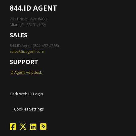
844.ID AGENT
701 Brickell Ave #400,
Miami,FL 33131, USA
SALES
844.ID Agent (844-432-4368)
sales@idagent.com
SUPPORT
ID Agent Helpdesk
Dark Web ID Login
Cookies Settings
facebook
twitter
linkedin
Blog Feed