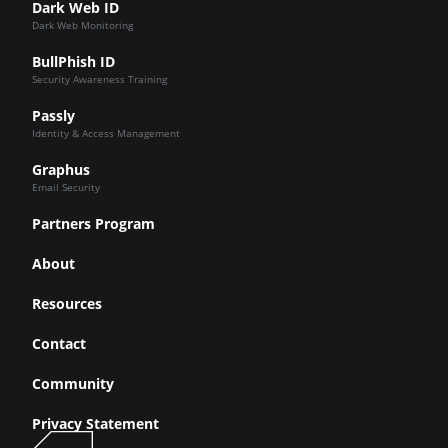
Dark Web ID
Dark Web Monitoring
BullPhish ID
Security Awareness Training
Passly
Identity & Access Management
Graphus
Email Security
Partners Program
About
Resources
Contact
Community
Privacy Statement