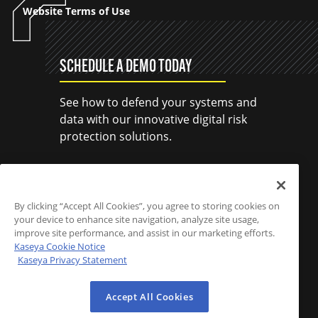
Website Terms of Use
SCHEDULE A DEMO TODAY
See how to defend your systems and
data with our innovative digital risk
protection solutions.
SCHEDULE A DEMO
By clicking “Accept All Cookies”, you agree to storing cookies on
your device to enhance site navigation, analyze site usage,
improve site performance, and assist in our marketing efforts.
Kaseya Cookie Notice
Kaseya Privacy Statement
Accept All Cookies