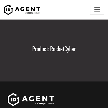
Skip to content
Product:
RocketCyber