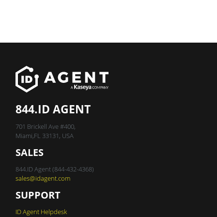
844.ID AGENT
701 Brickell Ave #400,
Miami,FL 33131, USA
SALES
844.ID Agent (844-432-4368)
sales@idagent.com
SUPPORT
ID Agent Helpdesk