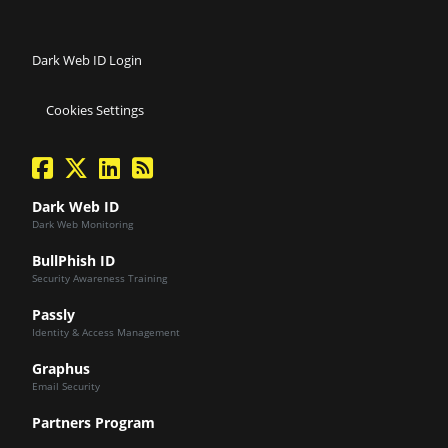
Dark Web ID Login
Cookies Settings
facebook
twitter
linkedin
Blog Feed
Dark Web ID
Dark Web Monitoring
BullPhish ID
Security Awareness Training
Passly
Identity & Access Management
Graphus
Email Security
Partners Program