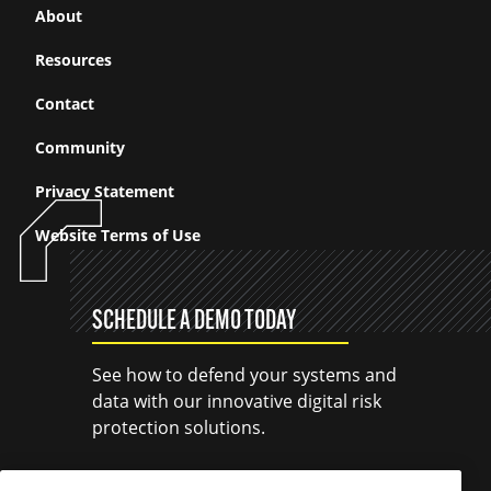
About
Resources
Contact
Community
Privacy Statement
Website Terms of Use
SCHEDULE A DEMO TODAY
See how to defend your systems and
data with our innovative digital risk
protection solutions.