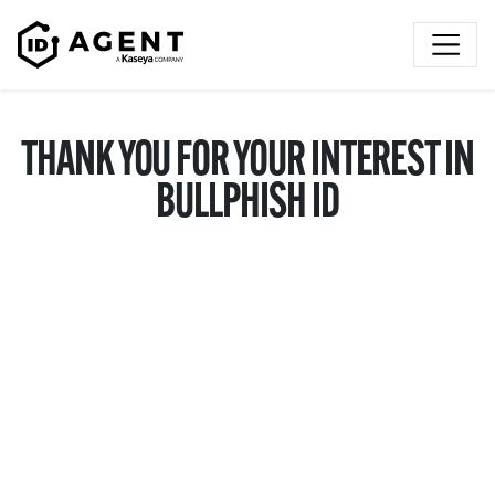
Skip to content
THANK YOU FOR YOUR INTEREST IN
BULLPHISH ID