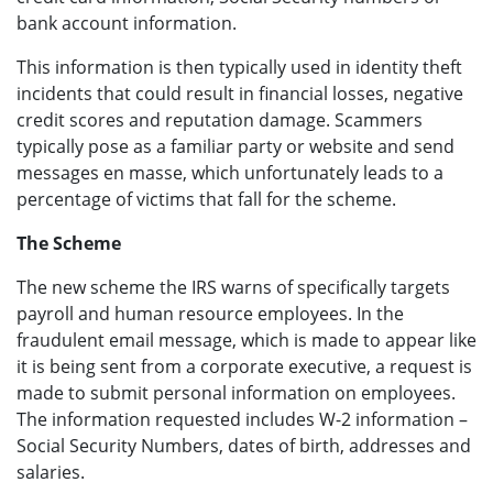
bank account information.
This information is then typically used in identity theft
incidents that could result in financial losses, negative
credit scores and reputation damage. Scammers
typically pose as a familiar party or website and send
messages en masse, which unfortunately leads to a
percentage of victims that fall for the scheme.
The Scheme
The new scheme the IRS warns of specifically targets
payroll and human resource employees. In the
fraudulent email message, which is made to appear like
it is being sent from a corporate executive, a request is
made to submit personal information on employees.
The information requested includes W-2 information –
Social Security Numbers, dates of birth, addresses and
salaries.