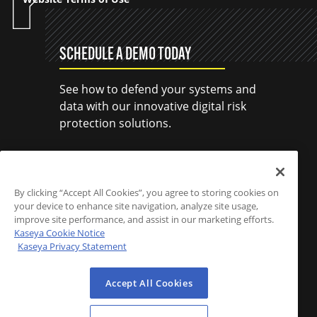
SCHEDULE A DEMO TODAY
See how to defend your systems and
data with our innovative digital risk
protection solutions.
SCHEDULE A DEMO
By clicking “Accept All Cookies”, you agree to storing cookies on
your device to enhance site navigation, analyze site usage,
improve site performance, and assist in our marketing efforts.
Kaseya Cookie Notice
Kaseya Privacy Statement
Accept All Cookies