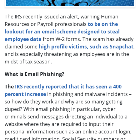
The IRS recently issued an alert, warning Human
Resources or Payroll professionals
to be on the
lookout for an email scheme designed to steal
employee data
from W-2 forms. The scam has already
claimed some
high profile victims, such as Snapchat
,
and is especially threatening as employees are in the
midst of tax season.
What is Email Phishing?
The
IRS recently reported that it has seen a 400
percent increase
in phishing and malware incidents –
so how do they work and why are so many getting
duped? With email phishing in particular, cyber
criminals send messages directing an individual to a
website where they are required to input their
personal information such as an online account login,
credit card information, Social Security numbers or