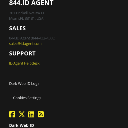
844.ID AGENT
701 Brickell Ave #400,
Miami,FL 33131, USA
SALES
844.ID Agent (844-432-4368)
sales@idagent.com
SUPPORT
ID Agent Helpdesk
Dark Web ID Login
Cookies Settings
facebook
twitter
linkedin
Blog Feed
Dark Web ID