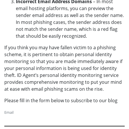
Incorrect Email Address Domains
– In most
email hosting platforms, you can preview the
sender email address as well as the sender name.
In most phishing cases, the sender address does
not match the sender name, which is a red flag
that should be easily recognized.
If you think you may have fallen victim to a phishing
scheme, it is pertinent to obtain personal identity
monitoring so that you are made immediately aware if
your personal information is being used for identity
theft. ID Agent’s personal identity monitoring service
provides comprehensive monitoring to put your mind
at ease with email phishing scams on the rise.
Please fill in the form below to subscribe to our blog
Email