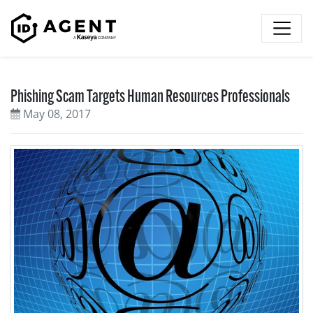
Skip to content
Phishing Scam Targets Human Resources Professionals
May 08, 2017