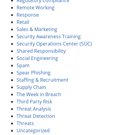
Regulatory Compliance
Remote Working
Response
Retail
Sales & Marketing
Security Awareness Training
Security Operations Center (SOC)
Shared Responsibility
Social Engineering
Spam
Spear Phishing
Staffing & Recruitment
Supply Chain
The Week in Breach
Third Party Risk
Threat Analysis
Threat Detection
Threats
Uncategorized