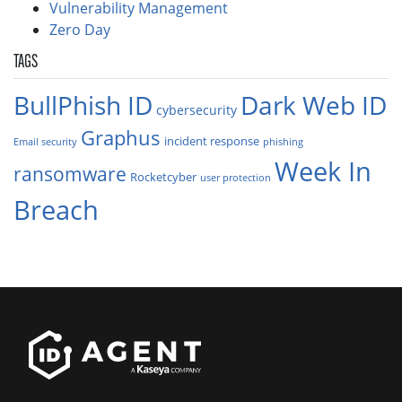
Vulnerability Management
Zero Day
TAGS
BullPhish ID
Dark Web ID
cybersecurity
Graphus
incident response
Email security
phishing
Week In
ransomware
Rocketcyber
user protection
Breach