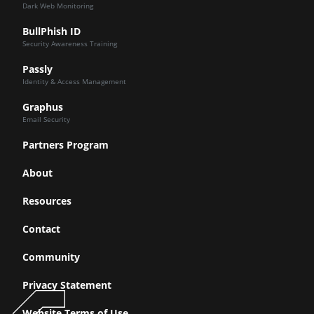
Dark Web Monitoring
BullPhish ID
Security Awareness Training
Passly
Identity & Access Management
Graphus
Email Security
Partners Program
About
Resources
Contact
Community
Privacy Statement
Website Terms of Use