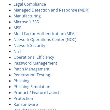
Legal Compliance
Managed Detection and Response (MDR)
Manufacturing
Microsoft 365
MSP
Multi-Factor Authentication (MFA)
Network Operations Center (NOC)
Network Security
NIST
Operational Efficiency
Password Management
Patch Management
Penetration Testing
Phishing
Phishing Simulation
Product / Feature Launch
Protection
Ransomware