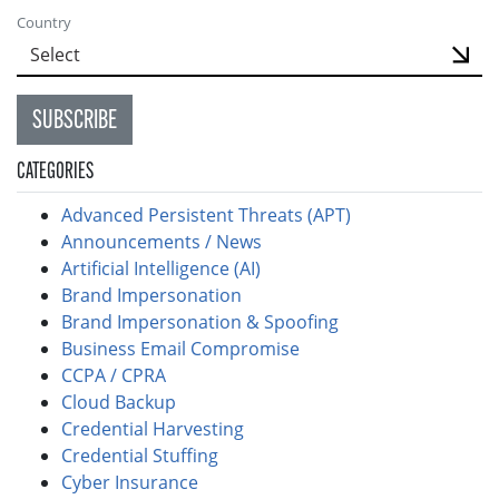
Country
SUBSCRIBE
CATEGORIES
Advanced Persistent Threats (APT)
Announcements / News
Artificial Intelligence (AI)
Brand Impersonation
Brand Impersonation & Spoofing
Business Email Compromise
CCPA / CPRA
Cloud Backup
Credential Harvesting
Credential Stuffing
Cyber Insurance