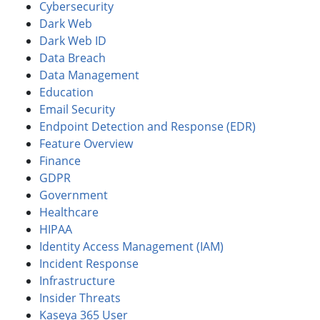
Cybersecurity
Dark Web
Dark Web ID
Data Breach
Data Management
Education
Email Security
Endpoint Detection and Response (EDR)
Feature Overview
Finance
GDPR
Government
Healthcare
HIPAA
Identity Access Management (IAM)
Incident Response
Infrastructure
Insider Threats
Kaseya 365 User