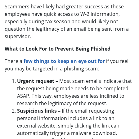
Scammers have likely had greater success as these
employees have quick access to W-2 information,
especially during tax season and would likely not
question the legitimacy of an email being sent from a
supervisor.
What to Look For to Prevent Being Phished
There a
few things to keep an eye out for
if you feel
you may be targeted in a phishing scam:
Urgent request –
Most scam emails indicate that
the request being made needs to be completed
ASAP. This way, employees are less inclined to
research the legitimacy of the request.
Suspicious links –
If the email requesting
personal information includes a link to an
external website, simply clicking the link can
automatically trigger a malware download.