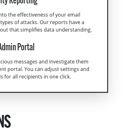
rity Reporting
nto the effectiveness of your email
d types of attacks. Our reports have a
yout that simplifies data understanding.
Admin Portal
picious messages and investigate them
nt portal. You can adjust settings and
for all recipients in one click.
NS