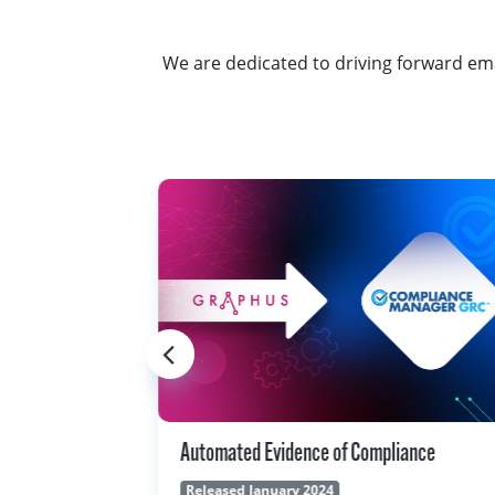
We are dedicated to driving forward ema
liance
Integrated Service Ticketing With Autotas
Released November 2023