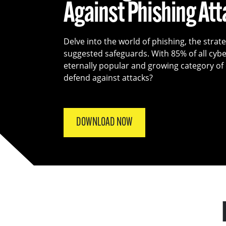
Against Phishing At
Delve into the world of phishing, the strat
suggested safeguards. With 85% of all cyber
eternally popular and growing category o
defend against attacks?
DOWNLOAD NOW