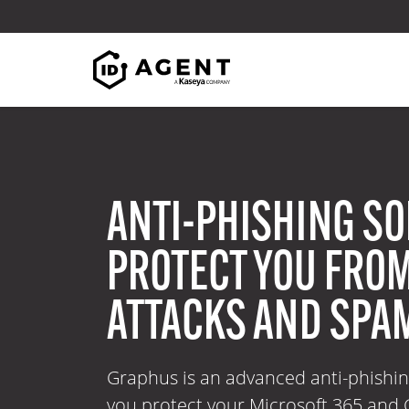
Skip to content
ANTI-PHISHING SO
PROTECT YOU FROM
ATTACKS AND SPA
Graphus is an advanced anti-phishin
you protect your Microsoft 365 and