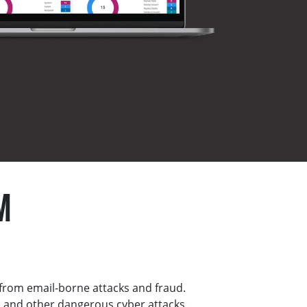
M
from email-borne attacks and fraud.
 and other dangerous cyber attacks.