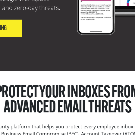
 and zero-day threats.
CING
PROTECT YOUR INBOXES FRO
ADVANCED EMAIL THREATS
rity platform that helps you protect every employee inbox 
Business Email Compromise (BEC), Account Takeover (ATO)