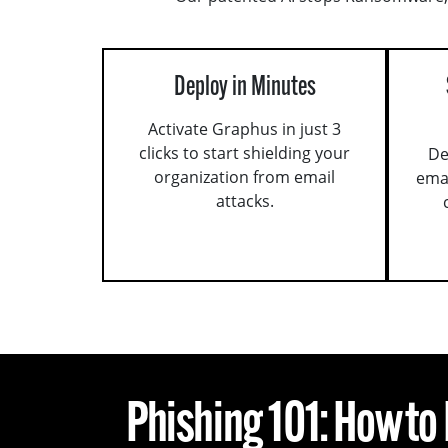
Deploy in Minutes
Activate Graphus in just 3
clicks to start shielding your
De
organization from email
ema
attacks.
Phishing 101: How to