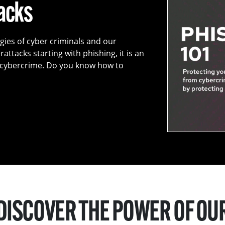
tacks
egies of cyber criminals and our
attacks starting with phishing, it is an
f cybercrime. Do you know how to
DISCOVER THE POWER OF OU