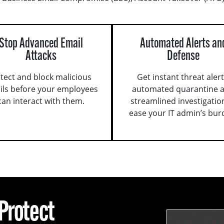
Stop Advanced Email
Automated Alerts an
Attacks
Defense
tect and block malicious
Get instant threat alert
ils before your employees
automated quarantine 
can interact with them.
streamlined investigatio
ease your IT admin’s bur
 Protect