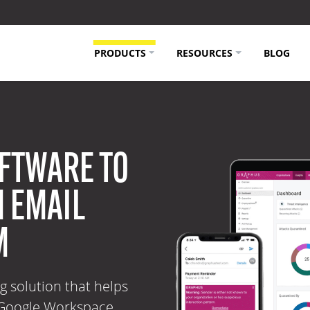
PRODUCTS
RESOURCES
BLOG
FTWARE TO
 EMAIL
M
g solution that helps
 Google Workspace