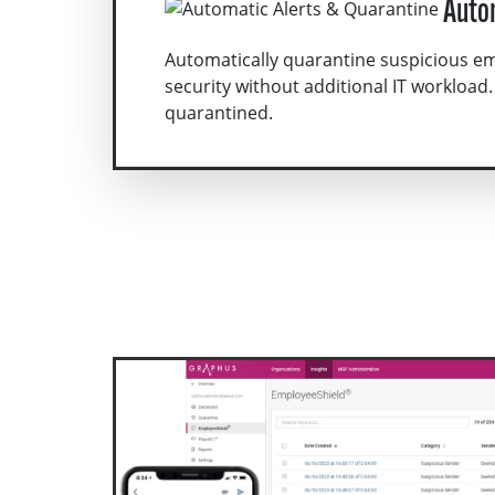
Auto
Automatically quarantine suspicious e
security without additional IT workload.
quarantined.