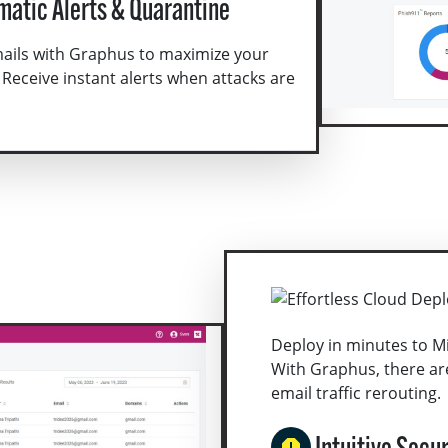
matic Alerts & Quarantine
mails with Graphus to maximize your
 Receive instant alerts when attacks are
Deploy in minutes to M
With Graphus, there ar
email traffic rerouting.