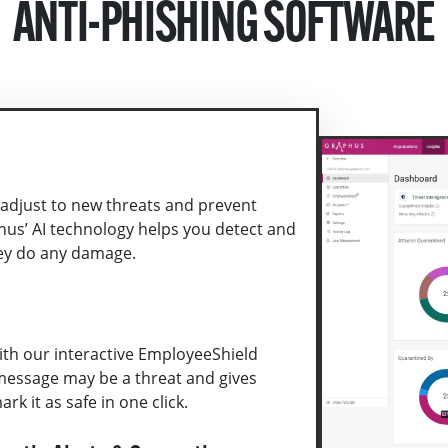
ANTI-PHISHING SOFTWARE
 adjust to new threats and prevent
hus’ AI technology helps you detect and
ey do any damage.
th our interactive EmployeeShield
message may be a threat and gives
rk it as safe in one click.