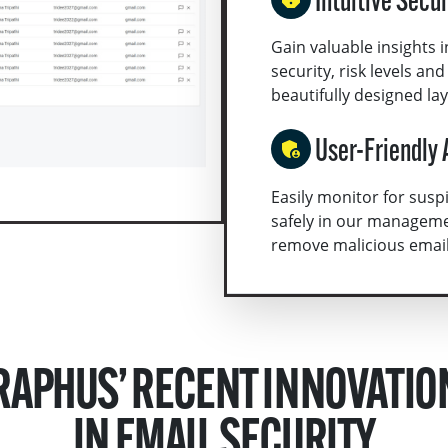
Intuitive Secu
Gain valuable insights i
security, risk levels an
beautifully designed la
User-Friendly 
Easily monitor for sus
safely in our manageme
remove malicious emails 
RAPHUS’ RECENT INNOVATIO
IN EMAIL SECURITY