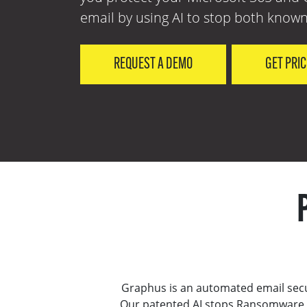
email by using AI to stop both known
REQUEST A DEMO
GET PRI
Graphus is an automated email secu
Our patented AI stops Ransomware, 