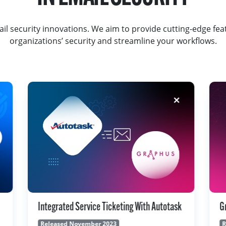
il security innovations. We aim to provide cutting-edge fea
organizations’ security and streamline your workflows.
k
Graphus Personal Spam Filter
G
Released November 2023