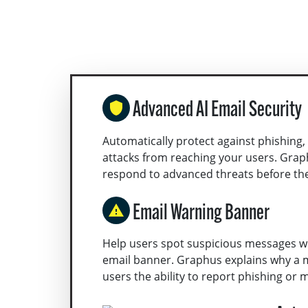
Advanced AI Email Security
Automatically protect against phishing,
attacks from reaching your users. Grap
respond to advanced threats before th
Email Warning Banner
Help users spot suspicious messages wi
email banner. Graphus explains why a 
users the ability to report phishing or ma