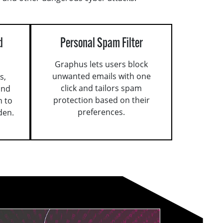
d
Personal Spam Filter
Graphus lets users block
unwanted emails with one
s,
click and tailors spam
and
protection based on their
n to
preferences.
den.