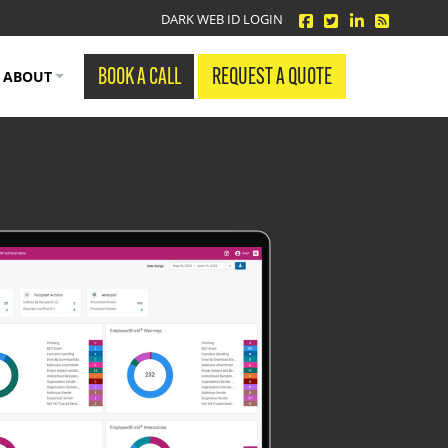
facebook
twitter
linkedin
Blog Fe
DARK WEB ID LOGIN
BOOK A CALL
REQUEST A QUOTE
ABOUT