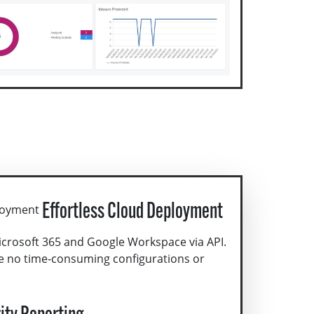
Effortless Cloud Deployment
icrosoft 365 and Google Workspace via API.
e no time-consuming configurations or