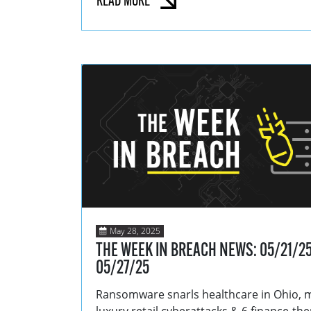
READ MORE
May 28, 2025
THE WEEK IN BREACH NEWS: 05/21/25
05/27/25
Ransomware snarls healthcare in Ohio, 