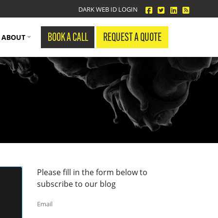
facebook
twitter
linkedin
Blog Fe
DARK WEB ID LOGIN
BOOK A CALL
REQUEST A QUOTE
ABOUT
Please fill in the form below to
subscribe to our blog
Email