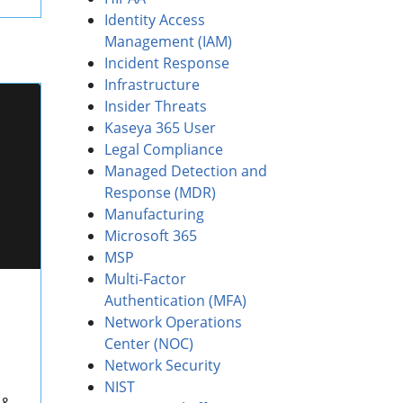
Identity Access
Management (IAM)
Incident Response
Infrastructure
Insider Threats
Kaseya 365 User
Legal Compliance
Managed Detection and
Response (MDR)
Manufacturing
Microsoft 365
MSP
Multi-Factor
Authentication (MFA)
Network Operations
Center (NOC)
Network Security
NIST