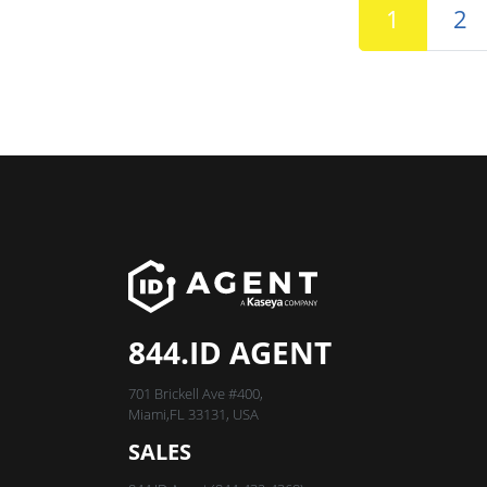
1
2
844.ID AGENT
701 Brickell Ave #400,
Miami,FL 33131, USA
SALES