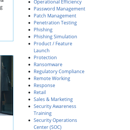
 &
Operational Efficiency
ng
Password Management
Patch Management
Penetration Testing
Phishing
Phishing Simulation
Product / Feature
Launch
Protection
Ransomware
Regulatory Compliance
Remote Working
Response
Retail
Sales & Marketing
Security Awareness
Training
Security Operations
Center (SOC)