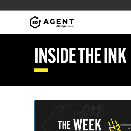
Skip to content
INSIDE THE INK