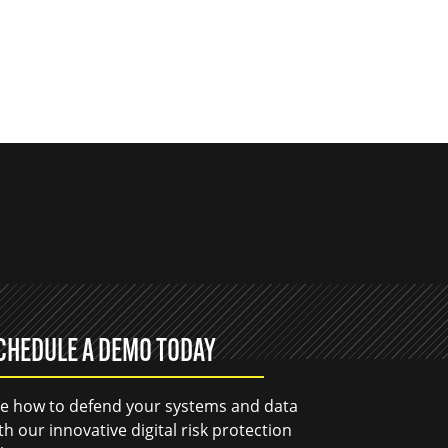
CHEDULE A DEMO TODAY
e how to defend your systems and data
th our innovative digital risk protection