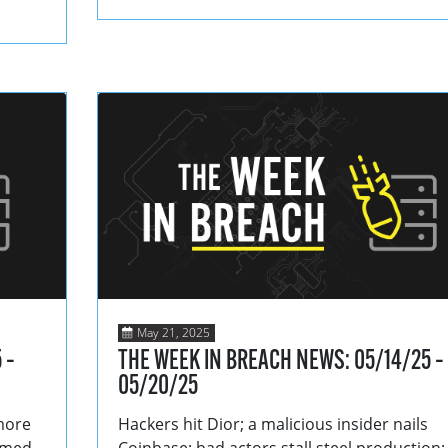
May 21, 2025
 –
THE WEEK IN BREACH NEWS: 05/14/25 –
05/20/25
more
Hackers hit Dior; a malicious insider nails