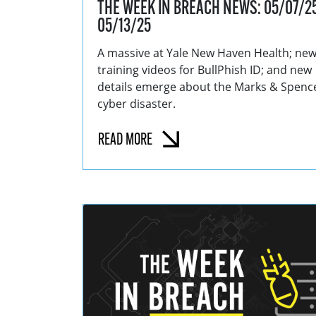
THE WEEK IN BREACH NEWS: 05/07/25
05/13/25
A massive at Yale New Haven Health; ne
training videos for BullPhish ID; and new
details emerge about the Marks & Spenc
cyber disaster.
READ MORE