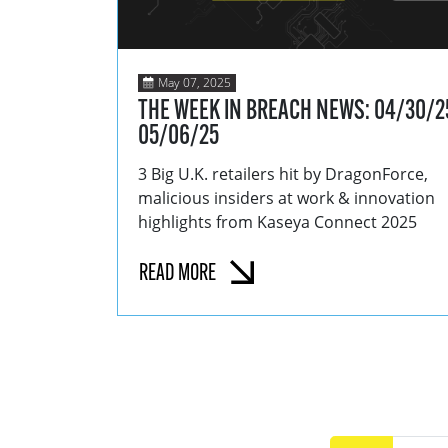
May 07, 2025
THE WEEK IN BREACH NEWS: 04/30/2
05/06/25
3 Big U.K. retailers hit by DragonForce,
malicious insiders at work & innovation
highlights from Kaseya Connect 2025
READ MORE