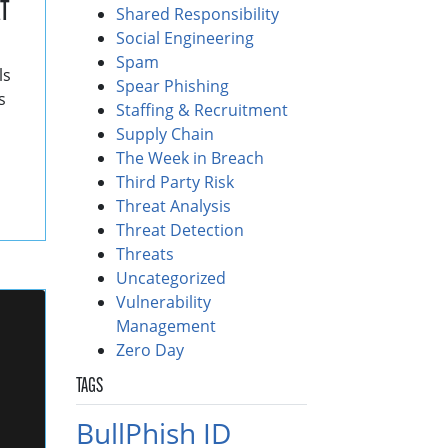
T
Shared Responsibility
Social Engineering
Spam
ls
Spear Phishing
s
Staffing & Recruitment
Supply Chain
The Week in Breach
Third Party Risk
Threat Analysis
Threat Detection
Threats
Uncategorized
Vulnerability
Management
Zero Day
TAGS
BullPhish ID