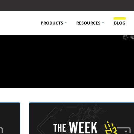
PRODUCTS
RESOURCES
BLOG