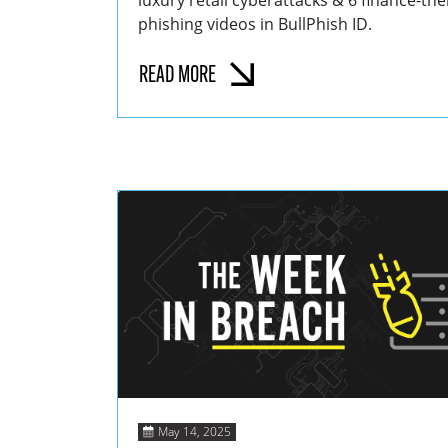
luxury retail cyberattacks & 6 finance-t
phishing videos in BullPhish ID.
READ MORE
May 14, 2025