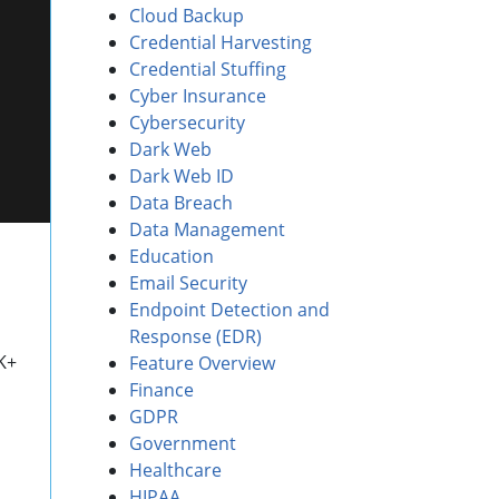
Cloud Backup
Credential Harvesting
Credential Stuffing
Cyber Insurance
Cybersecurity
Dark Web
Dark Web ID
Data Breach
Data Management
Education
Email Security
Endpoint Detection and
Response (EDR)
K+
Feature Overview
Finance
GDPR
Government
Healthcare
HIPAA