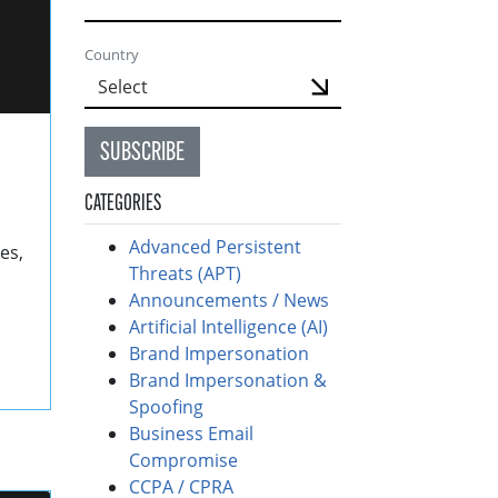
Country
SUBSCRIBE
CATEGORIES
Advanced Persistent
es,
Threats (APT)
Announcements / News
Artificial Intelligence (AI)
Brand Impersonation
Brand Impersonation &
Spoofing
Business Email
Compromise
CCPA / CPRA