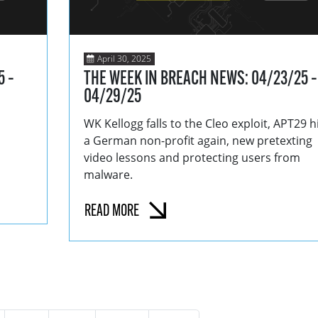
April 30, 2025
5 –
THE WEEK IN BREACH NEWS: 04/23/25 –
04/29/25
WK Kellogg falls to the Cleo exploit, APT29 h
a German non-profit again, new pretexting
video lessons and protecting users from
malware.
READ MORE