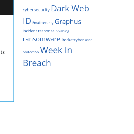
Dark Web
cybersecurity
ID
Graphus
Email security
incident response
phishing
ransomware
Rocketcyber
user
Week In
its
protection
Breach