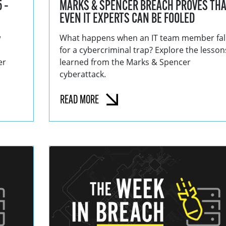
 –
MARKS & SPENCER BREACH PROVES THA
EVEN IT EXPERTS CAN BE FOOLED
w
What happens when an IT team member fal
for a cybercriminal trap? Explore the lesson
er
learned from the Marks & Spencer
cyberattack.
READ MORE