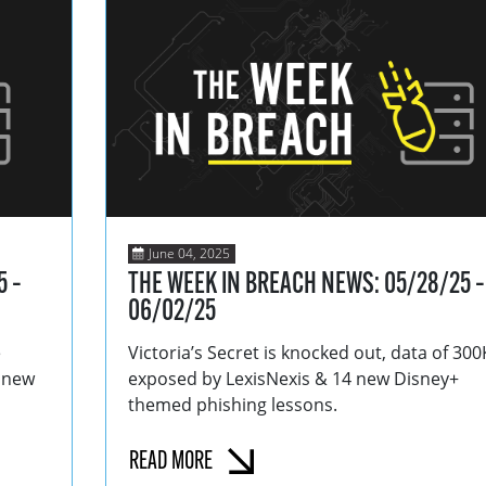
June 04, 2025
5 –
THE WEEK IN BREACH NEWS: 05/28/25 –
06/02/25
e
Victoria’s Secret is knocked out, data of 300
6 new
exposed by LexisNexis & 14 new Disney+
themed phishing lessons.
READ MORE