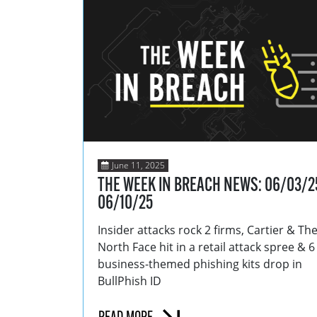
June 11, 2025
THE WEEK IN BREACH NEWS: 06/03/2
06/10/25
Insider attacks rock 2 firms, Cartier & Th
North Face hit in a retail attack spree & 
business-themed phishing kits drop in
BullPhish ID