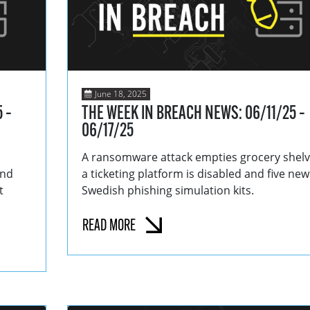
June 18, 2025
 –
THE WEEK IN BREACH NEWS: 06/11/25 –
06/17/25
A ransomware attack empties grocery shelv
and
a ticketing platform is disabled and five new
t
Swedish phishing simulation kits.
READ MORE