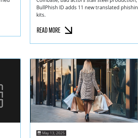
hemed
Coinbase; bad actors stall steel production;
BullPhish ID adds 11 new translated phishi
kits.
READ MORE
May 13, 2025