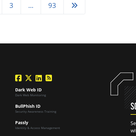
Next page
3
…
93
facebook
twitter
linkedin
Blog Feed
Dark Web ID
Dark Web Monitoring
S
BullPhish ID
Security Awareness Training
Passly
Se
Identity & Access Management
wi