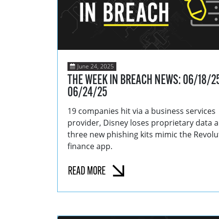
June 24, 2025
THE WEEK IN BREACH NEWS: 06/18/25
06/24/25
19 companies hit via a business services
provider, Disney loses proprietary data 
three new phishing kits mimic the Revolu
finance app.
READ MORE