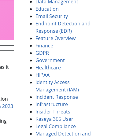
Data Management
Education
Email Security
Endpoint Detection and
Response (EDR)
Feature Overview
Finance
GDPR
Government
s it
Healthcare
HIPAA
Identity Access
Management (IAM)
Incident Response
tion
Infrastructure
n 2023
Insider Threats
Kaseya 365 User
ing
Legal Compliance
Managed Detection and