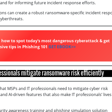
and for informing future incident response efforts.
ions can create a robust ransomware-specific incident resp
cyberthreats.
 how to spot today’s most dangerous cyberattack & get
sive tips in Phishing 101
GET EBOOK>>
fessionals mitigate ransomware risk efficiently
that MSPs and IT professionals need to mitigate cyber risk
and AI-driven features that also make IT professionals’ lives
urity awareness training and phishing simulation solution