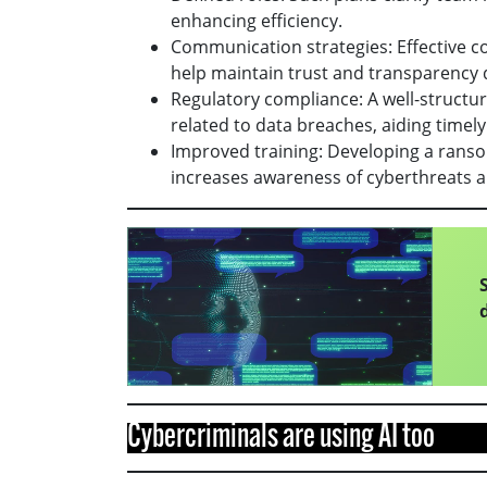
enhancing efficiency.
Communication strategies: Effective c
help maintain trust and transparency 
Regulatory compliance: A well-structu
related to data breaches, aiding timely
Improved training: Developing a rans
increases awareness of cyberthreats a
Cybercriminals are using AI too