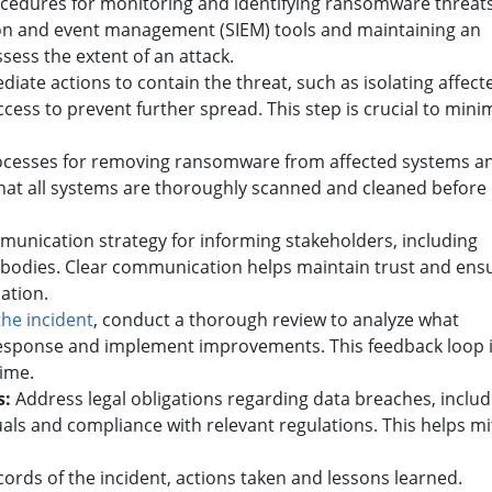
cedures for monitoring and identifying ransomware threats
ion and event management (SIEM) tools and maintaining an
assess the extent of an attack.
iate actions to contain the threat, such as isolating affect
ss to prevent further spread. This step is crucial to mini
ocesses for removing ransomware from affected systems a
hat all systems are thoroughly scanned and cleaned before
unication strategy for informing stakeholders, including
bodies. Clear communication helps maintain trust and ens
uation.
the incident
, conduct a thorough review to analyze what
 response and implement improvements. This feedback loop 
time.
s:
Address legal obligations regarding data breaches, includ
duals and compliance with relevant regulations. This helps mi
ords of the incident, actions taken and lessons learned.