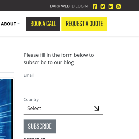
facebook
twitter
linkedin
Blog Fe
DARK WEB ID LOGIN
BOOK A CALL
REQUEST A QUOTE
ABOUT
Please fill in the form below to
subscribe to our blog
Email
Country
SUBSCRIBE