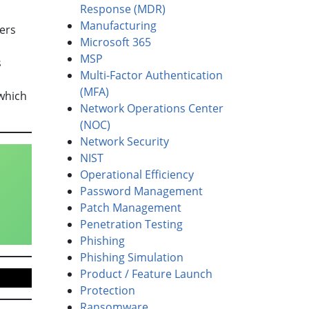
Response (MDR)
Manufacturing
ers
Microsoft 365
MSP
s
Multi-Factor Authentication
(MFA)
which
Network Operations Center
(NOC)
Network Security
NIST
Operational Efficiency
Password Management
Patch Management
Penetration Testing
Phishing
Phishing Simulation
Product / Feature Launch
Protection
Ransomware