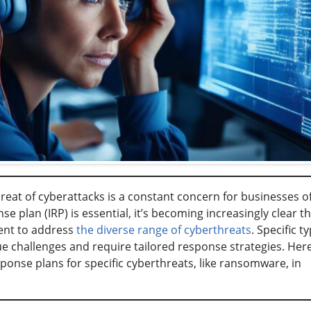
hreat of cyberattacks is a constant concern for businesses of
se plan (IRP) is essential, it’s becoming increasingly clear th
ient to address
the diverse range of cyberthreats
. Specific t
e challenges and require tailored response strategies. Here
onse plans for specific cyberthreats, like ransomware, in