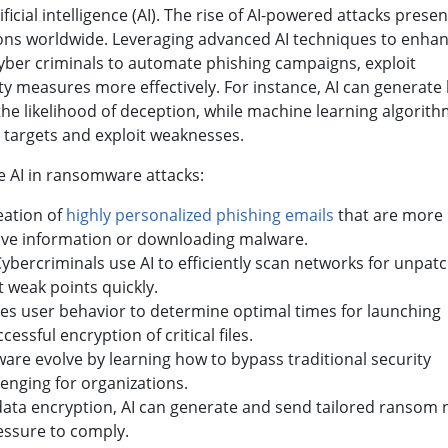
ficial intelligence (AI). The rise of AI-powered attacks presen
tions worldwide. Leveraging advanced AI techniques to enha
 cyber criminals to automate phishing campaigns, exploit
ity measures more effectively. For instance, AI can generate 
the likelihood of deception, while machine learning algorit
y targets and exploit weaknesses.
e AI in ransomware attacks:
reation of
highly personalized phishing emails
that are more l
sitive information or downloading malware.
Cybercriminals use AI to efficiently scan networks for unpat
t weak points quickly.
yzes user behavior to determine optimal times for launching
cessful encryption of critical files.
ware evolve by learning how to bypass traditional security
enging for organizations.
 data encryption, AI can generate and send tailored ransom 
ressure to comply.