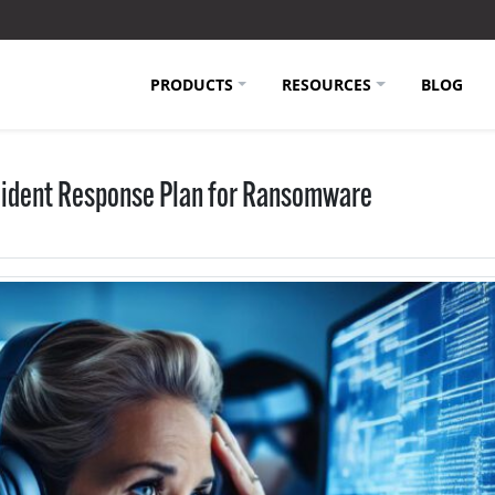
PRODUCTS
RESOURCES
BLOG
ncident Response Plan for Ransomware