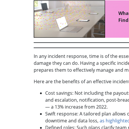
What
Find
In any incident response, time is of the ess
damage they can do. Having a specific incid
prepares them to effectively manage and m
Here are the benefits of an effective incide
Cost savings: Not including the payout
and escalation, notification, post-bre
— a 13% increase from 2022.
Swift response: A tailored plan allows
downtime and data loss,
as highlighte
Defined roles: Such plans clarify team 