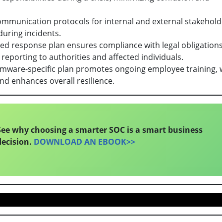
ommunication protocols for internal and external stakehold
during incidents.
red response plan ensures compliance with legal obligation
 reporting to authorities and affected individuals.
omware-specific plan promotes ongoing employee training, 
nd enhances overall resilience.
See why choosing a smarter SOC is a smart business
decision.
DOWNLOAD AN EBOOK>>