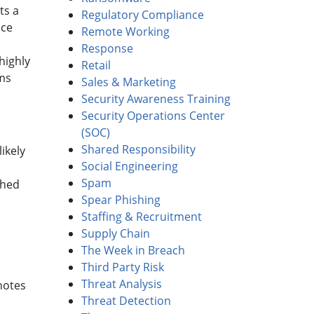
ts a
Regulatory Compliance
nce
Remote Working
Response
highly
Retail
hms
Sales & Marketing
Security Awareness Training
Security Operations Center
(SOC)
Shared Responsibility
ikely
Social Engineering
Spam
ched
Spear Phishing
Staffing & Recruitment
Supply Chain
The Week in Breach
Third Party Risk
Threat Analysis
notes
Threat Detection