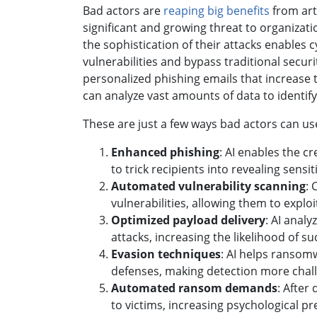
Bad actors are
reaping big benefits
from arti
significant and growing threat to organiza
the sophistication of their attacks enables
vulnerabilities and bypass traditional secur
personalized phishing emails that increase 
can analyze vast amounts of data to identif
These are just a few ways bad actors can us
Enhanced phishing
: AI enables the c
to trick recipients into revealing sen
Automated vulnerability scanning
: 
vulnerabilities, allowing them to exploi
Optimized payload delivery
: AI anal
attacks, increasing the likelihood of suc
Evasion techniques
: AI helps ransom
defenses, making detection more chall
Automated ransom demands
: After
to victims, increasing psychological p