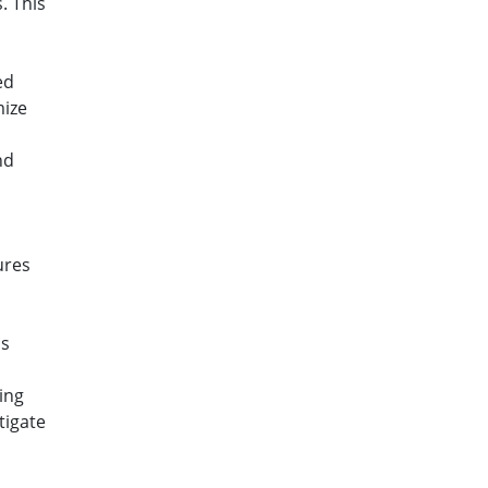
. This
ed
mize
nd
ures
is
ing
tigate