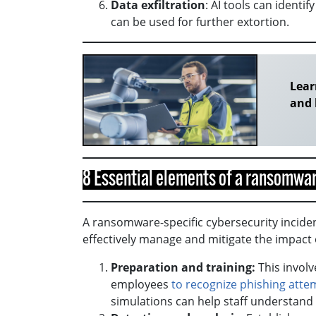
Data exfiltration
: AI tools can ident
can be used for further extortion.
Lear
and 
8 Essential elements of a ransomwar
A ransomware-specific cybersecurity incide
effectively manage and mitigate the impact 
Preparation and training:
This involv
employees
to recognize phishing atte
simulations can help staff understand 