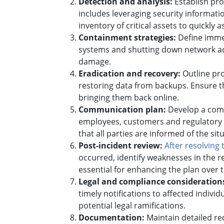
Detection and analysis:
Establish pro
includes leveraging security informat
inventory of critical assets to quickly 
Containment strategies:
Define immed
systems and shutting down network acce
damage.
Eradication and recovery:
Outline pr
restoring data from backups. Ensure t
bringing them back online.
Communication plan:
Develop a comm
employees, customers and regulatory 
that all parties are informed of the sit
Post-incident review:
After resolving 
occurred, identify weaknesses in the
essential for enhancing the plan over 
Legal and compliance consideration
timely notifications to affected indivi
potential legal ramifications.
Documentation:
Maintain detailed rec