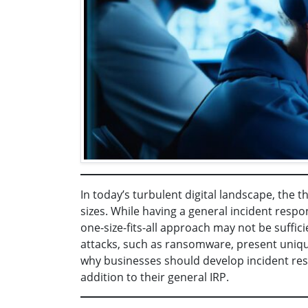
In today’s turbulent digital landscape, the t
sizes. While having a general incident respon
one-size-fits-all approach may not be suffic
attacks, such as ransomware, present uniqu
why businesses should develop incident resp
addition to their general IRP.