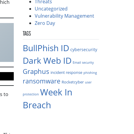
Threats
which
Uncategorized
Vulnerability Management
Zero Day
TAGS
BullPhish ID
cybersecurity
Dark Web ID
Email security
Graphus
incident response
phishing
ransomware
Rocketcyber
user
Week In
s to
protection
Breach