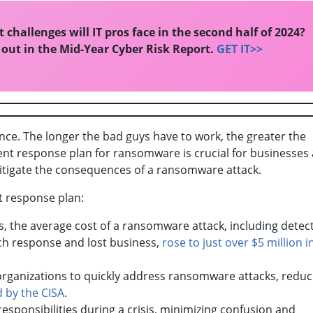
 challenges will IT pros face in the second half of 2024?
 out in the Mid-Year Cyber Risk Report.
GET IT>>
ence. The longer the bad guys have to work, the greater the
ent response plan for ransomware is crucial for businesses a
itigate the consequences of a ransomware attack.
nt response plan:
s, the average cost of a ransomware attack, including detec
ach response and lost business,
rose to just over $5 million i
 organizations to quickly address ransomware attacks, reduc
d by the CISA
.
responsibilities during a crisis, minimizing confusion and