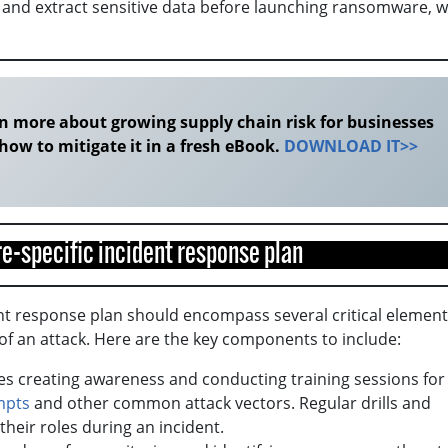
ify and extract sensitive data before launching ransomware, 
n more about growing supply chain risk for businesses
how to mitigate it in a fresh eBook.
DOWNLOAD IT>>
e-specific incident response plan
nt response plan should encompass several critical element
of an attack. Here are the key components to include:
es creating awareness and conducting training sessions for
mpts
and other common attack vectors. Regular drills and
their roles during an incident.