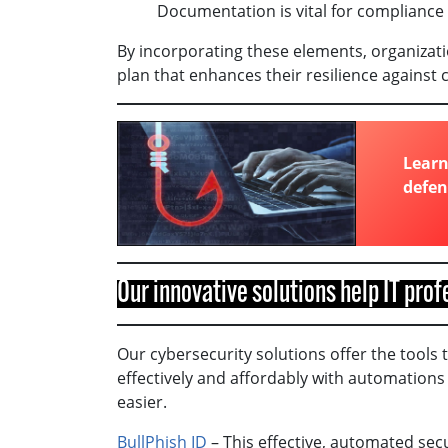
Documentation is vital for compliance 
By incorporating these elements, organizat
plan that enhances their resilience against 
Learn
defen
Our innovative solutions help IT pro
Our cybersecurity solutions offer the tools 
effectively and affordably with automations 
easier.
BullPhish ID
– This effective, automated sec