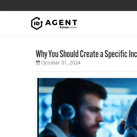
Skip to content
Why You Should Create a Specific I
October 01, 2024