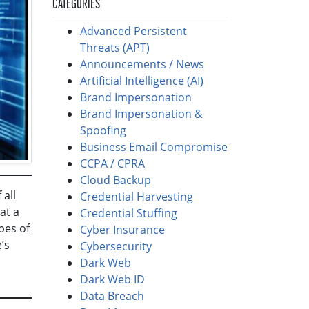
CATEGORIES
Advanced Persistent
Threats (APT)
Announcements / News
Artificial Intelligence (AI)
Brand Impersonation
Brand Impersonation &
Spoofing
Business Email Compromise
CCPA / CPRA
Cloud Backup
 all
Credential Harvesting
at a
Credential Stuffing
ypes of
Cyber Insurance
’s
Cybersecurity
Dark Web
Dark Web ID
Data Breach