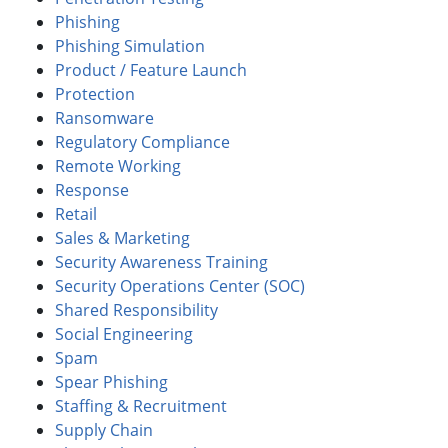
Phishing
Phishing Simulation
Product / Feature Launch
Protection
Ransomware
Regulatory Compliance
Remote Working
Response
Retail
Sales & Marketing
Security Awareness Training
Security Operations Center (SOC)
Shared Responsibility
Social Engineering
Spam
Spear Phishing
Staffing & Recruitment
Supply Chain