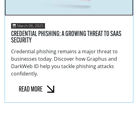
March 06, 2025
CREDENTIAL PHISHING: A GROWING THREAT TO SAAS
SECURITY
Credential phishing remains a major threat to
businesses today. Discover how Graphus and
DarkWeb ID help you tackle phishing attacks
confidently.
READ MORE