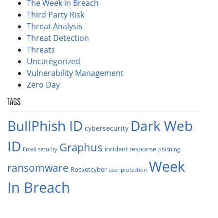
The Week in Breach
Third Party Risk
Threat Analysis
Threat Detection
Threats
Uncategorized
Vulnerability Management
Zero Day
TAGS
BullPhish ID
Dark Web
cybersecurity
ID
Graphus
incident response
Email security
phishing
Week
ransomware
Rocketcyber
user protection
In Breach