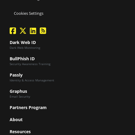
Cookies Settings
facebook
twitter
linkedin
Blog Feed
Dark Web ID
Dark Web Monitoring
BullPhish ID
Security Awareness Training
Passly
Identity & Access Management
Graphus
Email Security
Partners Program
About
Resources