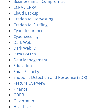
Business Email Compromise
CCPA / CPRA
Cloud Backup
Credential Harvesting
Credential Stuffing
Cyber Insurance
Cybersecurity
Dark Web
Dark Web ID
Data Breach
Data Management
Education
Email Security
Endpoint Detection and Response (EDR)
Feature Overview
Finance
GDPR
Government
Healthcare