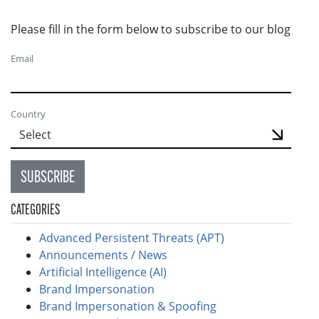
Please fill in the form below to subscribe to our blog
Email
Country
SUBSCRIBE
CATEGORIES
Advanced Persistent Threats (APT)
Announcements / News
Artificial Intelligence (AI)
Brand Impersonation
Brand Impersonation & Spoofing