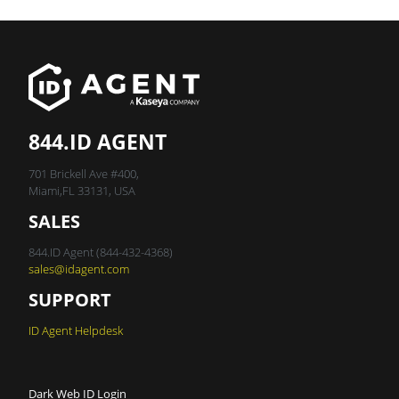
844.ID AGENT
701 Brickell Ave #400,
Miami,FL 33131, USA
SALES
844.ID Agent (844-432-4368)
sales@idagent.com
SUPPORT
ID Agent Helpdesk
Dark Web ID Login