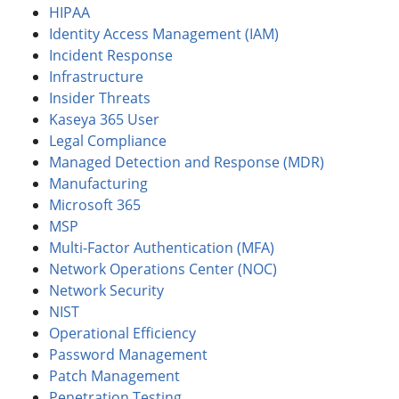
HIPAA
Identity Access Management (IAM)
Incident Response
Infrastructure
Insider Threats
Kaseya 365 User
Legal Compliance
Managed Detection and Response (MDR)
Manufacturing
Microsoft 365
MSP
Multi-Factor Authentication (MFA)
Network Operations Center (NOC)
Network Security
NIST
Operational Efficiency
Password Management
Patch Management
Penetration Testing