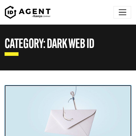
Skip to content
CATEGORY:
DARK WEB ID