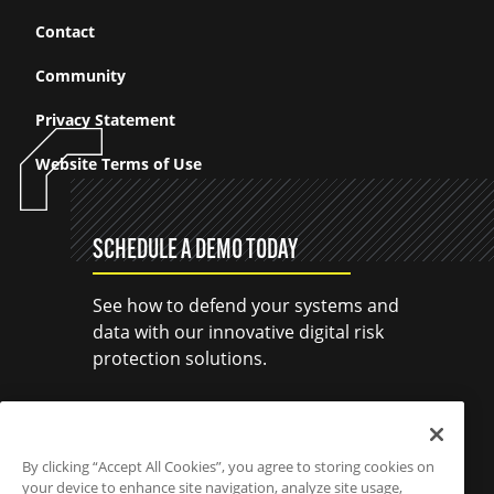
Contact
Community
Privacy Statement
Website Terms of Use
SCHEDULE A DEMO TODAY
See how to defend your systems and
data with our innovative digital risk
protection solutions.
SCHEDULE A DEMO
By clicking “Accept All Cookies”, you agree to storing cookies on
your device to enhance site navigation, analyze site usage,