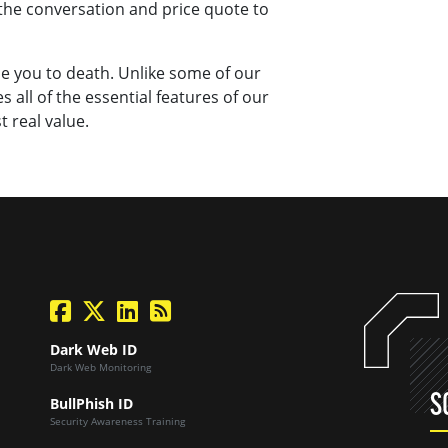
the conversation and price quote to
ime you to death. Unlike some of our
 all of the essential features of our
t real value.
facebook
twitter
linkedin
Blog Feed
Dark Web ID
Dark Web Monitoring
S
BullPhish ID
Security Awareness Training