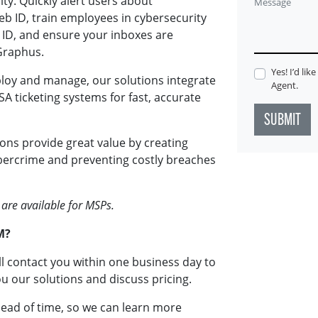
ty. Quickly alert users about
Message
 ID, train employees in cybersecurity
 ID, and ensure your inboxes are
Graphus.
Yes! I’d li
loy and manage, our solutions integrate
Agent.
A ticketing systems for fast, accurate
SUBMIT
ons provide great value by creating
ybercrime and preventing costly breaches
 are available for MSPs.
M?
ll contact you within one business day to
u our solutions and discuss pricing.
head of time, so we can learn more