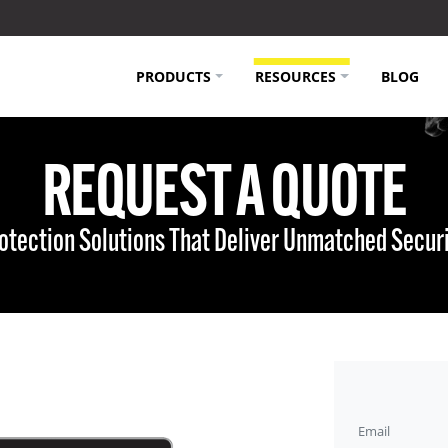
PRODUCTS
RESOURCES
BLOG
REQUEST A QUOTE
Protection Solutions That Deliver Unmatched Secur
Email