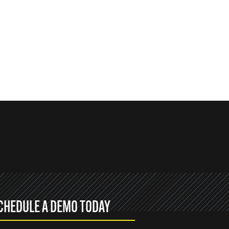
CHEDULE A DEMO TODAY