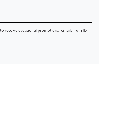
ke to receive occasional promotional emails from ID