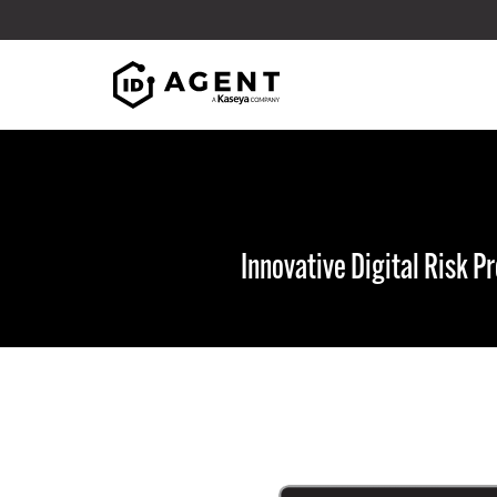
Skip to content
Innovative Digital Risk 