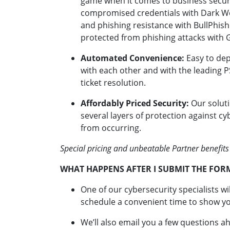
game when it comes to business securi
compromised credentials with Dark Web
and phishing resistance with BullPhish
protected from phishing attacks with 
Automated Convenience:
Easy to dep
with each other and with the leading PS
ticket resolution.
Affordably Priced Security:
Our soluti
several layers of protection against c
from occurring.
Special pricing and unbeatable Partner benefits
WHAT HAPPENS AFTER I SUBMIT THE FOR
One of our cybersecurity specialists wi
schedule a convenient time to show yo
We’ll also email you a few questions a