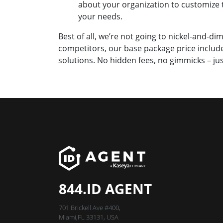
about your organization to customize 
your needs.
Best of all, we’re not going to nickel-and-d
competitors, our base package price includes
solutions. No hidden fees, no gimmicks – jus
844.ID AGENT
701 Brickell Ave #400,
Miami,FL 33131, USA