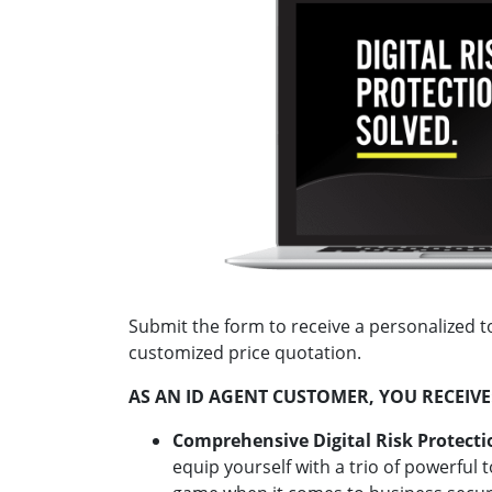
Submit the form to receive a personalized t
customized price quotation.
AS AN ID AGENT CUSTOMER, YOU RECEIVE
Comprehensive Digital Risk Protecti
equip yourself with a trio of powerful 