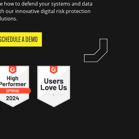
e how to defend your systems and data
th our innovative digital risk protection
lutions.
SCHEDULE A DEMO