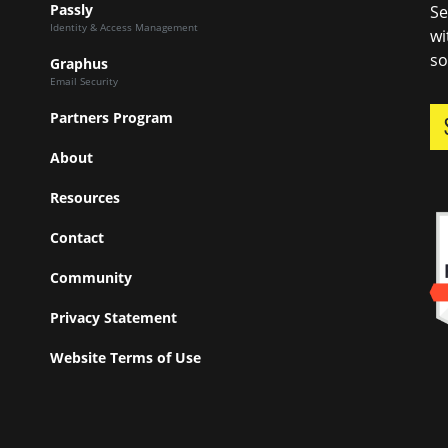
Passly
Se
Identity & Access Management
wi
so
Graphus
Email Security
Partners Program
About
Resources
Contact
Community
Privacy Statement
Website Terms of Use