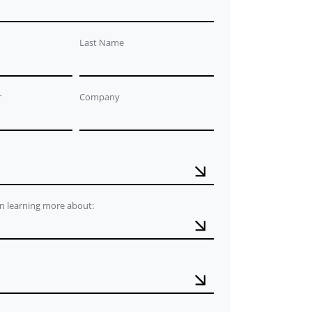
Last Name
r
Company
in learning more about: