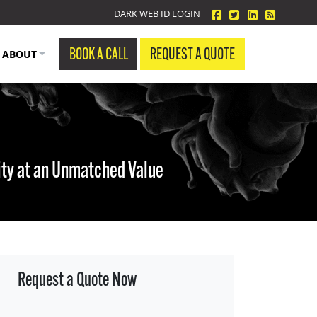
facebook
twitter
linkedin
Blog Fe
DARK WEB ID LOGIN
BOOK A CALL
REQUEST A QUOTE
ABOUT
ity at an Unmatched Value
Request a Quote Now