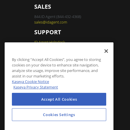
SALES
844.ID Agent (844-432-4368)
sales@idagent.com
SUPPORT
ID Agent Helpdesk
By clicking “Accept All Cookies”, you agree to storing
Dark Web ID Login
cookies on your device to enhance site navigation,
analyze site usage, improve site performance, and
assist in our marketing efforts.
Cookies Settings
Kaseya Cookie Notice
Kaseya Privacy Statement
Accept All Cookies
Cookies Settings