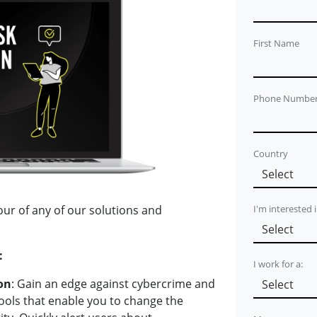
First Name
Phone Numbe
Country
I'm interested 
our of any of our solutions and
:
I work for a:
on
: Gain an edge against cybercrime and
tools that enable you to change the