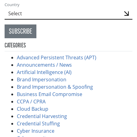
Country
SUBSCRIBE
CATEGORIES
Advanced Persistent Threats (APT)
Announcements / News
Artificial Intelligence (AI)
Brand Impersonation
Brand Impersonation & Spoofing
Business Email Compromise
CCPA / CPRA
Cloud Backup
Credential Harvesting
Credential Stuffing
Cyber Insurance