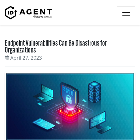
Skip to content
Endpoint Vulnerabilities Can Be Disastrous for
Organizations
April 27, 2023