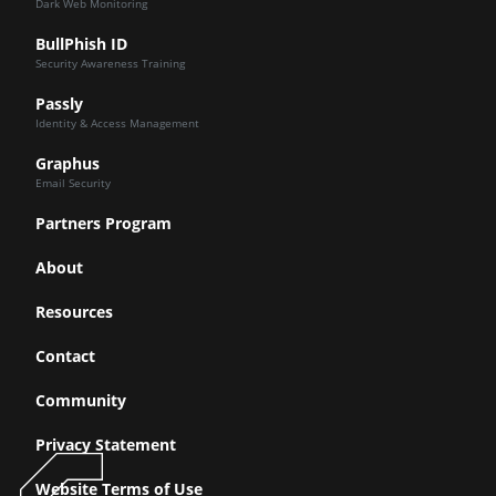
Dark Web Monitoring
BullPhish ID
Security Awareness Training
Passly
Identity & Access Management
Graphus
Email Security
Partners Program
About
Resources
Contact
Community
Privacy Statement
Website Terms of Use