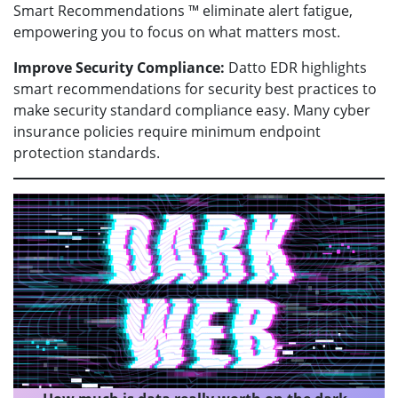
Smart Recommendations ™ eliminate alert fatigue,
empowering you to focus on what matters most.
Improve Security Compliance:
Datto EDR highlights
smart recommendations for security best practices to
make security standard compliance easy. Many cyber
insurance policies require minimum endpoint
protection standards.