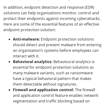
In addition, endpoint detection and response (EDR)
solutions can help organizations monitor, control and
protect their endpoints against incoming cyberattacks.
Here are some of the essential features of an effective
endpoint protection solution:
Anti-malware:
Endpoint protection solutions
should detect and prevent malware from entering
an organization’s systems before employees can
interact with it.
Behavioral analytics:
Behavioural analytics is
essential for endpoint protection solutions as
many malware variants, such as ransomware
have a typical behavioral pattern that makes
them detectable without signatures.
Firewall and application control:
The firewall
and application control feature enables network
segmentation and traffic blocking based on