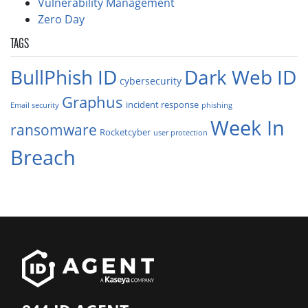
Vulnerability Management
Zero Day
TAGS
BullPhish ID
Dark Web ID
cybersecurity
Graphus
incident response
Email security
phishing
Week In
ransomware
Rocketcyber
user protection
Breach