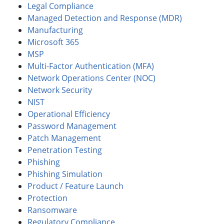
Legal Compliance
Managed Detection and Response (MDR)
Manufacturing
Microsoft 365
MSP
Multi-Factor Authentication (MFA)
Network Operations Center (NOC)
Network Security
NIST
Operational Efficiency
Password Management
Patch Management
Penetration Testing
Phishing
Phishing Simulation
Product / Feature Launch
Protection
Ransomware
Regulatory Compliance