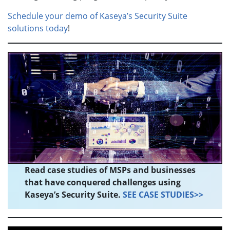
Schedule your demo of Kaseya’s Security Suite
solutions today
!
Read case studies of MSPs and businesses
that have conquered challenges using
Kaseya’s Security Suite.
SEE CASE STUDIES>>