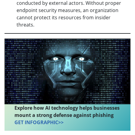
conducted by external actors. Without proper
endpoint security measures, an organization
cannot protect its resources from insider
threats.
Explore how AI technology helps businesses
mount a strong defense against phishing
GET INFOGRAPHIC>>