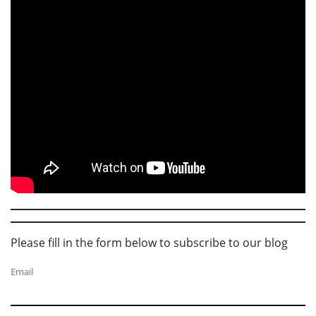
Please fill in the form below to subscribe to our blog
Email