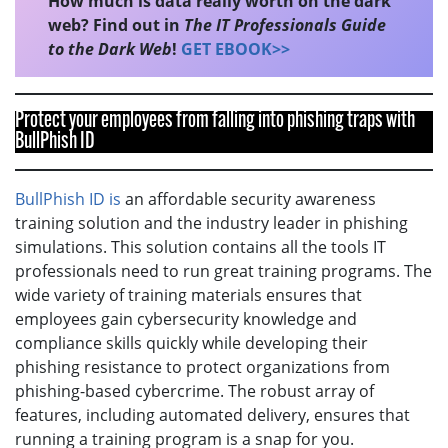
How much is data really worth on the dark
web? Find out in
The IT Professionals Guide
to the Dark Web
!
GET EBOOK>>
Protect your employees from falling into phishing traps with
BullPhish ID
BullPhish ID is
an affordable security awareness
training solution and the industry leader in phishing
simulations. This solution contains all the tools IT
professionals need to run great training programs. The
wide variety of training materials ensures that
employees gain cybersecurity knowledge and
compliance skills quickly while developing their
phishing resistance to protect organizations from
phishing-based cybercrime. The robust array of
features, including automated delivery, ensures that
running a training program is a snap for you.