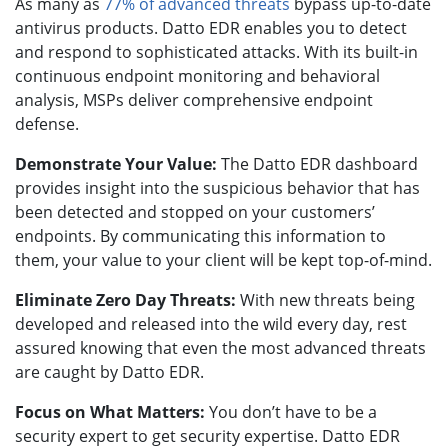
As many as
77% of advanced threats
bypass up-to-date
antivirus products. Datto EDR enables you to detect
and respond to sophisticated attacks. With its built-in
continuous endpoint monitoring and behavioral
analysis, MSPs deliver comprehensive endpoint
defense.
Demonstrate Your Value:
The Datto EDR dashboard
provides insight into the suspicious behavior that has
been detected and stopped on your customers’
endpoints. By communicating this information to
them, your value to your client will be kept top-of-mind.
Eliminate Zero Day Threats:
With new threats being
developed and released into the wild every day, rest
assured knowing that even the most advanced threats
are caught by Datto EDR.
Focus on What Matters:
You don’t have to be a
security expert to get security expertise. Datto EDR