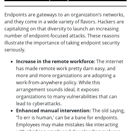
Endpoints are gateways to an organization’s networks,
and they come in a wide variety of flavors. Hackers are
capitalizing on that diversity to launch an increasing
number of endpoint-focused attacks. These reasons
illustrate the importance of taking endpoint security
seriously.
Increase in the remote workforce:
The internet
has made remote work pretty darn easy, and
more and more organizations are adopting a
work-from-anywhere policy. While this
arrangement sounds ideal, it exposes
organizations to many vulnerabilities that can
lead to cyberattacks.
Enhanced manual intervention:
The old saying,
‘To err is human,’ can be a bane for endpoints.
Employees may make mistakes like interacting