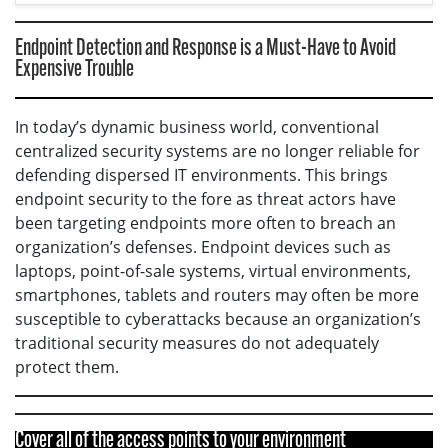
Endpoint Detection and Response is a Must-Have to Avoid
Expensive Trouble
In today’s dynamic business world, conventional
centralized security systems are no longer reliable for
defending dispersed IT environments. This brings
endpoint security to the fore as threat actors have
been targeting endpoints more often to breach an
organization’s defenses. Endpoint devices such as
laptops, point-of-sale systems, virtual environments,
smartphones, tablets and routers may often be more
susceptible to cyberattacks because an organization’s
traditional security measures do not adequately
protect them.
Cover all of the access points to your environment