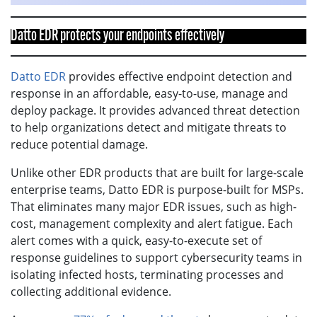
Datto EDR protects your endpoints effectively
Datto EDR
provides effective endpoint detection and
response in an affordable, easy-to-use, manage and
deploy package. It provides advanced threat detection
to help organizations detect and mitigate threats to
reduce potential damage.
Unlike other EDR products that are built for large-scale
enterprise teams, Datto EDR is purpose-built for MSPs.
That eliminates many major EDR issues, such as high-
cost, management complexity and alert fatigue. Each
alert comes with a quick, easy-to-execute set of
response guidelines to support cybersecurity teams in
isolating infected hosts, terminating processes and
collecting additional evidence.