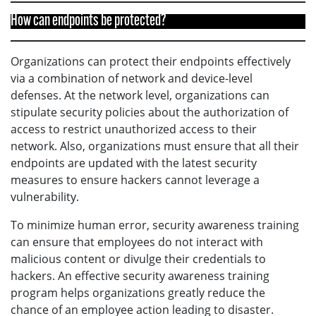
How can endpoints be protected?
Organizations can protect their endpoints effectively
via a combination of network and device-level
defenses. At the network level, organizations can
stipulate security policies about the authorization of
access to restrict unauthorized access to their
network. Also, organizations must ensure that all their
endpoints are updated with the latest security
measures to ensure hackers cannot leverage a
vulnerability.
To minimize human error, security awareness training
can ensure that employees do not interact with
malicious content or divulge their credentials to
hackers. An effective security awareness training
program helps organizations greatly reduce the
chance of an employee action leading to disaster.