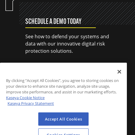
SCHEDULE A DEMO TODAY
See how to defend your systems and
data with our innovative digital risk
protection solutions.
SCHEDULE A DEMO
By clicking “Accept All Cookies”, you agree to storing cookies on
your device to enhance site navigation, analyze site usage,
improve site performance, and assist in our marketing efforts.
Kaseya Cookie Notice
Kaseya Privacy Statement
Accept All Cookies