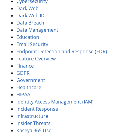
Cybersecurity
Dark Web
Dark Web ID
Data Breach
Data Management
Education
Email Security
Endpoint Detection and Response (EDR)
Feature Overview
Finance
GDPR
Government
Healthcare
HIPAA
Identity Access Management (IAM)
Incident Response
Infrastructure
Insider Threats
Kaseya 365 User