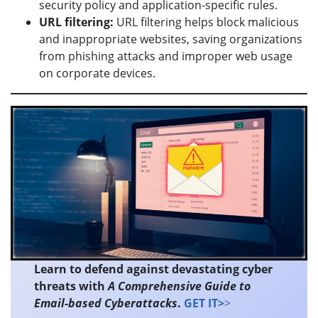
security policy and application-specific rules.
URL filtering:
URL filtering helps block malicious
and inappropriate websites, saving organizations
from phishing attacks and improper web usage
on corporate devices.
Learn to defend against devastating cyber
threats with
A Comprehensive Guide to
Email-based Cyberattacks
.
GET IT>
>