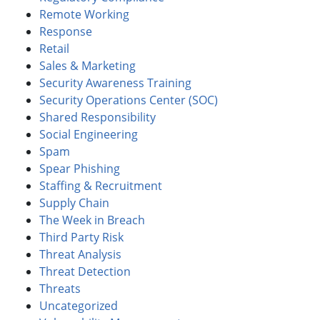
Remote Working
Response
Retail
Sales & Marketing
Security Awareness Training
Security Operations Center (SOC)
Shared Responsibility
Social Engineering
Spam
Spear Phishing
Staffing & Recruitment
Supply Chain
The Week in Breach
Third Party Risk
Threat Analysis
Threat Detection
Threats
Uncategorized