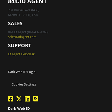
844.ID AGENT
701 Brickell Ave #400,
Miami,FL 33131, USA
SALES
844.ID Agent (844-432-4368)
sales@idagent.com
SUPPORT
ID Agent Helpdesk
Dark Web ID Login
Cookies Settings
facebook
twitter
linkedin
Blog Feed
Dark Web ID