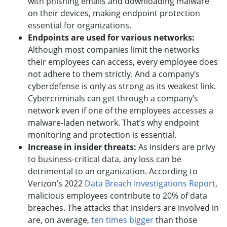
with phishing emails and downloading malware
on their devices, making endpoint protection
essential for organizations.
Endpoints are used for various networks:
Although most companies limit the networks
their employees can access, every employee does
not adhere to them strictly. And a company’s
cyberdefense is only as strong as its weakest link.
Cybercriminals can get through a company’s
network even if one of the employees accesses a
malware-laden network. That’s why endpoint
monitoring and protection is essential.
Increase in insider threats:
As insiders are privy
to business-critical data, any loss can be
detrimental to an organization. According to
Verizon’s 2022
Data Breach Investigations Report
,
malicious employees contribute to 20% of data
breaches. The attacks that insiders are involved in
are, on average,
ten times bigger
than those