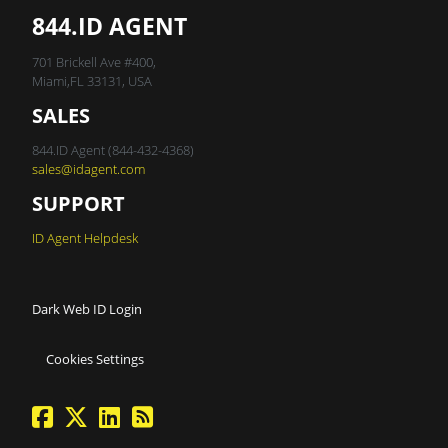
844.ID AGENT
701 Brickell Ave #400,
Miami,FL 33131, USA
SALES
844.ID Agent (844-432-4368)
sales@idagent.com
SUPPORT
ID Agent Helpdesk
Dark Web ID Login
Cookies Settings
facebook
twitter
linkedin
Blog Feed