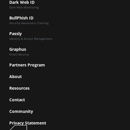
Dark Web ID
Dark Web Monitoring
BullPhish ID
Security Awareness Training
Passly
Identity & Access Management
Graphus
Email Security
Partners Program
About
Resources
Contact
Community
Privacy Statement