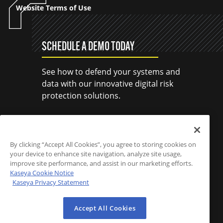
Website Terms of Use
SCHEDULE A DEMO TODAY
See how to defend your systems and
data with our innovative digital risk
protection solutions.
SCHEDULE A DEMO
By clicking “Accept All Cookies”, you agree to storing cookies on
your device to enhance site navigation, analyze site usage,
improve site performance, and assist in our marketing efforts.
Kaseya Cookie Notice
Kaseya Privacy Statement
Accept All Cookies