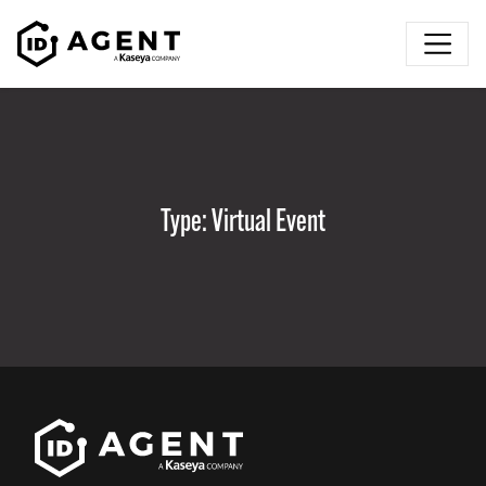
Skip to content
Type:
Virtual Event