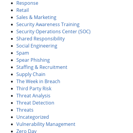
Response
Retail
Sales & Marketing
Security Awareness Training
Security Operations Center (SOC)
Shared Responsibility
Social Engineering
Spam
Spear Phishing
Staffing & Recruitment
Supply Chain
The Week in Breach
Third Party Risk
Threat Analysis
Threat Detection
Threats
Uncategorized
Vulnerability Management
Zero Day