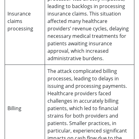
leading to backlogs in processing
Insurance
insurance claims. This situation
claims
affected many healthcare
processing
providers’ revenue cycles, delaying
necessary medical treatments for
patients awaiting insurance
approval, which increased
administrative burdens.
The attack complicated billing
processes, leading to delays in
issuing and processing payments.
Healthcare providers faced
challenges in accurately billing
Billing
patients, which led to financial
strains for both providers and
patients. Smaller practices, in
particular, experienced significant
impacts on cash flow due to the