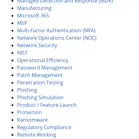
Managed Detection and Response (MDR)
Manufacturing
Microsoft 365
MSP
Multi-Factor Authentication (MFA)
Network Operations Center (NOC)
Network Security
NIST
Operational Efficiency
Password Management
Patch Management
Penetration Testing
Phishing
Phishing Simulation
Product / Feature Launch
Protection
Ransomware
Regulatory Compliance
Remote Working