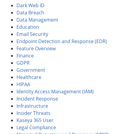
Dark Web ID
Data Breach
Data Management
Education
Email Security
Endpoint Detection and Response (EDR)
Feature Overview
Finance
GDPR
Government
Healthcare
HIPAA
Identity Access Management (IAM)
Incident Response
Infrastructure
Insider Threats
Kaseya 365 User
Legal Compliance