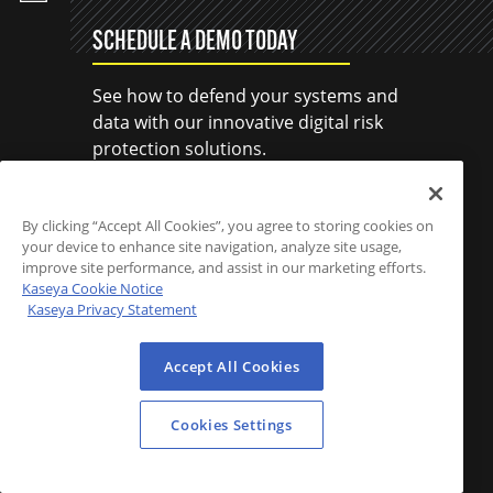
SCHEDULE A DEMO TODAY
See how to defend your systems and
data with our innovative digital risk
protection solutions.
SCHEDULE A DEMO
By clicking “Accept All Cookies”, you agree to storing cookies on
your device to enhance site navigation, analyze site usage,
improve site performance, and assist in our marketing efforts.
Kaseya Cookie Notice
Kaseya Privacy Statement
Accept All Cookies
Cookies Settings