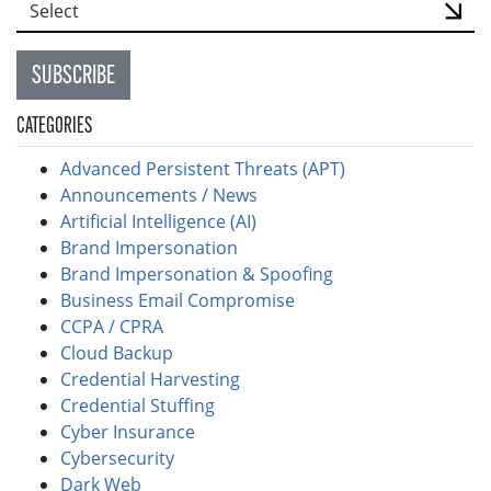
SUBSCRIBE
CATEGORIES
Advanced Persistent Threats (APT)
Announcements / News
Artificial Intelligence (AI)
Brand Impersonation
Brand Impersonation & Spoofing
Business Email Compromise
CCPA / CPRA
Cloud Backup
Credential Harvesting
Credential Stuffing
Cyber Insurance
Cybersecurity
Dark Web