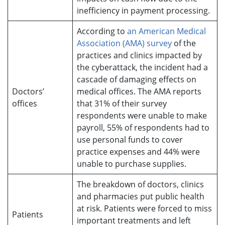
inefficiency in payment processing.
According to
an American Medical
Association (AMA) survey
of the
practices and clinics impacted by
the cyberattack, the incident had a
cascade of damaging effects on
Doctors’
medical offices. The AMA reports
offices
that 31% of their survey
respondents were unable to make
payroll, 55% of respondents had to
use personal funds to cover
practice expenses and 44% were
unable to purchase supplies.
The breakdown of doctors, clinics
and pharmacies put public health
at risk. Patients were forced to miss
Patients
important treatments and left