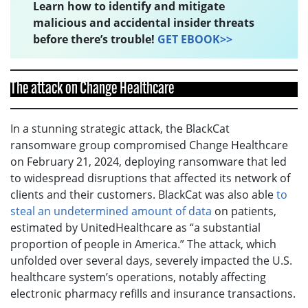
Learn how to identify and mitigate
malicious and accidental insider threats
before there’s trouble!
GET EBOOK>>
The attack on Change Healthcare
In a stunning strategic attack, the BlackCat
ransomware group compromised Change Healthcare
on February 21, 2024, deploying ransomware that led
to widespread disruptions that affected its network of
clients and their customers. BlackCat was also able
to
steal an undetermined amount of data
on patients,
estimated by UnitedHealthcare as “a substantial
proportion of people in America.” The attack, which
unfolded over several days, severely impacted the U.S.
healthcare system’s operations, notably affecting
electronic pharmacy refills and insurance transactions.