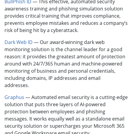
BullPhish ID
— This effective, automated security
awareness training and phishing simulation solution
provides critical training that improves compliance,
prevents employee mistakes and reduces a company’s
risk of being hit by a cyberattack.
Dark Web ID
— Our award-winning dark web
monitoring solution is the channel leader for a good
reason: it provides the greatest amount of protection
around with 24/7/365 human and machine-powered
monitoring of business and personal credentials,
including domains, IP addresses and email
addresses.
Graphus
— Automated email security is a cutting-edge
solution that puts three layers of AI-powered
protection between employees and phishing
messages. It works equally well as a standalone email
security solution or supercharges your Microsoft 365
and Google Workspace email security.