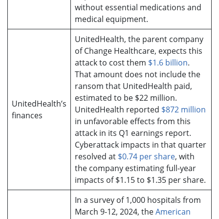
without essential medications and
medical equipment.
UnitedHealth, the parent company
of Change Healthcare, expects this
attack to cost them
$1.6 billion
.
That amount does not include the
ransom that UnitedHealth paid,
estimated to be $22 million.
UnitedHealth’s
UnitedHealth reported
$872 million
finances
in unfavorable effects from this
attack in its Q1 earnings report.
Cyberattack impacts in that quarter
resolved at
$0.74 per share
, with
the company estimating full-year
impacts of $1.15 to $1.35 per share.
In a survey of 1,000 hospitals from
March 9-12, 2024, the
American