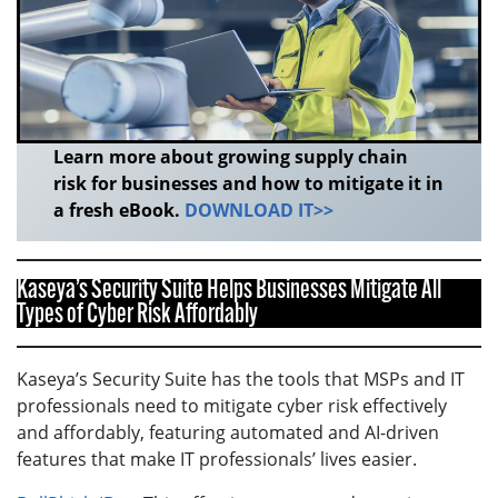
Learn more about growing supply chain
risk for businesses and how to mitigate it in
a fresh eBook.
DOWNLOAD IT>>
Kaseya’s Security Suite Helps Businesses Mitigate All
Types of Cyber Risk Affordably
Kaseya’s Security Suite has the tools that MSPs and IT
professionals need to mitigate cyber risk effectively
and affordably, featuring automated and AI-driven
features that make IT professionals’ lives easier.