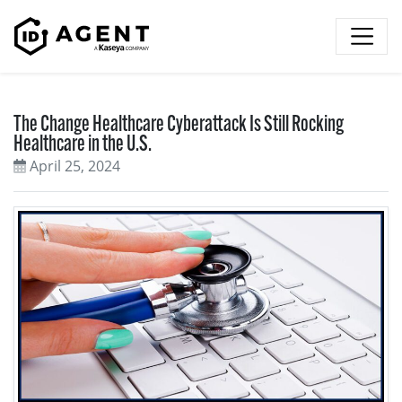
Skip to content
The Change Healthcare Cyberattack Is Still Rocking
Healthcare in the U.S.
April 25, 2024