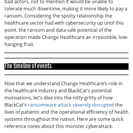
bad actors, not to mention it would be unable to
tolerate much downtime, making it more likely to pay a
ransom. Considering the spotty relationship the
healthcare sector had with cybersecurity up until this
point, the ransom and data sale potential of the
operation made Change Healthcare an irresistible, low-
hanging fruit.
The timeline of events
Now that we understand Change Healthcare’s role in
the healthcare industry and BlackCat’s potential
motivations, let’s dive into the nitty-gritty of how
BlackCat’s
ransomware attack severely disrupted
the
lives of patients and the operational efficiency of health
systems throughout the nation. Here are some quick
reference notes about this monster cyberattack.