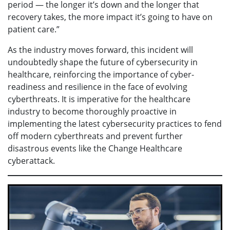
period — the longer it’s down and the longer that
recovery takes, the more impact it’s going to have on
patient care.”
As the industry moves forward, this incident will
undoubtedly shape the future of cybersecurity in
healthcare, reinforcing the importance of cyber-
readiness and resilience in the face of evolving
cyberthreats. It is imperative for the healthcare
industry to become thoroughly proactive in
implementing the latest cybersecurity practices to fend
off modern cyberthreats and prevent further
disastrous events like the Change Healthcare
cyberattack.