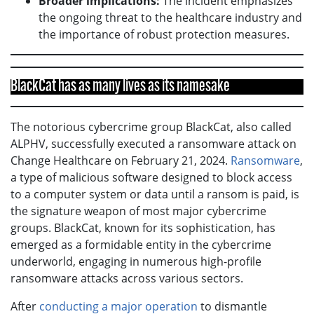
Broader implications:
The incident emphasizes
the ongoing threat to the healthcare industry and
the importance of robust protection measures.
BlackCat has as many lives as its namesake
The notorious cybercrime group BlackCat, also called
ALPHV, successfully executed a ransomware attack on
Change Healthcare on February 21, 2024.
Ransomware
,
a type of malicious software designed to block access
to a computer system or data until a ransom is paid, is
the signature weapon of most major cybercrime
groups. BlackCat, known for its sophistication, has
emerged as a formidable entity in the cybercrime
underworld, engaging in numerous high-profile
ransomware attacks across various sectors.
After
conducting a major operation
to dismantle