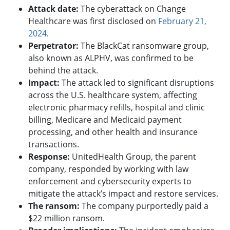
Attack date:
The cyberattack on Change
Healthcare was first disclosed on
February 21,
2024
.
Perpetrator:
The BlackCat ransomware group,
also known as ALPHV, was confirmed to be
behind the attack.
Impact:
The attack led to significant disruptions
across the U.S. healthcare system, affecting
electronic pharmacy refills, hospital and clinic
billing, Medicare and Medicaid payment
processing, and other health and insurance
transactions.
Response:
UnitedHealth Group, the parent
company, responded by working with law
enforcement and cybersecurity experts to
mitigate the attack’s impact and restore services.
The ransom:
The company purportedly paid a
$22 million ransom.