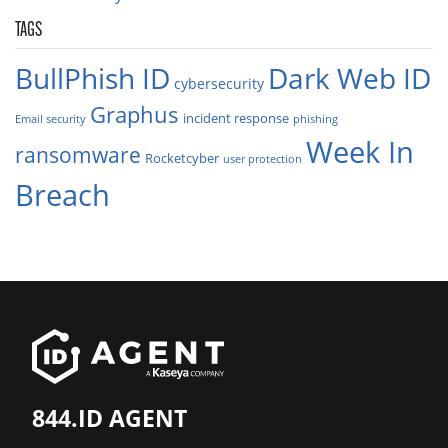
TAGS
BullPhish ID
Dark Web ID
cybersecurity
Graphus
incident response
Email security
phishing
Week In
ransomware
Rocketcyber
user protection
Breach
844.ID AGENT