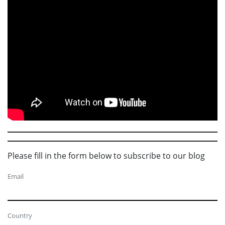
Please fill in the form below to subscribe to our blog
Email
Country