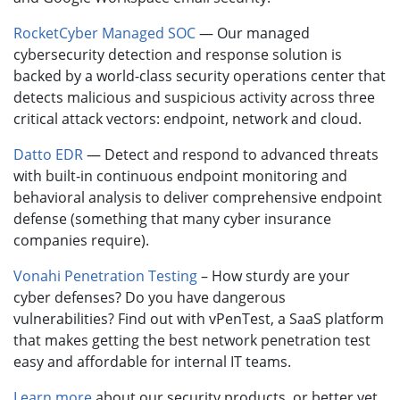
RocketCyber Managed SOC
— Our managed
cybersecurity detection and response solution is
backed by a world-class security operations center that
detects malicious and suspicious activity across three
critical attack vectors: endpoint, network and cloud.
Datto EDR
— Detect and respond to advanced threats
with built-in continuous endpoint monitoring and
behavioral analysis to deliver comprehensive endpoint
defense (something that many cyber insurance
companies require).
Vonahi Penetration Testing
– How sturdy are your
cyber defenses? Do you have dangerous
vulnerabilities? Find out with vPenTest, a SaaS platform
that makes getting the best network penetration test
easy and affordable for internal IT teams.
Learn more
about our security products, or better yet,