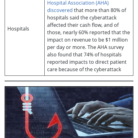
Hospital Association (AHA)
discovered
that more than 80% of
hospitals said the cyberattack
affected their cash flow, and of
Hospitals
those, nearly 60% reported that the
impact on revenue to be $1 million
per day or more. The AHA survey
also found that 74% of hospitals
reported impacts to direct patient
care because of the cyberattack