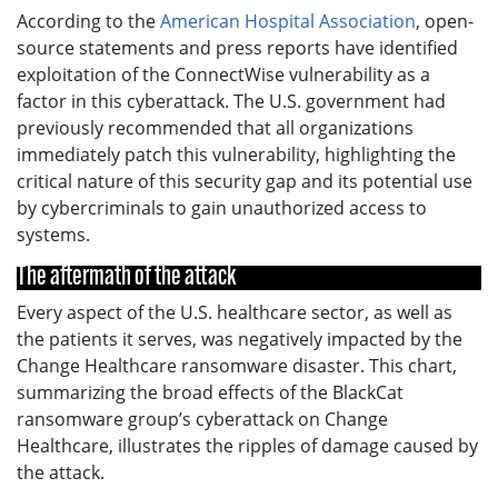
According to the
American Hospital Association
, open-
source statements and press reports have identified
exploitation of the ConnectWise vulnerability as a
factor in this cyberattack. The U.S. government had
previously recommended that all organizations
immediately patch this vulnerability, highlighting the
critical nature of this security gap and its potential use
by cybercriminals to gain unauthorized access to
systems.
The aftermath of the attack
Every aspect of the U.S. healthcare sector, as well as
the patients it serves, was negatively impacted by the
Change Healthcare ransomware disaster. This chart,
summarizing the broad effects of the BlackCat
ransomware group’s cyberattack on Change
Healthcare, illustrates the ripples of damage caused by
the attack.