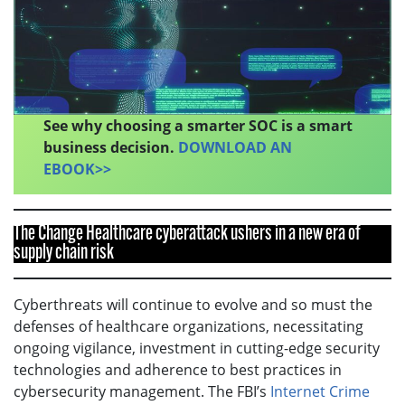
See why choosing a smarter SOC is a smart
business decision.
DOWNLOAD AN
EBOOK>>
The Change Healthcare cyberattack ushers in a new era of
supply chain risk
Cyberthreats will continue to evolve and so must the
defenses of healthcare organizations, necessitating
ongoing vigilance, investment in cutting-edge security
technologies and adherence to best practices in
cybersecurity management. The FBI’s
Internet Crime