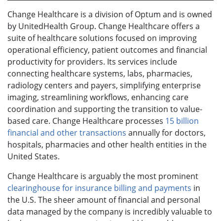
Change Healthcare is a division of Optum and is owned
by UnitedHealth Group. Change Healthcare offers a
suite of healthcare solutions focused on improving
operational efficiency, patient outcomes and financial
productivity for providers. Its services include
connecting healthcare systems, labs, pharmacies,
radiology centers and payers, simplifying enterprise
imaging, streamlining workflows, enhancing care
coordination and supporting the transition to value-
based care. Change Healthcare processes
15 billion
financial and other transactions
annually for doctors,
hospitals, pharmacies and other health entities in the
United States.
Change Healthcare is arguably the most prominent
clearinghouse for insurance billing and payments
in
the U.S. The sheer amount of financial and personal
data managed by the company is incredibly valuable to