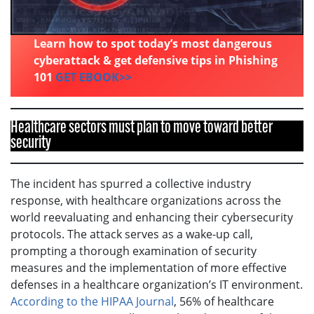
Learn how to spot today’s most dangerous
cyberattack & get defensive tips in Phishing
101
GET EBOOK>>
Healthcare sectors must plan to move toward better
security
The incident has spurred a collective industry
response, with healthcare organizations across the
world reevaluating and enhancing their cybersecurity
protocols. The attack serves as a wake-up call,
prompting a thorough examination of security
measures and the implementation of more effective
defenses in a healthcare organization’s IT environment.
According to the HIPAA Journal
, 56% of healthcare