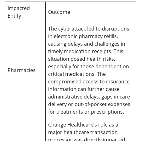
Impacted
Outcome
Entity
The cyberattack led to disruptions
in electronic pharmacy refills,
causing delays and challenges in
timely medication receipts. This
situation posed health risks,
especially for those dependent on
Pharmacies
critical medications. The
compromised access to insurance
information can further cause
administrative delays, gaps in care
delivery or out-of-pocket expenses
for treatments or prescriptions.
Change Healthcare’s role as a
major healthcare transaction
processor was directly impacted,