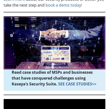
take the next step and
book a demo today!
Read case studies of MSPs and businesses
that have conquered challenges using
Kaseya’s Security Suite.
SEE CASE STUDIES>>