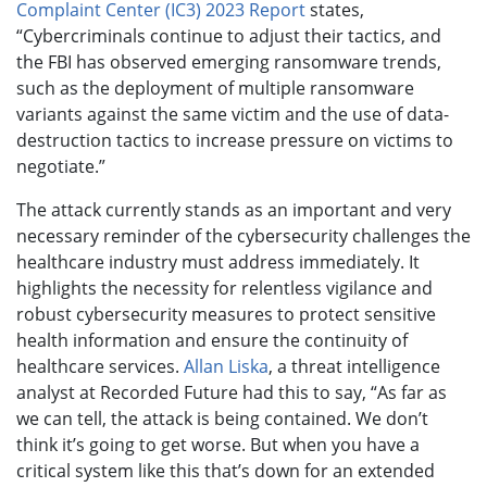
Complaint Center (IC3) 2023 Report
states,
“Cybercriminals continue to adjust their tactics, and
the FBI has observed emerging ransomware trends,
such as the deployment of multiple ransomware
variants against the same victim and the use of data-
destruction tactics to increase pressure on victims to
negotiate.”
The attack currently stands as an important and very
necessary reminder of the cybersecurity challenges the
healthcare industry must address immediately. It
highlights the necessity for relentless vigilance and
robust cybersecurity measures to protect sensitive
health information and ensure the continuity of
healthcare services.
Allan Liska
, a threat intelligence
analyst at Recorded Future had this to say, “As far as
we can tell, the attack is being contained. We don’t
think it’s going to get worse. But when you have a
critical system like this that’s down for an extended