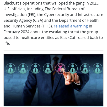
BlackCat’s operations that walloped the gang in 2023,
U.S. officials, including The Federal Bureau of
Investigation (FBI), the Cybersecurity and Infrastructure
Security Agency (CISA) and the Department of Health
and Human Services (HHS),
released a warning
in
February 2024 about the escalating threat the group
posed to healthcare entities as BlackCat roared back to
life.