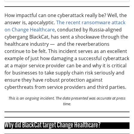
How impactful can one cyberattack really be? Well, the
answer is, apocalyptic.
The recent ransomware attack
on Change Healthcare
, conducted by Russia-aligned
cybergang BlackCat, has sent a shockwave through the
healthcare industry — and the reverberations
continue to be felt. This incident serves as an excellent
example of just how damaging a successful cyberattack
at a major service provider can be and why it is critical
for businesses to take supply chain risk seriously and
ensure they have robust protection against
cyberthreats from service providers and third parties.
This is an ongoing incident. The data presented was accurate at press
time.
Why did BlackCat target Change Healthcare?