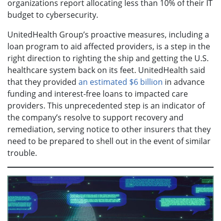
organizations report allocating less than 10% of their IT
budget to cybersecurity.
UnitedHealth Group’s proactive measures, including a
loan program to aid affected providers, is a step in the
right direction to righting the ship and getting the U.S.
healthcare system back on its feet. UnitedHealth said
that they provided
an estimated $6 billion
in advance
funding and interest-free loans to impacted care
providers. This unprecedented step is an indicator of
the company’s resolve to support recovery and
remediation, serving notice to other insurers that they
need to be prepared to shell out in the event of similar
trouble.