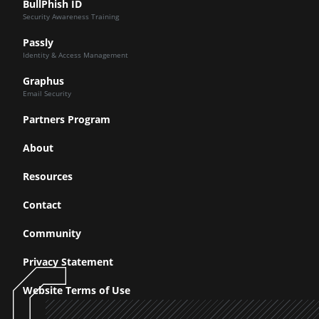
BullPhish ID
Security Awareness Training
Passly
Identity & Access Management
Graphus
Email Security
Partners Program
About
Resources
Contact
Community
Privacy Statement
Website Terms of Use