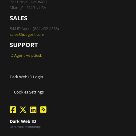
701 Brickell Ave #400,
Miami,FL 33131, USA
SALES
844.ID Agent (844-432-4368)
sales@idagent.com
SUPPORT
ID Agent Helpdesk
Dark Web ID Login
Cookies Settings
facebook
twitter
linkedin
Blog Feed
Dark Web ID
Dark Web Monitoring