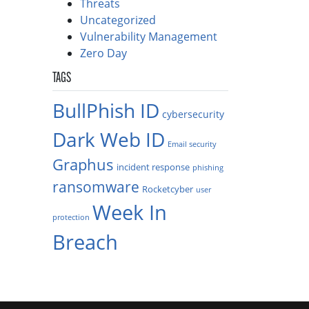
Threats
Uncategorized
Vulnerability Management
Zero Day
TAGS
BullPhish ID
cybersecurity
Dark Web ID
Email security
Graphus
incident response
phishing
ransomware
Rocketcyber
user
Week In
protection
Breach