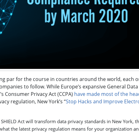
ng par for the course in countries around the world, each 
companies to follow. While Europe’s expansive General Data
a’s Consumer Privacy Act (CCPA)
have made most of the hea
vacy regulation, New York’s “
Stop Hacks and Improve Electr
 SHIELD Act will transform data privacy standards in New York, t
what the latest privacy regulation means for your organization a