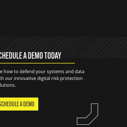
CHEDULE A DEMO TODAY
e how to defend your systems and data
th our innovative digital risk protection
lutions.
SCHEDULE A DEMO