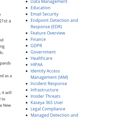
Data Management
Education
Email Security
e
Endpoint Detection and
21st a
Response (EDR)
Feature Overview
Finance
nd
GDPR
ing
Government
s.
Healthcare
xpands
HIPAA
Identity Access
ed as a
Management (IAM)
Incident Response
Infrastructure
it will
Insider Threats
 to
Kaseya 365 User
 a New
Legal Compliance
Managed Detection and