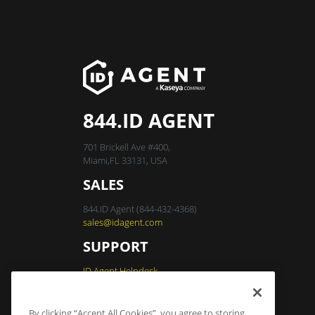
844.ID AGENT
701 Brickell Ave #400,
Miami,FL 33131, USA
SALES
844.ID Agent (844-432-4368)
sales@idagent.com
SUPPORT
ID Agent Helpdesk
By clicking “Accept All Cookies”, you agree to storing