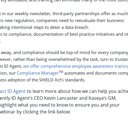
 in our weekly newsletter, third-party partnerships offer as much
his new regulation, companies need to reevaluate their business
aking intentional steps to deter a data breach.
 to compliance, documentation of best practice initiatives and o
.
s away, and compliance should be top-of-mind for every compan
wever, rather than being overwhelmed by the task, turn to truste
At ID Agent,
we offer comprehensive employee awareness trainin
TM
tion, our
Compliance Manager
automates and documents comp
less adoption of the SHIELD Act’s standards.
act ID Agent
to learn more about how we can help you achi
ently ID Agent’s CEO Kevin Lancaster and Kaseya’s GM,
ghlight what you need to know to ensure you and your
binar by clicking the link below: