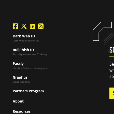
facebook
twitter
linkedin
Blog Feed
Dark Web ID
Dark Web Monitoring
S
BullPhish ID
Security Awareness Training
Passly
Se
Identity & Access Management
wi
so
Graphus
Email Security
Partners Program
About
Resources