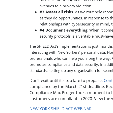
avenues to a privacy violation.
#3 Assess all risks.
As we routinely report
as they do opportunities. In response to t
relationships with cybersecurity in mind, t
#4 Document everything.
When it comes
security protocols is a veritable must-have
The SHIELD Act’s implementation is just month
interacting with New Yorkers’ personal data. Ho
professionals who can help you along the way. 
promotes compliance and data security. In addi
standards, setting up any organization for seam
Don’t wait until it’s too late to prepare.
Cont
compliance by the March 21st deadline. Rec
Compliance Max Pruger took a moment to hi
customers are compliant in 2020. View the we
NEW YORK SHIELD ACT WEBINAR