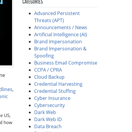
CATEGORIES
Advanced Persistent
Threats (APT)
Announcements / News
Artificial Intelligence (AI)
Brand Impersonation
Brand Impersonation &
Spoofing
Business Email Compromise
CCPA / CPRA
one
Cloud Backup
Credential Harvesting
dlines
,
Credential Stuffing
onic
Cyber Insurance
Cybersecurity
Dark Web
he US,
Dark Web ID
nd how
Data Breach