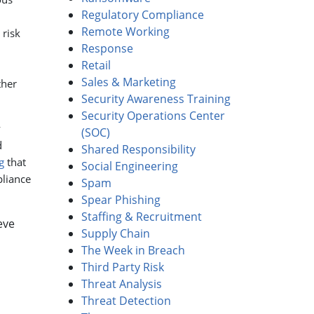
Regulatory Compliance
Remote Working
 risk
Response
Retail
Sales & Marketing
ther
Security Awareness Training
Security Operations Center
y
(SOC)
d
Shared Responsibility
g
that
Social Engineering
liance
Spam
Spear Phishing
Staffing & Recruitment
eve
Supply Chain
The Week in Breach
Third Party Risk
Threat Analysis
Threat Detection