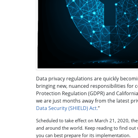
Data privacy regulations are quickly becomi
bringing new, nuanced responsibilities for 
Protection Regulation (GDPR) and Californi
we are just months away from the latest pri
Data Security (SHIELD) Act.
”
Scheduled to take effect on March 21, 2020, the
and around the world. Keep reading to find out 
you can best prepare for its implementation.