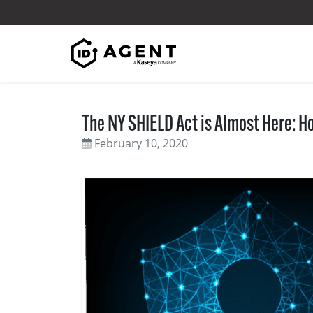
Skip to content
The NY SHIELD Act is Almost Here: H
February 10, 2020