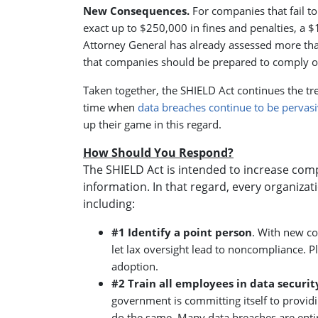
New Consequences.
For companies that fail 
exact up to $250,000 in fines and penalties, a 
Attorney General has already assessed more than
that companies should be prepared to comply or f
Taken together, the SHIELD Act continues the tr
time when
data breaches continue to be pervasi
up their game in this regard.
How Should You Respond?
The SHIELD Act is intended to increase comp
information. In that regard, every organizat
including:
#1 Identify a point person
. With new co
let lax oversight lead to noncompliance. 
adoption.
#2 Train all employees in data securit
government is committing itself to providi
do the same. Many data breaches are entir