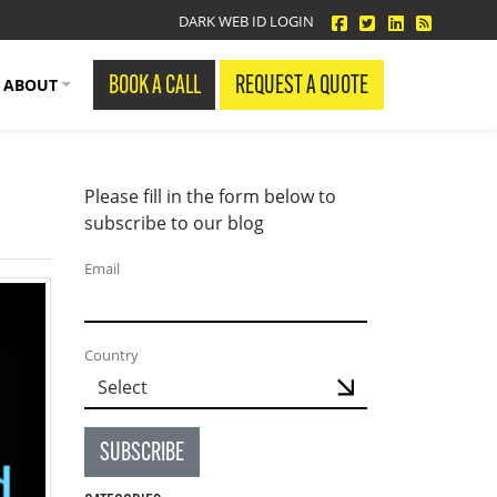
facebook
twitter
linkedin
Blog Fe
DARK WEB ID LOGIN
BOOK A CALL
REQUEST A QUOTE
ABOUT
Please fill in the form below to
subscribe to our blog
Email
Country
SUBSCRIBE