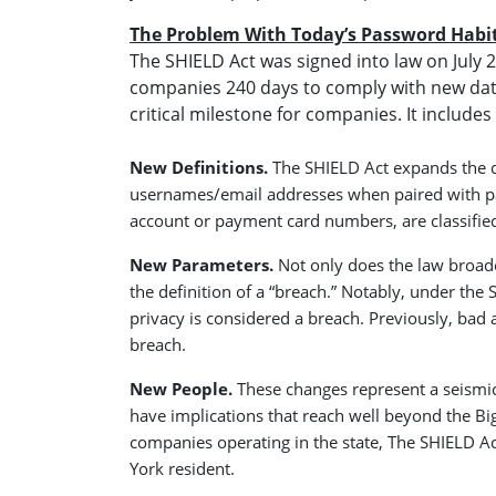
The Problem With Today’s Password Habi
The SHIELD Act was signed into law on Jul
companies 240 days to comply with new dat
critical milestone for companies. It include
New Definitions.
The SHIELD Act expands the d
usernames/email addresses when paired with pass
account or payment card numbers, are classified
New Parameters.
Not only does the law broade
the definition of a “breach.” Notably, under th
privacy is considered a breach. Previously, bad a
breach
.
New People.
These changes represent a seismic 
have implications that reach well beyond the Bi
companies operating in the state, The SHIELD Ac
York resident.