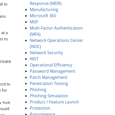
Response (MDR)
al to
Manufacturing
e
Microsoft 365
eans
MSP
Multi-Factor Authentication
 at a
(MFA)
es to
Network Operations Center
(NOC)
Network Security
NIST
rivate
Operational Efficiency
Password Management
Patch Management
Penetration Testing
ord to
Phishing
 for
Phishing Simulation
Product / Feature Launch
w York
Protection
should
Ransomware
ous