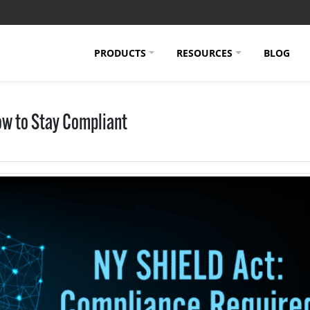
PRODUCTS
RESOURCES
BLOG
ow to Stay Compliant