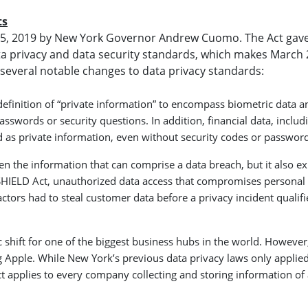
ts
y 25, 2019 by New York Governor Andrew Cuomo. The Act gav
a privacy and data security standards, which makes March 
s several notable changes to data privacy standards:
efinition of “private information” to encompass biometric data a
words or security questions. In addition, financial data, includ
 as private information, even without security codes or password
n the information that can comprise a data breach, but it also e
e SHIELD Act, unauthorized data access that compromises personal
ctors had to steal customer data before a privacy incident qualifi
shift for one of the biggest business hubs in the world. However, 
g Apple. While New York’s previous data privacy laws only applied
t applies to every company collecting and storing information of