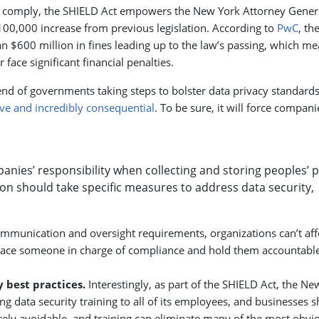
to comply, the SHIELD Act empowers the New York Attorney Gener
$100,000 increase from previous legislation. According to
PwC
, th
 $600 million in fines leading up to the law’s passing, which m
ace significant financial penalties.
end of governments taking steps to bolster data privacy standards
ve and incredibly consequential
. To be sure, it will force compani
anies’ responsibility when collecting and storing peoples’ p
ion should take specific measures to address data security,
mmunication and oversight requirements, organizations can’t aff
Place someone in charge of compliance and hold them accountable
y best practices.
Interestingly, as part of the SHIELD Act, the Ne
ng data security training to all of its employees, and businesses 
ely avoidable, and training can eliminate many of the most obvi