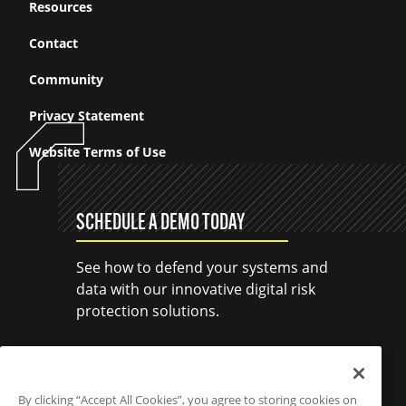
Resources
Contact
Community
Privacy Statement
Website Terms of Use
SCHEDULE A DEMO TODAY
See how to defend your systems and
data with our innovative digital risk
protection solutions.
SCHEDULE A DEMO
By clicking “Accept All Cookies”, you agree to storing cookies on