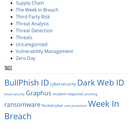
Supply Chain
The Week in Breach
Third Party Risk
Threat Analysis
Threat Detection
Threats
Uncategorized
Vulnerability Management
Zero Day
TAGS
BullPhish ID
Dark Web ID
cybersecurity
Graphus
incident response
Email security
phishing
Week In
ransomware
Rocketcyber
user protection
Breach