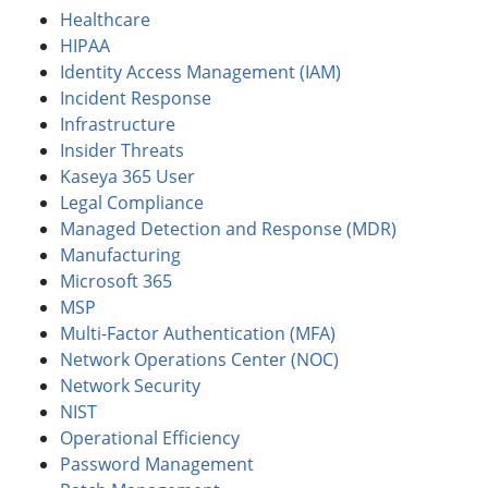
Healthcare
HIPAA
Identity Access Management (IAM)
Incident Response
Infrastructure
Insider Threats
Kaseya 365 User
Legal Compliance
Managed Detection and Response (MDR)
Manufacturing
Microsoft 365
MSP
Multi-Factor Authentication (MFA)
Network Operations Center (NOC)
Network Security
NIST
Operational Efficiency
Password Management