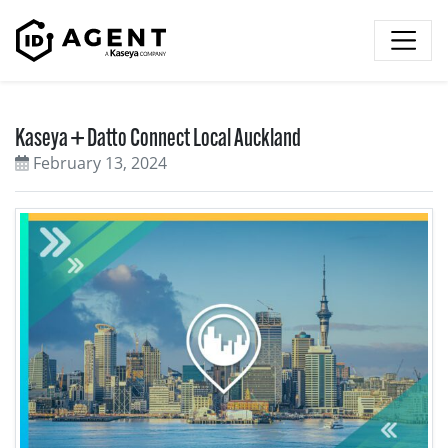
Skip to content
Kaseya + Datto Connect Local Auckland
February 13, 2024