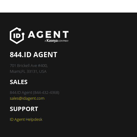
844.ID AGENT
701 Brickell Ave #400,
Miami,FL 33131, USA
SALES
844.ID Agent (844-432-4368)
sales@idagent.com
SUPPORT
ID Agent Helpdesk