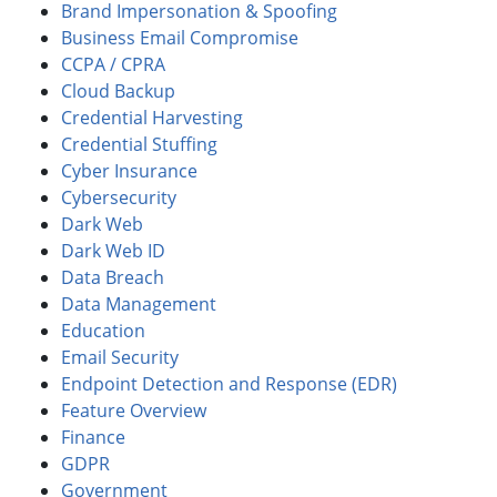
Brand Impersonation & Spoofing
Business Email Compromise
CCPA / CPRA
Cloud Backup
Credential Harvesting
Credential Stuffing
Cyber Insurance
Cybersecurity
Dark Web
Dark Web ID
Data Breach
Data Management
Education
Email Security
Endpoint Detection and Response (EDR)
Feature Overview
Finance
GDPR
Government