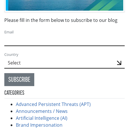
Please fill in the form below to subscribe to our blog
Email
Country
SUBSCRIBE
CATEGORIES
Advanced Persistent Threats (APT)
Announcements / News
Artificial Intelligence (AI)
Brand Impersonation