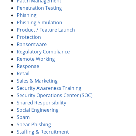
Patch Management
Penetration Testing
Phishing
Phishing Simulation
Product / Feature Launch
Protection
Ransomware
Regulatory Compliance
Remote Working
Response
Retail
Sales & Marketing
Security Awareness Training
Security Operations Center (SOC)
Shared Responsibility
Social Engineering
Spam
Spear Phishing
Staffing & Recruitment