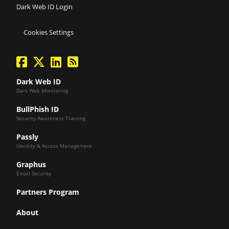
Dark Web ID Login
Cookies Settings
facebook
twitter
linkedin
Blog Feed
Dark Web ID
Dark Web Monitoring
BullPhish ID
Security Awareness Training
Passly
Identity & Access Management
Graphus
Email Security
Partners Program
About