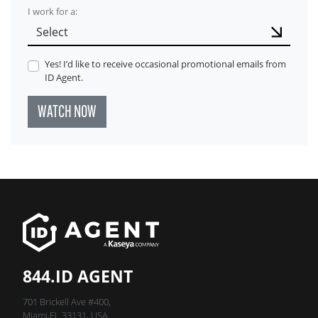
I work for a:
Yes! I’d like to receive occasional promotional emails from
ID Agent.
WATCH NOW
844.ID AGENT
701 Brickell Ave #400,
Miami,FL 33131, USA