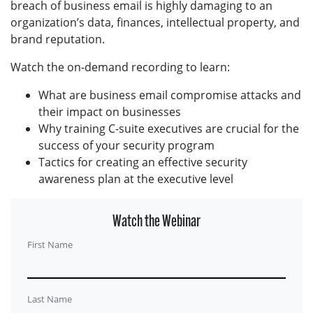
breach of business email is highly damaging to an
organization’s data, finances, intellectual property, and
brand reputation.
Watch the on-demand recording to learn:
What are business email compromise attacks and
their impact on businesses
Why training C-suite executives are crucial for the
success of your security program
Tactics for creating an effective security
awareness plan at the executive level
Watch the Webinar
First Name
Last Name