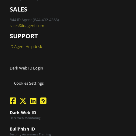
SALES
844.ID Agent (844-432-4368)
sales@idagent.com
SUPPORT
ID Agent Helpdesk
Dark Web ID Login
Cookies Settings
facebook
twitter
linkedin
Blog Feed
Dark Web ID
Dark Web Monitoring
BullPhish ID
Security Awareness Training