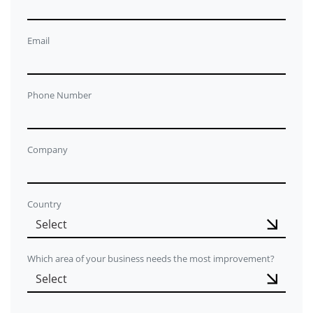
Email
Phone Number
Company
Country
Which area of your business needs the most improvement?