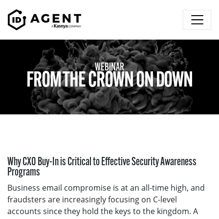
Skip to content
WEBINAR
FROM THE CROWN ON DOWN
Why CXO Buy-In is Critical to Effective Security Awareness
Programs
Business email compromise is at an all-time high, and
fraudsters are increasingly focusing on C-level
accounts since they hold the keys to the kingdom. A