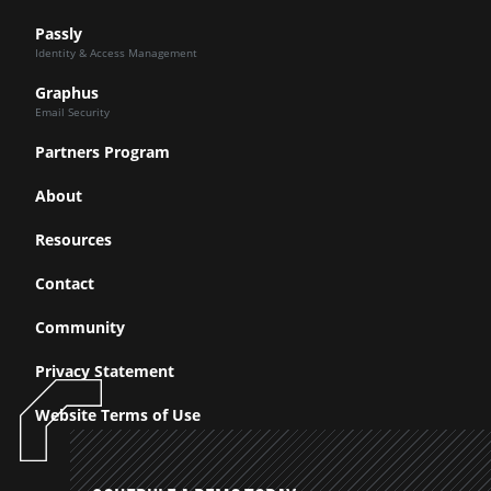
Passly
Identity & Access Management
Graphus
Email Security
Partners Program
About
Resources
Contact
Community
Privacy Statement
Website Terms of Use