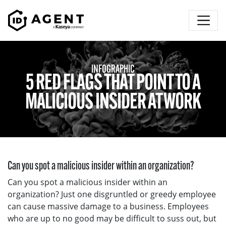
Skip to content
INFOGRAPHIC
5 RED FLAGS THAT POINT TO A
MALICIOUS INSIDER AT WORK
Can you spot a malicious insider within an organization?
Can you spot a malicious insider within an
organization? Just one disgruntled or greedy employee
can cause massive damage to a business. Employees
who are up to no good may be difficult to suss out, but