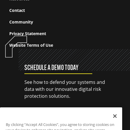
Contact
Community
Privacy Statement
Website Terms of Use
SCHEDULE A DEMO TODAY
See how to defend your systems and
data with our innovative digital risk
protection solutions.
SCHEDULE A DEMO
By clicking “Accept All Cookies”, you agree to storing cookies on
your device to enhance site navigation, analyze site usage,