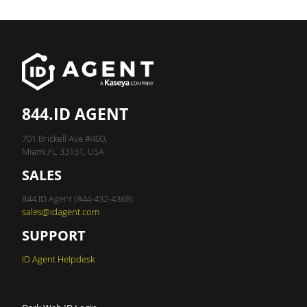
844.ID AGENT
701 Brickell Ave #400,
Miami,FL 33131, USA
SALES
844.ID Agent (844-432-4368)
sales@idagent.com
SUPPORT
ID Agent Helpdesk