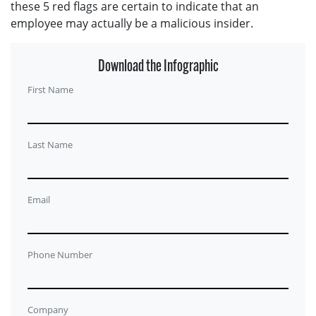
these 5 red flags are certain to indicate that an
employee may actually be a malicious insider.
Download the Infographic
First Name
Last Name
Email
Phone Number
Company