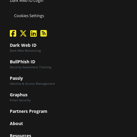
Dark Web ID Login
Cookies Settings
facebook
twitter
linkedin
Blog Feed
Dark Web ID
Dark Web Monitoring
BullPhish ID
Security Awareness Training
Passly
Identity & Access Management
Graphus
Email Security
Partners Program
About
Resources