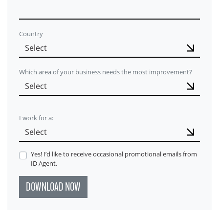
Country
Which area of your business needs the most improvement?
I work for a:
Yes! I’d like to receive occasional promotional emails from
ID Agent.
DOWNLOAD NOW