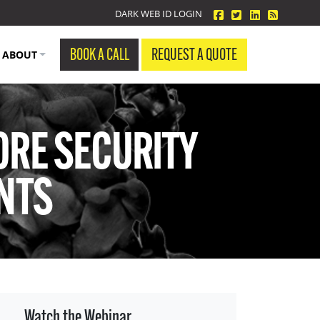
facebook
twitter
linkedin
Blog Fe
DARK WEB ID LOGIN
BOOK A CALL
REQUEST A QUOTE
ABOUT
ORE SECURITY
ENTS
Watch the Webinar