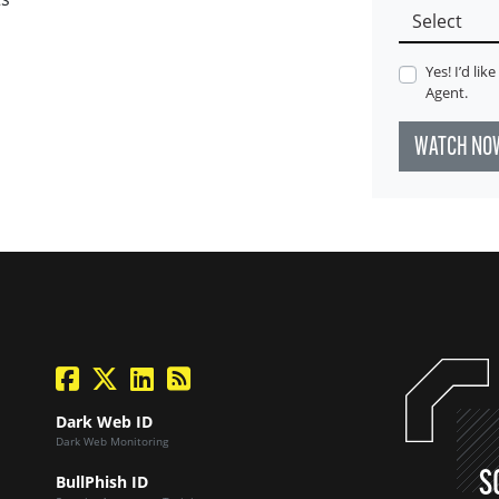
Yes! I’d li
Agent.
WATCH NO
facebook
twitter
linkedin
Blog Feed
Dark Web ID
Dark Web Monitoring
S
BullPhish ID