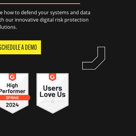
e how to defend your systems and data
th our innovative digital risk protection
lutions.
SCHEDULE A DEMO