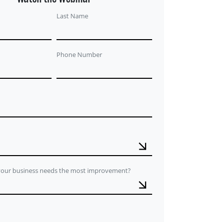
Last Name
Phone Number
 your business needs the most improvement?