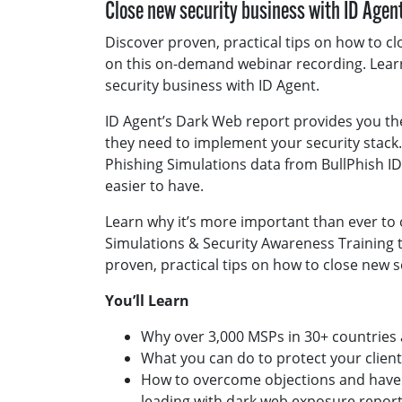
Close new security business with ID Agen
Discover proven, practical tips on how to c
on this on-demand webinar recording. Lear
security business with ID Agent.
ID Agent’s Dark Web report provides you 
they need to implement your security stack
Phishing Simulations data from BullPhish 
easier to have.
Learn why it’s more important than ever to
Simulations & Security Awareness Training 
proven, practical tips on how to close new s
You’ll Learn
Why over 3,000 MSPs in 30+ countries 
What you can do to protect your clien
How to overcome objections and have 
leading with dark web exposure repor