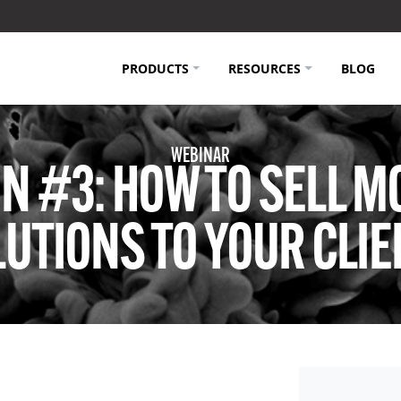
PRODUCTS
RESOURCES
BLOG
WEBINAR
N #3: HOW TO SELL M
UTIONS TO YOUR CLI