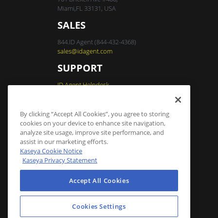
Miami,FL 33131, USA
SALES
844.ID Agent (844-432-4368)
sales@idagent.com
SUPPORT
ID Agent Helpdesk
By clicking “Accept All Cookies”, you agree to storing
Dark Web ID Login
cookies on your device to enhance site navigation,
analyze site usage, improve site performance, and
assist in our marketing efforts.
Cookies Settings
Kaseya Cookie Notice
Kaseya Privacy Statement
Accept All Cookies
Cookies Settings