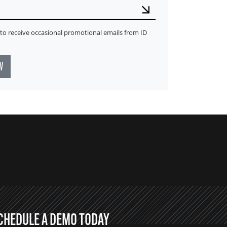
ke to receive occasional promotional emails from ID
W
CHEDULE A DEMO TODAY