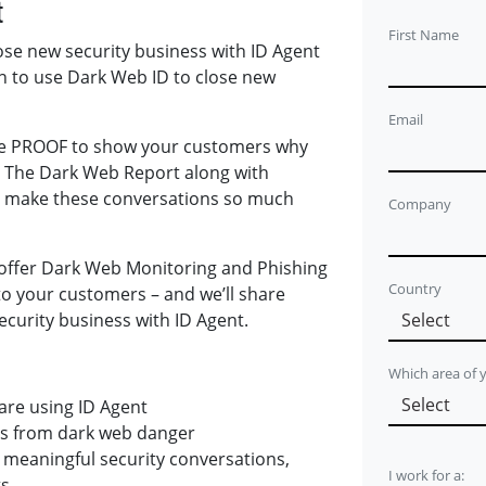
t
First Name
lose new security business with ID Agent
n to use Dark Web ID to close new
Email
the PROOF to show your customers why
. The Dark Web Report along with
ID make these conversations so much
Company
 offer Dark Web Monitoring and Phishing
Country
to your customers – and we’ll share
ecurity business with ID Agent.
Which area of
are using ID Agent
ts from dark web danger
meaningful security conversations,
I work for a:
ts