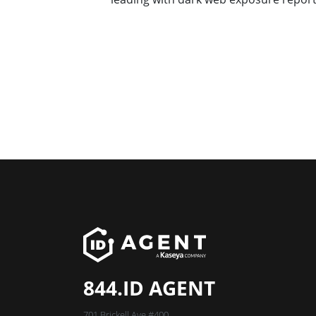
844.ID AGENT
701 Brickell Ave #400,