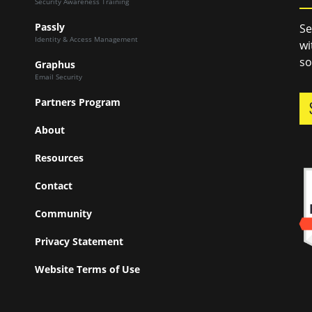
Security Awareness Training
Passly
Se
Identity & Access Management
wi
so
Graphus
Email Security
Partners Program
About
Resources
Contact
Community
Privacy Statement
Website Terms of Use