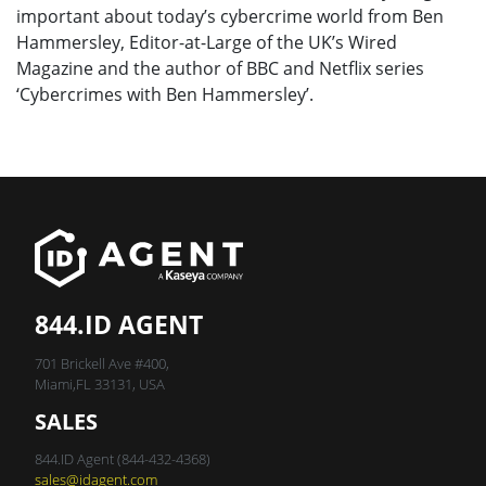
important about today’s cybercrime world from Ben
Hammersley, Editor-at-Large of the UK’s Wired
Magazine and the author of BBC and Netflix series
‘Cybercrimes with Ben Hammersley’.
844.ID AGENT
701 Brickell Ave #400,
Miami,FL 33131, USA
SALES
844.ID Agent (844-432-4368)
sales@idagent.com