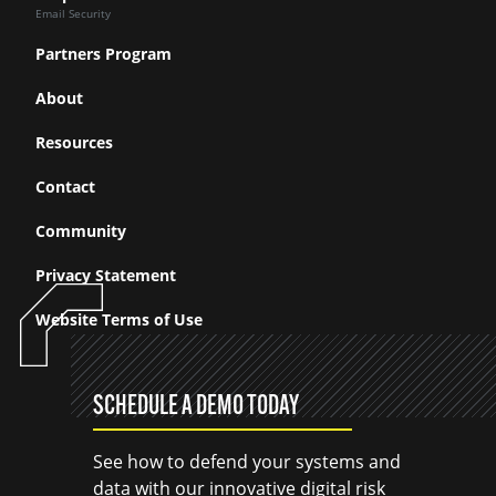
Email Security
Partners Program
About
Resources
Contact
Community
Privacy Statement
Website Terms of Use
SCHEDULE A DEMO TODAY
See how to defend your systems and
data with our innovative digital risk