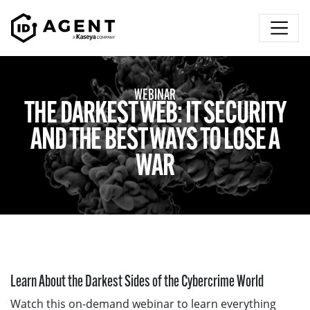
Skip to content
WEBINAR
THE DARKEST WEB: IT SECURITY
AND THE BEST WAYS TO LOSE A
WAR
Learn About the Darkest Sides of the Cybercrime World
Watch this on-demand webinar to learn everything