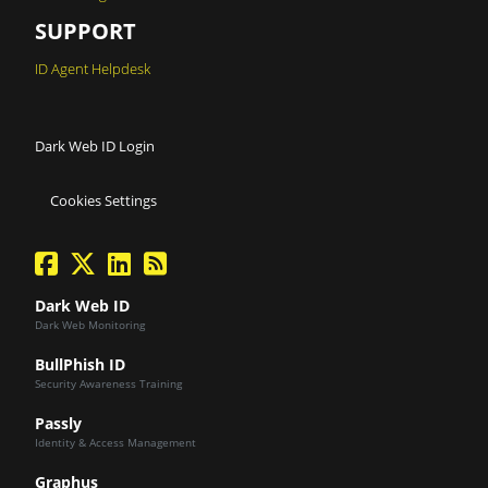
SUPPORT
ID Agent Helpdesk
Dark Web ID Login
Cookies Settings
facebook
twitter
linkedin
Blog Feed
Dark Web ID
Dark Web Monitoring
BullPhish ID
Security Awareness Training
Passly
Identity & Access Management
Graphus