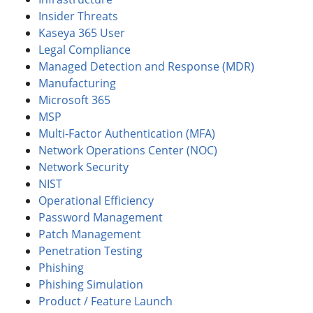
Insider Threats
Kaseya 365 User
Legal Compliance
Managed Detection and Response (MDR)
Manufacturing
Microsoft 365
MSP
Multi-Factor Authentication (MFA)
Network Operations Center (NOC)
Network Security
NIST
Operational Efficiency
Password Management
Patch Management
Penetration Testing
Phishing
Phishing Simulation
Product / Feature Launch