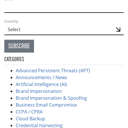
Country
SUBSCRIBE
CATEGORIES
Advanced Persistent Threats (APT)
Announcements / News
Artificial Intelligence (AI)
Brand Impersonation
Brand Impersonation & Spoofing
Business Email Compromise
CCPA / CPRA
Cloud Backup
Credential Harvesting