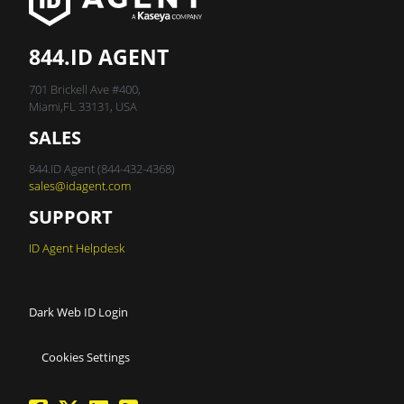
844.ID AGENT
701 Brickell Ave #400,
Miami,FL 33131, USA
SALES
844.ID Agent (844-432-4368)
sales@idagent.com
SUPPORT
ID Agent Helpdesk
Dark Web ID Login
Cookies Settings
facebook
twitter
linkedin
Blog Feed