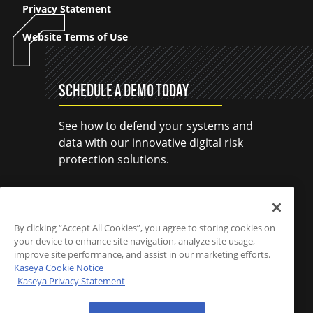
Privacy Statement
Website Terms of Use
SCHEDULE A DEMO TODAY
See how to defend your systems and
data with our innovative digital risk
protection solutions.
SCHEDULE A DEMO
By clicking “Accept All Cookies”, you agree to storing cookies on
your device to enhance site navigation, analyze site usage,
improve site performance, and assist in our marketing efforts.
Kaseya Cookie Notice
Kaseya Privacy Statement