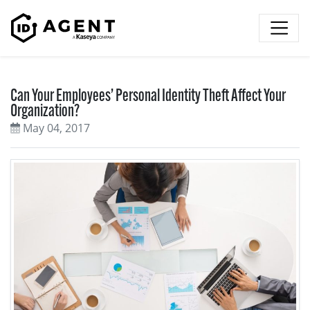
Skip to content
Can Your Employees’ Personal Identity Theft Affect Your
Organization?
May 04, 2017