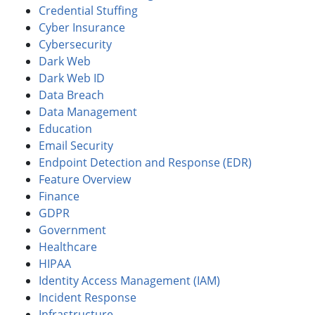
Credential Stuffing
Cyber Insurance
Cybersecurity
Dark Web
Dark Web ID
Data Breach
Data Management
Education
Email Security
Endpoint Detection and Response (EDR)
Feature Overview
Finance
GDPR
Government
Healthcare
HIPAA
Identity Access Management (IAM)
Incident Response
Infrastructure