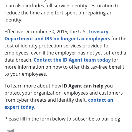
plan also includes full-service identity restoration to
reduce the time and effort spent on repairing an
identity.
Effective December 30, 2015, the U.S.
Treasury
Department and IRS no longer tax employers
for the
cost of identity protection services provided to
employees, even if the employer has not yet suffered a
data breach.
Contact the ID Agent team today
for
more information on how to offer this tax-free benefit
to your employees.
To learn more about how
ID Agent can help
you
protect your organization, employees and customers
from cyber threats and identity theft,
contact an
expert today
.
Please fill in the form below to subscribe to our blog
Email