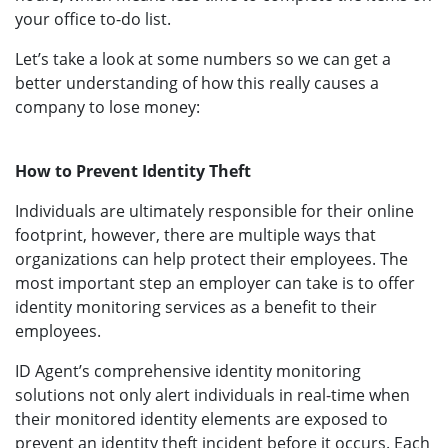
your office to-do list.
Let’s take a look at some numbers so we can get a
better understanding of how this really causes a
company to lose money:
How to Prevent Identity Theft
Individuals are ultimately responsible for their online
footprint, however, there are multiple ways that
organizations can help protect their employees. The
most important step an employer can take is to offer
identity monitoring services as a benefit to their
employees.
ID Agent’s comprehensive identity monitoring
solutions not only alert individuals in real-time when
their monitored identity elements are exposed to
prevent an identity theft incident before it occurs. Each