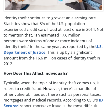
Identity theft continues to grow at an alarming rate.
Statistics show that 3% of the U.S. population
experienced credit card fraud at least once in 2014. Not
to mention that, “an estimated 17.6 million
persons were victims of one or more incidents of
identity theft,” in the same year, as reported by the
U.S.
Department of Justice
. This is up by a significant
amount from the 16.6 million cases of identity theft in
2012.
How Does This Affect Individuals?
Typically, when the topic of identity theft comes up, it
refers to credit fraud. However, there’s a handful of
other vulnerabilities out there such as personal taxes,
mortgages and medical records. According to CSID’s
ID
Secured
report, mortgage fraud is the most difficult