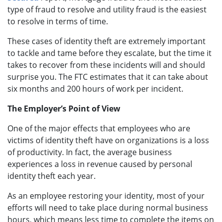
type of fraud to resolve and utility fraud is the easiest
to resolve in terms of time.
These cases of identity theft are extremely important
to tackle and tame before they escalate, but the time it
takes to recover from these incidents will and should
surprise you. The FTC estimates that it can take about
six months and 200 hours of work per incident.
The Employer’s Point of View
One of the major effects that employees who are
victims of identity theft have on organizations is a loss
of productivity. In fact, the average business
experiences a loss in revenue caused by personal
identity theft each year.
As an employee restoring your identity, most of your
efforts will need to take place during normal business
hours, which means less time to complete the items on