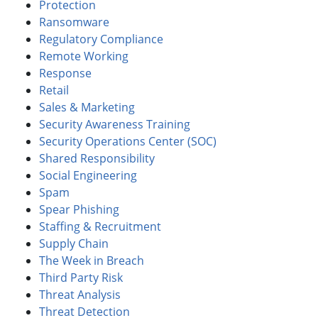
Protection
Ransomware
Regulatory Compliance
Remote Working
Response
Retail
Sales & Marketing
Security Awareness Training
Security Operations Center (SOC)
Shared Responsibility
Social Engineering
Spam
Spear Phishing
Staffing & Recruitment
Supply Chain
The Week in Breach
Third Party Risk
Threat Analysis
Threat Detection