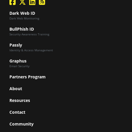
Dark Web ID
Dark Web Monitoring
BullPhish ID
Security Awareness Training
Passly
Identity & Access Management
Graphus
Email Security
Partners Program
About
Resources
Contact
Community