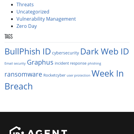
Threats
Uncategorized
Vulnerability Management
Zero Day
TAGS
BullPhish ID
Dark Web ID
cybersecurity
Graphus
incident response
Email security
phishing
Week In
ransomware
Rocketcyber
user protection
Breach