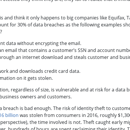
 and think it only happens to big companies like Equifax, T
unt for 30% of data breaches as the following examples s
?
nt data without encrypting the email.
n email that contains a customer’s SSN and account numb
hrough an internet download and steals customer and busi
work and downloads credit card data.
ation on it gets stolen.
, regardless of size, is vulnerable and at risk for a data 
or business owners and customers.
a breach is bad enough. The risk of identity theft to custom
6 billion
was stolen from consumers in 2016, roughly $1,30
erspective), the time involved is not. Theft caught early mi
ver, hundreds of hours are spent reclaiming their identity. 