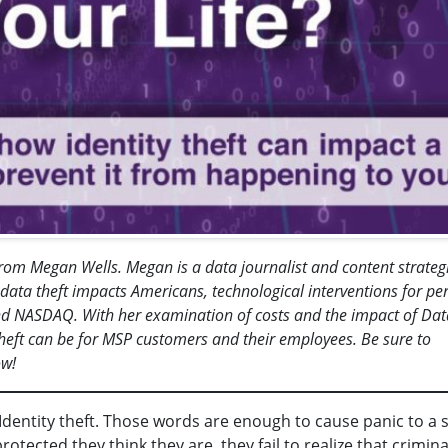
t from Megan Wells. Megan is a data journalist and content strategi
ata theft impacts Americans, technological interventions for pe
d NASDAQ. With her examination of costs and the impact of Dat
theft can be for MSP customers and their employees. Be sure to
ow!
dentity theft. Those words are enough to cause panic to a 
ected they think they are, they fail to realize that crimina