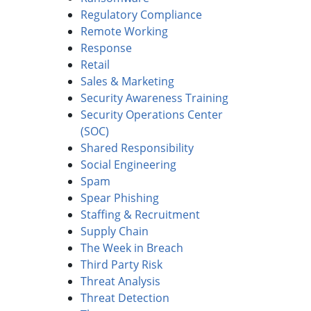
Regulatory Compliance
Remote Working
Response
Retail
Sales & Marketing
Security Awareness Training
Security Operations Center
(SOC)
Shared Responsibility
Social Engineering
Spam
Spear Phishing
Staffing & Recruitment
Supply Chain
The Week in Breach
Third Party Risk
Threat Analysis
Threat Detection