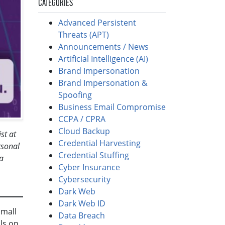
CATEGORIES
Advanced Persistent
Threats (APT)
Announcements / News
Artificial Intelligence (AI)
Brand Impersonation
Brand Impersonation &
Spoofing
Business Email Compromise
CCPA / CPRA
Cloud Backup
st at
Credential Harvesting
rsonal
Credential Stuffing
a
Cyber Insurance
Cybersecurity
Dark Web
Dark Web ID
small
Data Breach
ls on