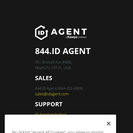
844.ID AGENT
701 Brickell Ave #400,
Miami,FL 33131, USA
SALES
844.ID Agent (844-432-4368)
sales@idagent.com
SUPPORT
ID Agent Helpdesk
By clicking “Accept All Cookies”, you agree to storing