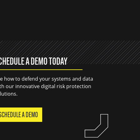
CHEDULE A DEMO TODAY
e how to defend your systems and data
th our innovative digital risk protection
lutions.
SCHEDULE A DEMO