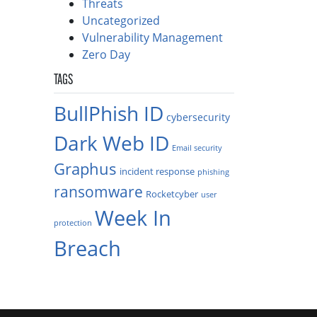
Threats
Uncategorized
Vulnerability Management
Zero Day
TAGS
BullPhish ID
cybersecurity
Dark Web ID
Email security
Graphus
incident response
phishing
ransomware
Rocketcyber
user
Week In
protection
Breach