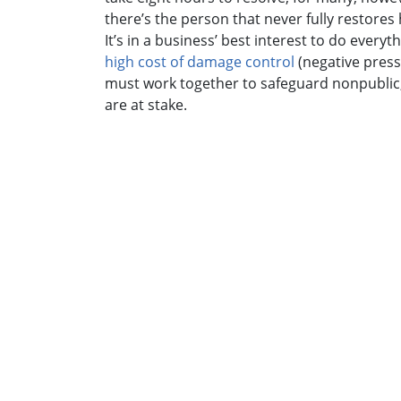
there’s the person that never fully restores h
It’s in a business’ best interest to do ever
high cost of damage control
(negative press
must work together to safeguard nonpublic, p
are at stake.