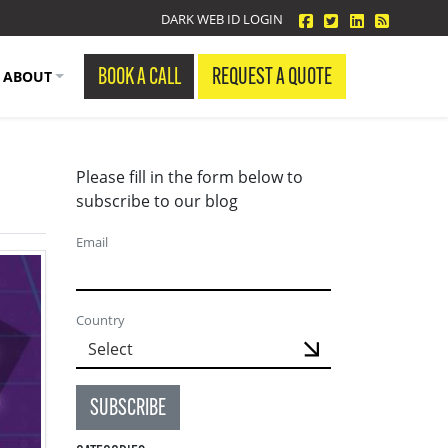
facebook
twitter
linkedin
Blog Fe
DARK WEB ID LOGIN
BOOK A CALL
REQUEST A QUOTE
ABOUT
Please fill in the form below to
subscribe to our blog
Email
Country
SUBSCRIBE