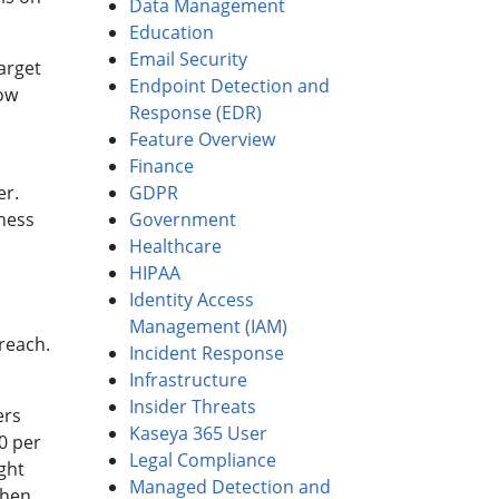
Data Management
Education
Email Security
arget
Endpoint Detection and
how
Response (EDR)
Feature Overview
Finance
er.
GDPR
ness
Government
Healthcare
HIPAA
Identity Access
Management (IAM)
breach.
Incident Response
Infrastructure
Insider Threats
ers
Kaseya 365 User
0 per
Legal Compliance
ght
Managed Detection and
Then