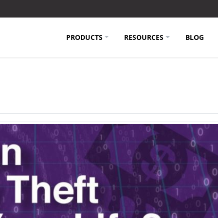
PRODUCTS
RESOURCES
BLOG