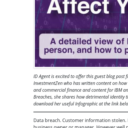
ID Agent is excited to offer this guest blog pos
InvestmentZen who has written content on how d
and commercial finance and content for IBM an
Breaches, she shares how detrimental identity 
download her useful Infographic at the link bel
Data breach. Customer information stolen. I
business owner or manager. However well prot