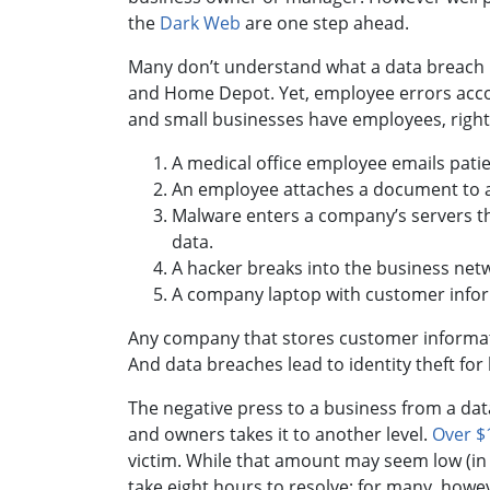
the
Dark Web
are one step ahead.
Many don’t understand what a data breach is
and Home Depot. Yet, employee errors acco
and small businesses have employees, right
A medical office employee emails patie
An employee attaches a document to a
Malware enters a company’s servers t
data.
A hacker breaks into the business net
A company laptop with customer inform
Any company that stores customer information
And data breaches lead to identity theft f
The negative press to a business from a dat
and owners takes it to another level.
Over $1
victim. While that amount may seem low (in p
take eight hours to resolve; for many, howe