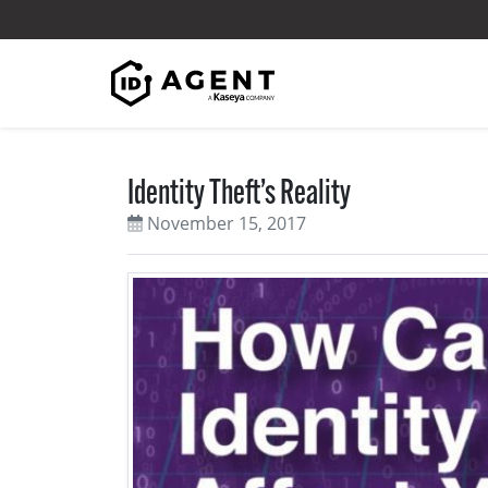
Skip to content
Identity Theft’s Reality
November 15, 2017