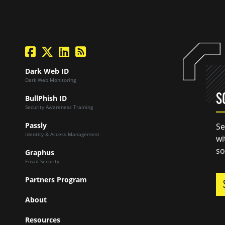
facebook
twitter
linkedin
Blog Feed
Dark Web ID
Dark Web Monitoring
S
BullPhish ID
Security Awareness Training
Passly
Se
Identity & Access Management
wi
so
Graphus
Email Security
Partners Program
About
Resources