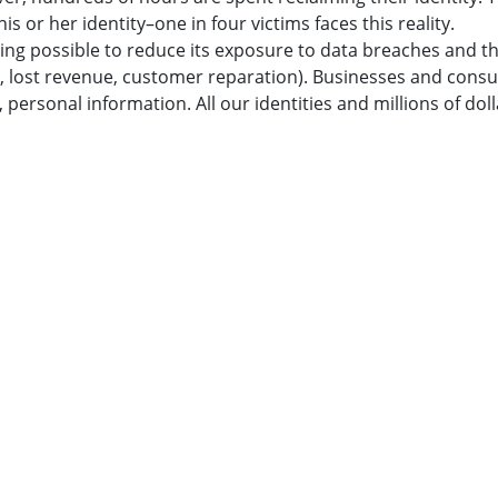
is or her identity–one in four victims faces this reality.
ything possible to reduce its exposure to data breaches and t
, lost revenue, customer reparation). Businesses and cons
ersonal information. All our identities and millions of doll