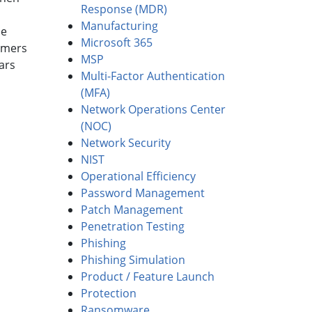
Response (MDR)
Manufacturing
he
Microsoft 365
umers
MSP
ars
Multi-Factor Authentication
(MFA)
Network Operations Center
(NOC)
Network Security
NIST
Operational Efficiency
Password Management
Patch Management
Penetration Testing
Phishing
Phishing Simulation
Product / Feature Launch
Protection
Ransomware