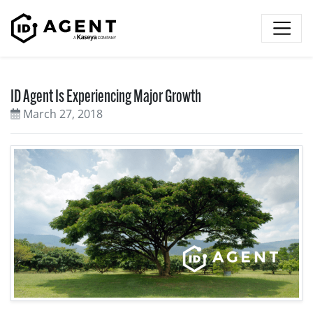
Skip to content
ID Agent Is Experiencing Major Growth
March 27, 2018