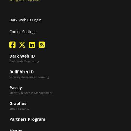
Dark Web ID Login
Cookie Settings
facebook
twitter
linkedin
Blog Feed
Dark Web ID
Dark Web Monitoring
BullPhish ID
Security Awareness Training
Passly
Identity & Access Management
Graphus
Email Security
Partners Program
About