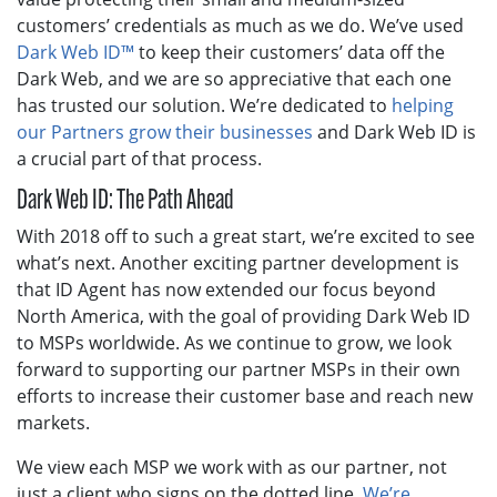
customers’ credentials as much as we do. We’ve used
Dark Web ID™
to keep their customers’ data off the
Dark Web, and we are so appreciative that each one
has trusted our solution. We’re dedicated to
helping
our Partners grow their businesses
and Dark Web ID is
a crucial part of that process.
Dark Web ID: The Path Ahead
With 2018 off to such a great start, we’re excited to see
what’s next. Another exciting partner development is
that ID Agent has now extended our focus beyond
North America, with the goal of providing Dark Web ID
to MSPs worldwide. As we continue to grow, we look
forward to supporting our partner MSPs in their own
efforts to increase their customer base and reach new
markets.
We view each MSP we work with as our partner, not
just a client who signs on the dotted line.
We’re