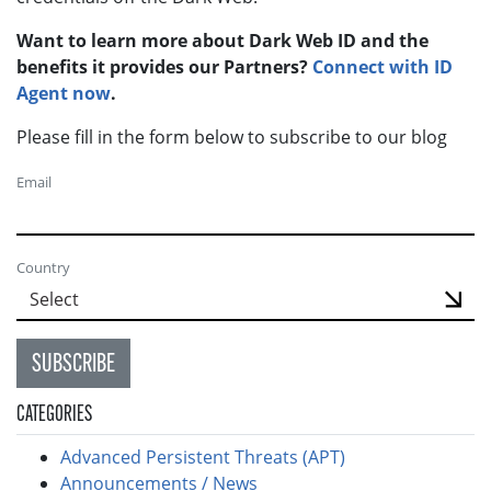
Want to learn more about Dark Web ID and the
benefits it provides our Partners?
Connect with ID
Agent now
.
Please fill in the form below to subscribe to our blog
Email
Country
SUBSCRIBE
CATEGORIES
Advanced Persistent Threats (APT)
Announcements / News