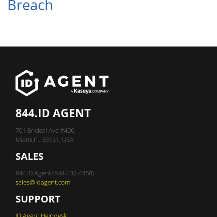
Breach
844.ID AGENT
701 Brickell Ave #400,
Miami,FL 33131, USA
SALES
844.ID Agent (844-432-4368)
sales@idagent.com
SUPPORT
ID Agent Helpdesk