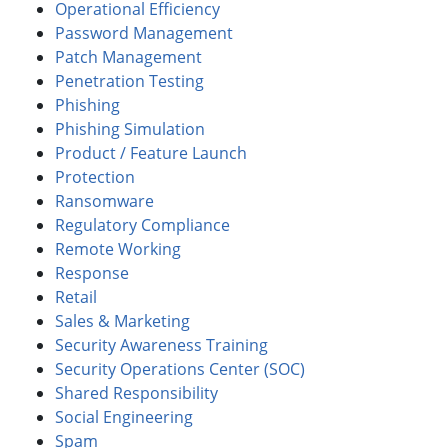
Operational Efficiency
Password Management
Patch Management
Penetration Testing
Phishing
Phishing Simulation
Product / Feature Launch
Protection
Ransomware
Regulatory Compliance
Remote Working
Response
Retail
Sales & Marketing
Security Awareness Training
Security Operations Center (SOC)
Shared Responsibility
Social Engineering
Spam