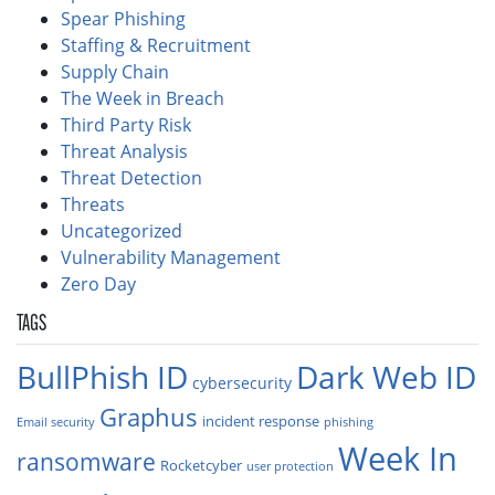
Spear Phishing
Staffing & Recruitment
Supply Chain
The Week in Breach
Third Party Risk
Threat Analysis
Threat Detection
Threats
Uncategorized
Vulnerability Management
Zero Day
TAGS
BullPhish ID
Dark Web ID
cybersecurity
Graphus
incident response
Email security
phishing
Week In
ransomware
Rocketcyber
user protection