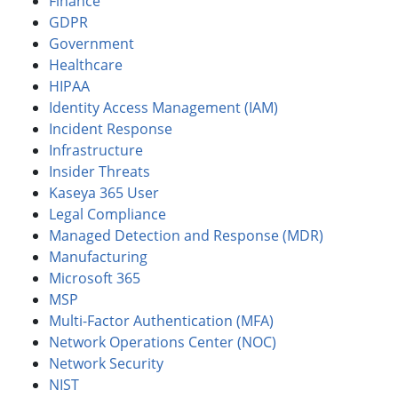
Finance
GDPR
Government
Healthcare
HIPAA
Identity Access Management (IAM)
Incident Response
Infrastructure
Insider Threats
Kaseya 365 User
Legal Compliance
Managed Detection and Response (MDR)
Manufacturing
Microsoft 365
MSP
Multi-Factor Authentication (MFA)
Network Operations Center (NOC)
Network Security
NIST