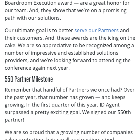
Boardroom Execution award — are a great honor for
our team. And, they show that we’re on a promising
path with our solutions.
Our ultimate goal is to better
serve our Partners
and
their customers. And, these awards are the icing on the
cake. We are so appreciative to be recognized among a
number of impressive and established solutions
providers, and we’re looking forward to attending the
conference again next year.
550 Partner Milestone
Remember that handful of Partners we once had? Over
the past year, that number has grown — and keeps
growing. In the first quarter of this year, ID Agent
surpassed a pretty exciting goal. We signed our 550th
partner!
We are so proud that a growing number of companies
value protecting their small and medium-sized