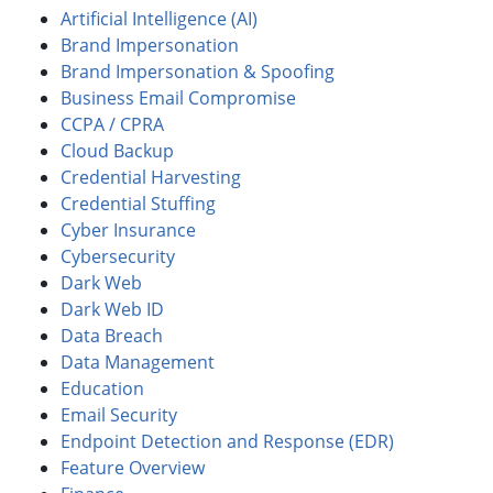
Artificial Intelligence (AI)
Brand Impersonation
Brand Impersonation & Spoofing
Business Email Compromise
CCPA / CPRA
Cloud Backup
Credential Harvesting
Credential Stuffing
Cyber Insurance
Cybersecurity
Dark Web
Dark Web ID
Data Breach
Data Management
Education
Email Security
Endpoint Detection and Response (EDR)
Feature Overview