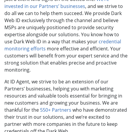
invested in our Partners’ businesses
, and we strive to
do all we can to help them succeed. We provide Dark
Web ID exclusively through the channel and believe
MSPs are uniquely positioned to provide security
expertise alongside our solutions.
You know how to
use Dark Web ID in a way that makes your
credential
monitoring efforts
more effective and efficient. Your
customers will benefit from your expert service and the
strong solution that enables precise and proactive
monitoring.
At ID Agent, we strive to be an extension of our
Partners’ businesses, helping you with marketing
resources and valuable tools essential for bringing in
new customers and growing your business. We are
thankful for the
550+ Partners
who have demonstrated
their trust in our solutions, and we’re excited to
partner with more companies in the future to keep
credentials off the Dark Web.