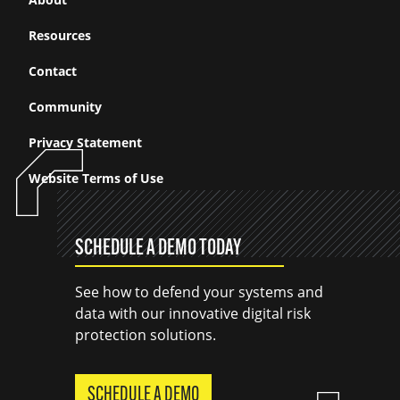
Resources
Contact
Community
Privacy Statement
Website Terms of Use
SCHEDULE A DEMO TODAY
See how to defend your systems and
data with our innovative digital risk
protection solutions.
SCHEDULE A DEMO