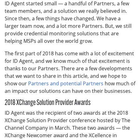
ID Agent started small — a handful of Partners, a few
team members, and a solution we really believed in.
Since then, a few things have changed. We have a
larger team now, and a lot more Partners. But, we still
provide credential monitoring solutions that are
helping MSPs all over the world grow.
The first part of 2018 has come with a lot of excitement
for ID Agent, and we know much of that excitement is
thanks to our Partners. There are a few developments
that we want to share in this article, and we hope to
show our
Partners and potential Partners
how much of
an impact our solutions can have on their businesses.
2018 XChange Solution Provider Awards
ID Agent was the recipient of two awards at the 2018
XChange Solution Provider conference hosted by The
Channel Company in March. These two awards — the
XChange Newcomer award and the XCellence in