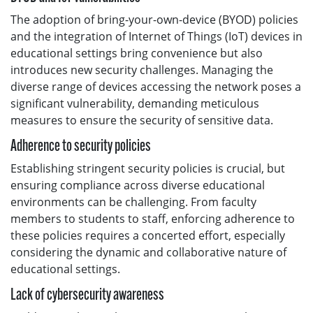
The adoption of bring-your-own-device (BYOD) policies
and the integration of Internet of Things (IoT) devices in
educational settings bring convenience but also
introduces new security challenges. Managing the
diverse range of devices accessing the network poses a
significant vulnerability, demanding meticulous
measures to ensure the security of sensitive data.
Adherence to security policies
Establishing stringent security policies is crucial, but
ensuring compliance across diverse educational
environments can be challenging. From faculty
members to students to staff, enforcing adherence to
these policies requires a concerted effort, especially
considering the dynamic and collaborative nature of
educational settings.
Lack of cybersecurity awareness