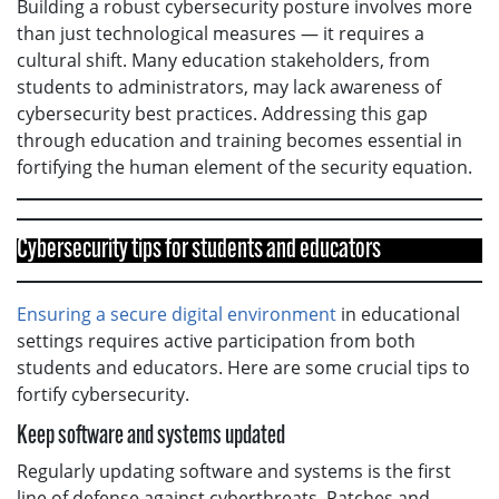
Building a robust cybersecurity posture involves more
than just technological measures — it requires a
cultural shift. Many education stakeholders, from
students to administrators, may lack awareness of
cybersecurity best practices. Addressing this gap
through education and training becomes essential in
fortifying the human element of the security equation.
Cybersecurity tips for students and educators
Ensuring a secure digital environment
in educational
settings requires active participation from both
students and educators. Here are some crucial tips to
fortify cybersecurity.
Keep software and systems updated
Regularly updating software and systems is the first
line of defense against cyberthreats. Patches and