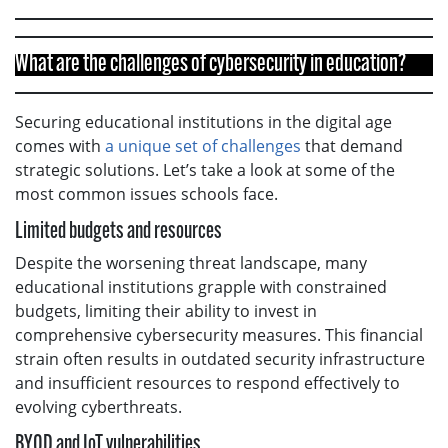
What are the challenges of cybersecurity in education?
Securing educational institutions in the digital age
comes with
a unique set of challenges
that demand
strategic solutions. Let’s take a look at some of the
most common issues schools face.
Limited budgets and resources
Despite the worsening threat landscape, many
educational institutions grapple with constrained
budgets, limiting their ability to invest in
comprehensive cybersecurity measures. This financial
strain often results in outdated security infrastructure
and insufficient resources to respond effectively to
evolving cyberthreats.
BYOD and IoT vulnerabilities