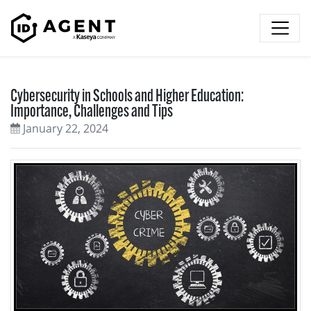
Skip to content
Cybersecurity in Schools and Higher Education:
Importance, Challenges and Tips
January 22, 2024