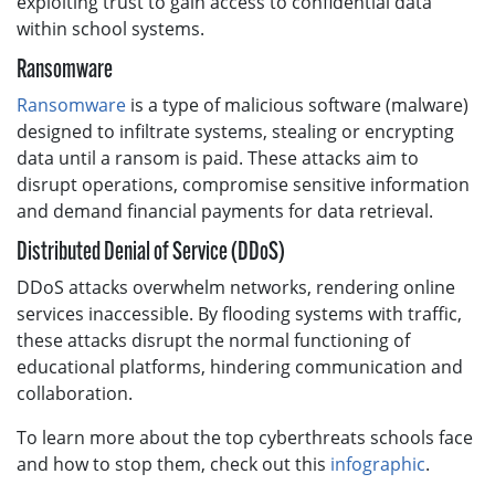
exploiting trust to gain access to confidential data
within school systems.
Ransomware
Ransomware
is a type of malicious software (malware)
designed to infiltrate systems, stealing or encrypting
data until a ransom is paid. These attacks aim to
disrupt operations, compromise sensitive information
and demand financial payments for data retrieval.
Distributed Denial of Service (DDoS)
DDoS attacks overwhelm networks, rendering online
services inaccessible. By flooding systems with traffic,
these attacks disrupt the normal functioning of
educational platforms, hindering communication and
collaboration.
To learn more about the top cyberthreats schools face
and how to stop them, check out this
infographic
.