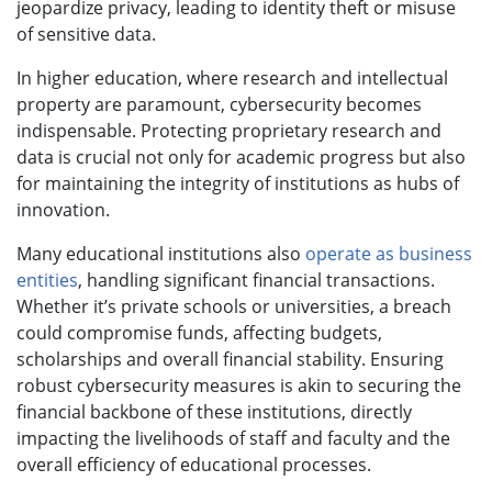
jeopardize privacy, leading to identity theft or misuse
of sensitive data.
In higher education, where research and intellectual
property are paramount, cybersecurity becomes
indispensable. Protecting proprietary research and
data is crucial not only for academic progress but also
for maintaining the integrity of institutions as hubs of
innovation.
Many educational institutions also
operate as business
entities
, handling significant financial transactions.
Whether it’s private schools or universities, a breach
could compromise funds, affecting budgets,
scholarships and overall financial stability. Ensuring
robust cybersecurity measures is akin to securing the
financial backbone of these institutions, directly
impacting the livelihoods of staff and faculty and the
overall efficiency of educational processes.