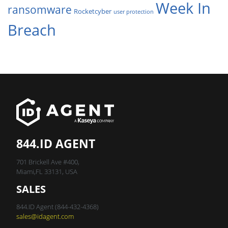
Week In
ransomware
Rocketcyber
user protection
Breach
844.ID AGENT
701 Brickell Ave #400,
Miami,FL 33131, USA
SALES
844.ID Agent (844-432-4368)
sales@idagent.com