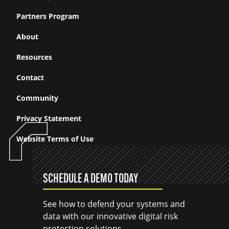
Partners Program
About
Resources
Contact
Community
Privacy Statement
Website Terms of Use
SCHEDULE A DEMO TODAY
See how to defend your systems and
data with our innovative digital risk
protection solutions.