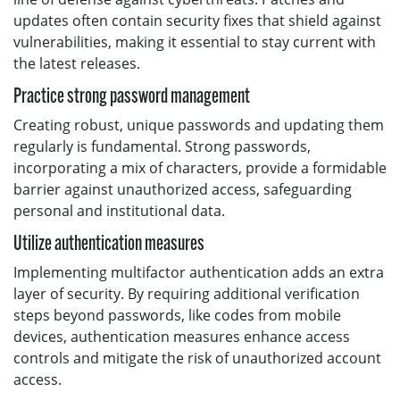
updates often contain security fixes that shield against
vulnerabilities, making it essential to stay current with
the latest releases.
Practice strong password management
Creating robust, unique passwords and updating them
regularly is fundamental. Strong passwords,
incorporating a mix of characters, provide a formidable
barrier against unauthorized access, safeguarding
personal and institutional data.
Utilize authentication measures
Implementing multifactor authentication adds an extra
layer of security. By requiring additional verification
steps beyond passwords, like codes from mobile
devices, authentication measures enhance access
controls and mitigate the risk of unauthorized account
access.