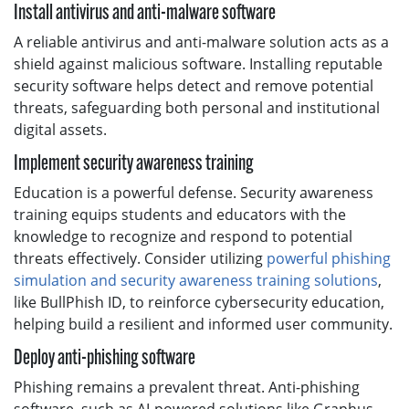
Install antivirus and anti-malware software
A reliable antivirus and anti-malware solution acts as a
shield against malicious software. Installing reputable
security software helps detect and remove potential
threats, safeguarding both personal and institutional
digital assets.
Implement security awareness training
Education is a powerful defense. Security awareness
training equips students and educators with the
knowledge to recognize and respond to potential
threats effectively. Consider utilizing
powerful phishing
simulation and security awareness training solutions
,
like BullPhish ID, to reinforce cybersecurity education,
helping build a resilient and informed user community.
Deploy anti-phishing software
Phishing remains a prevalent threat. Anti-phishing