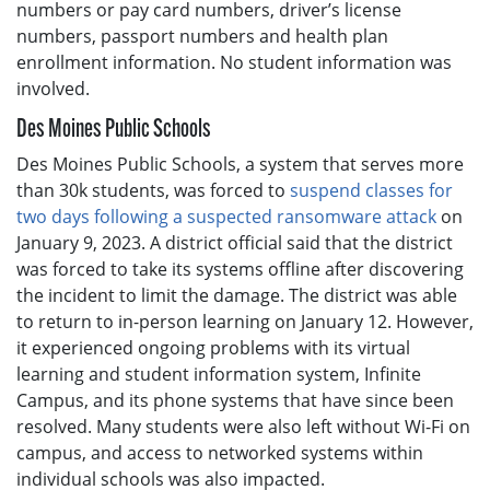
numbers or pay card numbers, driver’s license
numbers, passport numbers and health plan
enrollment information. No student information was
involved.
Des Moines Public Schools
Des Moines Public Schools, a system that serves more
than 30k students, was forced to
suspend classes for
two days following a suspected ransomware attack
on
January 9, 2023. A district official said that the district
was forced to take its systems offline after discovering
the incident to limit the damage. The district was able
to return to in-person learning on January 12. However,
it experienced ongoing problems with its virtual
learning and student information system, Infinite
Campus, and its phone systems that have since been
resolved. Many students were also left without Wi-Fi on
campus, and access to networked systems within
individual schools was also impacted.