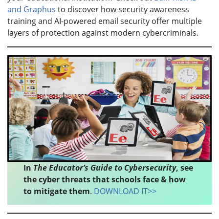
and Graphus
to discover how security awareness
training and AI-powered email security offer multiple
layers of protection against modern cybercriminals.
In
The Educator’s Guide to Cybersecurity
, see
the cyber threats that schools face & how
to mitigate them
.
DOWNLOAD IT>>