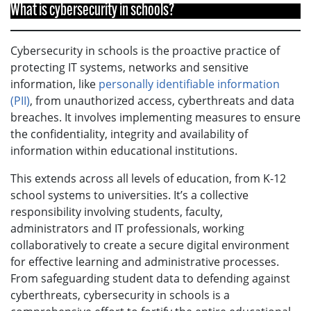
What is cybersecurity in schools?
Cybersecurity in schools is the proactive practice of
protecting IT systems, networks and sensitive
information, like
personally identifiable information
(PII)
, from unauthorized access, cyberthreats and data
breaches. It involves implementing measures to ensure
the confidentiality, integrity and availability of
information within educational institutions.
This extends across all levels of education, from K-12
school systems to universities. It’s a collective
responsibility involving students, faculty,
administrators and IT professionals, working
collaboratively to create a secure digital environment
for effective learning and administrative processes.
From safeguarding student data to defending against
cyberthreats, cybersecurity in schools is a