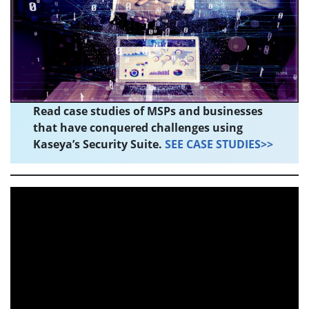
Read case studies of MSPs and businesses
that have conquered challenges using
Kaseya’s Security Suite.
SEE CASE STUDIES>>