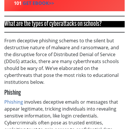
101
GET EBOOK>>
What are the types of cyberattacks on schools?
From deceptive phishing schemes to the silent but
destructive nature of malware and ransomware, and
the disruptive force of Distributed Denial of Service
(DDoS) attacks, there are many cyberthreats schools
should be wary of. We’ve elaborated on the
cyberthreats that pose the most risks to educational
institutions below.
Phishing
Phishing
involves deceptive emails or messages that
appear legitimate, tricking individuals into revealing
sensitive information, like login credentials.
Cybercriminals often pose as trusted entities,