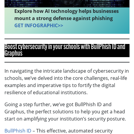
Explore how AI technology helps businesses
mount a strong defense against phishing
GET INFOGRAPHIC>>
Boost cybersecurity in your schools with BullPhish ID and
Graphus
In navigating the intricate landscape of cybersecurity in
schools, we’ve delved into the core challenges, real-life
examples and imperative tips to fortify the digital
resilience of educational institutions.
Going a step further, we’ve got BullPhish ID and
Graphus, the perfect solutions to help you get a head
start on amplifying your institution’s security posture.
BullPhish ID
– This effective, automated security