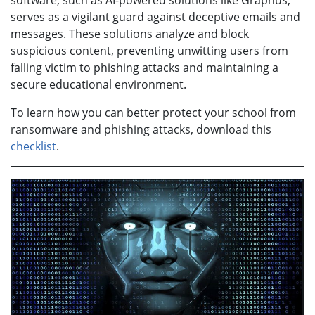
software, such as AI-powered solutions like Graphus,
serves as a vigilant guard against deceptive emails and
messages. These solutions analyze and block
suspicious content, preventing unwitting users from
falling victim to phishing attacks and maintaining a
secure educational environment.
To learn how you can better protect your school from
ransomware and phishing attacks, download this
checklist
.