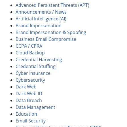
Advanced Persistent Threats (APT)
Announcements / News
Artificial Intelligence (AI)
Brand Impersonation
Brand Impersonation & Spoofing
Business Email Compromise
CCPA / CPRA
Cloud Backup
Credential Harvesting
Credential Stuffing
Cyber Insurance
Cybersecurity
Dark Web
Dark Web ID
Data Breach
Data Management
Education
Email Security