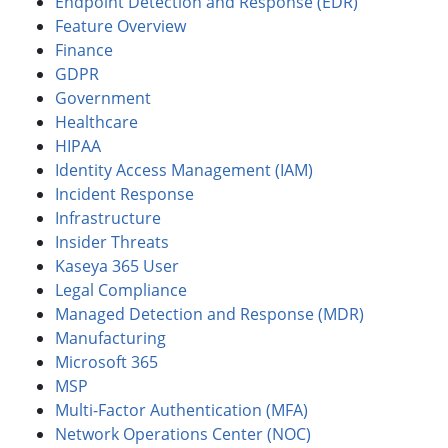
Endpoint Detection and Response (EDR)
Feature Overview
Finance
GDPR
Government
Healthcare
HIPAA
Identity Access Management (IAM)
Incident Response
Infrastructure
Insider Threats
Kaseya 365 User
Legal Compliance
Managed Detection and Response (MDR)
Manufacturing
Microsoft 365
MSP
Multi-Factor Authentication (MFA)
Network Operations Center (NOC)