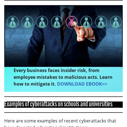
Every business faces insider risk, from
employee mistakes to malicious acts. Learn
how to mitigate it.
DOWNLOAD EBOOK>>
Examples of cyberattacks on schools and universities
Here are some examples of recent cyberattacks that