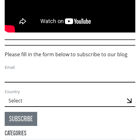
Please fill in the form below to subscribe to our blog
Email
Country
SUBSCRIBE
CATEGORIES