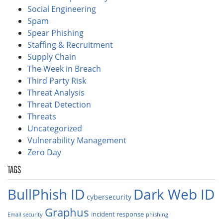
Social Engineering
Spam
Spear Phishing
Staffing & Recruitment
Supply Chain
The Week in Breach
Third Party Risk
Threat Analysis
Threat Detection
Threats
Uncategorized
Vulnerability Management
Zero Day
TAGS
BullPhish ID
Dark Web ID
cybersecurity
Graphus
incident response
Email security
phishing