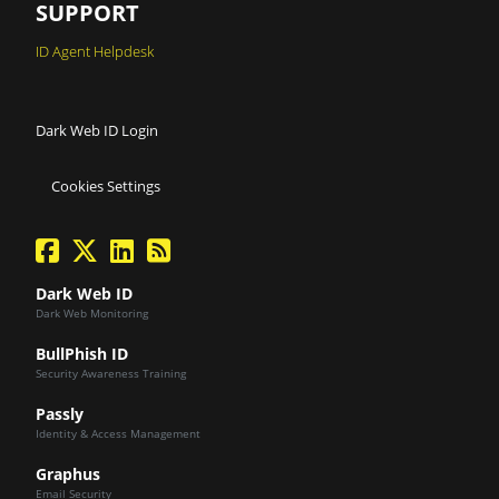
SUPPORT
ID Agent Helpdesk
Dark Web ID Login
Cookies Settings
facebook
twitter
linkedin
Blog Feed
Dark Web ID
Dark Web Monitoring
BullPhish ID
Security Awareness Training
Passly
Identity & Access Management
Graphus
Email Security