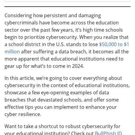
Considering how persistent and damaging
cybercriminals have become across the education
sector over the past few years, it’s high time schools
begin to prioritize cybersecurity. When you realize that
a school district in the U.S. stands to lose
$50,000 to $1
million
after suffering a data breach, it becomes all the
more apparent that educational institutions need to
gear up for what’s to come in 2024.
In this article, we’re going to cover everything about
cybersecurity in the context of educational institutions,
showcase a few eye-opening examples of data
breaches that devastated schools, and offer some
effective tips you can implement to enhance your
cyber resilience.
Want to take a shortcut to robust cybersecurity for
your educational institution? Check out
BullPhish ID