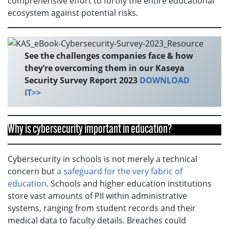
comprehensive effort to fortify the entire educational
ecosystem against potential risks.
See the challenges companies face & how
they’re overcoming them in our Kaseya
Security Survey Report 2023
DOWNLOAD
IT>>
Why is cybersecurity important in education?
Cybersecurity in schools is not merely a technical
concern but
a safeguard for the very fabric of
education
. Schools and higher education institutions
store vast amounts of PII within administrative
systems, ranging from student records and their
medical data to faculty details. Breaches could