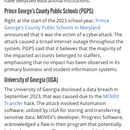
have devasted educational institutions:
Prince George’s County Public Schools (PGPS)
Right at the start of the 2023 school year,
Prince
George’s County Public Schools in Maryland
announced that it was the victim of a cyberattack. The
attack caused a broad internet outage throughout the
system. PGPS said that it believes that the majority of
the impacted accounts belonged to staffers,
emphasizing that no impact has been observed in its
primary business and student information systems.
University of Georgia (UGA)
The University of Georgia disclosed a data breach in
September 2023, that was caused due to the
MOVEit
Transfer
hack. The attack involved Automation
software, utilized by UGA for storing and transferring
sensitive data. MOVEit’s developer, Progress Software,
acknowledged a flaw in their program that potentially