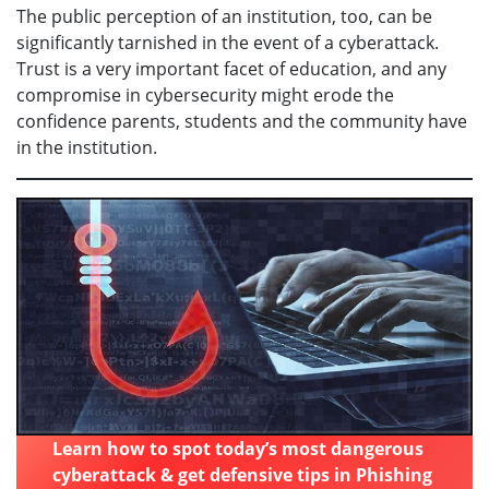
The public perception of an institution, too, can be
significantly tarnished in the event of a cyberattack.
Trust is a very important facet of education, and any
compromise in cybersecurity might erode the
confidence parents, students and the community have
in the institution.
Learn how to spot today’s most dangerous
cyberattack & get defensive tips in Phishing