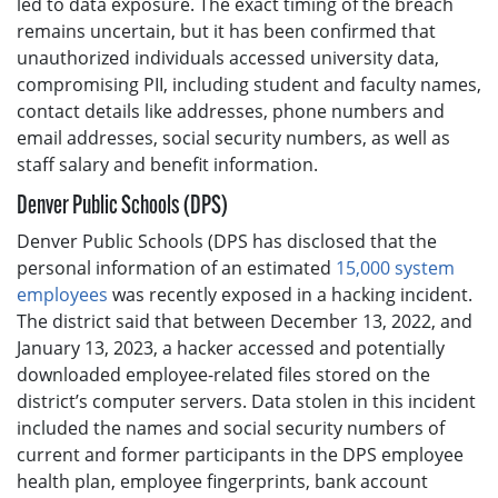
led to data exposure. The exact timing of the breach
remains uncertain, but it has been confirmed that
unauthorized individuals accessed university data,
compromising PII, including student and faculty names,
contact details like addresses, phone numbers and
email addresses, social security numbers, as well as
staff salary and benefit information.
Denver Public Schools (DPS)
Denver Public Schools (DPS has disclosed that the
personal information of an estimated
15,000 system
employees
was recently exposed in a hacking incident.
The district said that between December 13, 2022, and
January 13, 2023, a hacker accessed and potentially
downloaded employee-related files stored on the
district’s computer servers. Data stolen in this incident
included the names and social security numbers of
current and former participants in the DPS employee
health plan, employee fingerprints, bank account