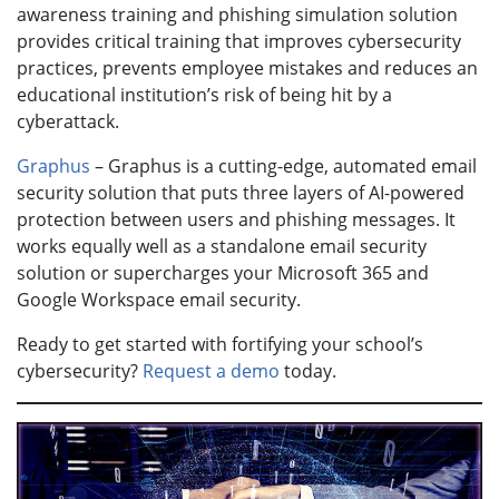
awareness training and phishing simulation solution
provides critical training that improves cybersecurity
practices, prevents employee mistakes and reduces an
educational institution’s risk of being hit by a
cyberattack.
Graphus
– Graphus is a cutting-edge, automated email
security solution that puts three layers of AI-powered
protection between users and phishing messages. It
works equally well as a standalone email security
solution or supercharges your Microsoft 365 and
Google Workspace email security.
Ready to get started with fortifying your school’s
cybersecurity?
Request a demo
today.