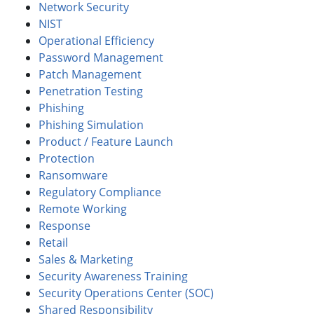
Network Security
NIST
Operational Efficiency
Password Management
Patch Management
Penetration Testing
Phishing
Phishing Simulation
Product / Feature Launch
Protection
Ransomware
Regulatory Compliance
Remote Working
Response
Retail
Sales & Marketing
Security Awareness Training
Security Operations Center (SOC)
Shared Responsibility