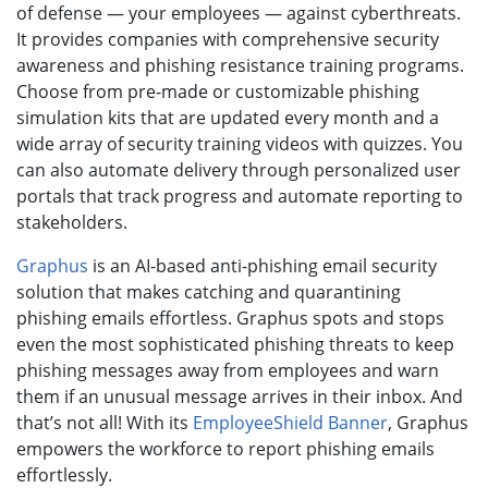
of defense — your employees — against cyberthreats.
It provides companies with comprehensive security
awareness and phishing resistance training programs.
Choose from pre-made or customizable phishing
simulation kits that are updated every month and a
wide array of security training videos with quizzes. You
can also automate delivery through personalized user
portals that track progress and automate reporting to
stakeholders.
Graphus
is an AI-based anti-phishing email security
solution that makes catching and quarantining
phishing emails effortless. Graphus spots and stops
even the most sophisticated phishing threats to keep
phishing messages away from employees and warn
them if an unusual message arrives in their inbox. And
that’s not all! With its
EmployeeShield Banner
, Graphus
empowers the workforce to report phishing emails
effortlessly.