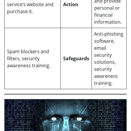
and provide
service’s website and
Action
personal or
purchase it.
financial
information.
Anti-phishing
software,
email
Spam blockers and
security
filters, security
Safeguards
solutions,
awareness training.
security
awareness
training.