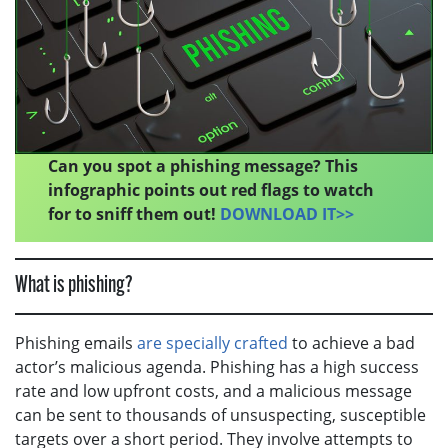
Can you spot a phishing message? This
infographic points out red flags to watch
for to sniff them out!
DOWNLOAD IT>>
What is phishing?
Phishing emails
are specially crafted
to achieve a bad
actor’s malicious agenda. Phishing has a high success
rate and low upfront costs, and a malicious message
can be sent to thousands of unsuspecting, susceptible
targets over a short period. They involve attempts to