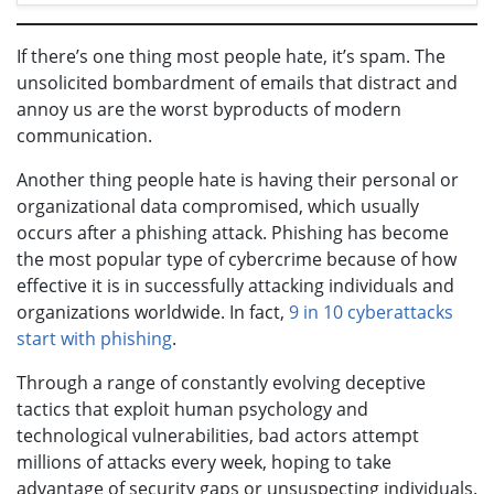
If there’s one thing most people hate, it’s spam. The
unsolicited bombardment of emails that distract and
annoy us are the worst byproducts of modern
communication.
Another thing people hate is having their personal or
organizational data compromised, which usually
occurs after a phishing attack. Phishing has become
the most popular type of cybercrime because of how
effective it is in successfully attacking individuals and
organizations worldwide. In fact,
9 in 10 cyberattacks
start with phishing
.
Through a range of constantly evolving deceptive
tactics that exploit human psychology and
technological vulnerabilities, bad actors attempt
millions of attacks every week, hoping to take
advantage of security gaps or unsuspecting individuals.