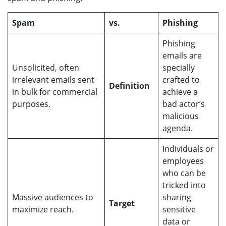
Spam
vs.
Phishing
Phishing
emails are
Unsolicited, often
specially
irrelevant emails sent
crafted to
Definition
in bulk for commercial
achieve a
purposes.
bad actor’s
malicious
agenda.
Individuals or
employees
who can be
tricked into
Massive audiences to
sharing
Target
maximize reach.
sensitive
data or