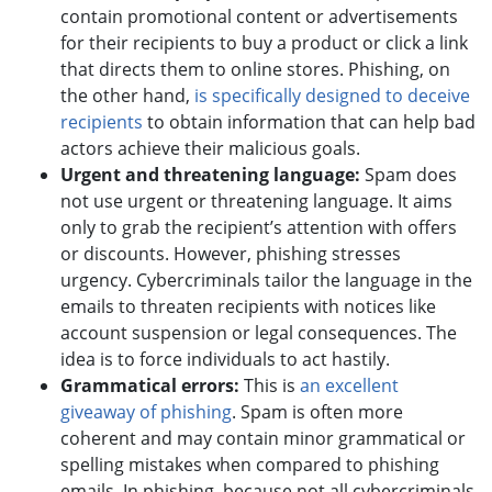
contain promotional content or advertisements
for their recipients to buy a product or click a link
that directs them to online stores. Phishing, on
the other hand,
is specifically designed to deceive
recipients
to obtain information that can help bad
actors achieve their malicious goals.
Urgent and threatening language:
Spam does
not use urgent or threatening language. It aims
only to grab the recipient’s attention with offers
or discounts. However, phishing stresses
urgency. Cybercriminals tailor the language in the
emails to threaten recipients with notices like
account suspension or legal consequences. The
idea is to force individuals to act hastily.
Grammatical errors:
This is
an excellent
giveaway of phishing
. Spam is often more
coherent and may contain minor grammatical or
spelling mistakes when compared to phishing
emails. In phishing, because not all cybercriminals