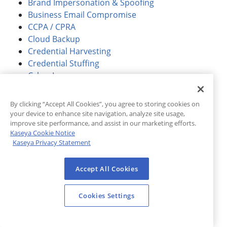
Brand Impersonation & Spoofing
Business Email Compromise
CCPA / CPRA
Cloud Backup
Credential Harvesting
Credential Stuffing
Cyber Insurance
Cybersecurity
Dark Web
By clicking “Accept All Cookies”, you agree to storing cookies on
Dark Web ID
your device to enhance site navigation, analyze site usage,
Data Breach
improve site performance, and assist in our marketing efforts.
Kaseya Cookie Notice
Data Management
Kaseya Privacy Statement
Education
Email Security
Accept All Cookies
Endpoint Detection and Response (EDR)
Feature Overview
Cookies Settings
Finance
GDPR
Government