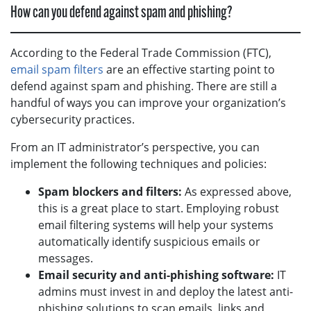
How can you defend against spam and phishing?
According to the Federal Trade Commission (FTC),
email spam filters
are an effective starting point to
defend against spam and phishing. There are still a
handful of ways you can improve your organization’s
cybersecurity practices.
From an IT administrator’s perspective, you can
implement the following techniques and policies:
Spam blockers and filters:
As expressed above,
this is a great place to start. Employing robust
email filtering systems will help your systems
automatically identify suspicious emails or
messages.
Email security and anti-phishing software:
IT
admins must invest in and deploy the latest anti-
phishing solutions to scan emails, links and