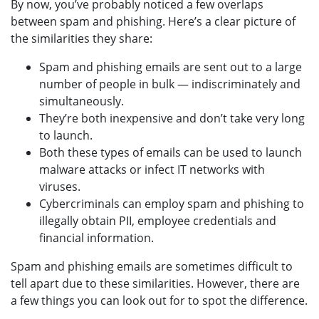
By now, you’ve probably noticed a few overlaps
between spam and phishing. Here’s a clear picture of
the similarities they share:
Spam and phishing emails are sent out to a large
number of people in bulk — indiscriminately and
simultaneously.
They’re both inexpensive and don’t take very long
to launch.
Both these types of emails can be used to launch
malware attacks or infect IT networks with
viruses.
Cybercriminals can employ spam and phishing to
illegally obtain PII, employee credentials and
financial information.
Spam and phishing emails are sometimes difficult to
tell apart due to these similarities. However, there are
a few things you can look out for to spot the difference.