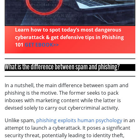
Learn how to spot today’s most dangerous
cyberattack & get defensive tips in Phishing
101
GET EBOOK>>
What is the difference between spam and phishing?
In a nutshell, the main difference between spam and
phishing is the motive. The former seeks to pack
inboxes with marketing content while the latter is
devised solely to carry out cybercriminal activity.
Unlike spam,
phishing exploits human psychology
in an
attempt to launch a cyberattack. It poses a significant
security threat, potentially leading to identity theft,