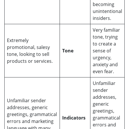
becoming
unintentional
insiders.
Very familiar
tone, trying
Extremely
to create a
promotional, salesy
Tone
sense of
tone, looking to sell
urgency,
products or services.
anxiety and
even fear.
Unfamiliar
sender
addresses,
Unfamiliar sender
generic
addresses, generic
greetings,
greetings, grammatical
Indicators
grammatical
errors and marketing
errors and
language with many