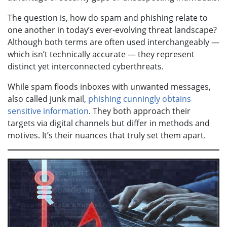
The question is, how do spam and phishing relate to
one another in today’s ever-evolving threat landscape?
Although both terms are often used interchangeably —
which isn’t technically accurate — they represent
distinct yet interconnected cyberthreats.
While spam floods inboxes with unwanted messages,
also called junk mail,
phishing cunningly obtains
sensitive information
. They both approach their
targets via digital channels but differ in methods and
motives. It’s their nuances that truly set them apart.