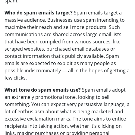
spam.
Who do spam emails target?
Spam emails target a
massive audience. Businesses use spam intending to
maximize their reach and sell more products. Such
communications are shared across large email lists
that have been compiled from various sources, like
scraped websites, purchased email databases or
contact information that’s publicly available. Spam
emails are expected to exploit as many people as
possible indiscriminately — all in the hopes of getting a
few clicks.
What tone do spam emails use?
Spam emails adopt
an extremely promotional tone, looking to sell
something. You can expect very persuasive language, a
lot of enthusiasm about what is being marketed and
excessive exclamation marks. The tone aims to entice
recipients into taking action, whether it’s clicking on
links, making purchases or providing personal