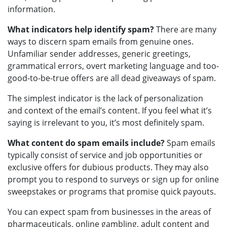
information.
What indicators help identify spam?
There are many
ways to discern spam emails from genuine ones.
Unfamiliar sender addresses, generic greetings,
grammatical errors, overt marketing language and too-
good-to-be-true offers are all dead giveaways of spam.
The simplest indicator is the lack of personalization
and context of the email’s content. If you feel what it’s
saying is irrelevant to you, it’s most definitely spam.
What content do spam emails include?
Spam emails
typically consist of service and job opportunities or
exclusive offers for dubious products. They may also
prompt you to respond to surveys or sign up for online
sweepstakes or programs that promise quick payouts.
You can expect spam from businesses in the areas of
pharmaceuticals, online gambling, adult content and