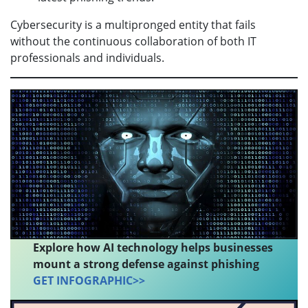
Cybersecurity is a multipronged entity that fails
without the continuous collaboration of both IT
professionals and individuals.
Explore how AI technology helps businesses
mount a strong defense against phishing
GET INFOGRAPHIC>>