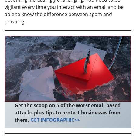
vigilant every time you interact with an email and be
able to know the difference between spam and
phishing.
Get the scoop on 5 of the worst email-based
attacks plus tips to protect businesses from
them.
GET INFOGRAPHIC>>