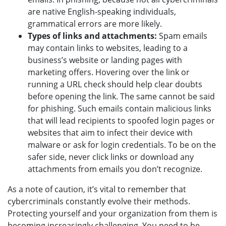
are native English-speaking individuals,
grammatical errors are more likely.
Types of links and attachments:
Spam emails
may contain links to websites, leading to a
business’s website or landing pages with
marketing offers. Hovering over the link or
running a URL check should help clear doubts
before opening the link. The same cannot be said
for phishing. Such emails contain malicious links
that will lead recipients to spoofed login pages or
websites that aim to infect their device with
malware or ask for login credentials. To be on the
safer side, never click links or download any
attachments from emails you don’t recognize.
As a note of caution, it’s vital to remember that
cybercriminals constantly evolve their methods.
Protecting yourself and your organization from them is
becoming increasingly challenging. You need to be