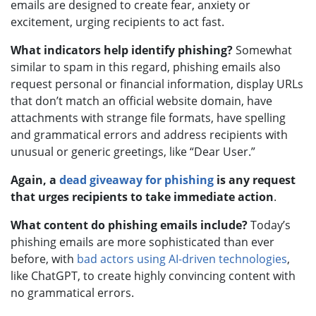
emails are designed to create fear, anxiety or
excitement, urging recipients to act fast.
What indicators help identify phishing?
Somewhat
similar to spam in this regard, phishing emails also
request personal or financial information, display URLs
that don’t match an official website domain, have
attachments with strange file formats, have spelling
and grammatical errors and address recipients with
unusual or generic greetings, like “Dear User.”
Again, a
dead giveaway for phishing
is any request
that urges recipients to take immediate action
.
What content do phishing emails include?
Today’s
phishing emails are more sophisticated than ever
before, with
bad actors using AI-driven technologies
,
like ChatGPT, to create highly convincing content with
no grammatical errors.