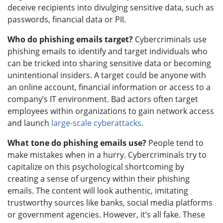
deceive recipients into divulging sensitive data, such as
passwords, financial data or PII.
Who do phishing emails target?
Cybercriminals use
phishing emails to identify and target individuals who
can be tricked into sharing sensitive data or becoming
unintentional insiders. A target could be anyone with
an online account, financial information or access to a
company’s IT environment. Bad actors often target
employees within organizations to gain network access
and launch
large-scale cyberattacks
.
What tone do phishing emails use?
People tend to
make mistakes when in a hurry. Cybercriminals try to
capitalize on this psychological shortcoming by
creating a sense of urgency within their phishing
emails. The content will look authentic, imitating
trustworthy sources like banks, social media platforms
or government agencies. However, it’s all fake. These