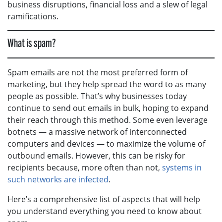
business disruptions, financial loss and a slew of legal
ramifications.
What is spam?
Spam emails are not the most preferred form of
marketing, but they help spread the word to as many
people as possible. That’s why businesses today
continue to send out emails in bulk, hoping to expand
their reach through this method. Some even leverage
botnets — a massive network of interconnected
computers and devices — to maximize the volume of
outbound emails. However, this can be risky for
recipients because, more often than not,
systems in
such networks are infected
.
Here’s a comprehensive list of aspects that will help
you understand everything you need to know about