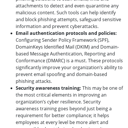
attachments to detect and even quarantine any
malicious content. Such tools can help identify
and block phishing attempts, safeguard sensitive
information and prevent cyberattacks.
Email authentication protocols and policies:
Configuring Sender Policy Framework (SPF),
DomainKeys Identified Mail (DKIM) and Domain-
based Message Authentication, Reporting and
Conformance (DMARC) is a must. These protocols
significantly improve your organization’s ability to
prevent email spoofing and domain-based
phishing attacks.
Security awareness training:
This may be one of
the most critical elements in improving an
organization’s cyber resilience. Security
awareness training goes beyond just being a
requirement for better compliance; it helps
employees at every level be more alert and