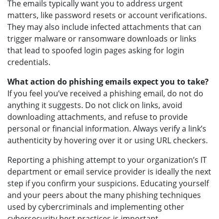
The emails typically want you to address urgent
matters, like password resets or account verifications.
They may also include infected attachments that can
trigger malware or ransomware downloads or links
that lead to spoofed login pages asking for login
credentials.
What action do phishing emails expect you to take?
If you feel you’ve received a phishing email, do not do
anything it suggests. Do not click on links, avoid
downloading attachments, and refuse to provide
personal or financial information. Always verify a link’s
authenticity by hovering over it or using URL checkers.
Reporting a phishing attempt to your organization’s IT
department or email service provider is ideally the next
step if you confirm your suspicions. Educating yourself
and your peers about the many phishing techniques
used by cybercriminals and implementing other
cybersecurity best practices is important.