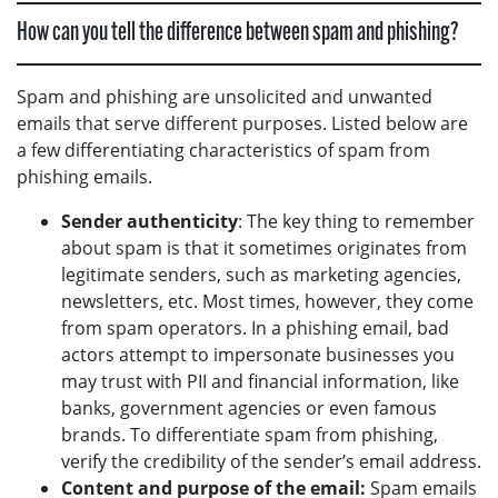
How can you tell the difference between spam and phishing?
Spam and phishing are unsolicited and unwanted
emails that serve different purposes. Listed below are
a few differentiating characteristics of spam from
phishing emails.
Sender authenticity
: The key thing to remember
about spam is that it sometimes originates from
legitimate senders, such as marketing agencies,
newsletters, etc. Most times, however, they come
from spam operators. In a phishing email, bad
actors attempt to impersonate businesses you
may trust with PII and financial information, like
banks, government agencies or even famous
brands. To differentiate spam from phishing,
verify the credibility of the sender’s email address.
Content and purpose of the email:
Spam emails