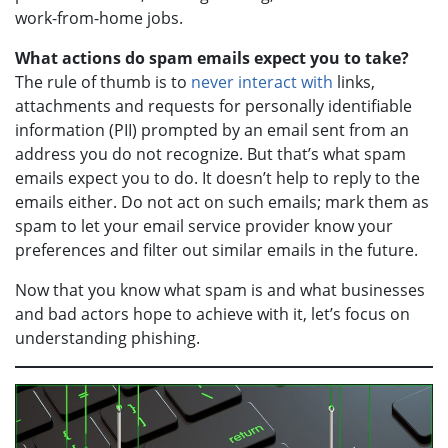
work-from-home jobs.
What actions do spam emails expect you to take?
The rule of thumb is to
never interact with
links,
attachments and requests for personally identifiable
information (PII) prompted by an email sent from an
address you do not recognize. But that’s what spam
emails expect you to do. It doesn’t help to reply to the
emails either. Do not act on such emails; mark them as
spam to let your email service provider know your
preferences and filter out similar emails in the future.
Now that you know what spam is and what businesses
and bad actors hope to achieve with it, let’s focus on
understanding phishing.