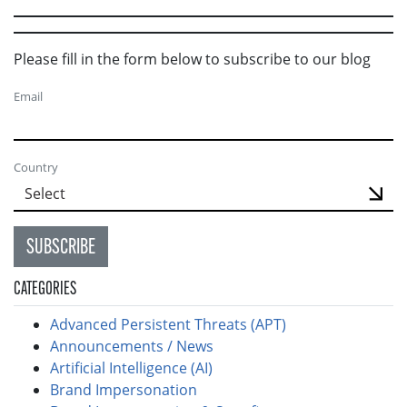
Please fill in the form below to subscribe to our blog
Email
Country
SUBSCRIBE
CATEGORIES
Advanced Persistent Threats (APT)
Announcements / News
Artificial Intelligence (AI)
Brand Impersonation