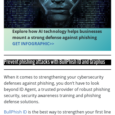
Explore how AI technology helps businesses
mount a strong defense against phishing
GET INFOGRAPHIC>>
Prevent phishing attacks with BullPhish ID and Graphus
When it comes to strengthening your cybersecurity
defenses against phishing, you don’t have to look
beyond ID Agent, a trusted provider of robust phishing
security, security awareness training and phishing
defense solutions.
BullPhish ID
is the best way to strengthen your first line