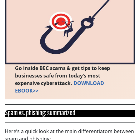
Go inside BEC scams & get tips to keep
businesses safe from today’s most
expensive cyberattack.
DOWNLOAD
EBOOK>>
Spam vs. phishing: summarized
Here’s a quick look at the main differentiators between
spam and phishing: