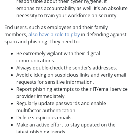
responsible about their cyber hygiene. It
emphasizes accountability as well. It’s an absolute
necessity to train your workforce on security.
End users, such as employees and their family
members,
also have a role to play
in defending against
spam and phishing. They need to:
Be extremely vigilant with their digital
communications.
Always double-check the sender’s addresses.
Avoid clicking on suspicious links and verify email
requests for sensitive information.
Report phishing attempts to their IT/email service
provider immediately.
Regularly update passwords and enable
multifactor authentication.
Delete suspicious emails.
Make an active effort to stay updated on the
latest phishing trends.