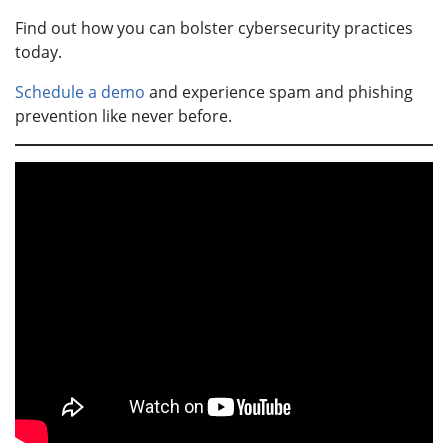
Find out how you can bolster cybersecurity practices
today.
Schedule a demo
and experience spam and phishing
prevention like never before.