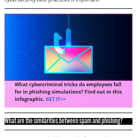
What cybercriminal tricks do employees fall
for in phishing simulations? Find out in this
infographic.
GET IT>>
What are the similarities between spam and phishing?