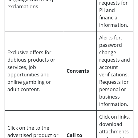
requests for
exclamations.
PII and
financial
information.
Alerts for,
password
Exclusive offers for
change
dubious products or
requests and
services, job
account
Contents
opportunities and
verifications.
online gambling or
Requests for
adult content.
personal or
business
information.
Click on links,
download
Click on the to the
attachments
advertised product or
Call to