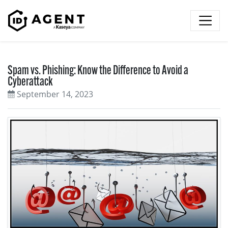
Skip to content
Spam vs. Phishing: Know the Difference to Avoid a
Cyberattack
September 14, 2023