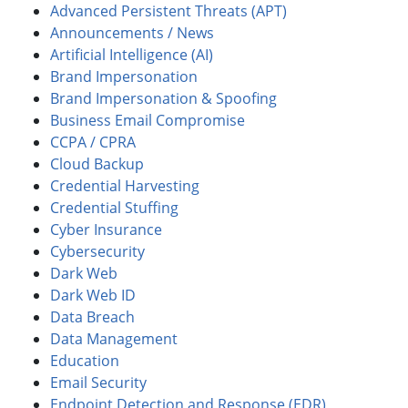
Advanced Persistent Threats (APT)
Announcements / News
Artificial Intelligence (AI)
Brand Impersonation
Brand Impersonation & Spoofing
Business Email Compromise
CCPA / CPRA
Cloud Backup
Credential Harvesting
Credential Stuffing
Cyber Insurance
Cybersecurity
Dark Web
Dark Web ID
Data Breach
Data Management
Education
Email Security
Endpoint Detection and Response (EDR)