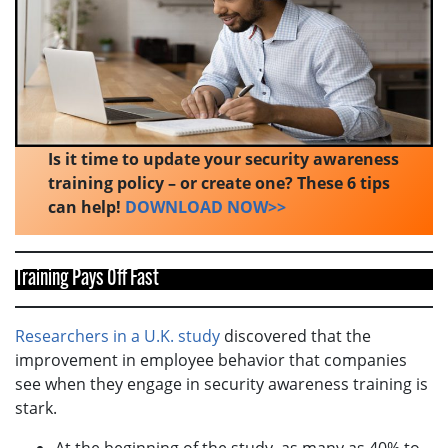
Is it time to update your security awareness
training policy – or create one? These 6 tips
can help!
DOWNLOAD NOW>>
Training Pays Off Fast
Researchers in a U.K. study
discovered that the
improvement in employee behavior that companies
see when they engage in security awareness training is
stark.