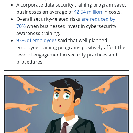
A corporate data security training program saves
businesses an average of
$2.54 million
in costs.
Overall security-related risks
are reduced by
70%
when businesses invest in cybersecurity
awareness training.
93% of employees
said that well-planned
employee training programs positively affect their
level of engagement in security practices and
procedures.