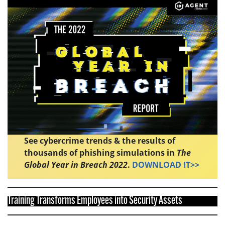
See cybercrime trends & the results of
thousands of phishing simulations in
The
Global Year in Breach 2022
.
DOWNLOAD IT>>
Training Transforms Employees into Security Assets