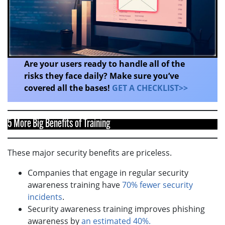
Are your users ready to handle all of the
risks they face daily? Make sure you’ve
covered all the bases!
GET A CHECKLIST>>
5 More Big Benefits of Training
These major security benefits are priceless.
Companies that engage in regular security
awareness training have
70% fewer security
incidents
.
Security awareness training improves phishing
awareness by
an estimated 40%.