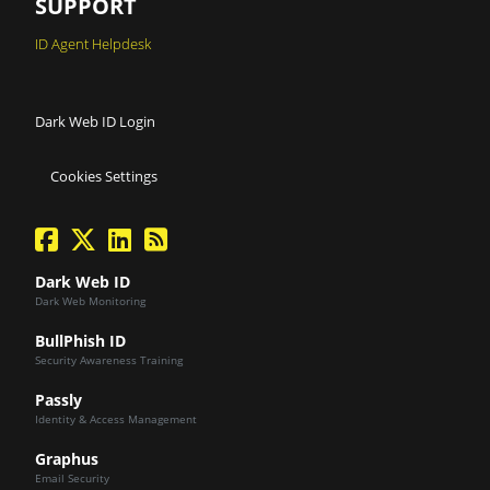
SUPPORT
ID Agent Helpdesk
Dark Web ID Login
Cookies Settings
facebook
twitter
linkedin
Blog Feed
Dark Web ID
Dark Web Monitoring
BullPhish ID
Security Awareness Training
Passly
Identity & Access Management
Graphus
Email Security