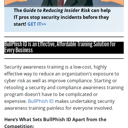
The
Guide to Reducing Insider Risk
can help
IT pros stop security incidents before they
start!
GET IT>>
BullPhish ID is an Effective, Affordable Training Solution for
Every Business
Security awareness training is a low-cost, highly
effective way to reduce an organization’s exposure to
cyber risk as well as improve compliance. Starting or
retooling a security and compliance awareness training
program doesn’t have to be complicated or
expensive.
BullPhish ID
makes undertaking security
awareness training painless for everyone involved.
Here’s What Sets BullPhish ID Apart from the
Competition: