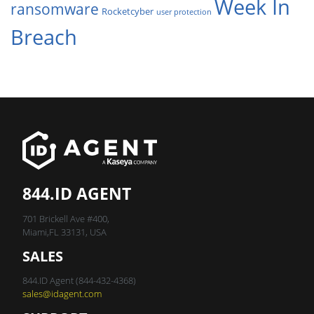
Week In
ransomware
Rocketcyber
user protection
Breach
844.ID AGENT
701 Brickell Ave #400,
Miami,FL 33131, USA
SALES
844.ID Agent (844-432-4368)
sales@idagent.com