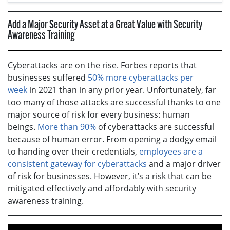
Add a Major Security Asset at a Great Value with Security
Awareness Training
Cyberattacks are on the rise. Forbes reports that
businesses suffered
50% more cyberattacks per
week
in 2021 than in any prior year. Unfortunately, far
too many of those attacks are successful thanks to one
major source of risk for every business: human
beings.
More than 90%
of cyberattacks are successful
because of human error. From opening a dodgy email
to handing over their credentials,
employees are a
consistent gateway for cyberattacks
and a major driver
of risk for businesses. However, it’s a risk that can be
mitigated effectively and affordably with security
awareness training.