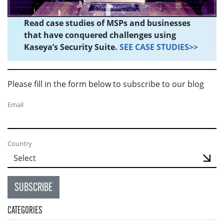
Read case studies of MSPs and businesses
that have conquered challenges using
Kaseya’s Security Suite.
SEE CASE STUDIES>>
Please fill in the form below to subscribe to our blog
Email
Country
SUBSCRIBE
CATEGORIES