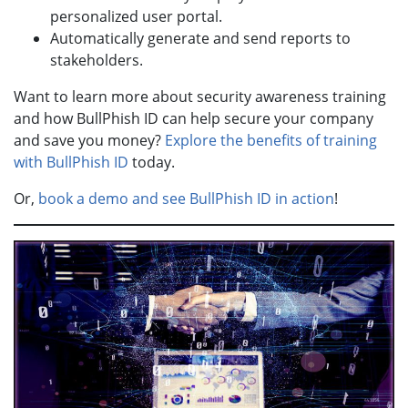
personalized user portal.
Automatically generate and send reports to
stakeholders.
Want to learn more about security awareness training
and how BullPhish ID can help secure your company
and save you money?
Explore the benefits of training
with BullPhish ID
today.
Or,
book a demo and see BullPhish ID in action
!