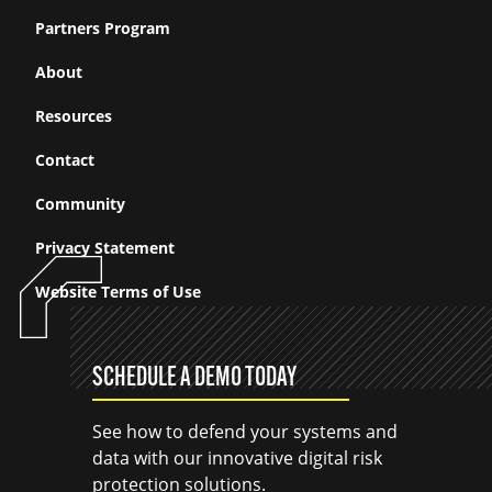
Partners Program
About
Resources
Contact
Community
Privacy Statement
Website Terms of Use
SCHEDULE A DEMO TODAY
See how to defend your systems and
data with our innovative digital risk
protection solutions.