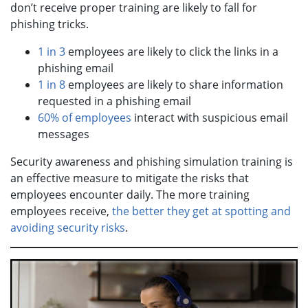
don’t receive proper training are likely to fall for
phishing tricks.
1 in 3
employees are likely to click the links in a
phishing email
1 in 8
employees are likely to share information
requested in a phishing email
60% of employees
interact with suspicious email
messages
Security awareness and phishing simulation training is
an effective measure to mitigate the risks that
employees encounter daily. The more training
employees receive,
the better they get at spotting and
avoiding security risks
.