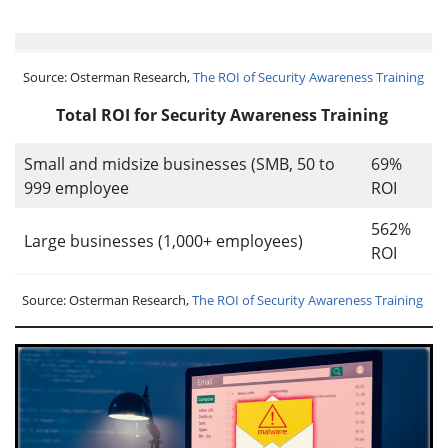
Source: Osterman Research,
The ROI of Security Awareness Training
Total ROI for Security Awareness Training
Small and midsize businesses (SMB, 50 to
69%
999 employee
ROI
562%
Large businesses (1,000+ employees)
ROI
Source: Osterman Research,
The ROI of Security Awareness Training