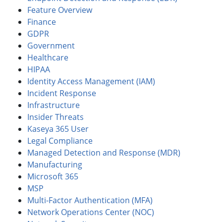
Feature Overview
Finance
GDPR
Government
Healthcare
HIPAA
Identity Access Management (IAM)
Incident Response
Infrastructure
Insider Threats
Kaseya 365 User
Legal Compliance
Managed Detection and Response (MDR)
Manufacturing
Microsoft 365
MSP
Multi-Factor Authentication (MFA)
Network Operations Center (NOC)