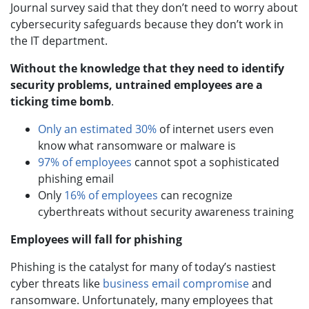
Journal survey said that they don’t need to worry about
cybersecurity safeguards because they don’t work in
the IT department.
Without the knowledge that they need to identify
security problems, untrained employees are a
ticking time bomb
.
Only an estimated 30%
of internet users even
know what ransomware or malware is
97% of employees
cannot spot a sophisticated
phishing email
Only
16% of employees
can recognize
cyberthreats without security awareness training
Employees will fall for phishing
Phishing is the catalyst for many of today’s nastiest
cyber threats like
business email compromise
and
ransomware. Unfortunately, many employees that