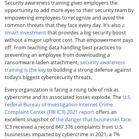
Security awareness training gives employers the
opportunity to add more eyes to their security team by
empowering employees to recognize and avoid the
common threats that they face every day. It’s also
a
smart investment
that provides a big security boost
without a major upfront cost. That empowerment pays
off. From teaching data handling best practices to
preventing an employee from downloading a
ransomware-laden attachment,
security awareness
training is the key
to building a strong defense against
today’s biggest cybersecurity threats.
Every organization is facing a rising tide of risk as
cybercrime and its associated losses explode. The
U.S.
Federal Bureau of Investigation Internet Crime
Complaint Center (FBI IC3) 2021 report
offers an
excellent snapshot of
the danger that businesses face
.
IC3 received a record 847,376 complaints from U.S.
businesses impacted by cybercrime in 2021, a 7%