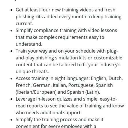
Get at least four new training videos and fresh
phishing kits added every month to keep training
current.
Simplify compliance training with video lessons
that make complex requirements easy to
understand.
Train your way and on your schedule with plug-
and-play phishing simulation kits or customizable
content that can be tailored to fit your industry’s
unique threats.
Access training in eight languages: English, Dutch,
French, German, Italian, Portuguese, Spanish
(Iberian/European) and Spanish (Latin).
Leverage in-lesson quizzes and simple, easy-to-
read reports to see the value of training and know
who needs additional support.
Simplify the training process and make it
convenient for every employee with a