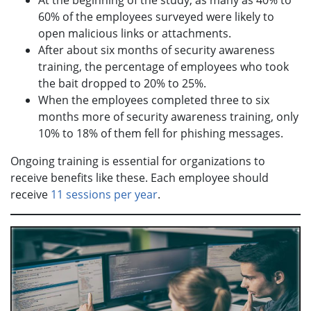
At the beginning of the study, as many as 40% to
60% of the employees surveyed were likely to
open malicious links or attachments.
After about six months of security awareness
training, the percentage of employees who took
the bait dropped to 20% to 25%.
When the employees completed three to six
months more of security awareness training, only
10% to 18% of them fell for phishing messages.
Ongoing training is essential for organizations to
receive benefits like these. Each employee should
receive
11 sessions per year
.