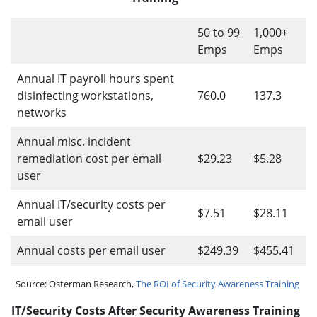
50 to 99
1,000+
Emps
Emps
Annual IT payroll hours spent
disinfecting workstations,
760.0
137.3
networks
Annual misc. incident
remediation cost per email
$29.23
$5.28
user
Annual IT/security costs per
$7.51
$28.11
email user
Annual costs per email user
$249.39
$455.41
Source: Osterman Research,
The ROI of Security Awareness Training
IT/Security Costs After Security Awareness Training