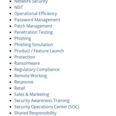
Network Security
NIST
Operational Efficiency
Password Management
Patch Management
Penetration Testing
Phishing
Phishing Simulation
Product / Feature Launch
Protection
Ransomware
Regulatory Compliance
Remote Working
Response
Retail
Sales & Marketing
Security Awareness Training
Security Operations Center (SOC)
Shared Responsibility