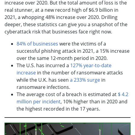
increase over 2020. But the total amount of loss is the
real stunner, at a new record high of $6.9 billion in
2021, a whopping 48% increase over 2020. Drilling
deeper, these statistics can give you a snapshot of the
cyberattack risk that businesses face right now.
84% of businesses
were the victims of a
successful phishing attack in 2021, a 15% increase
over the same 12-month period in 2020.
The U.S. has incurred a
127% year-to-date
increase
in the number of ransomware attacks
while the U.K. has seen
a 233% surge
in
ransomware infections.
The average cost of a breach is estimated at
$ 4.2
million per incident
, 10% higher than in 2020 and
the highest recorded in the 17 years.