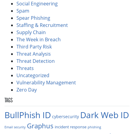
Social Engineering
Spam
Spear Phishing
Staffing & Recruitment
Supply Chain
The Week in Breach
Third Party Risk
Threat Analysis
Threat Detection
Threats
Uncategorized
Vulnerability Management
Zero Day
TAGS
BullPhish ID
Dark Web ID
cybersecurity
Graphus
incident response
Email security
phishing