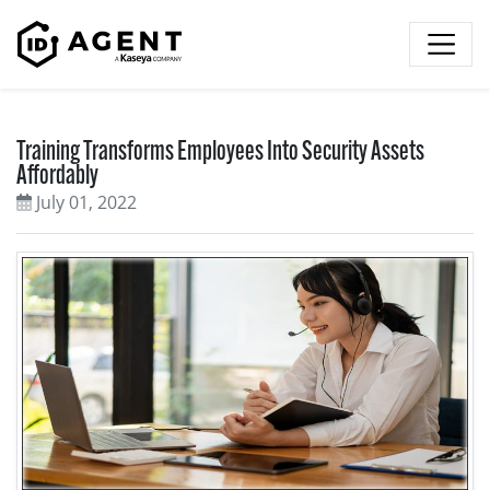
Skip to content
Training Transforms Employees Into Security Assets
Affordably
July 01, 2022