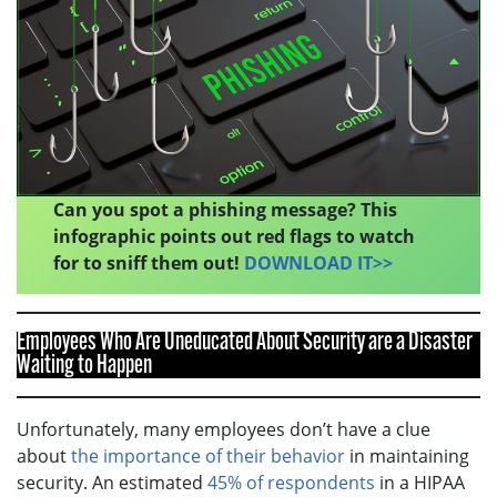
Can you spot a phishing message? This
infographic points out red flags to watch
for to sniff them out!
DOWNLOAD IT>>
Employees Who Are Uneducated About Security are a Disaster
Waiting to Happen
Unfortunately, many employees don’t have a clue
about
the importance of their behavior
in maintaining
security. An estimated
45% of respondents
in a HIPAA