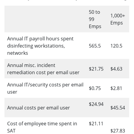
50 to
1,000+
99
Emps
Emps
Annual IT payroll hours spent
disinfecting workstations,
565.5
120.5
networks
Annual misc. incident
$21.75
$4.63
remediation cost per email user
Annual IT/security costs per email
$0.75
$2.81
user
$24.94
Annual costs per email user
$45.54
Cost of employee time spent in
$21.11
SAT
$27.83