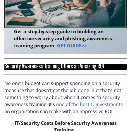
Get a step-by-step guide to building an
effective security and phishing awareness
training program.
GET GUIDE>>
Security Awareness Training Offers an Amazing ROI
No one’s budget can support spending on a security
measure that doesn’t get the job done. But that’s not
something to worry about when it comes to security
awareness training. It’s
one of the best IT investments
an organization can make with an impressive ROI.
IT/Security Costs Before Security Awareness
Training