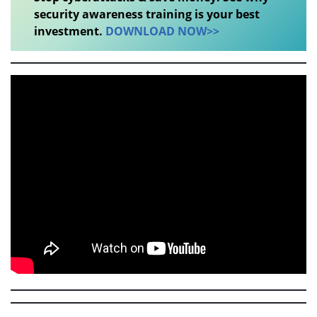
security awareness training is your best
investment.
DOWNLOAD NOW>>