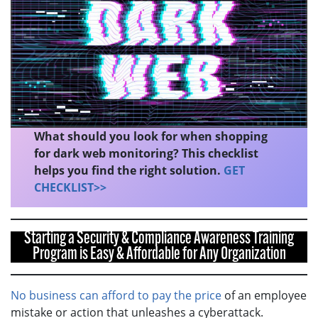
What should you look for when shopping
for dark web monitoring? This checklist
helps you find the right solution.
GET
CHECKLIST>>
Starting a Security & Compliance Awareness Training
Program is Easy & Affordable for Any Organization
No business can afford to pay the price
of an employee
mistake or action that unleashes a cyberattack.