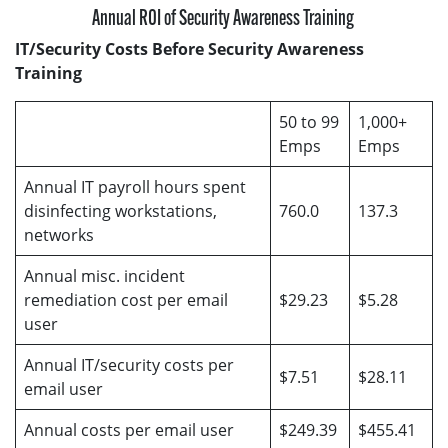
Annual ROI of Security Awareness Training
IT/Security Costs Before Security Awareness
Training
50 to 99
1,000+
Emps
Emps
Annual IT payroll hours spent
disinfecting workstations,
760.0
137.3
networks
Annual misc. incident
remediation cost per email
$29.23
$5.28
user
Annual IT/security costs per
$7.51
$28.11
email user
Annual costs per email user
$249.39
$455.41