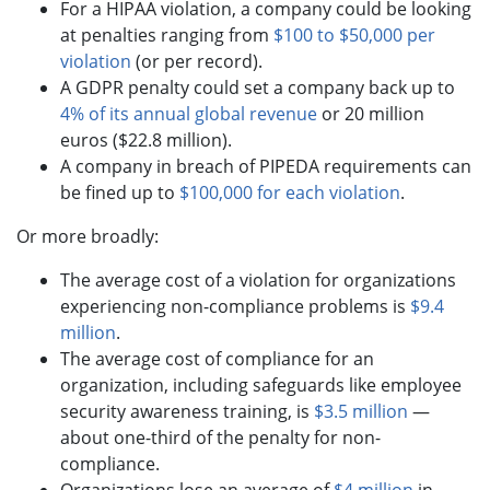
For a HIPAA violation, a company could be looking
at penalties ranging from
$100 to $50,000 per
violation
(or per record).
A GDPR penalty could set a company back up to
4% of its annual global revenue
or 20 million
euros ($22.8 million).
A company in breach of PIPEDA requirements can
be fined up to
$100,000 for each violation
.
Or more broadly:
The average cost of a violation for organizations
experiencing non-compliance problems is
$9.4
million
.
The average cost of compliance for an
organization, including safeguards like employee
security awareness training, is
$3.5 million
—
about one-third of the penalty for non-
compliance.
Organizations lose an average of
$4 million
in