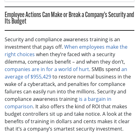
Employee Actions Can Make or Break a Company’s Security and
Its Budget
Security and compliance awareness training is an
investment that pays off.
When employees make the
right choices
when they’re faced with a security
dilemma, companies benefit – and when they don’t,
companies are in for a world of hurt
. SMBs spend
an
average of $955,429
to restore normal business in the
wake of a cyberattack, and penalties for compliance
failures can easily run into the millions. Security and
compliance awareness training
is a bargain in
comparison
. It also offers the kind of ROI that makes
budget controllers sit up and take notice. A look at the
benefits of training in dollars and cents makes it clear
that it’s a company’s smartest security investment.