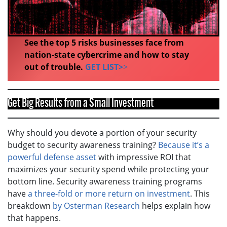
See the top 5 risks businesses face from
nation-state cybercrime and how to stay
out of trouble.
GET LIST>
>
Get Big Results from a Small Investment
Why should you devote a portion of your security
budget to security awareness training?
Because it’s a
powerful defense asset
with impressive ROI that
maximizes your security spend while protecting your
bottom line. Security awareness training programs
have
a three-fold or more return on investment
. This
breakdown
by Osterman Research
helps explain how
that happens.