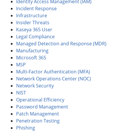
Identity Access Management (IAM)
Incident Response
Infrastructure
Insider Threats
Kaseya 365 User
Legal Compliance
Managed Detection and Response (MDR)
Manufacturing
Microsoft 365
MSP
Multi-Factor Authentication (MFA)
Network Operations Center (NOC)
Network Security
NIST
Operational Efficiency
Password Management
Patch Management
Penetration Testing
Phishing