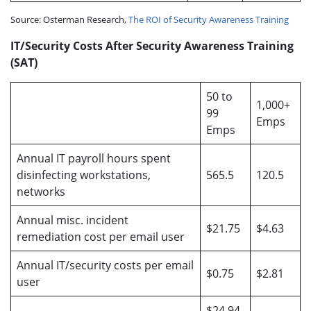
Source: Osterman Research,
The ROI of Security Awareness Training
IT/Security Costs After Security Awareness Training
(SAT)
50 to
1,000+
99
Emps
Emps
Annual IT payroll hours spent
disinfecting workstations,
565.5
120.5
networks
Annual misc. incident
$21.75
$4.63
remediation cost per email user
Annual IT/security costs per email
$0.75
$2.81
user
$24.94