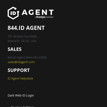
844.ID AGENT
701 Brickell Ave #400,
Miami,FL 33131, USA
SALES
844.ID Agent (844-432-4368)
sales@idagent.com
SUPPORT
ID Agent Helpdesk
Dark Web ID Login