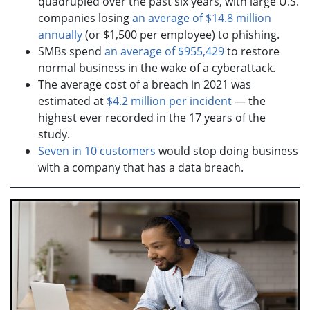
quadrupled over the past six years, with large U.S.
companies losing
an average of $14.8 million
annually
(or $1,500 per employee) to phishing.
SMBs spend
an average of $955,429
to restore
normal business in the wake of a cyberattack.
The average cost of a breach in 2021 was
estimated at
$4.2 million per incident
— the
highest ever recorded in the 17 years of the
study.
Seven in 10 customers
would stop doing business
with a company that has a data breach.