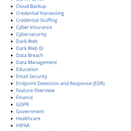
Cloud Backup
Credential Harvesting
Credential Stuffing
Cyber Insurance
Cybersecurity
Dark Web
Dark Web ID
Data Breach
Data Management
Education
Email Security
Endpoint Detection and Response (EDR)
Feature Overview
Finance
GDPR
Government
Healthcare
HIPAA