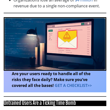
revenue due to a single non-compliance event.
Are your users ready to handle all of the
risks they face daily? Make sure you’ve
covered all the bases!
GET A CHECKLIST>>
Untrained Users Are a Ticking Time Bomb