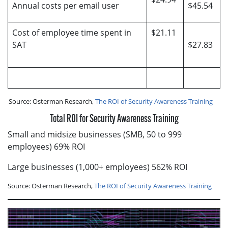
Annual costs per email user
$45.54
Cost of employee time spent in
$21.11
SAT
$27.83
Source: Osterman Research,
The ROI of Security Awareness Training
Total ROI for Security Awareness Training
Small and midsize businesses (SMB, 50 to 999
employees) 69% ROI
Large businesses (1,000+ employees) 562% ROI
Source: Osterman Research,
The ROI of Security Awareness Training