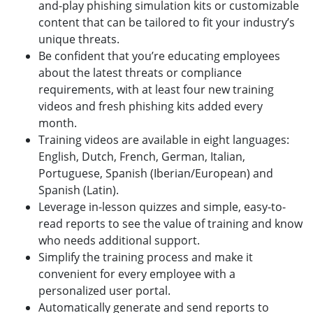
and-play phishing simulation kits or customizable
content that can be tailored to fit your industry’s
unique threats.
Be confident that you’re educating employees
about the latest threats or compliance
requirements, with at least four new training
videos and fresh phishing kits added every
month.
Training videos are available in eight languages:
English, Dutch, French, German, Italian,
Portuguese, Spanish (Iberian/European) and
Spanish (Latin).
Leverage in-lesson quizzes and simple, easy-to-
read reports to see the value of training and know
who needs additional support.
Simplify the training process and make it
convenient for every employee with a
personalized user portal.
Automatically generate and send reports to