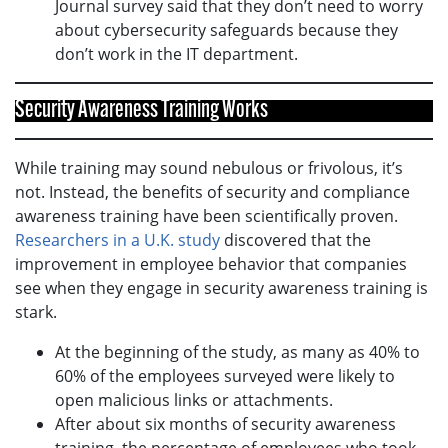
Journal survey said that they don’t need to worry
about cybersecurity safeguards because they
don’t work in the IT department.
Security Awareness Training Works
While training may sound nebulous or frivolous, it’s
not. Instead, the benefits of security and compliance
awareness training have been scientifically proven.
Researchers in a U.K. study
discovered that the
improvement in employee behavior that companies
see when they engage in security awareness training is
stark.
At the beginning of the study, as many as 40% to
60% of the employees surveyed were likely to
open malicious links or attachments.
After about six months of security awareness