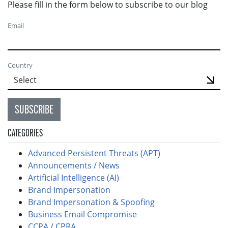
Please fill in the form below to subscribe to our blog
Email
Country
SUBSCRIBE
CATEGORIES
Advanced Persistent Threats (APT)
Announcements / News
Artificial Intelligence (AI)
Brand Impersonation
Brand Impersonation & Spoofing
Business Email Compromise
CCPA / CPRA