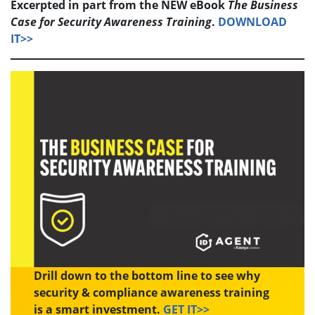
Excerpted in part from the NEW eBook
The
Bu
s
iness
Case for Security Awareness Training
.
DOWNLOAD
IT>>
Drill down to the bottom line to see why
security & compliance awareness training
is a smart investment.
GET IT>>