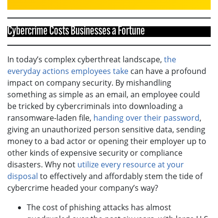
Cybercrime Costs Businesses a Fortune
In today’s complex cyberthreat landscape,
the
everyday actions employees take
can have a profound
impact on company security. By mishandling
something as simple as an email, an employee could
be tricked by cybercriminals into downloading a
ransomware-laden file,
handing over their password
,
giving an unauthorized person sensitive data, sending
money to a bad actor or opening their employer up to
other kinds of expensive security or compliance
disasters. Why not
utilize every resource at your
disposal
to effectively and affordably stem the tide of
cybercrime headed your company’s way?
The cost of phishing attacks has almost