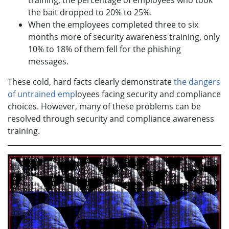
training, the percentage of employees who took
the bait dropped to 20% to 25%.
When the employees completed three to six
months more of security awareness training, only
10% to 18% of them fell for the phishing
messages.
These cold, hard facts clearly demonstrate
the dangers
of untrained emp
loyees facing security and compliance
choices. However, many of these problems can be
resolved through security and compliance awareness
training.