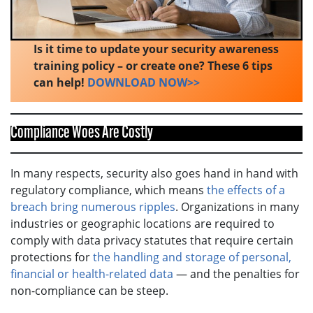
Is it time to update your security awareness
training policy – or create one? These 6 tips
can help!
DOWNLOAD NOW>>
Compliance Woes Are Costly
In many respects, security also goes hand in hand with
regulatory compliance, which means
the effects of a
breach bring numerous ripples
. Organizations in many
industries or geographic locations are required to
comply with data privacy statutes that require certain
protections for
the handling and storage of personal,
financial or health-related data
— and the penalties for
non-compliance can be steep.