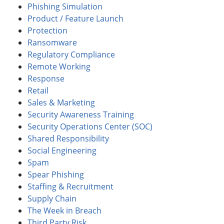
Phishing Simulation
Product / Feature Launch
Protection
Ransomware
Regulatory Compliance
Remote Working
Response
Retail
Sales & Marketing
Security Awareness Training
Security Operations Center (SOC)
Shared Responsibility
Social Engineering
Spam
Spear Phishing
Staffing & Recruitment
Supply Chain
The Week in Breach
Third Party Risk