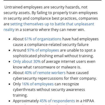
Untrained employees are security hazards, not
security assets. By failing to properly train employees
in security and compliance best practices, companies
are
setting themselves up to battle that unpleasant
reality
in a scenario where they can never win.
About
61% of organizations
have had employees
cause a compliance-related security failure
Around
97% of employees
are unable to spot a
sophisticated phishing email without training.
Only about 30%
of average internet users even
know what ransomware or malware is.
About
40% of remote workers
have caused
cybersecurity repercussions for their company.
Only
16% of employees
can recognize
cyberthreats without security awareness
training.
Approximately
45% of respondents
in a HIPAA