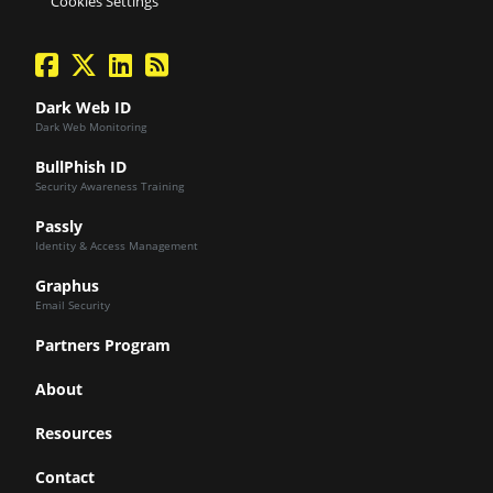
Cookies Settings
facebook
twitter
linkedin
Blog Feed
Dark Web ID
Dark Web Monitoring
BullPhish ID
Security Awareness Training
Passly
Identity & Access Management
Graphus
Email Security
Partners Program
About
Resources
Contact