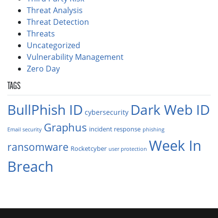
Threat Analysis
Threat Detection
Threats
Uncategorized
Vulnerability Management
Zero Day
TAGS
BullPhish ID
Dark Web ID
cybersecurity
Graphus
incident response
Email security
phishing
Week In
ransomware
Rocketcyber
user protection
Breach