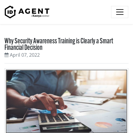
Skip to content
Why Security Awareness Training is Clearly a Smart
Financial Decision
April 07, 2022