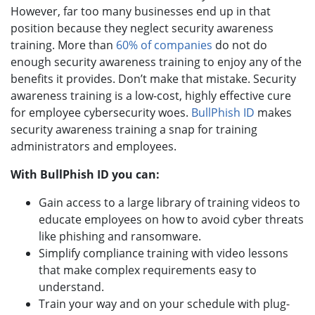
However, far too many businesses end up in that
position because they neglect security awareness
training. More than
60% of companies
do not do
enough security awareness training to enjoy any of the
benefits it provides. Don’t make that mistake. Security
awareness training is a low-cost, highly effective cure
for employee cybersecurity woes.
BullPhish ID
makes
security awareness training a snap for training
administrators and employees.
With BullPhish ID you can:
Gain access to a large library of training videos to
educate employees on how to avoid cyber threats
like phishing and ransomware.
Simplify compliance training with video lessons
that make complex requirements easy to
understand.
Train your way and on your schedule with plug-