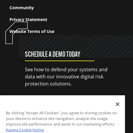
Community
Privacy Statement
Website Terms of Use
SCHEDULE A DEMO TODAY
See how to defend your systems and
data with our innovative digital risk
protection solutions.
SCHEDULE A DEMO
By clicking “Accept All Cookies”, you agree to storing cookies on
your device to enhance site navigation, analyze site usage,
improve site performance, and assist in our marketing efforts.
Kaseya Cookie Notice