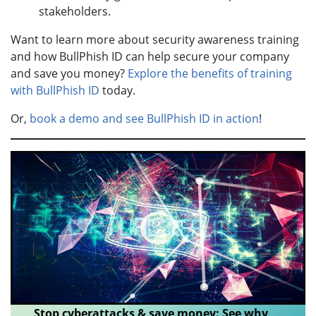
stakeholders.
Want to learn more about security awareness training
and how BullPhish ID can help secure your company
and save you money?
Explore the benefits of training
with BullPhish ID
today.
Or,
book a demo and see BullPhish ID in action
!
Stop cyberattacks & save money: See why