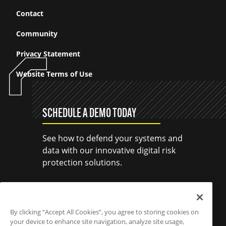
Contact
Community
Privacy Statement
Website Terms of Use
SCHEDULE A DEMO TODAY
See how to defend your systems and
data with our innovative digital risk
protection solutions.
SCHEDULE A DEMO
By clicking “Accept All Cookies”, you agree to storing cookies on
your device to enhance site navigation, analyze site usage,