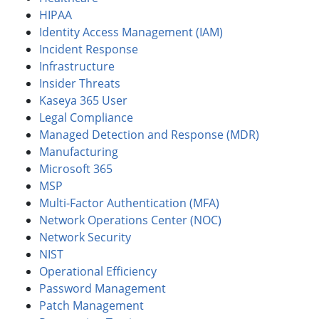
HIPAA
Identity Access Management (IAM)
Incident Response
Infrastructure
Insider Threats
Kaseya 365 User
Legal Compliance
Managed Detection and Response (MDR)
Manufacturing
Microsoft 365
MSP
Multi-Factor Authentication (MFA)
Network Operations Center (NOC)
Network Security
NIST
Operational Efficiency
Password Management
Patch Management