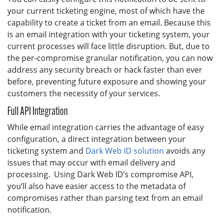
your current ticketing engine, most of which have the
capability to create a ticket from an email. Because this
is an email integration with your ticketing system, your
current processes will face little disruption. But, due to
the per-compromise granular notification, you can now
address any security breach or hack faster than ever
before, preventing future exposure and showing your
customers the necessity of your services.
Full API Integration
While email integration carries the advantage of easy
configuration, a direct integration between your
ticketing system and
Dark Web ID solution
avoids any
issues that may occur with email delivery and
processing. Using Dark Web ID’s compromise API,
you’ll also have easier access to the metadata of
compromises rather than parsing text from an email
notification.