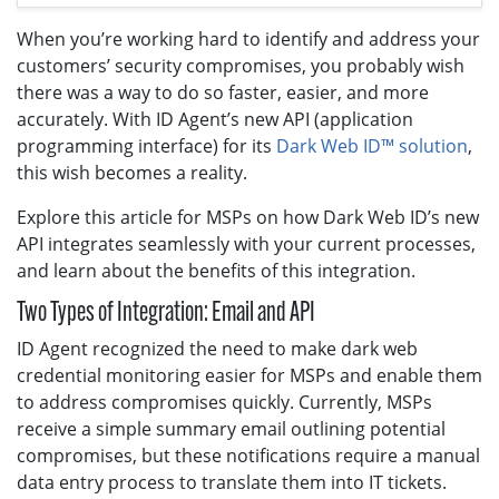
When you’re working hard to identify and address your
customers’ security compromises, you probably wish
there was a way to do so faster, easier, and more
accurately. With ID Agent’s new API (application
programming interface) for its
Dark Web ID™ solution
,
this wish becomes a reality.
Explore this article for MSPs on how Dark Web ID’s new
API integrates seamlessly with your current processes,
and learn about the benefits of this integration.
Two Types of Integration: Email and API
ID Agent recognized the need to make dark web
credential monitoring easier for MSPs and enable them
to address compromises quickly. Currently, MSPs
receive a simple summary email outlining potential
compromises, but these notifications require a manual
data entry process to translate them into IT tickets.