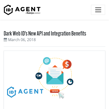
Skip to content
Dark Web ID’s New API and Integration Benefits
March 06, 2018