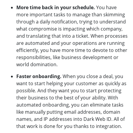
More time back in your schedule.
You have
more important tasks to manage than skimming
through a daily notification, trying to understand
what compromise is impacting which company,
and translating that into a ticket. When processes
are automated and your operations are running
efficiently, you have more time to devote to other
responsibilities, like business development or
world domination.
Faster onboarding.
When you close a deal, you
want to start helping your customer as quickly as
possible. And they want you to start protecting
their business to the best of your ability. With
automated onboarding, you can eliminate tasks
like manually putting email addresses, domain
names, and IP addresses into Dark Web ID. All of
that work is done for you thanks to integration.