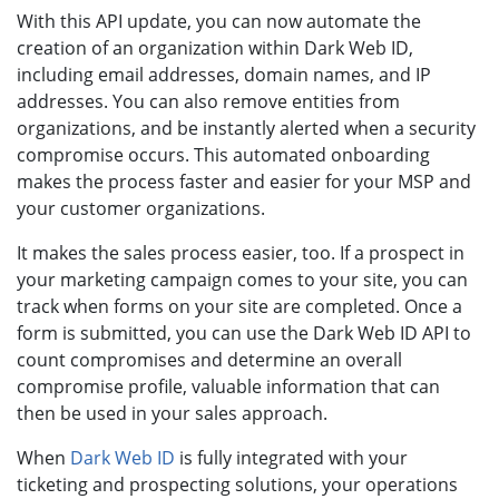
With this API update, you can now automate the
creation of an organization within Dark Web ID,
including email addresses, domain names, and IP
addresses. You can also remove entities from
organizations, and be instantly alerted when a security
compromise occurs. This automated onboarding
makes the process faster and easier for your MSP and
your customer organizations.
It makes the sales process easier, too. If a prospect in
your marketing campaign comes to your site, you can
track when forms on your site are completed. Once a
form is submitted, you can use the Dark Web ID API to
count compromises and determine an overall
compromise profile, valuable information that can
then be used in your sales approach.
When
Dark Web ID
is fully integrated with your
ticketing and prospecting solutions, your operations