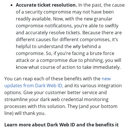
Accurate ticket resolution.
In the past, the cause
of a security compromise may not have been
readily available. Now, with the new granular
compromise notifications, you’re able to swiftly
and accurately resolve tickets. Because there are
different causes for different compromises, it’s
helpful to understand the
why
behind a
compromise. So, if you’re facing a brute force
attack or a compromise due to phishing, you will
know what course of action to take immediately.
You can reap each of these benefits with the
new
updates from Dark Web ID,
and its various integration
options. Give your customer better service and
streamline your dark web credential monitoring
processes with this solution. They (and your bottom
line) will thank you.
Learn more about Dark Web ID and the benefits it