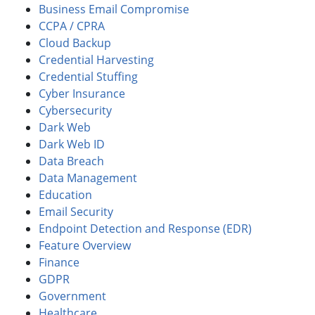
Business Email Compromise
CCPA / CPRA
Cloud Backup
Credential Harvesting
Credential Stuffing
Cyber Insurance
Cybersecurity
Dark Web
Dark Web ID
Data Breach
Data Management
Education
Email Security
Endpoint Detection and Response (EDR)
Feature Overview
Finance
GDPR
Government
Healthcare