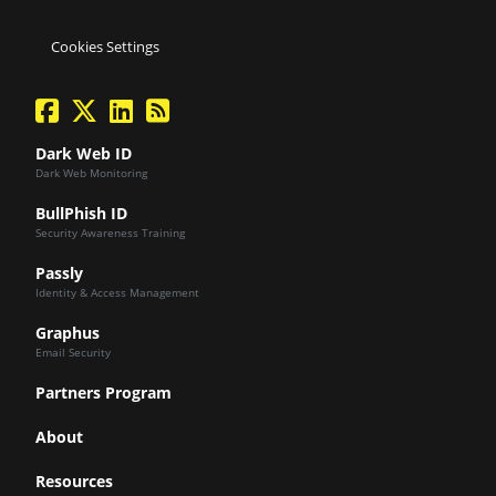
Cookies Settings
facebook
twitter
linkedin
Blog Feed
Dark Web ID
Dark Web Monitoring
BullPhish ID
Security Awareness Training
Passly
Identity & Access Management
Graphus
Email Security
Partners Program
About
Resources