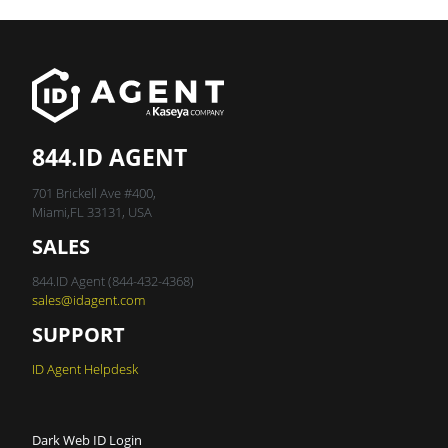
844.ID AGENT
701 Brickell Ave #400,
Miami,FL 33131, USA
SALES
844.ID Agent (844-432-4368)
sales@idagent.com
SUPPORT
ID Agent Helpdesk
Dark Web ID Login