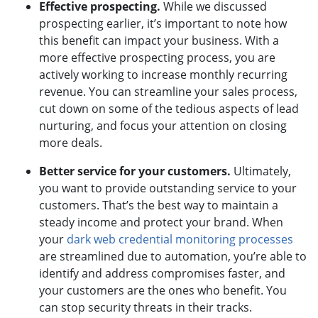
Effective prospecting.
While we discussed
prospecting earlier, it’s important to note how
this benefit can impact your business. With a
more effective prospecting process, you are
actively working to increase monthly recurring
revenue. You can streamline your sales process,
cut down on some of the tedious aspects of lead
nurturing, and focus your attention on closing
more deals.
Better service for your customers.
Ultimately,
you want to provide outstanding service to your
customers. That’s the best way to maintain a
steady income and protect your brand. When
your
dark web credential monitoring processes
are streamlined due to automation, you’re able to
identify and address compromises faster, and
your customers are the ones who benefit. You
can stop security threats in their tracks.