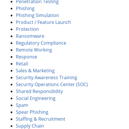
Penetration Testing
Phishing
Phishing Simulation
Product / Feature Launch
Protection
Ransomware
Regulatory Compliance
Remote Working
Response
Retail
Sales & Marketing
Security Awareness Training
Security Operations Center (SOC)
Shared Responsibility
Social Engineering
Spam
Spear Phishing
Staffing & Recruitment
Supply Chain