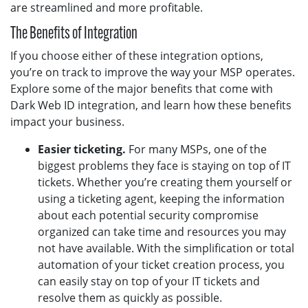
are streamlined and more profitable.
The Benefits of Integration
If you choose either of these integration options,
you’re on track to improve the way your MSP operates.
Explore some of the major benefits that come with
Dark Web ID integration, and learn how these benefits
impact your business.
Easier ticketing.
For many MSPs, one of the
biggest problems they face is staying on top of IT
tickets. Whether you’re creating them yourself or
using a ticketing agent, keeping the information
about each potential security compromise
organized can take time and resources you may
not have available. With the simplification or total
automation of your ticket creation process, you
can easily stay on top of your IT tickets and
resolve them as quickly as possible.