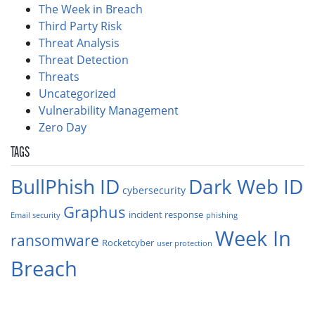
The Week in Breach
Third Party Risk
Threat Analysis
Threat Detection
Threats
Uncategorized
Vulnerability Management
Zero Day
TAGS
BullPhish ID
Dark Web ID
cybersecurity
Graphus
incident response
Email security
phishing
Week In
ransomware
Rocketcyber
user protection
Breach