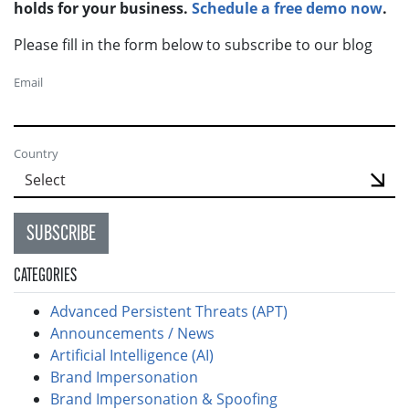
holds for your business.
Schedule a free demo now
.
Please fill in the form below to subscribe to our blog
Email
Country
SUBSCRIBE
CATEGORIES
Advanced Persistent Threats (APT)
Announcements / News
Artificial Intelligence (AI)
Brand Impersonation
Brand Impersonation & Spoofing