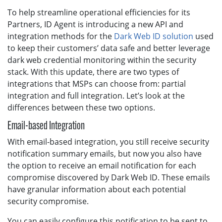
To help streamline operational efficiencies for its
Partners, ID Agent is introducing a new API and
integration methods for the
Dark Web ID solution
used
to keep their customers’ data safe and better leverage
dark web credential monitoring within the security
stack. With this update, there are two types of
integrations that MSPs can choose from: partial
integration and full integration. Let’s look at the
differences between these two options.
Email-based Integration
With email-based integration, you still receive security
notification summary emails, but now you also have
the option to receive an email notification for each
compromise discovered by Dark Web ID. These emails
have granular information about each potential
security compromise.
You can easily configure this notification to be sent to