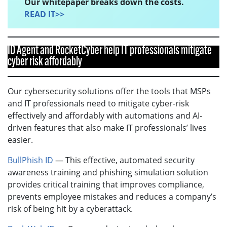
Our whitepaper breaks down the costs.
READ IT>>
ID Agent and RocketCyber help IT professionals mitigate
cyber risk affordably
Our cybersecurity solutions offer the tools that MSPs
and IT professionals need to mitigate cyber-risk
effectively and affordably with automations and AI-
driven features that also make IT professionals’ lives
easier.
BullPhish ID
— This effective, automated security
awareness training and phishing simulation solution
provides critical training that improves compliance,
prevents employee mistakes and reduces a company’s
risk of being hit by a cyberattack.