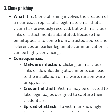
3. Clone phishing
What it is:
Clone phishing involves the creation of
a near-exact replica of a legitimate email that a
victim has previously received, but with malicious
links or attachments substituted. Because the
email appears to come from a trusted source and
references an earlier legitimate communication, it
can be highly convincing.
Consequences:
Malware infection:
Clicking on malicious
links or downloading attachments can lead
to the installation of malware, ransomware
or spyware.
Credential theft:
Victims may be directed to
fake login pages designed to capture their
credentials.
Spread of attack:
If a victim unknowingly