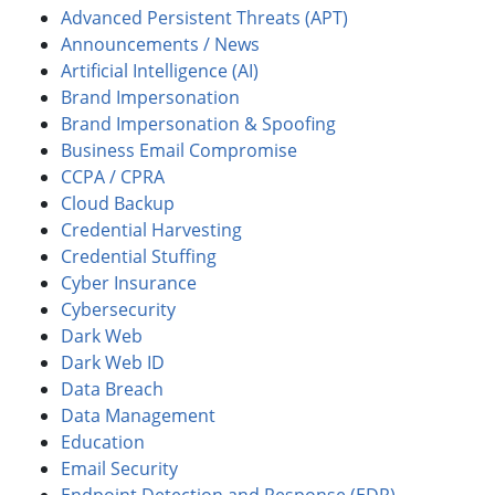
Advanced Persistent Threats (APT)
Announcements / News
Artificial Intelligence (AI)
Brand Impersonation
Brand Impersonation & Spoofing
Business Email Compromise
CCPA / CPRA
Cloud Backup
Credential Harvesting
Credential Stuffing
Cyber Insurance
Cybersecurity
Dark Web
Dark Web ID
Data Breach
Data Management
Education
Email Security
Endpoint Detection and Response (EDR)