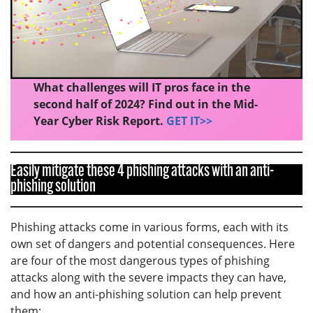
What challenges will IT pros face in the
second half of 2024? Find out in the Mid-
Year Cyber Risk Report.
GET IT>>
Easily mitigate these 4 phishing attacks with an anti-
phishing solution
Phishing attacks come in various forms, each with its
own set of dangers and potential consequences. Here
are four of the most dangerous types of phishing
attacks along with the severe impacts they can have,
and how an anti-phishing solution can help prevent
them: