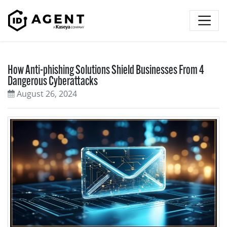
Skip to content
How Anti-phishing Solutions Shield Businesses From 4
Dangerous Cyberattacks
August 26, 2024