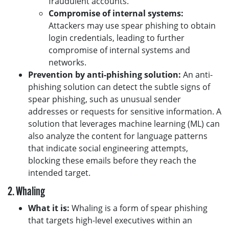
fraudulent accounts.
Compromise of internal systems:
Attackers may use spear phishing to obtain
login credentials, leading to further
compromise of internal systems and
networks.
Prevention by anti-phishing solution:
An anti-
phishing solution can detect the subtle signs of
spear phishing, such as unusual sender
addresses or requests for sensitive information. A
solution that leverages machine learning (ML) can
also analyze the content for language patterns
that indicate social engineering attempts,
blocking these emails before they reach the
intended target.
2. Whaling
What it is:
Whaling is a form of spear phishing
that targets high-level executives within an