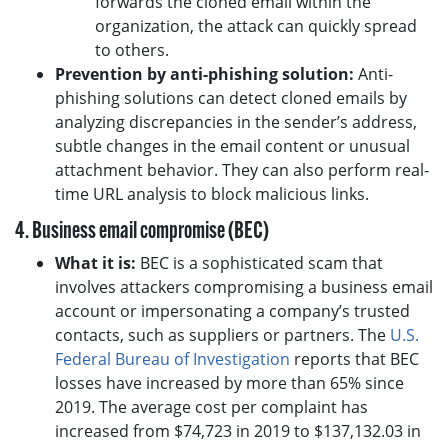
forwards the cloned email within the
organization, the attack can quickly spread
to others.
Prevention by anti-phishing solution:
Anti-
phishing solutions can detect cloned emails by
analyzing discrepancies in the sender’s address,
subtle changes in the email content or unusual
attachment behavior. They can also perform real-
time URL analysis to block malicious links.
4. Business email compromise (BEC)
What it is:
BEC is a sophisticated scam that
involves attackers compromising a business email
account or impersonating a company’s trusted
contacts, such as suppliers or partners. The
U.S.
Federal Bureau of Investigation
reports that BEC
losses have increased by more than 65% since
2019. The average cost per complaint has
increased from $74,723 in 2019 to $137,132.03 in