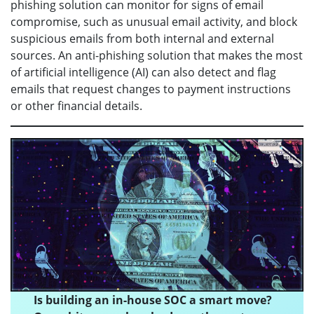
phishing solution can monitor for signs of email
compromise, such as unusual email activity, and block
suspicious emails from both internal and external
sources. An anti-phishing solution that makes the most
of artificial intelligence (AI) can also detect and flag
emails that request changes to payment instructions
or other financial details.
Is building an in-house SOC a smart move?