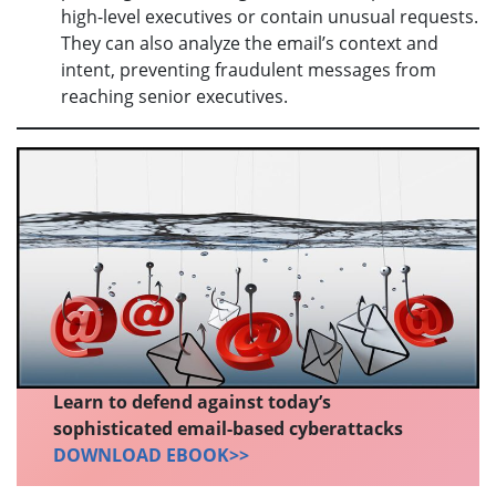
high-level executives or contain unusual requests.
They can also analyze the email’s context and
intent, preventing fraudulent messages from
reaching senior executives.
Learn to defend against today’s
sophisticated email-based cyberattacks
DOWNLOAD EBOOK>>