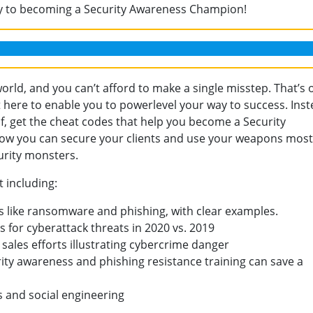
ey to becoming a Security Awareness Champion!
world, and you can’t afford to make a single misstep. That’s 
 here to enable you to powerlevel your way to success. Inst
lf, get the cheat codes that help you become a Security
ow you can secure your clients and use your weapons most
curity monsters.
t including:
s like ransomware and phishing, with clear examples.
 for cyberattack threats in 2020 vs. 2019
 sales efforts illustrating cybercrime danger
ity awareness and phishing resistance training can save a
s and social engineering