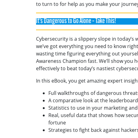
to turn to for help as you make your journ
It’s Dangerous to Go Alone – Take This!
Cybersecurity is a slippery slope in today’s 
we’ve got everything you need to know right
wasting time figuring everything out yourse
Awareness Champion fast. We’ll show you h
effectively to beat today’s nastiest cyberse
In this eBook, you get amazing expert insigh
Full walkthroughs of dangerous threat
A comparative look at the leaderboards
Statistics to use in your marketing and
Real, useful data that shows how secur
fortune
Strategies to fight back against hacker