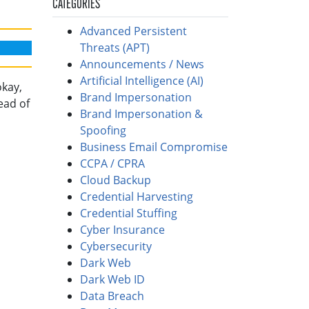
CATEGORIES
Advanced Persistent
Threats (APT)
Announcements / News
Artificial Intelligence (AI)
okay,
Brand Impersonation
ead of
Brand Impersonation &
Spoofing
Business Email Compromise
CCPA / CPRA
Cloud Backup
Credential Harvesting
Credential Stuffing
Cyber Insurance
Cybersecurity
Dark Web
Dark Web ID
Data Breach