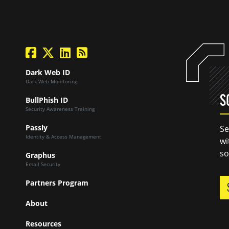
facebook
twitter
linkedin
Blog Feed
Dark Web ID
Dark Web Monitoring
S
BullPhish ID
Security Awareness Training
Passly
Se
Identity & Access Management
wi
so
Graphus
Email Security
Partners Program
About
Resources