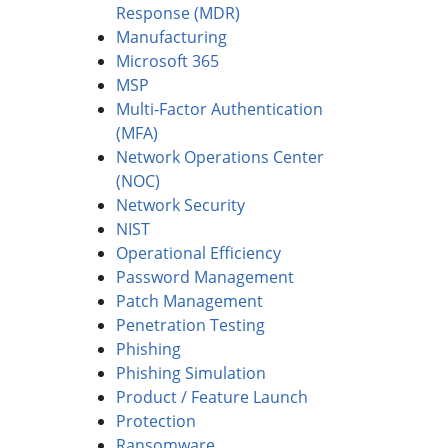
Response (MDR)
Manufacturing
Microsoft 365
MSP
Multi-Factor Authentication
(MFA)
Network Operations Center
(NOC)
Network Security
NIST
Operational Efficiency
Password Management
Patch Management
Penetration Testing
Phishing
Phishing Simulation
Product / Feature Launch
Protection
Ransomware