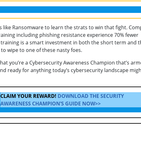
s like Ransomware to learn the strats to win that fight. Co
raining including phishing resistance experience 70% fewer
 training is a smart investment in both the short term and t
o wipe to one of these nasty foes.
that you’re a Cybersecurity Awareness Champion that’s ar
and ready for anything today’s cybersecurity landscape mig
CLAIM YOUR REWARD!
DOWNLOAD THE SECURITY
AWARENESS CHAMPION’S GUIDE NOW>>