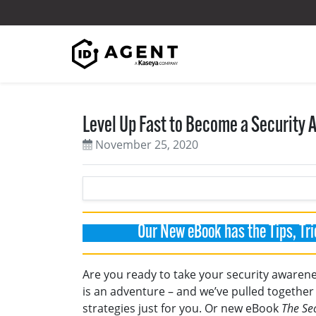
Skip to content
Level Up Fast to Become a Security
November 25, 2020
Our New eBook has the Tips, Tri
Are you ready to take your security awarenes
is an adventure – and we’ve pulled together 
strategies just for you. Or new eBook
The Se