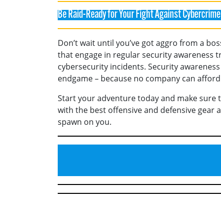
Be Raid-Ready for Your Fight Against Cybercrime
Don’t wait until you’ve got aggro from a bos
that engage in regular security awareness t
cybersecurity incidents. Security awareness
endgame – because no company can afford t
Start your adventure today and make sure 
with the best offensive and defensive gear 
spawn on you.