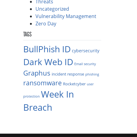
Threats
Uncategorized
Vulnerability Management
Zero Day
TAGS
BullPhish ID
cybersecurity
Dark Web ID
Email security
Graphus
incident response
phishing
ransomware
Rocketcyber
user
Week In
protection
Breach