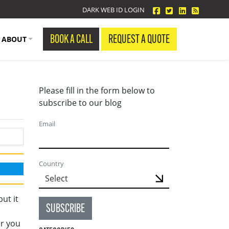
facebook
twitter
linkedin
Blog Fe
DARK WEB ID LOGIN
BOOK A CALL
REQUEST A QUOTE
ABOUT
Please fill in the form below to
subscribe to our blog
Email
Country
ut it
SUBSCRIBE
n
or you