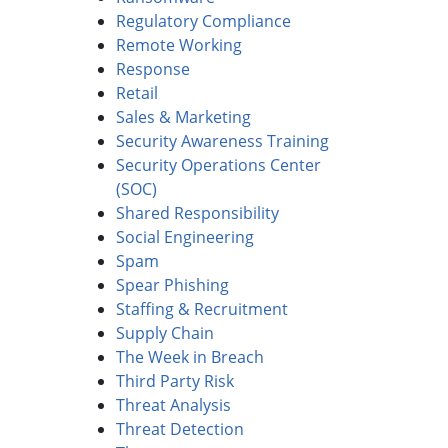
Regulatory Compliance
Remote Working
Response
Retail
Sales & Marketing
Security Awareness Training
Security Operations Center
(SOC)
Shared Responsibility
Social Engineering
Spam
Spear Phishing
Staffing & Recruitment
Supply Chain
The Week in Breach
Third Party Risk
Threat Analysis
Threat Detection