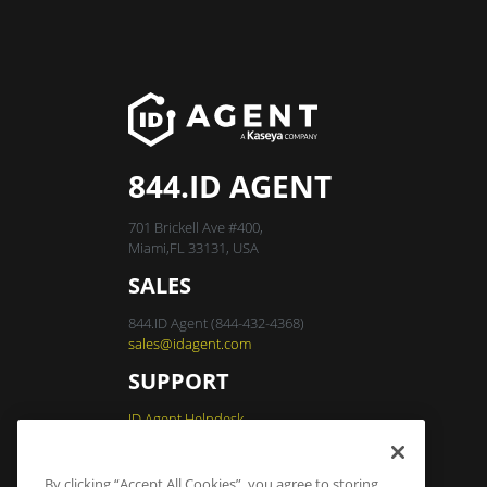
844.ID AGENT
701 Brickell Ave #400,
Miami,FL 33131, USA
SALES
844.ID Agent (844-432-4368)
sales@idagent.com
SUPPORT
ID Agent Helpdesk
By clicking “Accept All Cookies”, you agree to storing