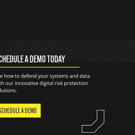
CHEDULE A DEMO TODAY
e how to defend your systems and data
th our innovative digital risk protection
lutions.
SCHEDULE A DEMO