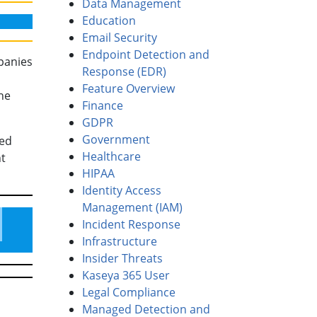
Data Management
Education
Email Security
Endpoint Detection and
mpanies
Response (EDR)
Feature Overview
he
Finance
GDPR
Government
med
Healthcare
ht
HIPAA
Identity Access
Management (IAM)
Incident Response
Infrastructure
Insider Threats
Kaseya 365 User
Legal Compliance
Managed Detection and