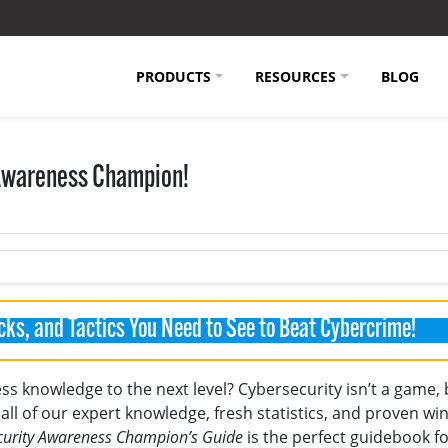
PRODUCTS
RESOURCES
BLOG
 Awareness Champion!
cks, and Tactics You Need to See to Beat Cybercrime!
s knowledge to the next level? Cybersecurity isn’t a game, b
all of our expert knowledge, fresh statistics, and proven wi
curity Awareness Champion’s Guide
is the perfect guidebook f