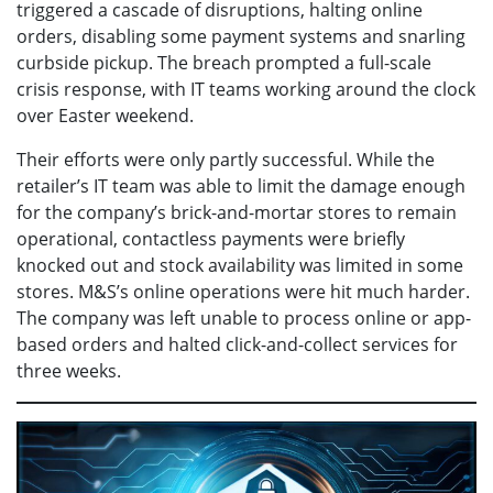
triggered a cascade of disruptions, halting online
orders, disabling some payment systems and snarling
curbside pickup. The breach prompted a full-scale
crisis response, with IT teams working around the clock
over Easter weekend.
Their efforts were only partly successful. While the
retailer’s IT team was able to limit the damage enough
for the company’s brick-and-mortar stores to remain
operational, contactless payments were briefly
knocked out and stock availability was limited in some
stores. M&S’s online operations were hit much harder.
The company was left unable to process online or app-
based orders and halted click-and-collect services for
three weeks.