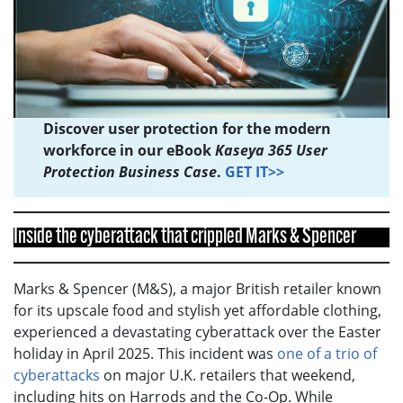
Discover user protection for the modern
workforce in our eBook
Kaseya 365 User
Protection Business Case
.
GET IT>>
Inside the cyberattack that crippled Marks & Spencer
Marks & Spencer (M&S), a major British retailer known
for its upscale food and stylish yet affordable clothing,
experienced a devastating cyberattack over the Easter
holiday in April 2025. This incident was
one of a trio of
cyberattacks
on major U.K. retailers that weekend,
including hits on Harrods and the Co-Op. While