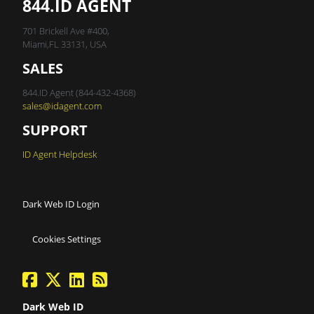
844.ID AGENT
701 Brickell Ave #400,
Miami,FL 33131, USA
SALES
844.ID Agent (844-432-4368)
sales@idagent.com
SUPPORT
ID Agent Helpdesk
Dark Web ID Login
Cookies Settings
facebook
twitter
linkedin
Blog Feed
Dark Web ID