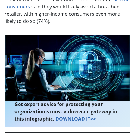
consumers
said they would likely avoid a breached
retailer, with higher-income consumers even more
likely to do so (74%).
Get expert advice for protecting your
organization’s most vulnerable gateway in
this infographic.
DOWNLOAD IT>>