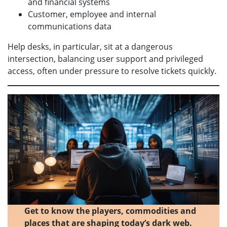
and financial systems
Customer, employee and internal
communications data
Help desks, in particular, sit at a dangerous
intersection, balancing user support and privileged
access, often under pressure to resolve tickets quickly.
Get to know the players, commodities and
places that are shaping today’s dark web.