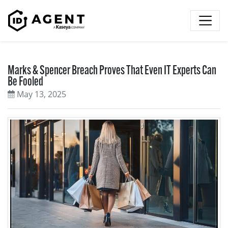
Skip to content
Marks & Spencer Breach Proves That Even IT Experts Can
Be Fooled
May 13, 2025