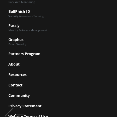
Dark Web Monitoring
BullPhish ID
Security Awareness Training
Passly
Identity & Access Management
Graphus
Email Security
Partners Program
About
Resources
Contact
Community
Privacy Statement
Website Terms of Use