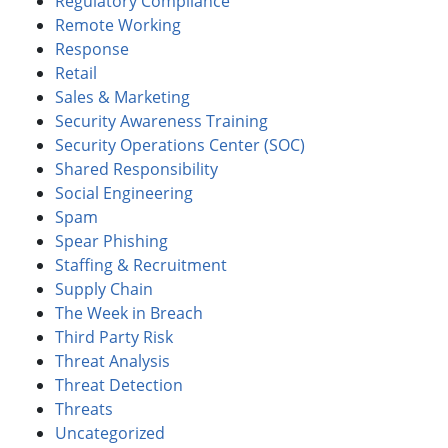
Regulatory Compliance
Remote Working
Response
Retail
Sales & Marketing
Security Awareness Training
Security Operations Center (SOC)
Shared Responsibility
Social Engineering
Spam
Spear Phishing
Staffing & Recruitment
Supply Chain
The Week in Breach
Third Party Risk
Threat Analysis
Threat Detection
Threats
Uncategorized