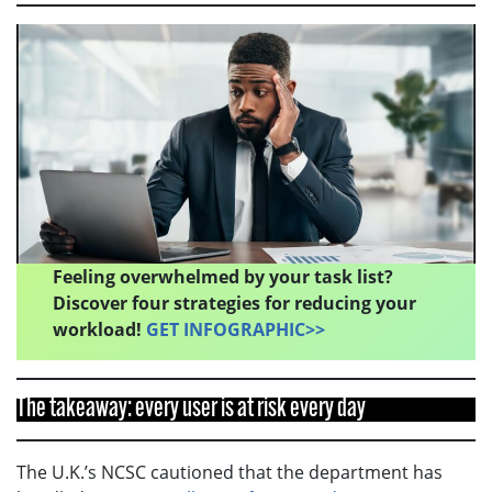
Feeling overwhelmed by your task list?
Discover four strategies for reducing your
workload!
GET INFOGRAPHIC>>
The takeaway: every user is at risk every day
The U.K.’s NCSC cautioned that the department has