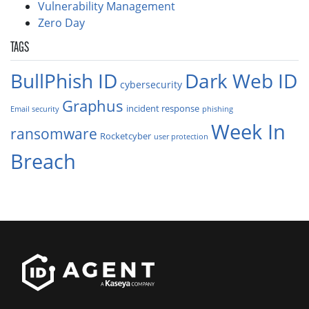
Vulnerability Management
Zero Day
TAGS
BullPhish ID
Dark Web ID
cybersecurity
Graphus
incident response
Email security
phishing
Week In
ransomware
Rocketcyber
user protection
Breach