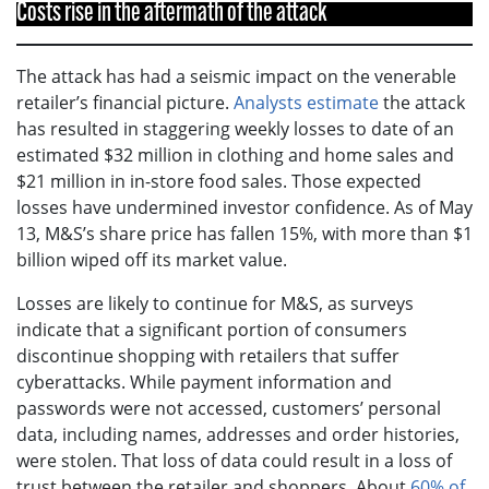
Costs rise in the aftermath of the attack
The attack has had a seismic impact on the venerable
retailer’s financial picture.
Analysts estimate
the attack
has resulted in staggering weekly losses to date of an
estimated $32 million in clothing and home sales and
$21 million in in-store food sales. Those expected
losses have undermined investor confidence. As of May
13, M&S’s share price has fallen 15%, with more than $1
billion wiped off its market value.
Losses are likely to continue for M&S, as surveys
indicate that a significant portion of consumers
discontinue shopping with retailers that suffer
cyberattacks. While payment information and
passwords were not accessed, customers’ personal
data, including names, addresses and order histories,
were stolen. That loss of data could result in a loss of
trust between the retailer and shoppers. About
60% of