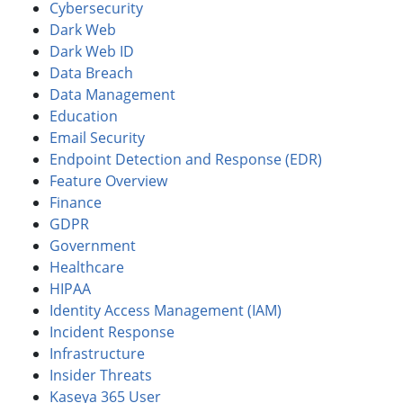
Cybersecurity
Dark Web
Dark Web ID
Data Breach
Data Management
Education
Email Security
Endpoint Detection and Response (EDR)
Feature Overview
Finance
GDPR
Government
Healthcare
HIPAA
Identity Access Management (IAM)
Incident Response
Infrastructure
Insider Threats
Kaseya 365 User