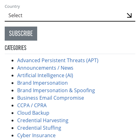
Country
SUBSCRIBE
CATEGORIES
Advanced Persistent Threats (APT)
Announcements / News
Artificial Intelligence (AI)
Brand Impersonation
Brand Impersonation & Spoofing
Business Email Compromise
CCPA / CPRA
Cloud Backup
Credential Harvesting
Credential Stuffing
Cyber Insurance