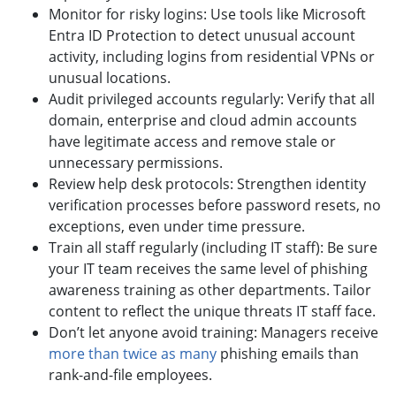
Monitor for risky logins: Use tools like Microsoft
Entra ID Protection to detect unusual account
activity, including logins from residential VPNs or
unusual locations.
Audit privileged accounts regularly: Verify that all
domain, enterprise and cloud admin accounts
have legitimate access and remove stale or
unnecessary permissions.
Review help desk protocols: Strengthen identity
verification processes before password resets, no
exceptions, even under time pressure.
Train all staff regularly (including IT staff): Be sure
your IT team receives the same level of phishing
awareness training as other departments. Tailor
content to reflect the unique threats IT staff face.
Don’t let anyone avoid training: Managers receive
more than twice as many
phishing emails than
rank-and-file employees.