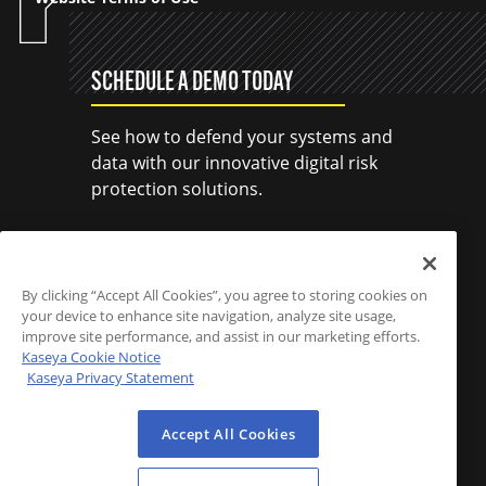
SCHEDULE A DEMO TODAY
See how to defend your systems and
data with our innovative digital risk
protection solutions.
SCHEDULE A DEMO
By clicking “Accept All Cookies”, you agree to storing cookies on
your device to enhance site navigation, analyze site usage,
improve site performance, and assist in our marketing efforts.
Kaseya Cookie Notice
Kaseya Privacy Statement
Accept All Cookies