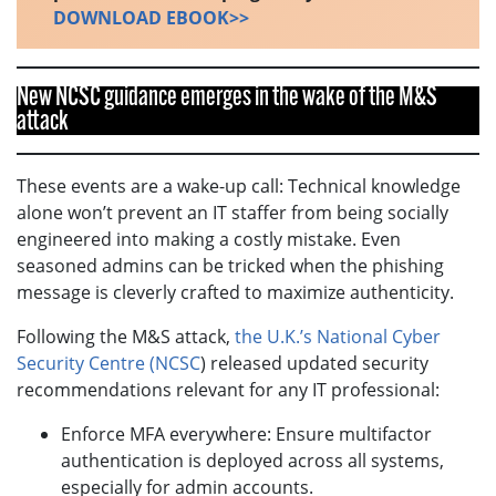
DOWNLOAD EBOOK>>
New NCSC guidance emerges in the wake of the M&S
attack
These events are a wake-up call: Technical knowledge
alone won’t prevent an IT staffer from being socially
engineered into making a costly mistake. Even
seasoned admins can be tricked when the phishing
message is cleverly crafted to maximize authenticity.
Following the M&S attack,
the U.K.’s National Cyber
Security Centre (NCSC
) released updated security
recommendations relevant for any IT professional:
Enforce MFA everywhere: Ensure multifactor
authentication is deployed across all systems,
especially for admin accounts.