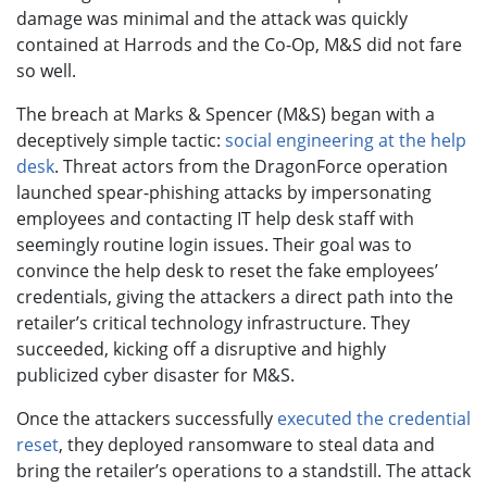
damage was minimal and the attack was quickly
contained at Harrods and the Co-Op, M&S did not fare
so well.
The breach at Marks & Spencer (M&S) began with a
deceptively simple tactic:
social engineering at the help
desk
. Threat actors from the DragonForce operation
launched spear-phishing attacks by impersonating
employees and contacting IT help desk staff with
seemingly routine login issues. Their goal was to
convince the help desk to reset the fake employees’
credentials, giving the attackers a direct path into the
retailer’s critical technology infrastructure. They
succeeded, kicking off a disruptive and highly
publicized cyber disaster for M&S.
Once the attackers successfully
executed the credential
reset
, they deployed ransomware to steal data and
bring the retailer’s operations to a standstill. The attack