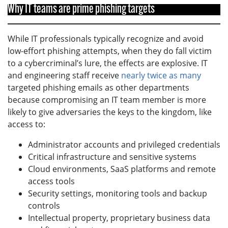
Why IT teams are prime phishing targets
While IT professionals typically recognize and avoid
low-effort phishing attempts, when they do fall victim
to a cybercriminal’s lure, the effects are explosive. IT
and engineering staff receive
nearly twice as many
targeted phishing emails as other departments
because compromising an IT team member is more
likely to give adversaries the keys to the kingdom, like
access to:
Administrator accounts and privileged credentials
Critical infrastructure and sensitive systems
Cloud environments, SaaS platforms and remote
access tools
Security settings, monitoring tools and backup
controls
Intellectual property, proprietary business data