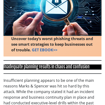
Uncover today’s worst phishing threats and
see smart strategies to keep businesses out
of trouble.
GET EBOOK>>
Inadequate planning results in chaos and confusion
Insufficient planning appears to be one of the main
reasons Marks & Spencer was hit so hard by this
attack. While the company stated it had an incident
response and business continuity plan in place and
had conducted executive-level drills within the past