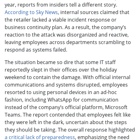
year, reports from insiders tell a different story.
According to Sky News
, internal sources claimed that
the retailer lacked a viable incident response or
business continuity plan. As a result, the company’s
reaction to the attack was disorganized and reactive,
leaving employees across departments scrambling to
respond as systems failed.
The situation became so dire that some IT staff
reportedly slept in their offices over the holiday
weekend to contain the damage. With official internal
communications and systems disrupted, employees
resorted to using personal devices in an ad-hoc
fashion, including WhatsApp for communication
instead of the company’s official platform, Microsoft
Teams. The report contended that employees felt like
they were left in the dark, uncertain about the steps
they should be taking. The overall response highlighted
a critical lack of preparedness
, emphasizing the need