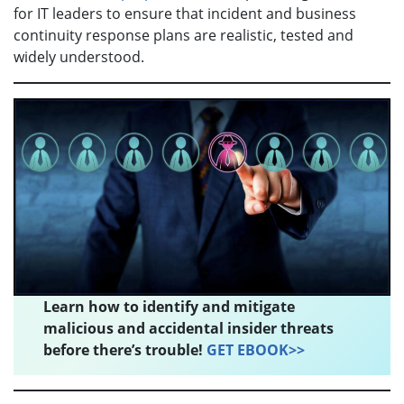
for IT leaders to ensure that incident and business
continuity response plans are realistic, tested and
widely understood.
Learn how to identify and mitigate
malicious and accidental insider threats
before there’s trouble!
GET EBOOK>>