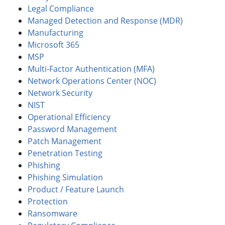
Legal Compliance
Managed Detection and Response (MDR)
Manufacturing
Microsoft 365
MSP
Multi-Factor Authentication (MFA)
Network Operations Center (NOC)
Network Security
NIST
Operational Efficiency
Password Management
Patch Management
Penetration Testing
Phishing
Phishing Simulation
Product / Feature Launch
Protection
Ransomware