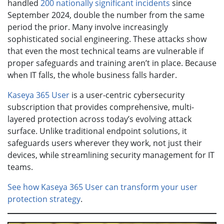
handled
200 nationally significant incidents
since
September 2024, double the number from the same
period the prior. Many involve increasingly
sophisticated social engineering. These attacks show
that even the most technical teams are vulnerable if
proper safeguards and training aren’t in place. Because
when IT falls, the whole business falls harder.
Kaseya 365 User
is a user-centric cybersecurity
subscription that provides comprehensive, multi-
layered protection across today’s evolving attack
surface. Unlike traditional endpoint solutions, it
safeguards users wherever they work, not just their
devices, while streamlining security management for IT
teams.
See how Kaseya 365 User can transform your user
protection strategy
.