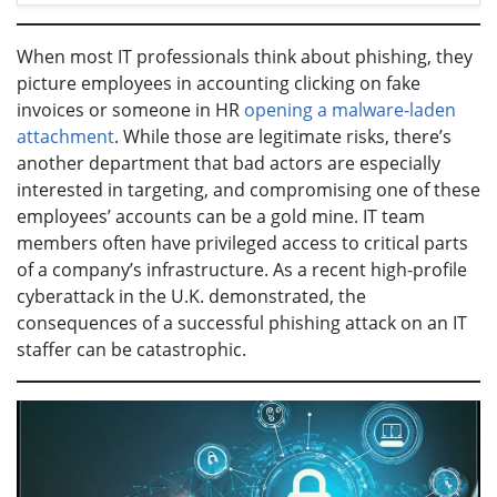
When most IT professionals think about phishing, they
picture employees in accounting clicking on fake
invoices or someone in HR
opening a malware-laden
attachment
. While those are legitimate risks, there’s
another department that bad actors are especially
interested in targeting, and compromising one of these
employees’ accounts can be a gold mine. IT team
members often have privileged access to critical parts
of a company’s infrastructure. As a recent high-profile
cyberattack in the U.K. demonstrated, the
consequences of a successful phishing attack on an IT
staffer can be catastrophic.