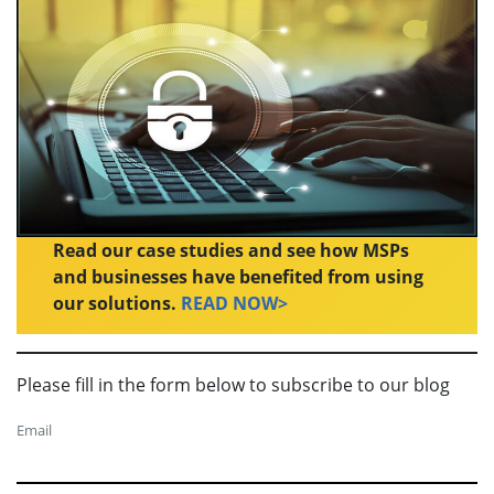
Read our case studies and see how MSPs
and businesses have benefited from using
our solutions.
READ NOW>
Please fill in the form below to subscribe to our blog
Email