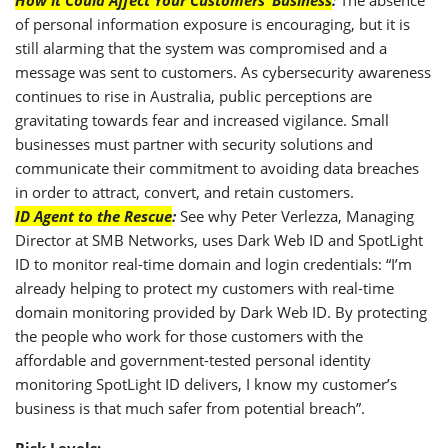
of personal information exposure is encouraging, but it is
still alarming that the system was compromised and a
message was sent to customers. As cybersecurity awareness
continues to rise in Australia, public perceptions are
gravitating towards fear and increased vigilance. Small
businesses must partner with security solutions and
communicate their commitment to avoiding data breaches
in order to attract, convert, and retain customers.
ID Agent to the Rescue
:
See why Peter Verlezza, Managing
Director at SMB Networks, uses Dark Web ID and SpotLight
ID to monitor real-time domain and login credentials: “I’m
already helping to protect my customers with real-time
domain monitoring provided by Dark Web ID. By protecting
the people who work for those customers with the
affordable and government-tested personal identity
monitoring SpotLight ID delivers, I know my customer’s
business is that much safer from potential breach”.
Risk Levels: