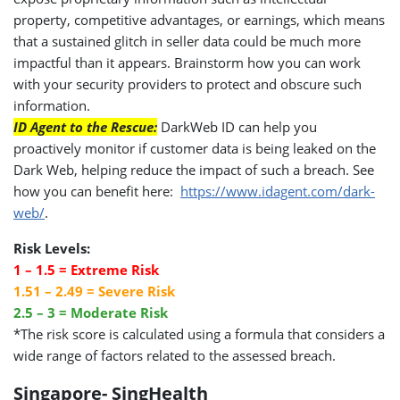
property, competitive advantages, or earnings, which means
that a sustained glitch in seller data could be much more
impactful than it appears. Brainstorm how you can work
with your security providers to protect and obscure such
information.
ID Agent to the Rescue:
DarkWeb ID can help you
proactively monitor if customer data is being leaked on the
Dark Web, helping reduce the impact of such a breach. See
how you can benefit here:
https://www.idagent.com/dark-
web/
.
Risk Levels:
1 – 1.5 = Extreme Risk
1.51 – 2.49 = Severe Risk
2.5 – 3 = Moderate Risk
*The risk score is calculated using a formula that considers a
wide range of factors related to the assessed breach.
Singapore- SingHealth