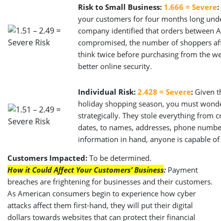
Risk to Small Business:
1.666 = Severe
:
your customers for four months long unde
company identified that orders between
compromised, the number of shoppers aff
think twice before purchasing from the web
better online security.
Individual Risk:
2.428 = Severe
:
Given th
holiday shopping season, you must wonder 
strategically. They stole everything from 
dates, to names, addresses, phone number
information in hand, anyone is capable of
Customers Impacted:
To be determined.
How it Could Affect Your Customers’ Business
:
Payment
breaches are frightening for businesses and their customers.
As American consumers begin to experience how cyber
attacks affect them first-hand, they will put their digital
dollars towards websites that can protect their financial