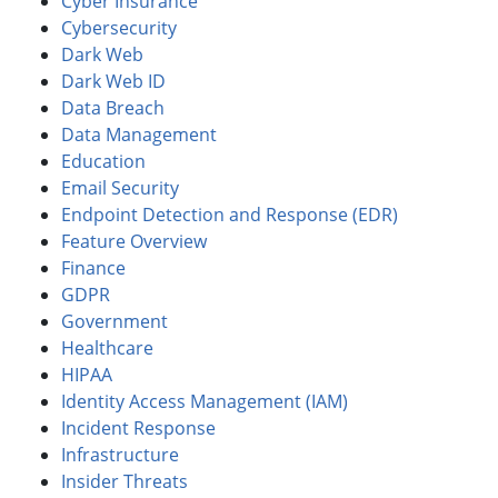
Cyber Insurance
Cybersecurity
Dark Web
Dark Web ID
Data Breach
Data Management
Education
Email Security
Endpoint Detection and Response (EDR)
Feature Overview
Finance
GDPR
Government
Healthcare
HIPAA
Identity Access Management (IAM)
Incident Response
Infrastructure
Insider Threats