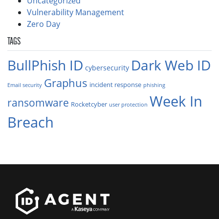
Uncategorized
Vulnerability Management
Zero Day
TAGS
BullPhish ID
Dark Web ID
cybersecurity
Graphus
incident response
Email security
phishing
Week In
ransomware
Rocketcyber
user protection
Breach