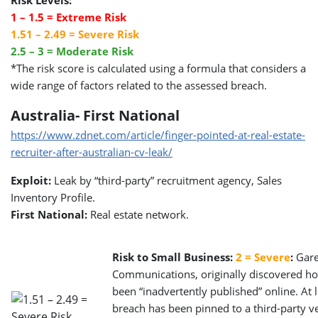
1 – 1.5 = Extreme Risk
1.51 – 2.49 = Severe Risk
2.5 – 3 = Moderate Risk
*The risk score is calculated using a formula that considers a
wide range of factors related to the assessed breach.
Australia- First National
https://www.zdnet.com/article/finger-pointed-at-real-estate-
recruiter-after-australian-cv-leak/
Exploit:
Leak by “third-party” recruitment agency, Sales
Inventory Profile.
First National:
Real estate network.
Risk to Small Business:
2 = Severe
:
Garet
Communications, originally discovered how
been “inadvertently published” online. At 
breach has been pinned to a third-party ve