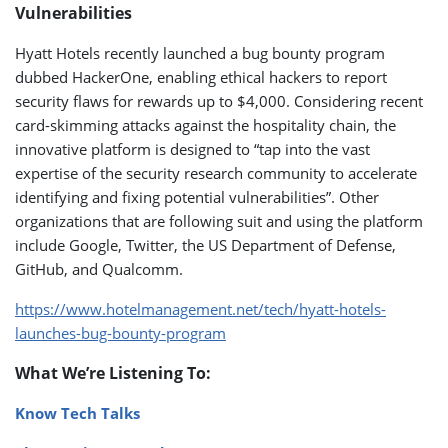
Vulnerabilities
Hyatt Hotels recently launched a bug bounty program
dubbed HackerOne, enabling ethical hackers to report
security flaws for rewards up to $4,000. Considering recent
card-skimming attacks against the hospitality chain, the
innovative platform is designed to “tap into the vast
expertise of the security research community to accelerate
identifying and fixing potential vulnerabilities”. Other
organizations that are following suit and using the platform
include Google, Twitter, the US Department of Defense,
GitHub, and Qualcomm.
https://www.hotelmanagement.net/tech/hyatt-hotels-
launches-bug-bounty-program
What We’re Listening To:
Know Tech Talks