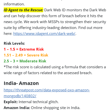
information.
ID Agent to the Rescue:
Dark Web ID monitors the Dark Web
and can help discover this form of breach before it hits the
news cycle. We work with MSSPs to strengthen their security
suite by offering industry-leading detection. Find out more
here:
https://www.idagent.com/dark-web/
.
Risk Levels:
1 – 1.5 = Extreme Risk
1.51 – 2.49 = Severe Risk
2.5 – 3 = Moderate Risk
*The risk score is calculated using a formula that considers a
wide range of factors related to the assessed breach.
India- Amazon
https://threatpost.com/data-exposed-oxo-amazon-
mongodb/140802/
Exploit:
Internal technical glitch.
Amazon India:
Online shopping site in India.