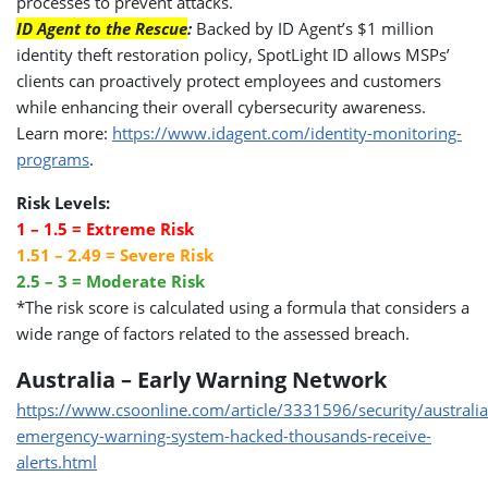
processes to prevent attacks.
ID Agent to the Rescue
:
Backed by ID Agent’s $1 million
identity theft restoration policy, SpotLight ID allows MSPs’
clients can proactively protect employees and customers
while enhancing their overall cybersecurity awareness.
Learn more:
https://www.idagent.com/identity-monitoring-
programs
.
Risk Levels:
1 – 1.5 = Extreme Risk
1.51 – 2.49 = Severe Risk
2.5 – 3 = Moderate Risk
*The risk score is calculated using a formula that considers a
wide range of factors related to the assessed breach.
Australia – Early Warning Network
https://www.csoonline.com/article/3331596/security/australia
emergency-warning-system-hacked-thousands-receive-
alerts.html