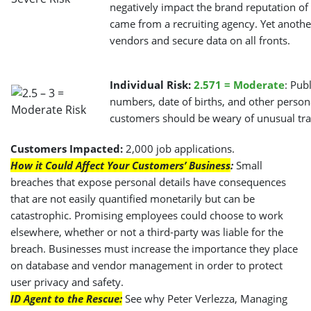
negatively impact the brand reputation of 
came from a recruiting agency. Yet another
vendors and secure data on all fronts.
Individual Risk:
2.571 = Moderate
: Pub
numbers, date of births, and other perso
customers should be weary of unusual tra
Customers Impacted:
2,000 job applications.
How it Could Affect Your Customers’ Business
:
Small
breaches that expose personal details have consequences
that are not easily quantified monetarily but can be
catastrophic. Promising employees could choose to work
elsewhere, whether or not a third-party was liable for the
breach. Businesses must increase the importance they place
on database and vendor management in order to protect
user privacy and safety.
ID Agent to the Rescue:
See why Peter Verlezza, Managing