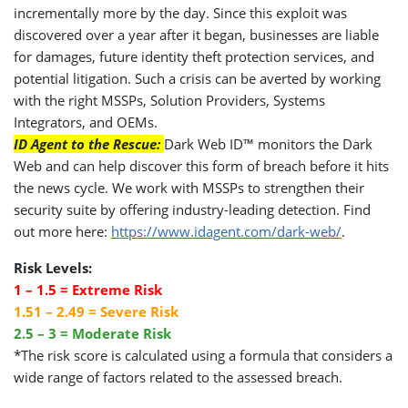
incrementally more by the day. Since this exploit was
discovered over a year after it began, businesses are liable
for damages, future identity theft protection services, and
potential litigation. Such a crisis can be averted by working
with the right MSSPs, Solution Providers, Systems
Integrators, and OEMs.
ID Agent to the Rescue:
Dark Web ID™ monitors the Dark
Web and can help discover this form of breach before it hits
the news cycle. We work with MSSPs to strengthen their
security suite by offering industry-leading detection. Find
out more here:
https://www.idagent.com/dark-web/
.
Risk Levels:
1 – 1.5 = Extreme Risk
1.51 – 2.49 = Severe Risk
2.5 – 3 = Moderate Risk
*The risk score is calculated using a formula that considers a
wide range of factors related to the assessed breach.