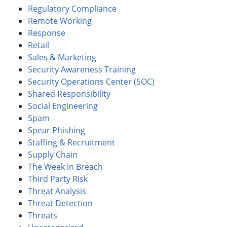
Regulatory Compliance
Remote Working
Response
Retail
Sales & Marketing
Security Awareness Training
Security Operations Center (SOC)
Shared Responsibility
Social Engineering
Spam
Spear Phishing
Staffing & Recruitment
Supply Chain
The Week in Breach
Third Party Risk
Threat Analysis
Threat Detection
Threats