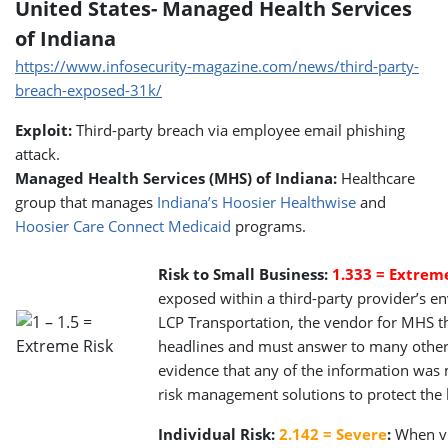
United States- Managed Health Services
of Indiana
https://www.infosecurity-magazine.com/news/third-party-
breach-exposed-31k/
Exploit:
Third-party breach via employee email phishing
attack.
Managed Health Services (MHS) of Indiana:
Healthcare
group that manages
Indiana’s Hoosier Healthwise
and
Hoosier Care Connect Medicaid
programs.
Risk to Small Business:
1.333 = Extrem
exposed within a third-party provider’s e
LCP Transportation, the vendor for MHS th
headlines and must answer to many other c
evidence that any of the information was m
risk management solutions to protect the 
Individual Risk:
2.142 = Severe
:
When vul