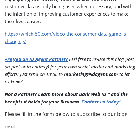
customer data is only being used when necessary, and with
the intention of improving customer experiences to make
their lives easier.
https://which-50.com/video-the-consumer-data-game-is-
changing/
Are you an ID Agent Partner?
Feel free to re-use this blog post
(in part or in entirety) for your own social media and marketing
efforts! Just send an email to
marketing@idagent.com
to let
us know!
Not a Partner? Learn more about Dark Web ID™ and the
benefits it holds for your Business.
Contact us today!
Please fill in the form below to subscribe to our blog
Email