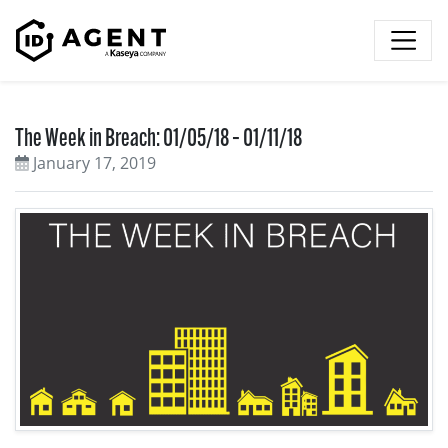
Skip to content
The Week in Breach: 01/05/18 – 01/11/18
January 17, 2019