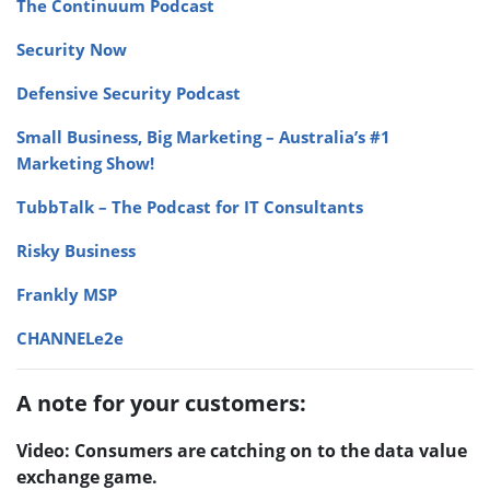
The Continuum Podcast
Security Now
Defensive Security Podcast
Small Business, Big Marketing – Australia’s #1
Marketing Show!
TubbTalk – The Podcast for IT Consultants
Risky Business
Frankly MSP
CHANNELe2e
A note for your customers:
Video: Consumers are catching on to the data value
exchange game.