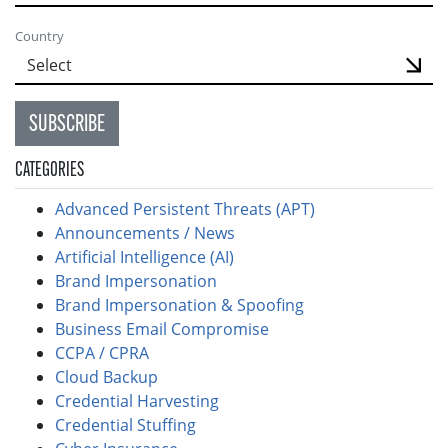
Country
SUBSCRIBE
CATEGORIES
Advanced Persistent Threats (APT)
Announcements / News
Artificial Intelligence (AI)
Brand Impersonation
Brand Impersonation & Spoofing
Business Email Compromise
CCPA / CPRA
Cloud Backup
Credential Harvesting
Credential Stuffing