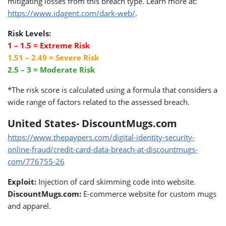
mitigating losses from this breach type. Learn more at:
https://www.idagent.com/dark-web/
.
Risk Levels:
1 – 1.5 = Extreme Risk
1.51 – 2.49 = Severe Risk
2.5 – 3 = Moderate Risk
*The risk score is calculated using a formula that considers a
wide range of factors related to the assessed breach.
United States- DiscountMugs.com
https://www.thepaypers.com/digital-identity-security-
online-fraud/credit-card-data-breach-at-discountmugs-
com/776755-26
Exploit:
Injection of card skimming code into website.
DiscountMugs.com:
E-commerce website for custom mugs
and apparel.