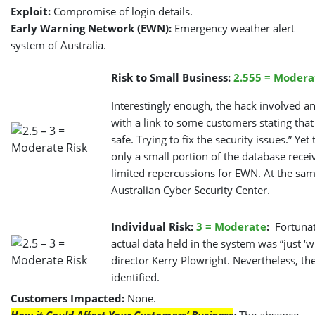
Exploit:
Compromise of login details.
Early Warning Network (EWN):
Emergency weather alert
system of Australia.
Risk to Small Business:
2.555 = Modera
Interestingly enough, the hack involved 
with a link to some customers stating tha
safe. Trying to fix the security issues.” Y
only a small portion of the database recei
limited repercussions for EWN. At the same
Australian Cyber Security Center.
Individual Risk:
3 = Moderate
:
Fortunat
actual data held in the system was “just ‘
director Kerry Plowright. Nevertheless, th
identified.
Customers Impacted:
None.
How it Could Affect Your Customers’ Business
:
The absence