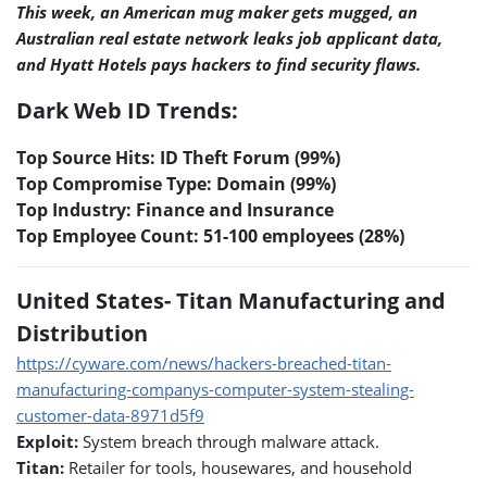
This week, an American mug maker gets mugged, an
Australian real estate network leaks job applicant data,
and Hyatt Hotels pays hackers to find security flaws.
Dark Web ID Trends:
Top Source Hits: ID Theft Forum (99%)
Top Compromise Type: Domain (99%)
Top Industry: Finance and Insurance
Top Employee Count: 51-100 employees (28%)
United States- Titan Manufacturing and
Distribution
https://cyware.com/news/hackers-breached-titan-
manufacturing-companys-computer-system-stealing-
customer-data-8971d5f9
Exploit:
System breach through malware attack.
Titan:
Retailer for tools, housewares, and household