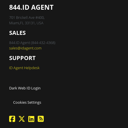
844.ID AGENT
701 Brickell Ave #400,
Miami,FL 33131, USA
SALES
844.ID Agent (844-432-4368)
sales@idagent.com
SUPPORT
ID Agent Helpdesk
Dark Web ID Login
Cookies Settings
facebook
twitter
linkedin
Blog Feed