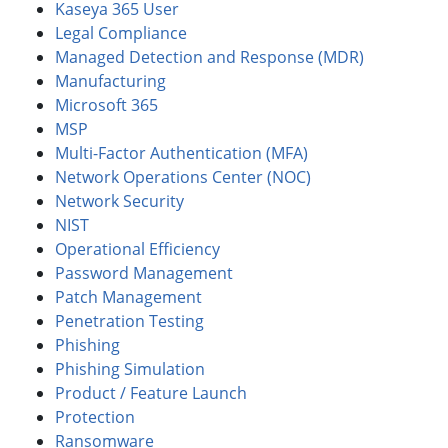
Kaseya 365 User
Legal Compliance
Managed Detection and Response (MDR)
Manufacturing
Microsoft 365
MSP
Multi-Factor Authentication (MFA)
Network Operations Center (NOC)
Network Security
NIST
Operational Efficiency
Password Management
Patch Management
Penetration Testing
Phishing
Phishing Simulation
Product / Feature Launch
Protection
Ransomware