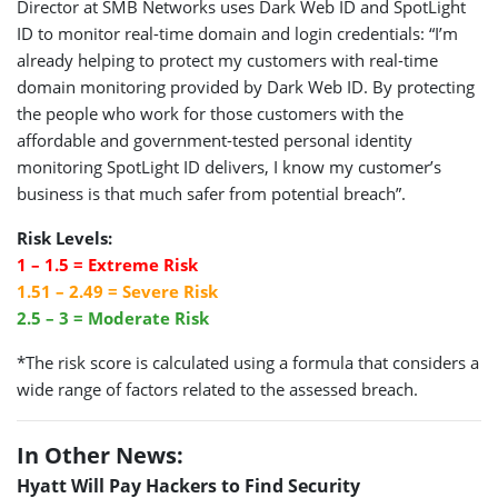
Director at SMB Networks uses Dark Web ID and SpotLight
ID to monitor real-time domain and login credentials: “I’m
already helping to protect my customers with real-time
domain monitoring provided by Dark Web ID. By protecting
the people who work for those customers with the
affordable and government-tested personal identity
monitoring SpotLight ID delivers, I know my customer’s
business is that much safer from potential breach”.
Risk Levels:
1 – 1.5 = Extreme Risk
1.51 – 2.49 = Severe Risk
2.5 – 3 = Moderate Risk
*The risk score is calculated using a formula that considers a
wide range of factors related to the assessed breach.
In Other News:
Hyatt Will Pay Hackers to Find Security