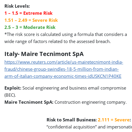
Risk Levels:
1 – 1.5 = Extreme Risk
1.51 – 2.49 = Severe Risk
2.5 – 3 = Moderate Risk
*The risk score is calculated using a formula that considers a
wide range of factors related to the assessed breach.
Italy- Maire Tecnimont SpA
https://www.reuters.com/article/us-mairetecnimont-india-
fraud/chinese-group-swindles-18-5-million-from-indian-
arm-of-italian-company-economic-times-idUSKCN1P40KE
Exploit:
Social engineering and business email compromise
(BEC).
Maire Tecnimont SpA:
Construction engineering company.
Risk to Small Business:
2.111 = Severe
:
“confidential acquisition” and impersonati