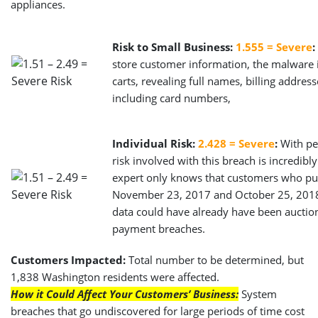
appliances.
Risk to Small Business:
1.555 = Severe
:
store customer information, the malware 
carts, revealing full names, billing addre
including card numbers,
Individual Risk:
2.428 = Severe
:
With per
risk involved with this breach is incredibly
expert only knows that customers who pu
November 23, 2017 and October 25, 2018 
data could have already have been auction
payment breaches.
Customers Impacted:
Total number to be determined, but
1,838 Washington residents were affected.
How it Could Affect Your Customers’ Business:
System
breaches that go undiscovered for large periods of time cost