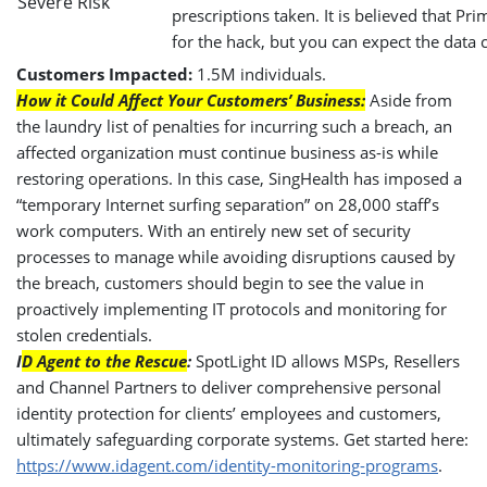
prescriptions taken. It is believed that P
for the hack, but you can expect the data c
Customers Impacted:
1.5M individuals.
How it Could Affect Your Customers’ Business:
Aside from
the laundry list of penalties for incurring such a breach, an
affected organization must continue business as-is while
restoring operations. In this case, SingHealth has imposed a
“temporary Internet surfing separation” on 28,000 staff’s
work computers. With an entirely new set of security
processes to manage while avoiding disruptions caused by
the breach, customers should begin to see the value in
proactively implementing IT protocols and monitoring for
stolen credentials.
I
D Agent to the Rescue
:
SpotLight ID allows MSPs, Resellers
and Channel Partners to deliver comprehensive personal
identity protection for clients’ employees and customers,
ultimately safeguarding corporate systems. Get started here:
https://www.idagent.com/identity-monitoring-programs
.