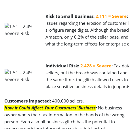
Risk to Small Business:
2.111 = Severe
:
issues regarding the erosion of customer 
six-figure range digits. Although the brea
Amazon, only 0.2% of the seller base, and 
what the long-term effects for enterprise 
Individual Risk:
2.428 = Severe
:
Tax dat
sellers, but the breach was contained and i
the same time, the glitch allowed users to 
place sensitive business details in jeopard
Customers Impacted:
400,000 sellers.
How it Could Affect Your Customers’ Business
:
No business
owner wants their tax information in the hands of the wrong
person. Even a small business glitch has the potential to
expose proprietary information such as intellectual