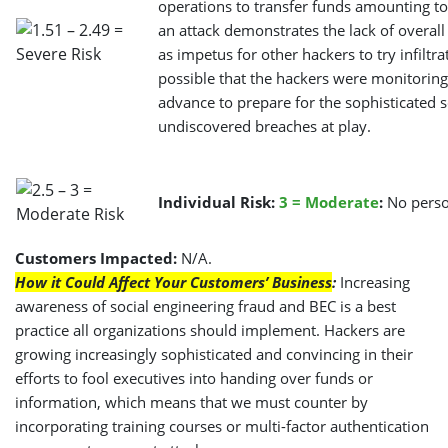
operations to transfer funds amounting to
an attack demonstrates the lack of overa
as impetus for other hackers to try infiltra
possible that the hackers were monitoring
advance to prepare for the sophisticated
undiscovered breaches at play.
Individual Risk:
3
= Moderate
:
No perso
Customers Impacted:
N/A.
How it Could Affect Your Customers’ Business
:
Increasing
awareness of social engineering fraud and BEC is a best
practice all organizations should implement. Hackers are
growing increasingly sophisticated and convincing in their
efforts to fool executives into handing over funds or
information, which means that we must counter by
incorporating training courses or multi-factor authentication