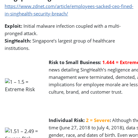
https://www.zdnet.com/article/employees-sacked-ceo-fined-
in-singhealth-security-breach/
Exploit:
Initial malware infection coupled with a multi-
pronged attack.
SingHealth:
Singapore’s largest group of healthcare
institutions.
Risk to Small Business:
1.444 = Extrem
news detailing SingHealth’s negligence and
management were terminated, demoted, an
implications for employee morale are less 
culture, brand, and customer trust.
Individual Risk:
2 = Severe
:
Although the
time (June 27, 2018 to July 4, 2018), dat
gender, race, and dates of birth. Even wo