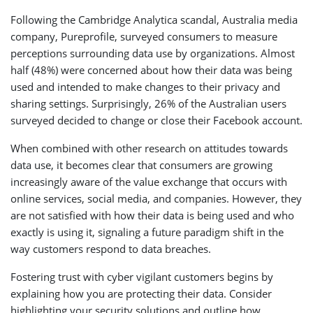
Following the Cambridge Analytica scandal, Australia media
company, Pureprofile, surveyed consumers to measure
perceptions surrounding data use by organizations. Almost
half (48%) were concerned about how their data was being
used and intended to make changes to their privacy and
sharing settings. Surprisingly, 26% of the Australian users
surveyed decided to change or close their Facebook account.
When combined with other research on attitudes towards
data use, it becomes clear that consumers are growing
increasingly aware of the value exchange that occurs with
online services, social media, and companies. However, they
are not satisfied with how their data is being used and who
exactly is using it, signaling a future paradigm shift in the
way customers respond to data breaches.
Fostering trust with cyber vigilant customers begins by
explaining how you are protecting their data. Consider
highlighting your security solutions and outline how