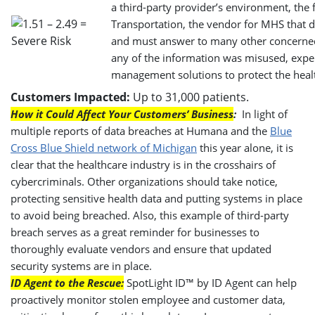
a third-party provider’s environment, the
Transportation, the vendor for MHS that di
and must answer to many other concerned c
any of the information was misused, expert
management solutions to protect the healt
Customers Impacted:
Up to 31,000 patients.
How it Could Affect Your Customers’ Business
:
In light of
multiple reports of data breaches at Humana and the
Blue
Cross Blue Shield network of Michigan
this year alone, it is
clear that the healthcare industry is in the crosshairs of
cybercriminals. Other organizations should take notice,
protecting sensitive health data and putting systems in place
to avoid being breached. Also, this example of third-party
breach serves as a great reminder for businesses to
thoroughly evaluate vendors and ensure that updated
security systems are in place.
ID Agent to the Rescue:
SpotLight ID™ by ID Agent can help
proactively monitor stolen employee and customer data,