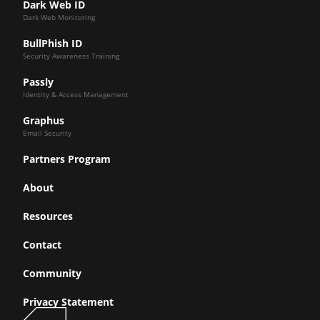
Dark Web ID
Dark Web Monitoring
BullPhish ID
Security Awareness Training
Passly
Identity & Access Management
Graphus
Email Security
Partners Program
About
Resources
Contact
Community
Privacy Statement