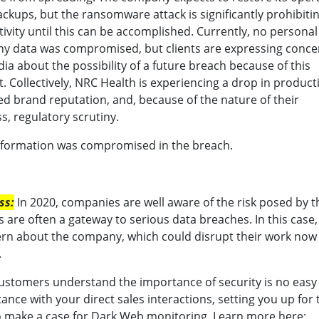
ckups, but the ransomware attack is significantly prohibiti
ivity until this can be accomplished. Currently, no personal
y data was compromised, but clients are expressing conce
ia about the possibility of a future breach because of this
t. Collectively, NRC Health is experiencing a drop in producti
 brand reputation, and, because of the nature of their
s, regulatory scrutiny.
information was compromised in the breach.
ss:
In 2020, companies are well aware of the risk posed by t
es are often a gateway to serious data breaches. In this case
cern about the company, which could disrupt their work now
.
stomers understand the importance of security is no easy 
ance with your direct sales interactions, setting you up for 
o make a case for Dark Web monitoring. Learn more here: