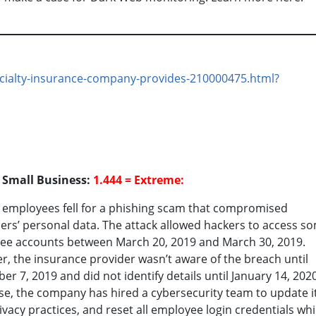
ecialty-insurance-company-provides-210000475.html?
o Small Business:
1.444 = Extreme:
 employees fell for a phishing scam that compromised
rs’ personal data. The attack allowed hackers to access s
ee accounts between March 20, 2019 and March 30, 2019.
, the insurance provider wasn’t aware of the breach until
r 7, 2019 and did not identify details until January 14, 2020
e, the company has hired a cybersecurity team to update i
ivacy practices, and reset all employee login credentials whi