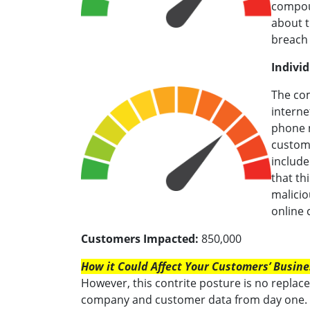
compoun
about t
breach 
Individ
The co
interne
phone n
custome
include
that th
malicio
online
Customers Impacted:
850,000
How it Could Affect Your Customers’ Busine
However, this contrite posture is no replac
company and customer data from day one. 