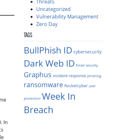
Threats
Uncategorized
Vulnerability Management
Zero Day
TAGS
BullPhish ID
cybersecurity
Dark Web ID
Email security
Graphus
incident response
phishing
ransomware
Rocketcyber
user
Week In
protection
ome
Breach
. In
ts
le