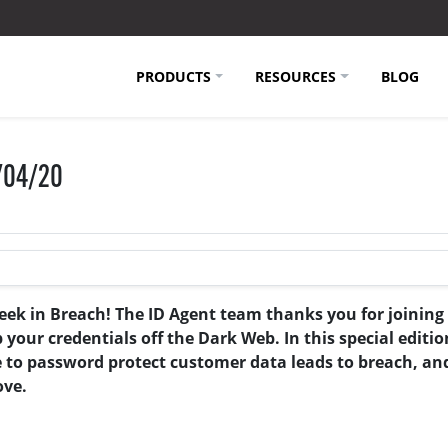
PRODUCTS
RESOURCES
BLOG
3/04/20
eek in Breach! The ID Agent team thanks you for joining
ur credentials off the Dark Web. In this special edition
e to password protect customer data leads to breach, an
ove.