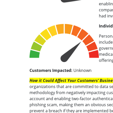
enablin
company
had inv
Individ
Persona
include
governm
medical
offerin
Customers Impacted:
Unknown
How it Could Affect Your Customers’ Busine
organizations that are committed to data se
methodology from negatively impacting cust
account and enabling two-factor authentica
phishing scam, making them an obvious secur
prevent a breach if they are implemented be