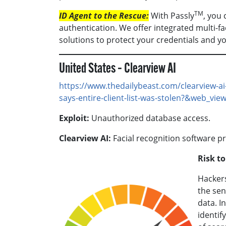
TM
ID Agent to the Rescue:
With Passly
, you
authentication. We offer integrated multi-f
solutions to protect your credentials and y
United States – Clearview AI
https://www.thedailybeast.com/clearview-ai
says-entire-client-list-was-stolen?&web_vie
Exploit:
Unauthorized database access.
Clearview AI:
Facial recognition software pr
Risk t
Hackers
the sen
data. I
identif