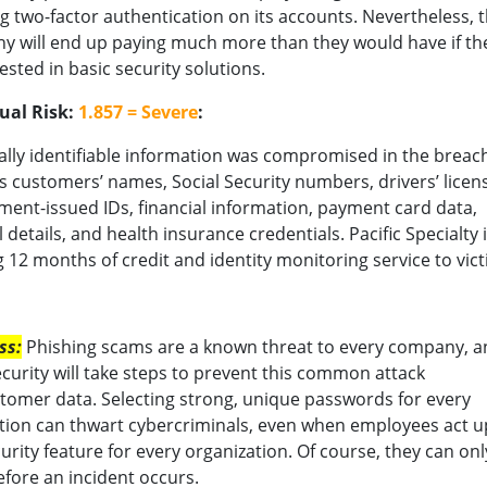
g two-factor authentication on its accounts. Nevertheless, 
 will end up paying much more than they would have if th
ested in basic security solutions.
ual Risk:
1.857 = Severe
:
lly identifiable information was compromised in the breach
s customers’ names, Social Security numbers, drivers’ licen
ent-issued IDs, financial information, payment card data,
 details, and health insurance credentials. Pacific Specialty 
g 12 months of credit and identity monitoring service to vict
ss:
Phishing scams are a known threat to every company, a
curity will take steps to prevent this common attack
omer data. Selecting strong, unique passwords for every
tion can thwart cybercriminals, even when employees act 
ity feature for every organization. Of course, they can onl
fore an incident occurs.