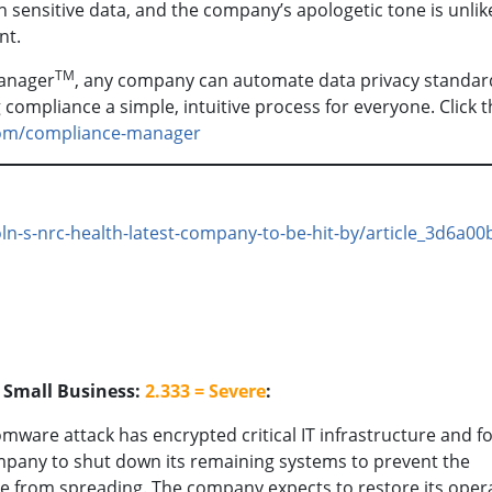
h sensitive data, and the company’s apologetic tone is unlike
nt.
TM
anager
, any company can automate data privacy standar
ompliance a simple, intuitive process for everyone. Click t
com/compliance-manager
oln-s-nrc-health-latest-company-to-be-hit-by/article_3d6a00
o Small Business:
2.333 = Severe
:
mware attack has encrypted critical IT infrastructure and f
pany to shut down its remaining systems to prevent the
 from spreading. The company expects to restore its oper