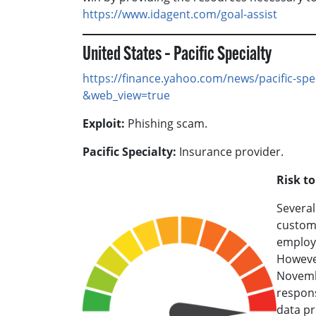
https://www.idagent.com/goal-assist
United States – Pacific Specialty
https://finance.yahoo.com/news/pacific-sp
&web_view=true
Exploit:
Phishing scam.
Pacific Specialty:
Insurance provider.
Risk t
Several
custome
employ
However
Novembe
respons
data pr