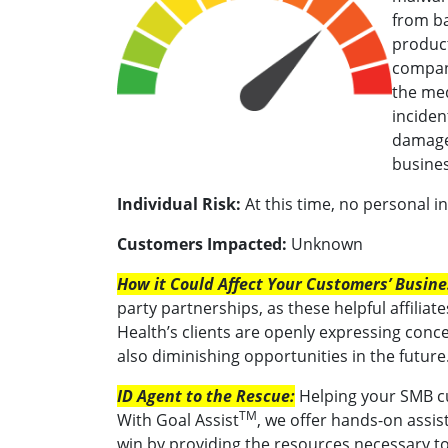
from ba
product
compan
the med
inciden
damaged
busines
Individual Risk:
At this time, no personal 
Customers Impacted:
Unknown
How it Could Affect Your Customers’ Busine
party partnerships, as these helpful affiliat
Health’s clients are openly expressing con
also diminishing opportunities in the future
ID Agent to the Rescue:
Helping your SMB cu
TM
With Goal Assist
, we offer hands-on assist
win by providing the resources necessary t