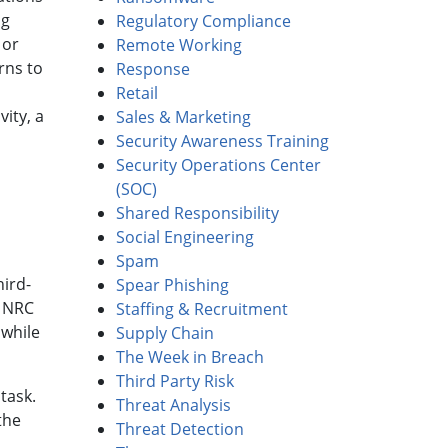
ng
Regulatory Compliance
 or
Remote Working
rns to
Response
Retail
vity, a
Sales & Marketing
Security Awareness Training
Security Operations Center
(SOC)
Shared Responsibility
Social Engineering
Spam
hird-
Spear Phishing
, NRC
Staffing & Recruitment
 while
Supply Chain
The Week in Breach
Third Party Risk
task.
Threat Analysis
the
Threat Detection