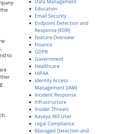
Data Management
ompany
Education
 the
Email Security
Endpoint Detection and
Response (EDR)
Feature Overview
he
Finance
,
GDPR
nd to
Government
Healthcare
are
HIPAA
other
Identity Access
ng
Management (IAM)
Incident Response
Infrastructure
Insider Threats
ch.
Kaseya 365 User
Legal Compliance
Managed Detection and