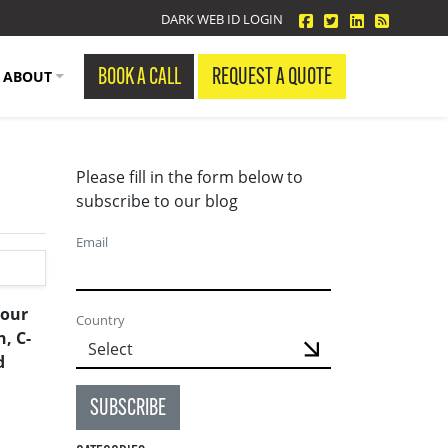
facebook
twitter
linkedin
Blog Fe
DARK WEB ID LOGIN
BOOK A CALL
REQUEST A QUOTE
ABOUT
Please fill in the form below to
subscribe to our blog
Email
 our
Country
, C-
d
SUBSCRIBE