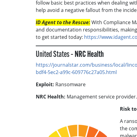
follow basic best practices when dealing wit
help avoid a negative fallout from the incide
ID Agent to the Rescue:
With Compliance M
and documentation responsibilities, making c
to get started today:
https://www.idagent.
United States –
NRC Health
https://journalstar.com/business/local/linc
bdf4-5ec2-a99c-609776c27a05.html
Exploit:
Ransomware
NRC Health:
Management service provider.
Risk t
A ranso
the com
malware