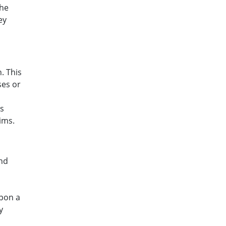
the
ey
. This
ses or
is
ims.
nd
upon a
y