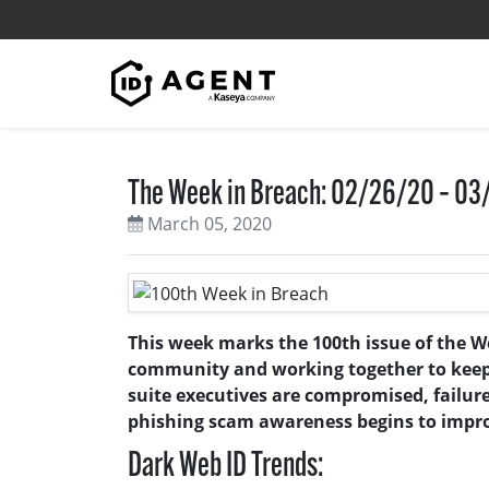
Skip to content
The Week in Breach: 02/26/20 – 0
March 05, 2020
This week marks the 100th issue of the W
community and working together to keep yo
suite executives are compromised, failur
phishing scam awareness begins to impr
Dark Web ID Trends: