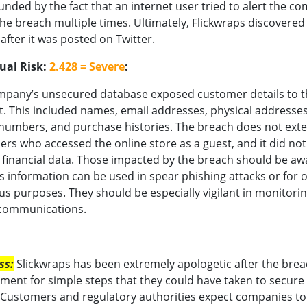
ded by the fact that an internet user tried to alert the c
he breach multiple times. Ultimately, Flickwraps discovered
after it was posted on Twitter.
ual Risk:
2.428 = Severe
:
mpany’s unsecured database exposed customer details to t
t. This included names, email addresses, physical addresses
umbers, and purchase histories. The breach does not exte
rs who accessed the online store as a guest, and it did not
 financial data. Those impacted by the breach should be aw
is information can be used in spear phishing attacks or for 
us purposes. They should be especially vigilant in monitori
 communications.
ss:
Slickwraps has been extremely apologetic after the brea
ement for simple steps that they could have taken to secure
Customers and regulatory authorities expect companies to