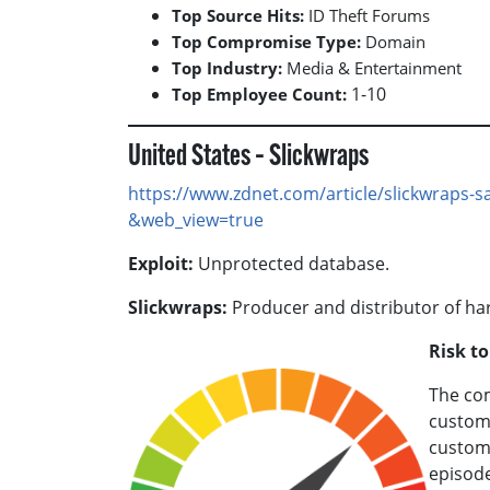
Top Source Hits:
ID Theft Forums
Top Compromise Type:
Domain
Top Industry:
Media & Entertainment
1-10
Top Employee Count:
United States – Slickwraps
https://www.zdnet.com/article/slickwraps-s
&web_view=true
Exploit:
Unprotected database.
Slickwraps:
Producer and distributor of ha
Risk t
The com
custome
custome
episode