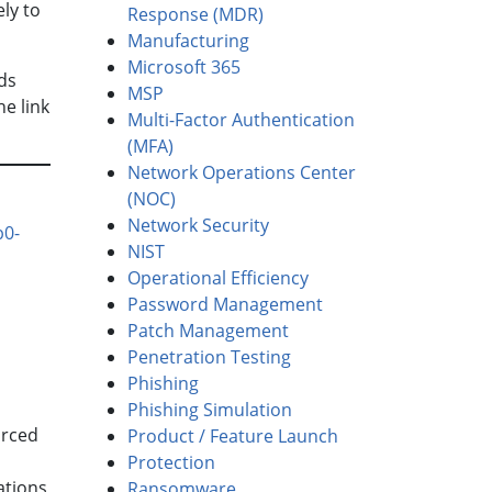
ly to
Response (MDR)
Manufacturing
Microsoft 365
ds
MSP
he link
Multi-Factor Authentication
(MFA)
Network Operations Center
(NOC)
Network Security
b0-
NIST
Operational Efficiency
Password Management
Patch Management
Penetration Testing
Phishing
Phishing Simulation
orced
Product / Feature Launch
Protection
ations
Ransomware