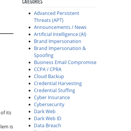
CATEGORIES
Advanced Persistent
Threats (APT)
Announcements / News
Artificial Intelligence (AI)
Brand Impersonation
Brand Impersonation &
Spoofing
Business Email Compromise
CCPA / CPRA
Cloud Backup
Credential Harvesting
Credential Stuffing
Cyber Insurance
Cybersecurity
Dark Web
of its
Dark Web ID
Data Breach
lem is