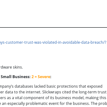
ays-customer-trust-was-violated-in-avoidable-data-breach/?
rdware skins.
o Small Business:
2 = Severe
:
pany’s databases lacked basic protections that exposed
r data to the internet. Slickwraps cited the long-term trust 
rs as a vital component of its business model, making this
 an especially problematic event for the business. The prob