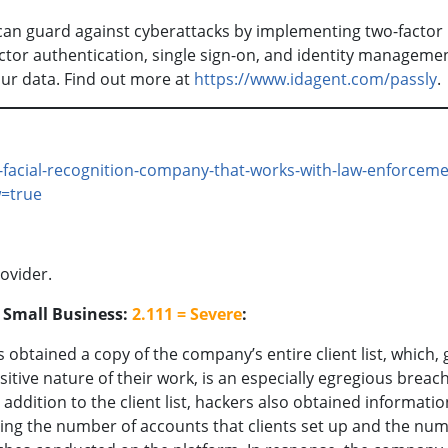
 can guard against cyberattacks by implementing two-factor
actor authentication, single sign-on, and identity manageme
our data. Find out more at
https://www.idagent.com/passly
-facial-recognition-company-that-works-with-law-enforceme
w=true
ovider.
o Small Business:
2.111 = Severe
:
 obtained a copy of the company’s entire client list, which, 
sitive nature of their work, is an especially egregious breach
n addition to the client list, hackers also obtained informatio
ying the number of accounts that clients set up and the nu