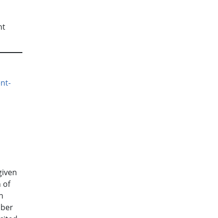
nt
.
nt-
given
 of
n
mber