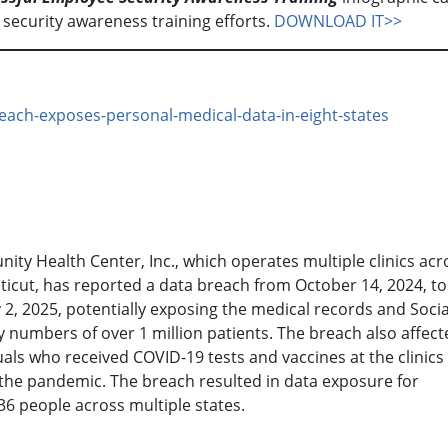
 security awareness training efforts.
DOWNLOAD IT>>
each-exposes-personal-medical-data-in-eight-states
ty Health Center, Inc., which operates multiple clinics acr
icut, has reported a data breach from October 14, 2024, to
 2, 2025, potentially exposing the medical records and Socia
y numbers of over 1 million patients. The breach also affect
uals who received COVID-19 tests and vaccines at the clinics
the pandemic. The breach resulted in data exposure for
36 people across multiple states.