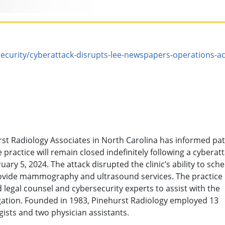
curity/cyberattack-disrupts-lee-newspapers-operations-ac
st Radiology Associates in North Carolina has informed pat
e practice will remain closed indefinitely following a cyberat
uary 5, 2024. The attack disrupted the clinic’s ability to sch
ovide mammography and ultrasound services. The practice
d legal counsel and cybersecurity experts to assist with the
gation. Founded in 1983, Pinehurst Radiology employed 13
gists and two physician assistants.