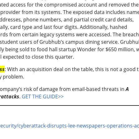
ated access for the compromised account and removed the
 provider from its systems. The exposed data includes name
ddresses, phone numbers, and partial credit card details,
cally, card type and last four digits. Additionally, hashed
ds from certain legacy systems were accessed. The breach
 student users of Grubhub’s campus dining service. Grubhu
ly being sold to food hall startup Wonder for $650 million, 
l expected to close this quarter.
ss
: With an acquisition deal on the table, this is not a good 
y problem.
company’s risk of damage from email-based threats in
A
rattacks
.
GET THE GUIDE>>
curity/cyberattack-disrupts-lee-newspapers-operations-ac