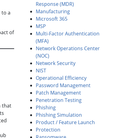
Response (MDR)
Manufacturing
 to a
Microsoft 365
MSP
act of
Multi-Factor Authentication
(MFA)
Network Operations Center
(NOC)
Network Security
NIST
Operational Efficiency
Password Management
Patch Management
Penetration Testing
 that
Phishing
ts
Phishing Simulation
ted
Product / Feature Launch
Protection
hub
Ransomware