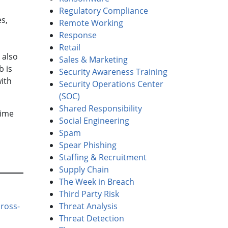
Regulatory Compliance
s,
Remote Working
Response
Retail
 also
Sales & Marketing
b is
Security Awareness Training
with
Security Operations Center
(SOC)
Shared Responsibility
time
Social Engineering
Spam
Spear Phishing
Staffing & Recruitment
Supply Chain
The Week in Breach
Third Party Risk
Threat Analysis
ross-
Threat Detection