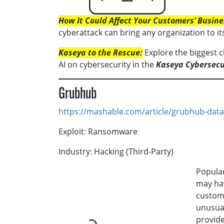
How It Could Affect Your Customers’ Busine
cyberattack can bring any organization to it
Kaseya to the Rescue:
Explore the biggest c
AI on cybersecurity in the
Kaseya Cybersecu
Grubhub
https://mashable.com/article/grubhub-dat
Exploit: Ransomware
Industry: Hacking (Third-Party)
Popular
may hav
custome
unusual
provide