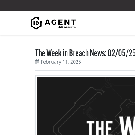
Skip to content
The Week in Breach News: 02/05/25
February 11, 2025