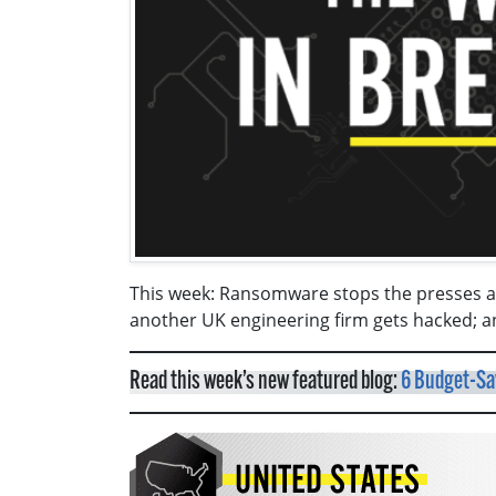
This week: Ransomware stops the presses at
another UK engineering firm gets hacked; a
Read this week’s new featured blog:
6 Budget-Sav