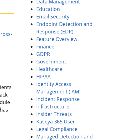
Data Management
Education
Email Security
Endpoint Detection and
Response (EDR)
ross-
Feature Overview
Finance
GDPR
Government
Healthcare
HIPAA
Identity Access
ients
Management (IAM)
tack
Incident Response
edule
Infrastructure
 has
Insider Threats
Kaseya 365 User
Legal Compliance
Managed Detection and