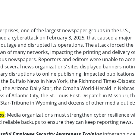
erprises, one of the largest newspaper groups in the U.S.,
ed a cyberattack on February 3, 2025, that caused a major
outage and disrupted its operations. The attack forced the
n of many networks, impacting the printing and delivery o
us newspapers. Reporters and editors were unable to acc
and several news organizations’ sites displayed banners noti
ry disruptions to online publishing. Impacted publications
 the Buffalo News in New York, the Richmond Times-Dispatc
a, the Arizona Daily Star, the Omaha World-Herald in Nebras
ss of Atlantic City, the St. Louis Post-Dispatch in Missouri, t
Star-Tribune in Wyoming and dozens of other media outlet
ss
: Media organizations must strengthen cyber resilience w
d reliable backups to ensure they can keep reporting news.
essful Employee Security Awareness Training
infographic c