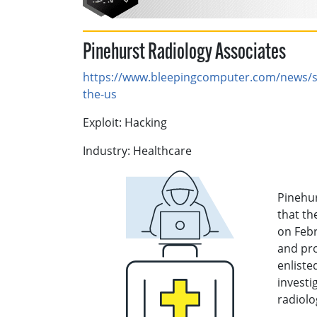
Pinehurst Radiology Associates
https://www.bleepingcomputer.com/news/se
the-us
Exploit: Hacking
Industry: Healthcare
Pinehur
that th
on Febr
and pr
enliste
investi
radiolo