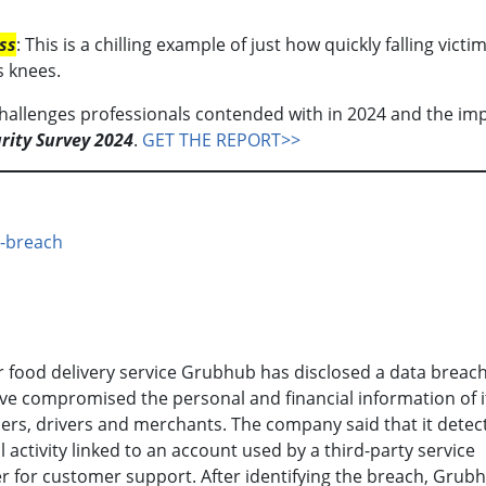
ss
: This is a chilling example of just how quickly falling victim
s knees.
hallenges professionals contended with in 2024 and the imp
rity Survey 2024
.
GET THE REPORT>>
a-breach
 food delivery service Grubhub has disclosed a data breach
e compromised the personal and financial information of i
rs, drivers and merchants. The company said that it detec
 activity linked to an account used by a third-party service
r for customer support. After identifying the breach, Grub