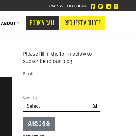
facebook
twitter
linkedin
Blog Fe
DARK WEB ID LOGIN
BOOK A CALL
REQUEST A QUOTE
ABOUT
Please fill in the form below to
subscribe to our blog
Email
Country
SUBSCRIBE