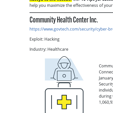
help you maximize the effectiveness of your
Community Health Center Inc.
https://www.govtech.com/security/cyber-br
Exploit: Hacking
Industry: Healthcare
Communi
Connect
January
Securit
individ
during 
1,060,9