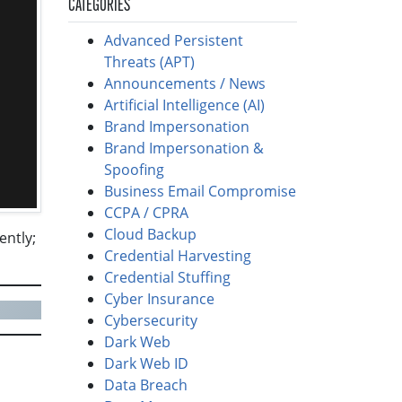
CATEGORIES
Advanced Persistent
Threats (APT)
Announcements / News
Artificial Intelligence (AI)
Brand Impersonation
Brand Impersonation &
Spoofing
Business Email Compromise
CCPA / CPRA
Cloud Backup
ently;
Credential Harvesting
Credential Stuffing
Cyber Insurance
Cybersecurity
Dark Web
Dark Web ID
Data Breach