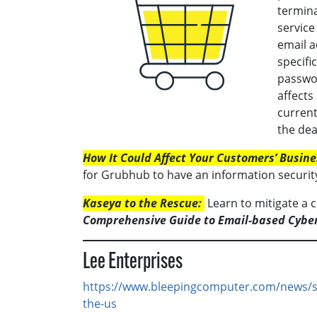
termin
service
email a
specifi
passwor
affects
current
the dea
How It Could Affect Your Customers’ Busine
for Grubhub to have an information securit
Kaseya to the Rescue:
Learn to mitigate a 
Comprehensive Guide to Email-based Cybe
Lee Enterprises
https://www.bleepingcomputer.com/news/se
the-us