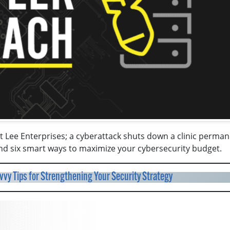
 Lee Enterprises; a cyberattack shuts down a clinic perman
nd six smart ways to maximize your cybersecurity budget.
vy Tips for Strengthening Your Security Strategy