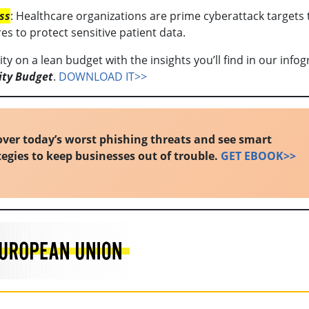
ss
: Healthcare organizations are prime cyberattack targets 
s to protect sensitive patient data.
y on a lean budget with the insights you’ll find in our infog
ity Budget
.
DOWNLOAD IT>>
ver today’s worst phishing threats and see smart
tegies to keep businesses out of trouble.
GET EBOOK>>