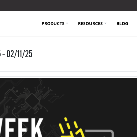
PRODUCTS
RESOURCES
BLOG
 – 02/11/25