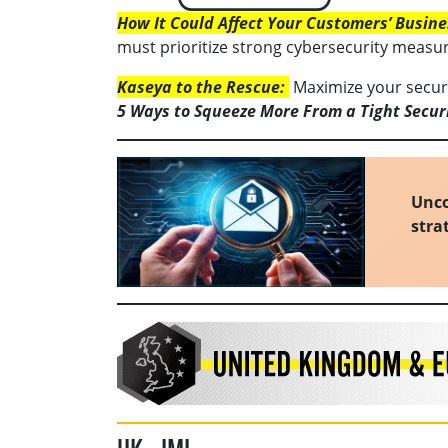
How It Could Affect Your Customers’ Busine
must prioritize strong cybersecurity measure
Kaseya to the Rescue:
Maximize your securit
5 Ways to Squeeze More From a Tight Secur
Unco
stra