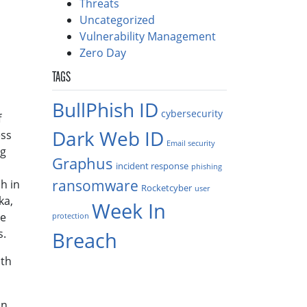
Threats
Uncategorized
Vulnerability Management
Zero Day
TAGS
BullPhish ID
cybersecurity
f
Dark Web ID
ess
Email security
ng
Graphus
incident response
phishing
ransomware
h in
Rocketcyber
user
ka,
Week In
he
protection
s.
Breach
ith
an