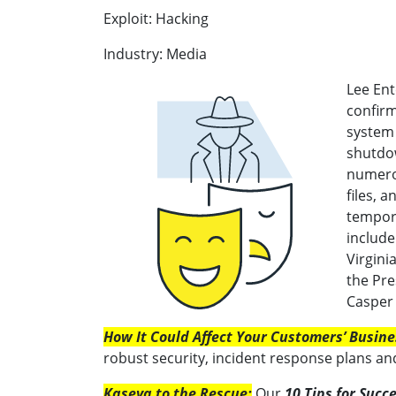
Exploit: Hacking
Industry: Media
Lee Ent
confirm
system 
shutdow
numero
files, 
tempora
include
Virgini
the Pre
Casper 
How It Could Affect Your Customers’ Busine
robust security, incident response plans an
Kaseya to the Rescue:
Our
10 Tips for Succ