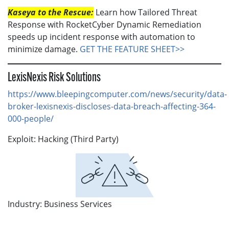
Kaseya to the Rescue:
Learn how Tailored Threat
Response with RocketCyber Dynamic Remediation
speeds up incident response with automation to
minimize damage.
GET THE FEATURE SHEET>>
LexisNexis Risk Solutions
https://www.bleepingcomputer.com/news/security/data-
broker-lexisnexis-discloses-data-breach-affecting-364-
000-people/
Exploit: Hacking (Third Party)
Industry: Business Services