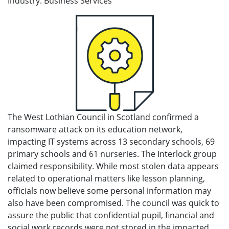
Industry: Business Services
The West Lothian Council in Scotland confirmed a
ransomware attack on its education network,
impacting IT systems across 13 secondary schools, 69
primary schools and 61 nurseries. The Interlock group
claimed responsibility. While most stolen data appears
related to operational matters like lesson planning,
officials now believe some personal information may
also have been compromised. The council was quick to
assure the public that confidential pupil, financial and
social work records were not stored in the impacted