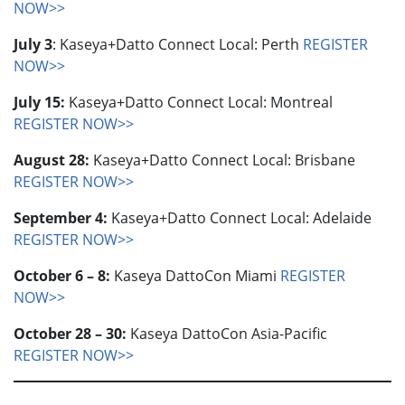
NOW>>
July 3
: Kaseya+Datto Connect Local: Perth
REGISTER
NOW>>
July 15:
Kaseya+Datto Connect Local: Montreal
REGISTER NOW>>
August 28:
Kaseya+Datto Connect Local: Brisbane
REGISTER NOW>>
September 4:
Kaseya+Datto Connect Local: Adelaide
REGISTER NOW>>
October 6 – 8:
Kaseya DattoCon Miami
REGISTER
NOW>>
October 28 – 30:
Kaseya DattoCon Asia-Pacific
REGISTER NOW>>