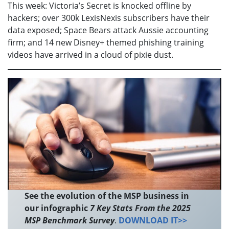
This week: Victoria’s Secret is knocked offline by
hackers; over 300k LexisNexis subscribers have their
data exposed; Space Bears attack Aussie accounting
firm; and 14 new Disney+ themed phishing training
videos have arrived in a cloud of pixie dust.
See the evolution of the MSP business in
our infographic
7 Key Stats From the 2025
MSP Benchmark Survey
.
DOWNLOAD IT>>