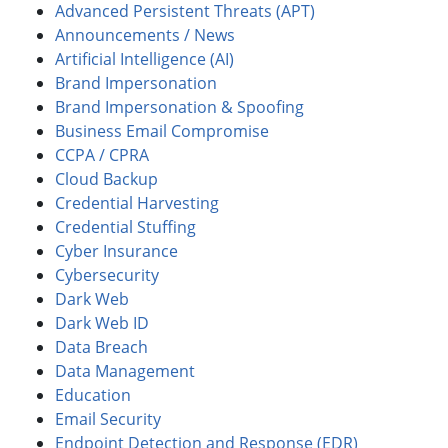
Advanced Persistent Threats (APT)
Announcements / News
Artificial Intelligence (AI)
Brand Impersonation
Brand Impersonation & Spoofing
Business Email Compromise
CCPA / CPRA
Cloud Backup
Credential Harvesting
Credential Stuffing
Cyber Insurance
Cybersecurity
Dark Web
Dark Web ID
Data Breach
Data Management
Education
Email Security
Endpoint Detection and Response (EDR)