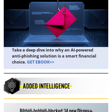
Take a deep dive into why an AI-powered
anti-phishing solution is a smart financial
choice.
GET EBOOK>>
Bibbidi-bobbidi-blocked: 14 new Disney+