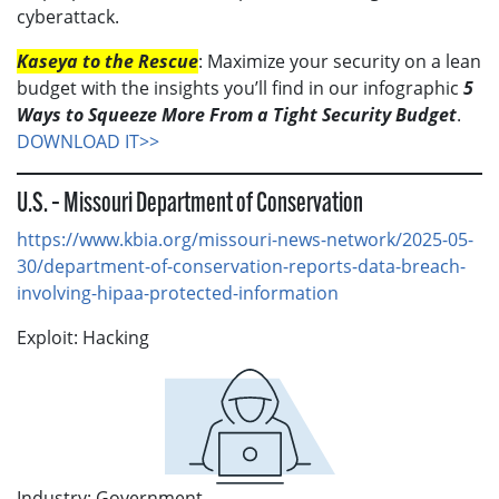
cyberattack.
Kaseya to the Rescue
: Maximize your security on a lean
budget with the insights you’ll find in our infographic
5
Ways to Squeeze More From a Tight Security Budget
.
DOWNLOAD IT>>
U.S. – Missouri Department of Conservation
https://www.kbia.org/missouri-news-network/2025-05-
30/department-of-conservation-reports-data-breach-
involving-hipaa-protected-information
Exploit: Hacking
Industry: Government