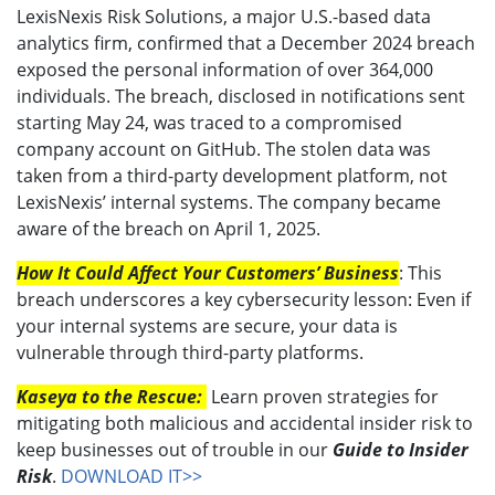
LexisNexis Risk Solutions, a major U.S.-based data
analytics firm, confirmed that a December 2024 breach
exposed the personal information of over 364,000
individuals. The breach, disclosed in notifications sent
starting May 24, was traced to a compromised
company account on GitHub. The stolen data was
taken from a third-party development platform, not
LexisNexis’ internal systems. The company became
aware of the breach on April 1, 2025.
How It Could Affect Your Customers’ Business
: This
breach underscores a key cybersecurity lesson: Even if
your internal systems are secure, your data is
vulnerable through third-party platforms.
Kaseya to the Rescue:
Learn proven strategies for
mitigating both malicious and accidental insider risk to
keep businesses out of trouble in our
Guide to Insider
Risk
.
DOWNLOAD IT>>