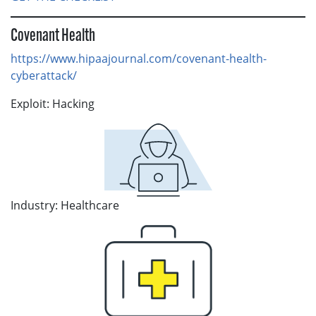
Covenant Health
https://www.hipaajournal.com/covenant-health-
cyberattack/
Exploit: Hacking
Industry: Healthcare