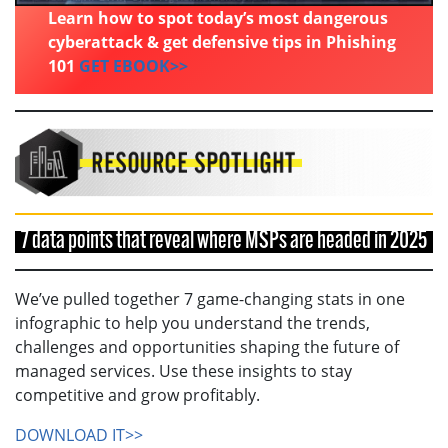
Learn how to spot today’s most dangerous
cyberattack & get defensive tips in Phishing
101
GET EBOOK>>
7 data points that reveal where MSPs are headed in 2025
We’ve pulled together 7 game-changing stats in one
infographic to help you understand the trends,
challenges and opportunities shaping the future of
managed services. Use these insights to stay
competitive and grow profitably.
DOWNLOAD IT>>