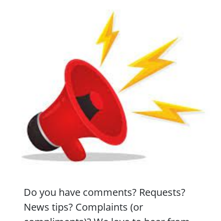
Do you have comments? Requests?
News tips? Complaints (or