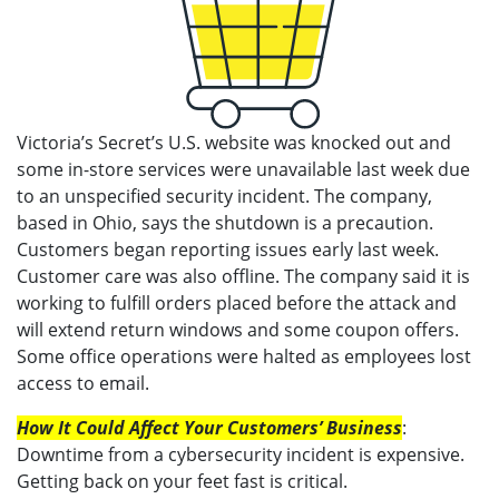
Victoria’s Secret’s U.S. website was knocked out and
some in-store services were unavailable last week due
to an unspecified security incident. The company,
based in Ohio, says the shutdown is a precaution.
Customers began reporting issues early last week.
Customer care was also offline. The company said it is
working to fulfill orders placed before the attack and
will extend return windows and some coupon offers.
Some office operations were halted as employees lost
access to email.
How It Could Affect Your Customers’ Business
:
Downtime from a cybersecurity incident is expensive.
Getting back on your feet fast is critical.