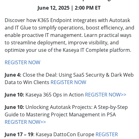
June 12, 2025 | 2:00 PM ET
Discover how K365 Endpoint integrates with Autotask
and IT Glue to simplify operations, boost efficiency, and
enable proactive IT management. Learn practical ways
to streamline deployment, improve visibility, and
optimize your use of the Kaseya IT Complete platform.
REGISTER NOW
June 4:
Close the Deal: Using SaaS Security & Dark Web
Data to Win Clients
REGISTER NOW
June 10:
Kaseya 365 Ops in Action
REGISTER NOW>>
June 10:
Unlocking Autotask Projects: A Step-by-Step
Guide to Mastering Project Management in PSA
REGISTER NOW>>
June 17 – 19
: Kaseya DattoCon Europe
REGISTER