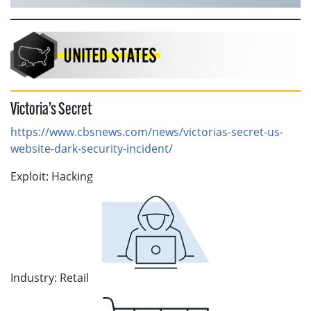
Victoria’s Secret
https://www.cbsnews.com/news/victorias-secret-us-
website-dark-security-incident/
Exploit: Hacking
Industry: Retail