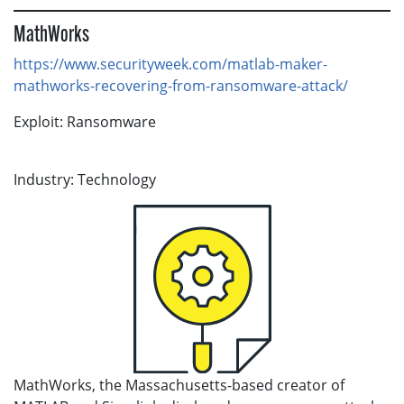
MathWorks
https://www.securityweek.com/matlab-maker-
mathworks-recovering-from-ransomware-attack/
Exploit: Ransomware
Industry: Technology
MathWorks, the Massachusetts-based creator of