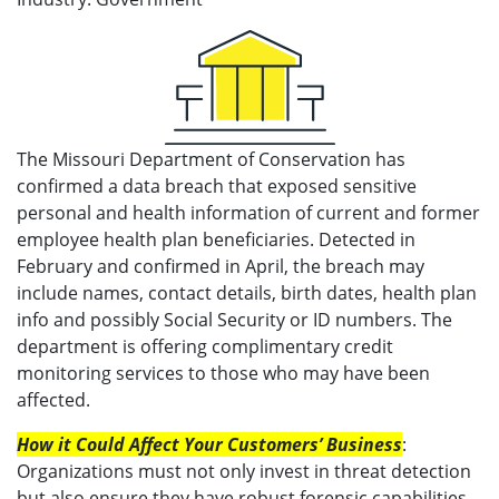
The Missouri Department of Conservation has
confirmed a data breach that exposed sensitive
personal and health information of current and former
employee health plan beneficiaries. Detected in
February and confirmed in April, the breach may
include names, contact details, birth dates, health plan
info and possibly Social Security or ID numbers. The
department is offering complimentary credit
monitoring services to those who may have been
affected.
How it Could Affect Your Customers’ Business
:
Organizations must not only invest in threat detection
but also ensure they have robust forensic capabilities