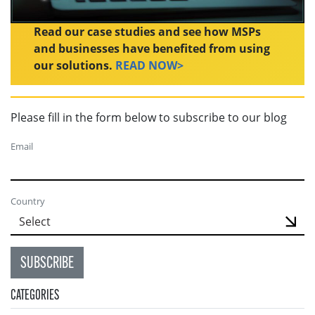
Read our case studies and see how MSPs
and businesses have benefited from using
our solutions.
READ NOW>
Please fill in the form below to subscribe to our blog
Email
Country
SUBSCRIBE
CATEGORIES