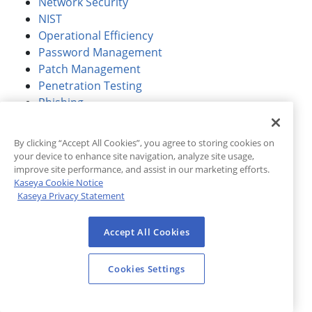
Network Security
NIST
Operational Efficiency
Password Management
Patch Management
Penetration Testing
Phishing
Phishing Simulation
Product / Feature Launch
By clicking “Accept All Cookies”, you agree to storing cookies on
Protection
your device to enhance site navigation, analyze site usage,
Ransomware
improve site performance, and assist in our marketing efforts.
Kaseya Cookie Notice
Regulatory Compliance
Kaseya Privacy Statement
Remote Working
Response
Accept All Cookies
Retail
Sales & Marketing
Security Awareness Training
Cookies Settings
Security Operations Center (SOC)
Shared Responsibility