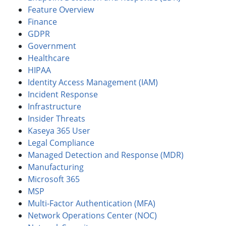
Feature Overview
Finance
GDPR
Government
Healthcare
HIPAA
Identity Access Management (IAM)
Incident Response
Infrastructure
Insider Threats
Kaseya 365 User
Legal Compliance
Managed Detection and Response (MDR)
Manufacturing
Microsoft 365
MSP
Multi-Factor Authentication (MFA)
Network Operations Center (NOC)