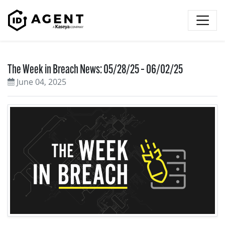
Skip to content
The Week in Breach News: 05/28/25 – 06/02/25
June 04, 2025