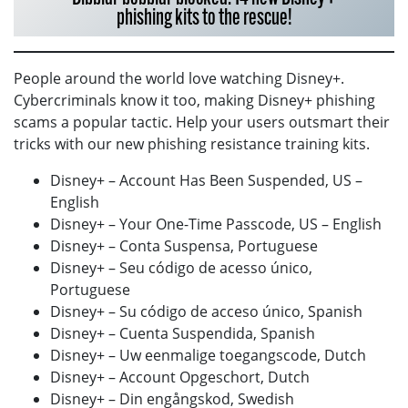
phishing kits to the rescue!
People around the world love watching Disney+.
Cybercriminals know it too, making Disney+ phishing
scams a popular tactic. Help your users outsmart their
tricks with our new phishing resistance training kits.
Disney+ – Account Has Been Suspended, US –
English
Disney+ – Your One-Time Passcode, US – English
Disney+ – Conta Suspensa, Portuguese
Disney+ – Seu código de acesso único,
Portuguese
Disney+ – Su código de acceso único, Spanish
Disney+ – Cuenta Suspendida, Spanish
Disney+ – Uw eenmalige toegangscode, Dutch
Disney+ – Account Opgeschort, Dutch
Disney+ – Din engångskod, Swedish