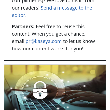
compliments)? We love to hear from
our readers!
Send a message to the
editor
.
Partners:
Feel free to reuse this
content. When you get a chance,
email
pr@kaseya.com
to let us know
how our content works for you!