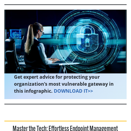
Get expert advice for protecting your
organization’s most vulnerable gateway in
this infographic.
DOWNLOAD IT>>
Master the Tech: Effortless Endpoint Management