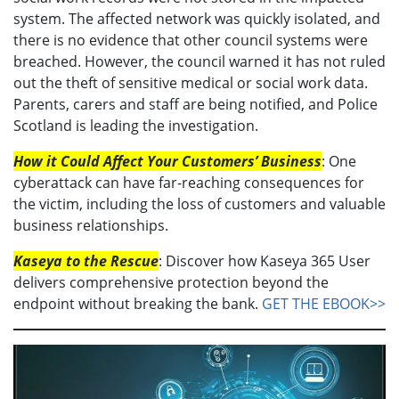
system. The affected network was quickly isolated, and
there is no evidence that other council systems were
breached. However, the council warned it has not ruled
out the theft of sensitive medical or social work data.
Parents, carers and staff are being notified, and Police
Scotland is leading the investigation.
How it Could Affect Your Customers’ Business
: One
cyberattack can have far-reaching consequences for
the victim, including the loss of customers and valuable
business relationships.
Kaseya to the Rescue
: Discover how Kaseya 365 User
delivers comprehensive protection beyond the
endpoint without breaking the bank.
GET THE EBOOK>>