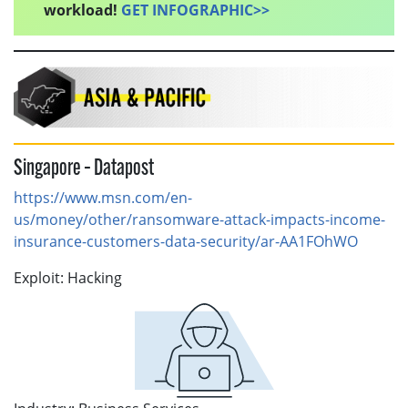
workload!
GET INFOGRAPHIC>>
Singapore – Datapost
https://www.msn.com/en-
us/money/other/ransomware-attack-impacts-income-
insurance-customers-data-security/ar-AA1FOhWO
Exploit: Hacking