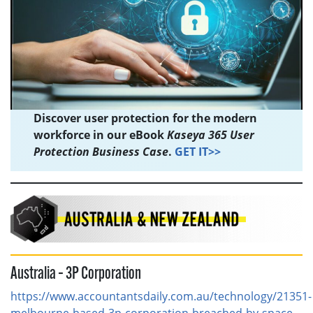
Discover user protection for the modern
workforce in our eBook
Kaseya 365 User
Protection Business Case
.
GET IT>>
Australia – 3P Corporation
https://www.accountantsdaily.com.au/technology/21351-
melbourne-based-3p-corporation-breached-by-space-