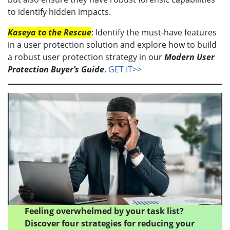
to identify hidden impacts.
Kaseya to the Rescue
: Identify the must-have features
in a user protection solution and explore how to build
a robust user protection strategy in our
Modern User
Protection Buyer’s Guide
.
GET IT>>
Feeling overwhelmed by your task list?
Discover four strategies for reducing your