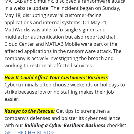
MATLAB and Simulink, disclosed a ransomware attack
in a website update. The incident began on Sunday,
May 18, disrupting several customer-facing
applications and internal systems. On May 21,
MathWorks was able to fix single sign-on and
multifactor authentication but also reported that
Cloud Center and MATLAB Mobile were part of the
affected applications in the ransomware attack. The
company is actively investigating the breach and
working to restore all affected services.
How It Could Affect Your Customers’ Business
:
Cybercriminals often choose weekends or holidays to
strike because low or no staffing makes their job
easier.
Kaseya to the Rescue:
Get tips to strengthen a
company’s defenses and bolster its cyber resilience
with our
Building a Cyber-Resilient Business
checklist.
GET THE CHECKLIST>>