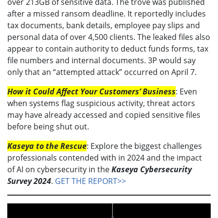
over 213GB of sensitive data. The trove was published
after a missed ransom deadline. It reportedly includes
tax documents, bank details, employee pay slips and
personal data of over 4,500 clients. The leaked files also
appear to contain authority to deduct funds forms, tax
file numbers and internal documents. 3P would say
only that an “attempted attack” occurred on April 7.
How it Could Affect Your Customers’ Business
: Even
when systems flag suspicious activity, threat actors
may have already accessed and copied sensitive files
before being shut out.
Kaseya to the Rescue
: Explore the biggest challenges
professionals contended with in 2024 and the impact
of AI on cybersecurity in the
Kaseya Cybersecurity
Survey 2024
.
GET THE REPORT>>