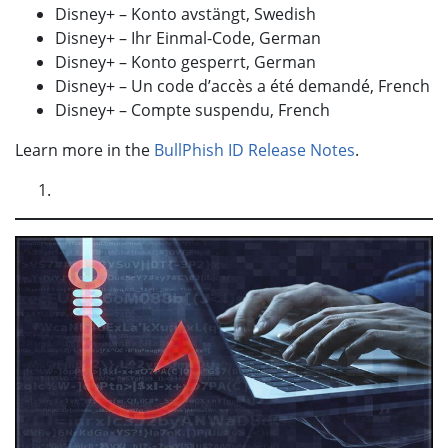
Disney+ – Konto avstängt, Swedish
Disney+ – Ihr Einmal-Code, German
Disney+ – Konto gesperrt, German
Disney+ – Un code d’accès a été demandé, French
Disney+ – Compte suspendu, French
Learn more in the
BullPhish ID Release Notes
.