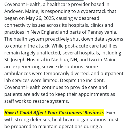
Covenant Health, a healthcare provider based in
Andover, Maine, is responding to a cyberattack that
began on May 26, 2025, causing widespread
connectivity issues across its hospitals, clinics and
practices in New England and parts of Pennsylvania.
The health system proactively shut down data systems
to contain the attack. While post-acute care facilities
remain largely unaffected, several hospitals, including
St. Joseph Hospital in Nashua, NH, and two in Maine,
are experiencing service disruptions. Some
ambulances were temporarily diverted, and outpatient
lab services were limited. Despite the incident,
Covenant Health continues to provide care and
patients are advised to keep their appointments as
staff work to restore systems.
How it Could Affect Your Customers’ Business
: Even
with strong defenses, healthcare organizations must
be prepared to maintain operations during a