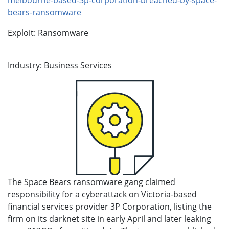
bears-ransomware
Exploit: Ransomware
Industry: Business Services
The Space Bears ransomware gang claimed
responsibility for a cyberattack on Victoria-based
financial services provider 3P Corporation, listing the
firm on its darknet site in early April and later leaking