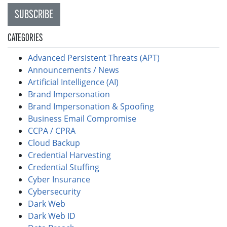
SUBSCRIBE
CATEGORIES
Advanced Persistent Threats (APT)
Announcements / News
Artificial Intelligence (AI)
Brand Impersonation
Brand Impersonation & Spoofing
Business Email Compromise
CCPA / CPRA
Cloud Backup
Credential Harvesting
Credential Stuffing
Cyber Insurance
Cybersecurity
Dark Web
Dark Web ID