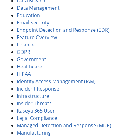
Data Breach
Data Management
Education
Email Security
Endpoint Detection and Response (EDR)
Feature Overview
Finance
GDPR
Government
Healthcare
HIPAA
Identity Access Management (IAM)
Incident Response
Infrastructure
Insider Threats
Kaseya 365 User
Legal Compliance
Managed Detection and Response (MDR)
Manufacturing