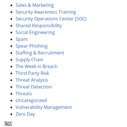
Sales & Marketing
Security Awareness Training
Security Operations Center (SOC)
Shared Responsibility
Social Engineering
Spam
Spear Phishing
Staffing & Recruitment
Supply Chain
The Week in Breach
Third Party Risk
Threat Analysis
Threat Detection
Threats
Uncategorized
Vulnerability Management
Zero Day
TAGS