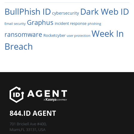
BullPhish ID
Dark Web ID
cybersecurity
Graphus
incident response
Email security
phishing
Week In
ransomware
Rocketcyber
user protection
Breach
844.ID AGENT
701 Brickell Ave #400,
Miami,FL 33131, USA