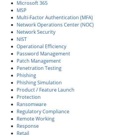
Microsoft 365
MSP
Multi-Factor Authentication (MFA)
Network Operations Center (NOC)
Network Security
NIST
Operational Efficiency
Password Management
Patch Management
Penetration Testing
Phishing
Phishing Simulation
Product / Feature Launch
Protection
Ransomware
Regulatory Compliance
Remote Working
Response
Retail