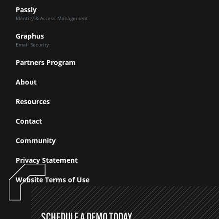
Passly
Identity & Access Management
Graphus
Email Security
Partners Program
About
Resources
Contact
Community
Privacy Statement
Website Terms of Use
SCHEDULE A DEMO TODAY