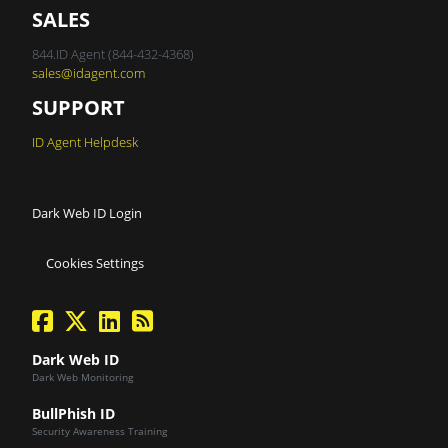
SALES
844.ID Agent (844-432-4368)
sales@idagent.com
SUPPORT
ID Agent Helpdesk
Dark Web ID Login
Cookies Settings
facebook
twitter
linkedin
Blog Feed
Dark Web ID
Dark Web Monitoring
BullPhish ID
Security Awareness Training