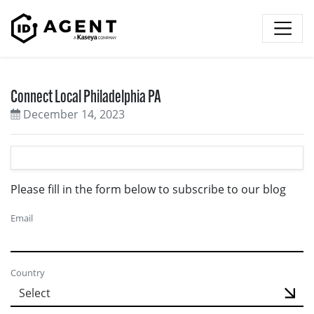
Skip to content
Connect Local Philadelphia PA
December 14, 2023
Please fill in the form below to subscribe to our blog
Email
Country