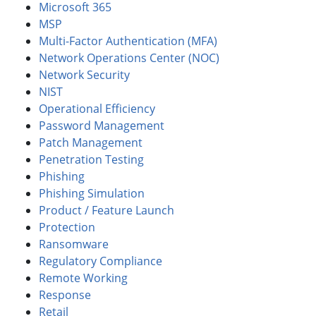
Microsoft 365
MSP
Multi-Factor Authentication (MFA)
Network Operations Center (NOC)
Network Security
NIST
Operational Efficiency
Password Management
Patch Management
Penetration Testing
Phishing
Phishing Simulation
Product / Feature Launch
Protection
Ransomware
Regulatory Compliance
Remote Working
Response
Retail