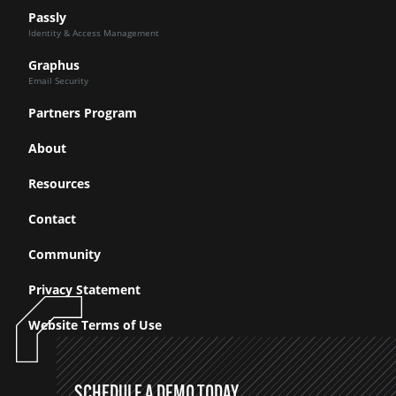
Passly
Identity & Access Management
Graphus
Email Security
Partners Program
About
Resources
Contact
Community
Privacy Statement
Website Terms of Use
SCHEDULE A DEMO TODAY