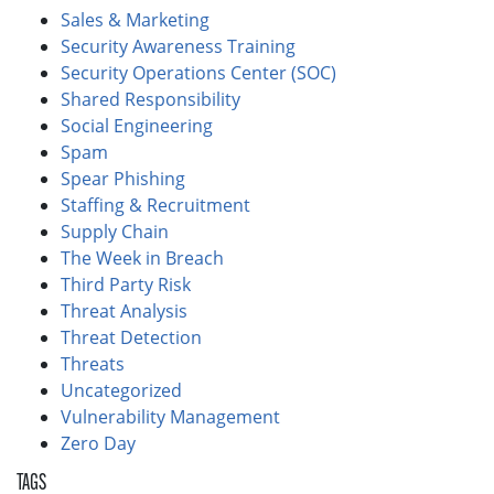
Sales & Marketing
Security Awareness Training
Security Operations Center (SOC)
Shared Responsibility
Social Engineering
Spam
Spear Phishing
Staffing & Recruitment
Supply Chain
The Week in Breach
Third Party Risk
Threat Analysis
Threat Detection
Threats
Uncategorized
Vulnerability Management
Zero Day
TAGS