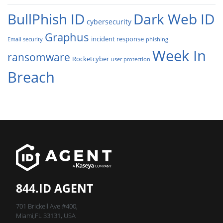
BullPhish ID
Dark Web ID
cybersecurity
Graphus
incident response
Email security
phishing
Week In
ransomware
Rocketcyber
user protection
Breach
844.ID AGENT
701 Brickell Ave #400,
Miami,FL 33131, USA