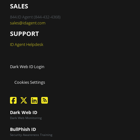
SALES
844.ID Agent (844-432-4368)
sales@idagent.com
SUPPORT
ID Agent Helpdesk
Dark Web ID Login
Cookies Settings
facebook
twitter
linkedin
Blog Feed
Dark Web ID
Dark Web Monitoring
BullPhish ID
Security Awareness Training