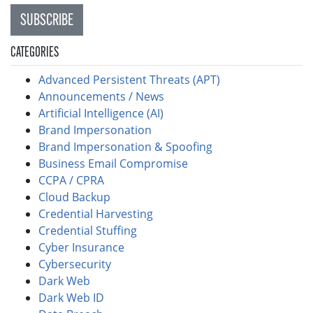
SUBSCRIBE
CATEGORIES
Advanced Persistent Threats (APT)
Announcements / News
Artificial Intelligence (AI)
Brand Impersonation
Brand Impersonation & Spoofing
Business Email Compromise
CCPA / CPRA
Cloud Backup
Credential Harvesting
Credential Stuffing
Cyber Insurance
Cybersecurity
Dark Web
Dark Web ID