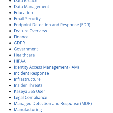
Data Breach
Data Management
Education
Email Security
Endpoint Detection and Response (EDR)
Feature Overview
Finance
GDPR
Government
Healthcare
HIPAA
Identity Access Management (IAM)
Incident Response
Infrastructure
Insider Threats
Kaseya 365 User
Legal Compliance
Managed Detection and Response (MDR)
Manufacturing