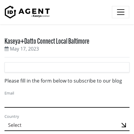
Skip to content
Kaseya+Datto Connect Local Baltimore
May 17, 2023
Please fill in the form below to subscribe to our blog
Email
Country