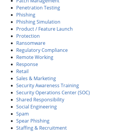
Patch Management
Penetration Testing
Phishing
Phishing Simulation
Product / Feature Launch
Protection
Ransomware
Regulatory Compliance
Remote Working
Response
Retail
Sales & Marketing
Security Awareness Training
Security Operations Center (SOC)
Shared Responsibility
Social Engineering
Spam
Spear Phishing
Staffing & Recruitment