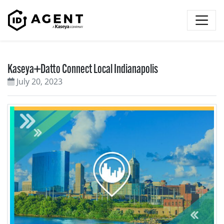
Skip to content
Kaseya+Datto Connect Local Indianapolis
July 20, 2023