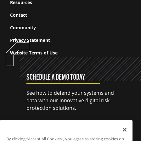
Resources
Contact
Community
Privacy Statement
Website Terms of Use
SCHEDULE A DEMO TODAY
See how to defend your systems and
data with our innovative digital risk
protection solutions.
SCHEDULE A DEMO
By clicking “Accept All Cookies”, you agree to storing cookies on