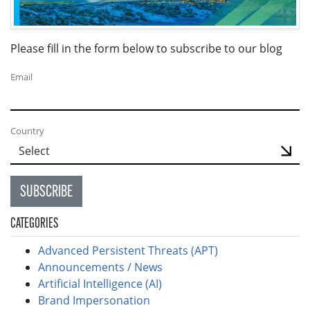
Please fill in the form below to subscribe to our blog
Email
Country
SUBSCRIBE
CATEGORIES
Advanced Persistent Threats (APT)
Announcements / News
Artificial Intelligence (AI)
Brand Impersonation