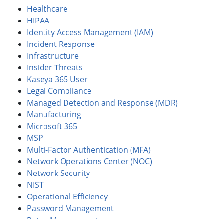
Healthcare
HIPAA
Identity Access Management (IAM)
Incident Response
Infrastructure
Insider Threats
Kaseya 365 User
Legal Compliance
Managed Detection and Response (MDR)
Manufacturing
Microsoft 365
MSP
Multi-Factor Authentication (MFA)
Network Operations Center (NOC)
Network Security
NIST
Operational Efficiency
Password Management