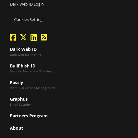
Dark Web ID Login
Cookies Settings
facebook
twitter
linkedin
Blog Feed
Dark Web ID
Dark Web Monitoring
BullPhish ID
Security Awareness Training
Passly
Identity & Access Management
Graphus
Email Security
Partners Program
About