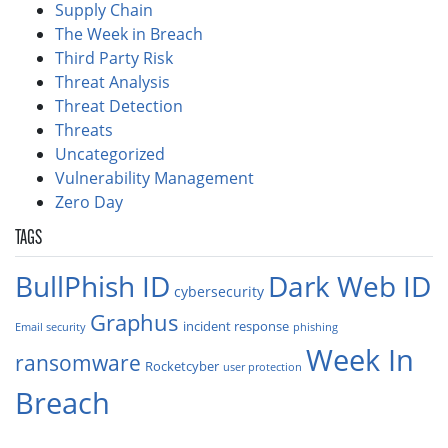
Supply Chain
The Week in Breach
Third Party Risk
Threat Analysis
Threat Detection
Threats
Uncategorized
Vulnerability Management
Zero Day
TAGS
BullPhish ID
Dark Web ID
cybersecurity
Graphus
incident response
Email security
phishing
Week In
ransomware
Rocketcyber
user protection
Breach