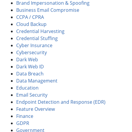
Brand Impersonation & Spoofing
Business Email Compromise
CCPA / CPRA
Cloud Backup
Credential Harvesting
Credential Stuffing
Cyber Insurance
Cybersecurity
Dark Web
Dark Web ID
Data Breach
Data Management
Education
Email Security
Endpoint Detection and Response (EDR)
Feature Overview
Finance
GDPR
Government