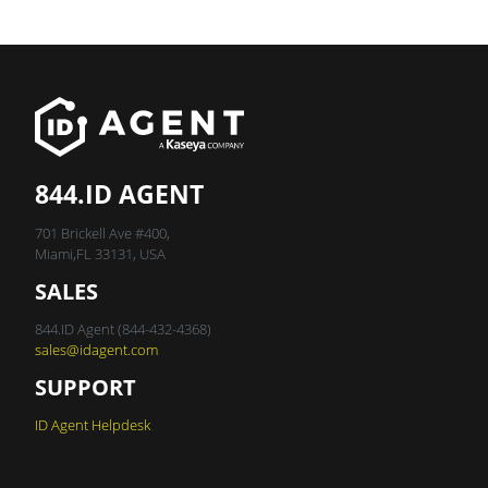
844.ID AGENT
701 Brickell Ave #400,
Miami,FL 33131, USA
SALES
844.ID Agent (844-432-4368)
sales@idagent.com
SUPPORT
ID Agent Helpdesk