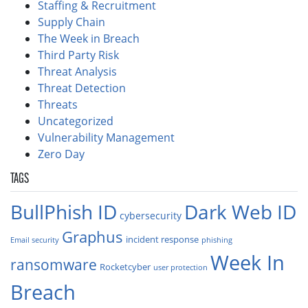
Staffing & Recruitment
Supply Chain
The Week in Breach
Third Party Risk
Threat Analysis
Threat Detection
Threats
Uncategorized
Vulnerability Management
Zero Day
TAGS
BullPhish ID
Dark Web ID
cybersecurity
Graphus
incident response
Email security
phishing
Week In
ransomware
Rocketcyber
user protection
Breach