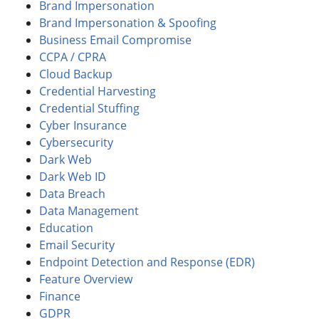
Brand Impersonation
Brand Impersonation & Spoofing
Business Email Compromise
CCPA / CPRA
Cloud Backup
Credential Harvesting
Credential Stuffing
Cyber Insurance
Cybersecurity
Dark Web
Dark Web ID
Data Breach
Data Management
Education
Email Security
Endpoint Detection and Response (EDR)
Feature Overview
Finance
GDPR