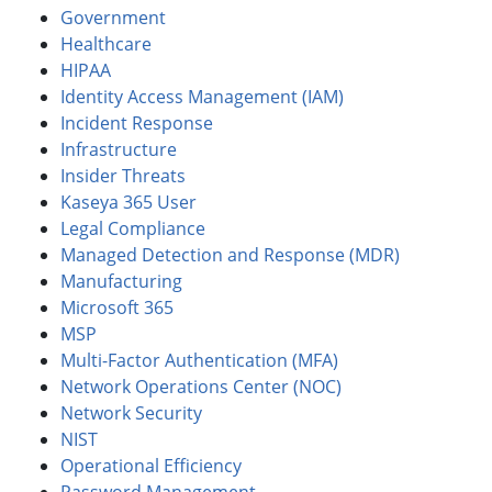
Government
Healthcare
HIPAA
Identity Access Management (IAM)
Incident Response
Infrastructure
Insider Threats
Kaseya 365 User
Legal Compliance
Managed Detection and Response (MDR)
Manufacturing
Microsoft 365
MSP
Multi-Factor Authentication (MFA)
Network Operations Center (NOC)
Network Security
NIST
Operational Efficiency