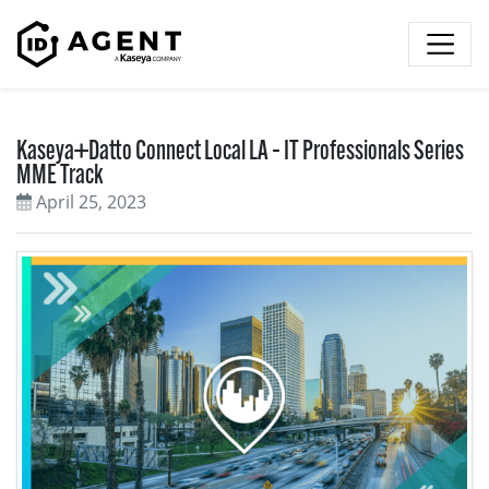
Skip to content
Kaseya+Datto Connect Local LA – IT Professionals Series
MME Track
April 25, 2023