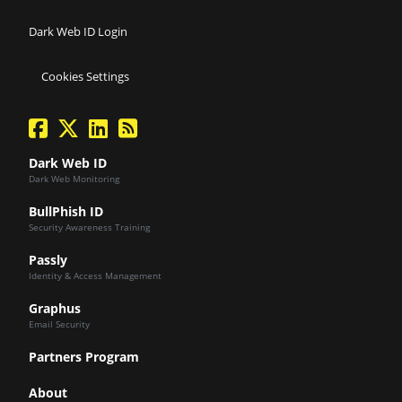
Dark Web ID Login
Cookies Settings
facebook
twitter
linkedin
Blog Feed
Dark Web ID
Dark Web Monitoring
BullPhish ID
Security Awareness Training
Passly
Identity & Access Management
Graphus
Email Security
Partners Program
About