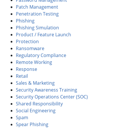
Password Management
Patch Management
Penetration Testing
Phishing
Phishing Simulation
Product / Feature Launch
Protection
Ransomware
Regulatory Compliance
Remote Working
Response
Retail
Sales & Marketing
Security Awareness Training
Security Operations Center (SOC)
Shared Responsibility
Social Engineering
Spam
Spear Phishing