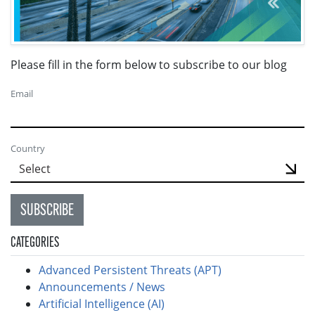
Please fill in the form below to subscribe to our blog
Email
Country
SUBSCRIBE
CATEGORIES
Advanced Persistent Threats (APT)
Announcements / News
Artificial Intelligence (AI)