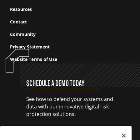
Resources
Contact
Community
Privacy Statement
Website Terms of Use
SCHEDULE A DEMO TODAY
See how to defend your systems and
data with our innovative digital risk
protection solutions.
SCHEDULE A DEMO