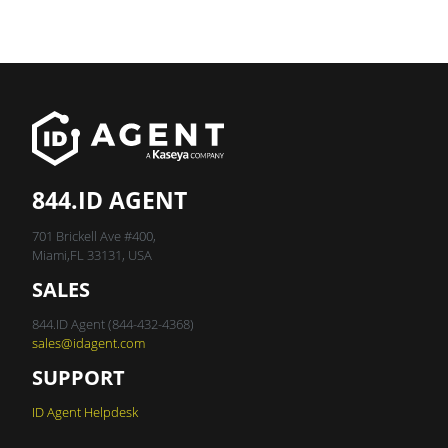
844.ID AGENT
701 Brickell Ave #400,
Miami,FL 33131, USA
SALES
844.ID Agent (844-432-4368)
sales@idagent.com
SUPPORT
ID Agent Helpdesk