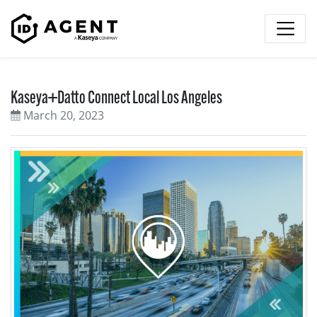
Skip to content
Kaseya+Datto Connect Local Los Angeles
March 20, 2023