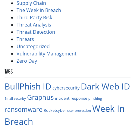
Supply Chain
The Week in Breach
Third Party Risk
Threat Analysis
Threat Detection
Threats
Uncategorized
Vulnerability Management
Zero Day
TAGS
BullPhish ID
Dark Web ID
cybersecurity
Graphus
incident response
Email security
phishing
Week In
ransomware
Rocketcyber
user protection
Breach