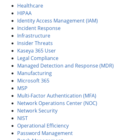
Healthcare
HIPAA
Identity Access Management (IAM)
Incident Response
Infrastructure
Insider Threats
Kaseya 365 User
Legal Compliance
Managed Detection and Response (MDR)
Manufacturing
Microsoft 365
MSP
Multi-Factor Authentication (MFA)
Network Operations Center (NOC)
Network Security
NIST
Operational Efficiency
Password Management