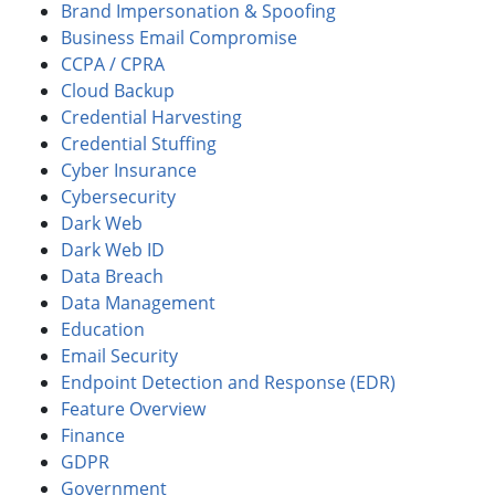
Brand Impersonation & Spoofing
Business Email Compromise
CCPA / CPRA
Cloud Backup
Credential Harvesting
Credential Stuffing
Cyber Insurance
Cybersecurity
Dark Web
Dark Web ID
Data Breach
Data Management
Education
Email Security
Endpoint Detection and Response (EDR)
Feature Overview
Finance
GDPR
Government