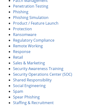
Patch Management
Penetration Testing
Phishing
Phishing Simulation
Product / Feature Launch
Protection
Ransomware
Regulatory Compliance
Remote Working
Response
Retail
Sales & Marketing
Security Awareness Training
Security Operations Center (SOC)
Shared Responsibility
Social Engineering
Spam
Spear Phishing
Staffing & Recruitment