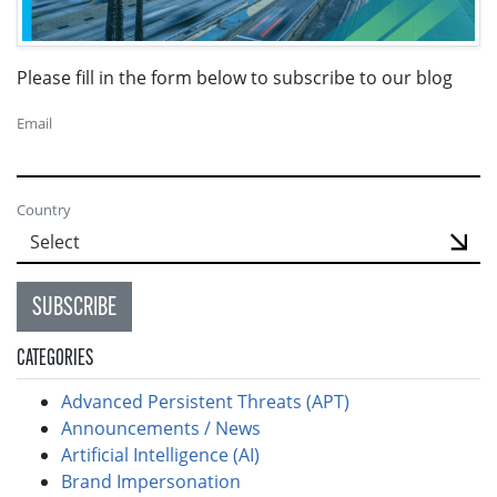
Please fill in the form below to subscribe to our blog
Email
Country
SUBSCRIBE
CATEGORIES
Advanced Persistent Threats (APT)
Announcements / News
Artificial Intelligence (AI)
Brand Impersonation