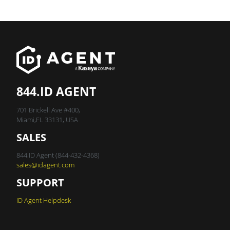
844.ID AGENT
701 Brickell Ave #400,
Miami,FL 33131, USA
SALES
844.ID Agent (844-432-4368)
sales@idagent.com
SUPPORT
ID Agent Helpdesk