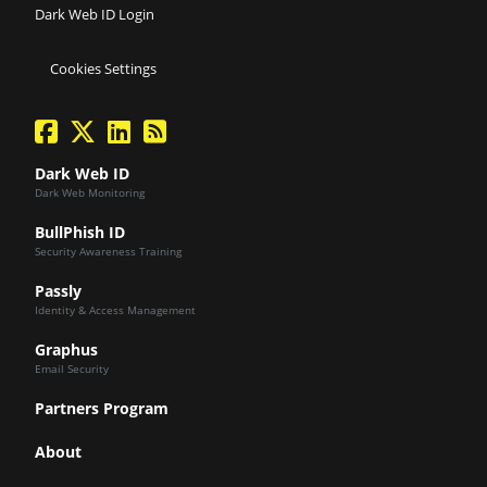
Dark Web ID Login
Cookies Settings
facebook
twitter
linkedin
Blog Feed
Dark Web ID
Dark Web Monitoring
BullPhish ID
Security Awareness Training
Passly
Identity & Access Management
Graphus
Email Security
Partners Program
About