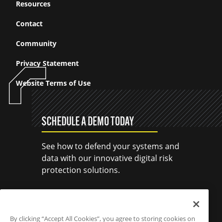
Resources
Contact
Community
Privacy Statement
Website Terms of Use
SCHEDULE A DEMO TODAY
See how to defend your systems and
data with our innovative digital risk
protection solutions.
SCHEDULE A DEMO
By clicking “Accept All Cookies”, you agree to storing cookies on