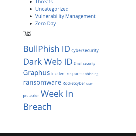
Threats
Uncategorized
Vulnerability Management
Zero Day
TAGS
BullPhish ID
cybersecurity
Dark Web ID
Email security
Graphus
incident response
phishing
ransomware
Rocketcyber
user
Week In
protection
Breach