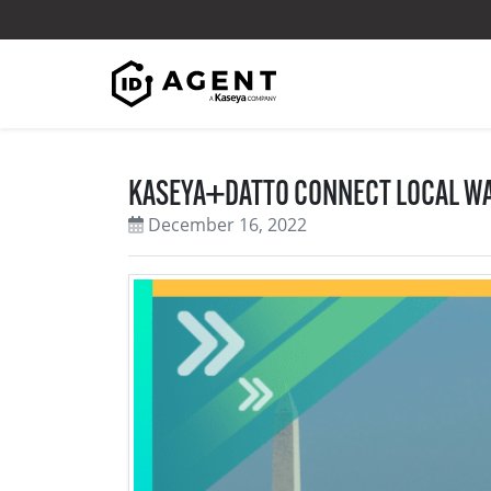
Skip to content
KASEYA+DATTO CONNECT LOCAL WA
December 16, 2022