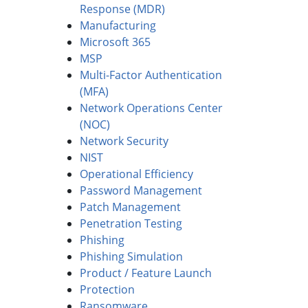
Response (MDR)
Manufacturing
Microsoft 365
MSP
Multi-Factor Authentication
(MFA)
Network Operations Center
(NOC)
Network Security
NIST
Operational Efficiency
Password Management
Patch Management
Penetration Testing
Phishing
Phishing Simulation
Product / Feature Launch
Protection
Ransomware