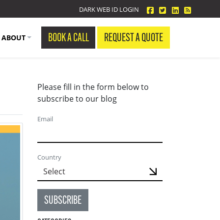
facebook
twitter
linkedin
Blog Fe
DARK WEB ID LOGIN
BOOK A CALL
REQUEST A QUOTE
ABOUT
Please fill in the form below to
subscribe to our blog
Email
Country
SUBSCRIBE