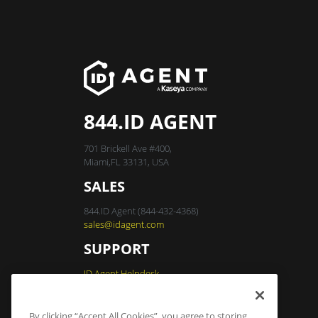
844.ID AGENT
701 Brickell Ave #400,
Miami,FL 33131, USA
SALES
844.ID Agent (844-432-4368)
sales@idagent.com
SUPPORT
ID Agent Helpdesk
By clicking “Accept All Cookies”, you agree to storing