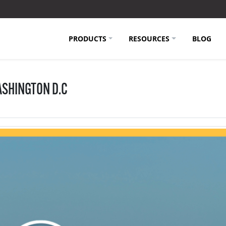
PRODUCTS
RESOURCES
BLOG
SHINGTON D.C