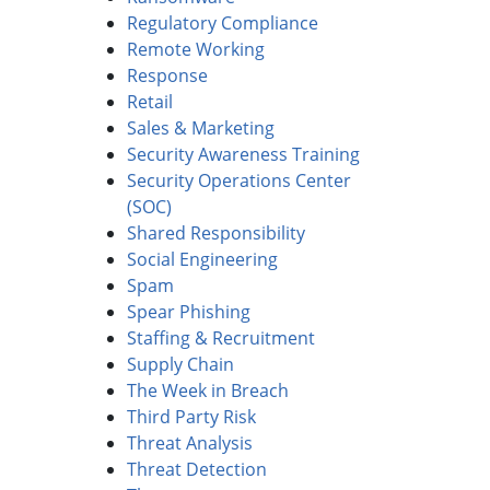
Regulatory Compliance
Remote Working
Response
Retail
Sales & Marketing
Security Awareness Training
Security Operations Center
(SOC)
Shared Responsibility
Social Engineering
Spam
Spear Phishing
Staffing & Recruitment
Supply Chain
The Week in Breach
Third Party Risk
Threat Analysis
Threat Detection