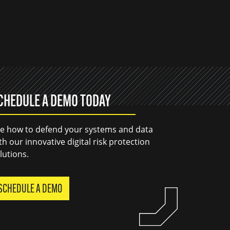
CHEDULE A DEMO TODAY
e how to defend your systems and data
th our innovative digital risk protection
lutions.
SCHEDULE A DEMO