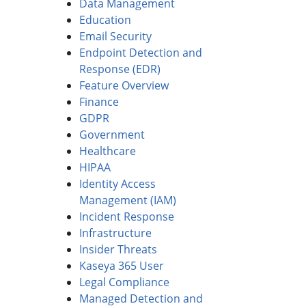
Data Management
Education
Email Security
Endpoint Detection and
Response (EDR)
Feature Overview
Finance
GDPR
Government
Healthcare
HIPAA
Identity Access
Management (IAM)
Incident Response
Infrastructure
Insider Threats
Kaseya 365 User
Legal Compliance
Managed Detection and