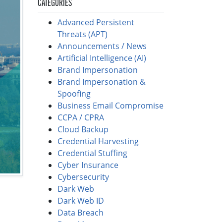
CATEGORIES
Advanced Persistent
Threats (APT)
Announcements / News
Artificial Intelligence (AI)
Brand Impersonation
Brand Impersonation &
Spoofing
Business Email Compromise
CCPA / CPRA
Cloud Backup
Credential Harvesting
Credential Stuffing
Cyber Insurance
Cybersecurity
Dark Web
Dark Web ID
Data Breach