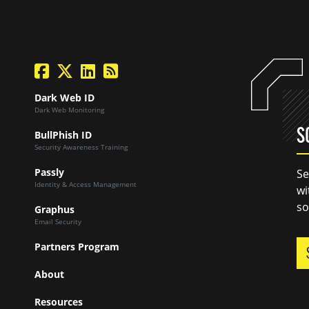
facebook
twitter
linkedin
Blog Feed
Dark Web ID
Dark Web Monitoring
S
BullPhish ID
Security Awareness Training
Passly
Se
Identity & Access Management
wi
so
Graphus
Email Security
Partners Program
About
Resources