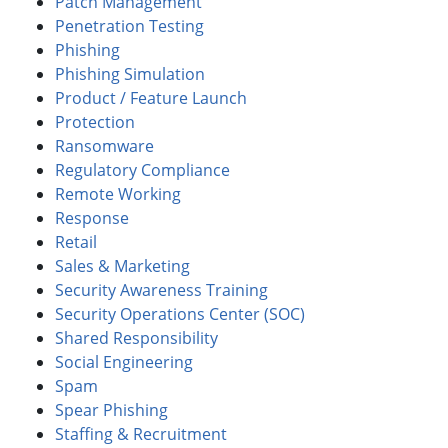
Patch Management
Penetration Testing
Phishing
Phishing Simulation
Product / Feature Launch
Protection
Ransomware
Regulatory Compliance
Remote Working
Response
Retail
Sales & Marketing
Security Awareness Training
Security Operations Center (SOC)
Shared Responsibility
Social Engineering
Spam
Spear Phishing
Staffing & Recruitment