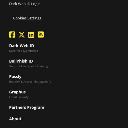
Dark Web ID Login
Cookies Settings
facebook
twitter
linkedin
Blog Feed
Dark Web ID
Dark Web Monitoring
BullPhish ID
Security Awareness Training
Passly
Identity & Access Management
Graphus
Email Security
Partners Program
About