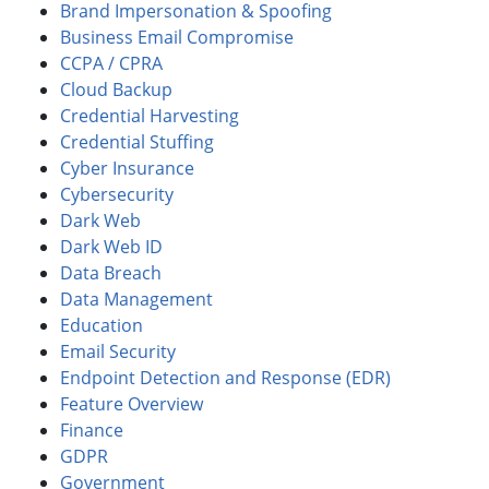
Brand Impersonation & Spoofing
Business Email Compromise
CCPA / CPRA
Cloud Backup
Credential Harvesting
Credential Stuffing
Cyber Insurance
Cybersecurity
Dark Web
Dark Web ID
Data Breach
Data Management
Education
Email Security
Endpoint Detection and Response (EDR)
Feature Overview
Finance
GDPR
Government