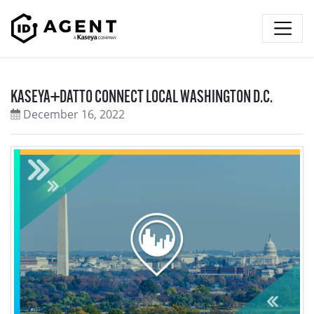
Skip to content
KASEYA+DATTO CONNECT LOCAL WASHINGTON D.C.
December 16, 2022