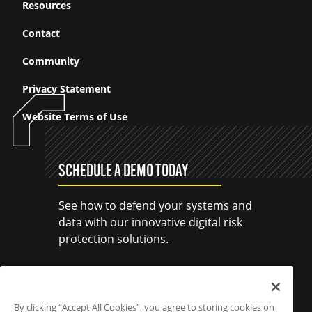
Resources
Contact
Community
Privacy Statement
Website Terms of Use
SCHEDULE A DEMO TODAY
See how to defend your systems and
data with our innovative digital risk
protection solutions.
SCHEDULE A DEMO
By clicking “Accept All Cookies”, you agree to storing cookies on