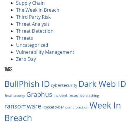
Supply Chain
The Week in Breach
Third Party Risk
Threat Analysis
Threat Detection
Threats
Uncategorized
Vulnerability Management
Zero Day
TAGS
BullPhish ID
Dark Web ID
cybersecurity
Graphus
incident response
Email security
phishing
Week In
ransomware
Rocketcyber
user protection
Breach