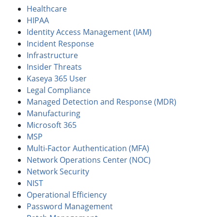
Healthcare
HIPAA
Identity Access Management (IAM)
Incident Response
Infrastructure
Insider Threats
Kaseya 365 User
Legal Compliance
Managed Detection and Response (MDR)
Manufacturing
Microsoft 365
MSP
Multi-Factor Authentication (MFA)
Network Operations Center (NOC)
Network Security
NIST
Operational Efficiency
Password Management