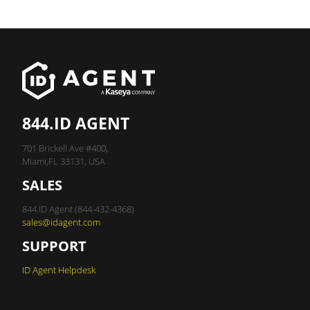
844.ID AGENT
701 Brickell Ave #400,
Miami,FL 33131, USA
SALES
844.ID Agent (844-432-4368)
sales@idagent.com
SUPPORT
ID Agent Helpdesk