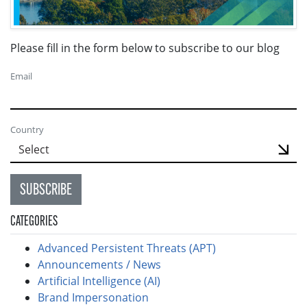
Please fill in the form below to subscribe to our blog
Email
Country
SUBSCRIBE
CATEGORIES
Advanced Persistent Threats (APT)
Announcements / News
Artificial Intelligence (AI)
Brand Impersonation