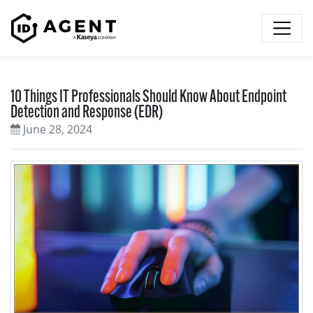
Skip to content
10 Things IT Professionals Should Know About Endpoint
Detection and Response (EDR)
June 28, 2024