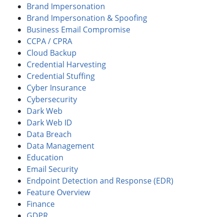
Brand Impersonation
Brand Impersonation & Spoofing
Business Email Compromise
CCPA / CPRA
Cloud Backup
Credential Harvesting
Credential Stuffing
Cyber Insurance
Cybersecurity
Dark Web
Dark Web ID
Data Breach
Data Management
Education
Email Security
Endpoint Detection and Response (EDR)
Feature Overview
Finance
GDPR