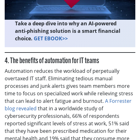
Take a deep dive into why an AI-powered
anti-phishing solution is a smart financial
choice.
GET EBOOK>>
4. The benefits of automation for IT teams
Automation reduces the workload of perpetually
overtaxed IT staff. Eliminating tedious manual
processes and junk alerts gives team members more
time to focus on specialized work while relieving stress
that can lead to alert fatigue and burnout.
A Forrester
blog revealed
that in a worldwide study of
cybersecurity professionals, 66% of respondents
reported significant levels of stress at work, 51% said
that they have been prescribed medication for their
mental health and 19% said that they consume more