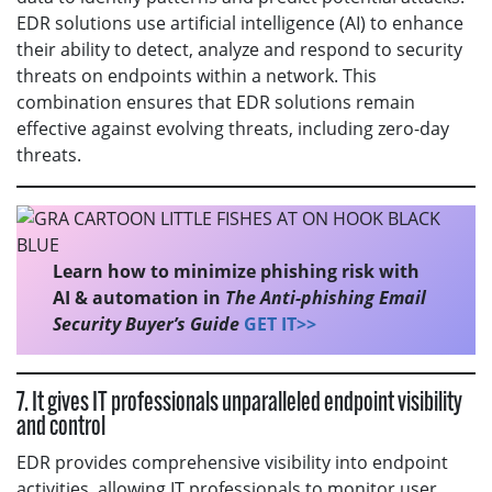
EDR solutions use artificial intelligence (AI) to enhance
their ability to detect, analyze and respond to security
threats on endpoints within a network. This
combination ensures that EDR solutions remain
effective against evolving threats, including zero-day
threats.
Learn how to minimize phishing risk with
AI & automation in
The Anti-phishing Email
Security Buyer’s Guide
GET IT>>
7. It gives IT professionals unparalleled endpoint visibility
and control
EDR provides comprehensive visibility into endpoint
activities, allowing IT professionals to monitor user