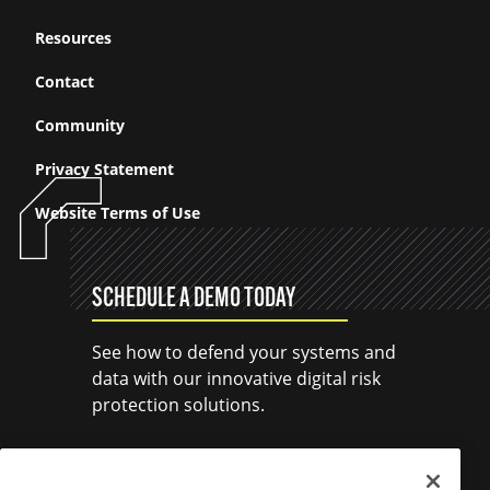
Resources
Contact
Community
Privacy Statement
Website Terms of Use
SCHEDULE A DEMO TODAY
See how to defend your systems and
data with our innovative digital risk
protection solutions.
SCHEDULE A DEMO