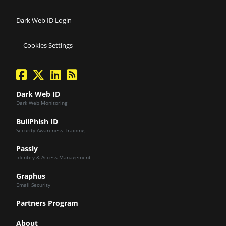
Dark Web ID Login
Cookies Settings
facebook
twitter
linkedin
Blog Feed
Dark Web ID
Dark Web Monitoring
BullPhish ID
Security Awareness Training
Passly
Identity & Access Management
Graphus
Email Security
Partners Program
About