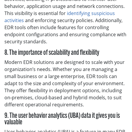
behavior, application usage and network connections.
This visibility is essential for
identifying suspicious
activities
and enforcing security policies. Additionally,
EDR tools often include features for controlling
endpoint configurations and ensuring compliance with
security standards.
8. The importance of scalability and flexibility
Modern EDR solutions are designed to scale with your
organization’s needs. Whether you are managing a
small business or a large enterprise, EDR tools can
adapt to the size and complexity of your environment.
They offer flexibility in deployment options, including
on-premises, cloud-based and hybrid models, to suit
different operational requirements.
9. The user behavior analytics (UBA) data it gives you is
valuable
User behavior analytics (UBA) is a feature in many EDR