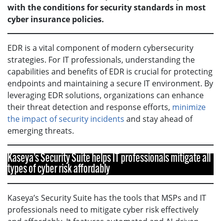
with the conditions for security standards in most
cyber insurance policies.
EDR is a vital component of modern cybersecurity
strategies. For IT professionals, understanding the
capabilities and benefits of EDR is crucial for protecting
endpoints and maintaining a secure IT environment. By
leveraging EDR solutions, organizations can enhance
their threat detection and response efforts,
minimize
the impact of security incidents
and stay ahead of
emerging threats.
Kaseya’s Security Suite helps IT professionals mitigate all
types of cyber risk affordably
Kaseya’s Security Suite has the tools that MSPs and IT
professionals need to mitigate cyber risk effectively