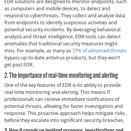
EDR solutions are designed to monitor endpoints, such
as computers and mobile devices, to detect and
respond to cyberthreats. They collect and analyze data
from endpoints to identify suspicious activities and
potential security incidents. By leveraging behavioral
analysis and threat intelligence, EDR tools can detect
anomalies that traditional security measures might
miss. For example, as many as
77% of advanced threats
bypass up-to-date antivirus products, but they won’t
get past EDR.
2. The importance of real-time monitoring and alerting
One of the key features of EDR is its ability to provide
real-time monitoring and alerting. This means IT
professionals can receive immediate notifications of
potential threats, allowing for faster investigation and
response. This proactive approach helps mitigate risks
before they escalate into significant security breaches.