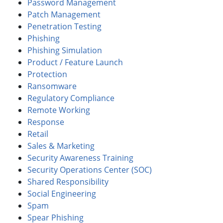
Password Management
Patch Management
Penetration Testing
Phishing
Phishing Simulation
Product / Feature Launch
Protection
Ransomware
Regulatory Compliance
Remote Working
Response
Retail
Sales & Marketing
Security Awareness Training
Security Operations Center (SOC)
Shared Responsibility
Social Engineering
Spam
Spear Phishing