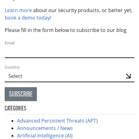
Learn more
about our security products, or better yet,
book a demo today!
Please fill in the form below to subscribe to our blog
Email
Country
SUBSCRIBE
CATEGORIES
Advanced Persistent Threats (APT)
Announcements / News
Artificial Intelligence (AI)