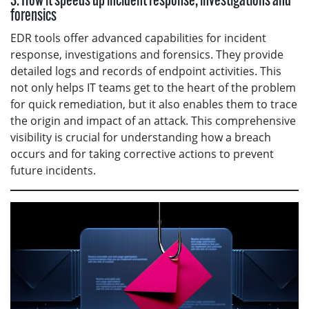
3. How it speeds up incident response, investigations and
forensics
EDR tools offer advanced capabilities for incident
response, investigations and forensics. They provide
detailed logs and records of endpoint activities. This
not only helps IT teams get to the heart of the problem
for quick remediation, but it also enables them to trace
the origin and impact of an attack. This comprehensive
visibility is crucial for understanding how a breach
occurs and for taking corrective actions to prevent
future incidents.