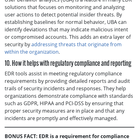
solutions that focuses on monitoring and analyzing
user actions to detect potential insider threats. By
establishing baselines for normal behavior, UBA can
identify deviations that may indicate malicious intent
or compromised accounts. This adds an extra layer of
security by
addressing threats that originate from
within the organization
.
10. How it helps with regulatory compliance and reporting
EDR tools assist in meeting regulatory compliance
requirements by providing detailed reports and audit
trails of security incidents and responses. They help
organizations demonstrate compliance with standards
such as GDPR, HIPAA and PCI-DSS by ensuring that
proper security measures are in place and that any
incidents are promptly and effectively managed.
BONUS FACT: EDR is a requirement for compliance