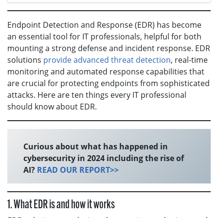
Endpoint Detection and Response (EDR) has become
an essential tool for IT professionals, helpful for both
mounting a strong defense and incident response. EDR
solutions
provide advanced threat detection
, real-time
monitoring and automated response capabilities that
are crucial for protecting endpoints from sophisticated
attacks. Here are ten things every IT professional
should know about EDR.
Curious about what has happened in
cybersecurity in 2024 including the rise of
AI?
READ OUR REPORT>>
1. What EDR is and how it works