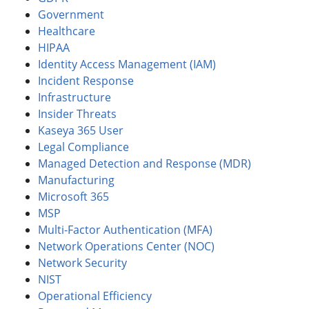
Government
Healthcare
HIPAA
Identity Access Management (IAM)
Incident Response
Infrastructure
Insider Threats
Kaseya 365 User
Legal Compliance
Managed Detection and Response (MDR)
Manufacturing
Microsoft 365
MSP
Multi-Factor Authentication (MFA)
Network Operations Center (NOC)
Network Security
NIST
Operational Efficiency