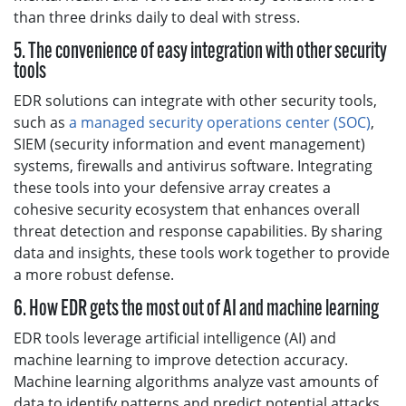
than three drinks daily to deal with stress.
5. The convenience of easy integration with other security
tools
EDR solutions can integrate with other security tools,
such as
a managed security operations center (SOC)
,
SIEM (security information and event management)
systems, firewalls and antivirus software. Integrating
these tools into your defensive array creates a
cohesive security ecosystem that enhances overall
threat detection and response capabilities. By sharing
data and insights, these tools work together to provide
a more robust defense.
6. How EDR gets the most out of AI and machine learning
EDR tools leverage artificial intelligence (AI) and
machine learning to improve detection accuracy.
Machine learning algorithms analyze vast amounts of
data to identify patterns and predict potential attacks.