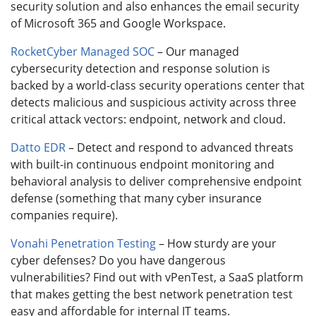
security solution and also enhances the email security
of Microsoft 365 and Google Workspace.
RocketCyber Managed SOC
– Our managed
cybersecurity detection and response solution is
backed by a world-class security operations center that
detects malicious and suspicious activity across three
critical attack vectors: endpoint, network and cloud.
Datto EDR
– Detect and respond to advanced threats
with built-in continuous endpoint monitoring and
behavioral analysis to deliver comprehensive endpoint
defense (something that many cyber insurance
companies require).
Vonahi Penetration Testing
– How sturdy are your
cyber defenses? Do you have dangerous
vulnerabilities? Find out with vPenTest, a SaaS platform
that makes getting the best network penetration test
easy and affordable for internal IT teams.