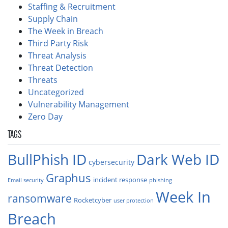
Staffing & Recruitment
Supply Chain
The Week in Breach
Third Party Risk
Threat Analysis
Threat Detection
Threats
Uncategorized
Vulnerability Management
Zero Day
TAGS
BullPhish ID
Dark Web ID
cybersecurity
Graphus
incident response
Email security
phishing
Week In
ransomware
Rocketcyber
user protection
Breach