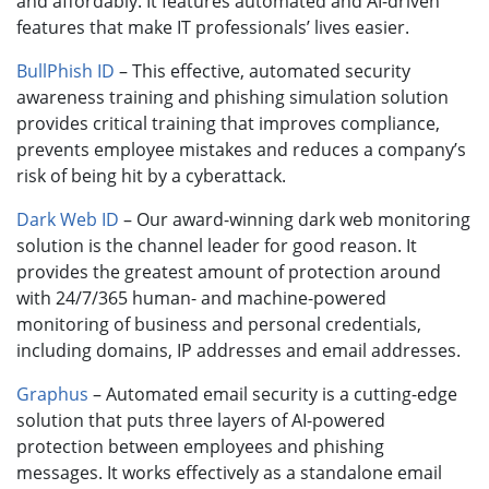
and affordably. It features automated and AI-driven
features that make IT professionals’ lives easier.
BullPhish ID
– This effective, automated security
awareness training and phishing simulation solution
provides critical training that improves compliance,
prevents employee mistakes and reduces a company’s
risk of being hit by a cyberattack.
Dark Web ID
– Our award-winning dark web monitoring
solution is the channel leader for good reason. It
provides the greatest amount of protection around
with 24/7/365 human- and machine-powered
monitoring of business and personal credentials,
including domains, IP addresses and email addresses.
Graphus
– Automated email security is a cutting-edge
solution that puts three layers of AI-powered
protection between employees and phishing
messages. It works effectively as a standalone email