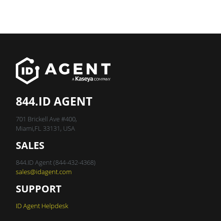
844.ID AGENT
701 Brickell Ave #400,
Miami,FL 33131, USA
SALES
844.ID Agent (844-432-4368)
sales@idagent.com
SUPPORT
ID Agent Helpdesk