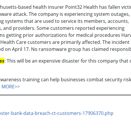
usetts-based health insurer Point32 Health has fallen victi
ware attack. The company is experiencing system outages,
ng systems that are used to service its members, accounts,
s, and providers. Some customers reported experiencing
s getting prior authorizations for medical procedures Har
 Health Care customers are primarily affected. The incident
d on April 17. No ransomware group has claimed responsibi
ss
: This will be an expensive disaster for this company that
wareness training can help businesses combat security ris
N MORE>>
ebster-bank-data-breach-ct-customers-17906370.php