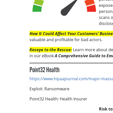
exposed
persona
scans 
disclos
How It Could Affect Your Customers’ Busine
valuable and profitable for bad actors.
Kaseya to the Rescue:
Learn more about def
in our eBook
A Comprehensive Guide to Em
Point32 Health
https://www.hipaajournal.com/major-massa
Exploit: Ransomware
Point32 Health: Health Insurer
Risk t