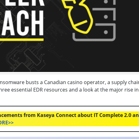
ansomware busts a Canadian casino operator, a supply chai
ree essential EDR resources and a look at the major rise in
cements from Kaseya Connect about IT Complete 2.0 a
ORE>>