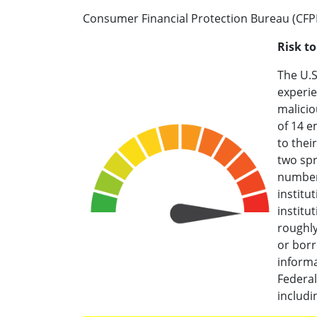
Consumer Financial Protection Bureau (CFP
Risk t
The U.S
experie
malicio
of 14 e
to thei
two spr
number
institu
institu
roughly
or borr
informa
Federa
includ