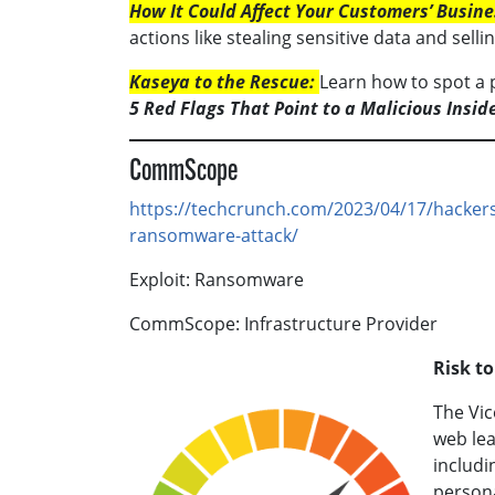
How It Could Affect Your Customers’ Busine
actions like stealing sensitive data and selling
Kaseya to the Rescue:
Learn how to spot a p
5 Red Flags That Point to a Malicious Insid
CommScope
https://techcrunch.com/2023/04/17/hacker
ransomware-attack/
Exploit: Ransomware
CommScope: Infrastructure Provider
Risk t
The Vi
web lea
includi
person