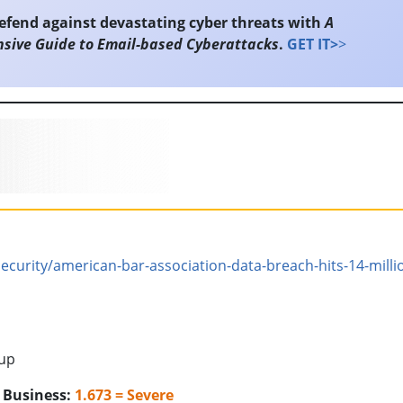
efend against devastating cyber threats with
A
sive Guide to Email-based Cyberattacks
.
GET IT>
>
urity/american-bar-association-data-breach-hits-14-milli
oup
o Business:
1.673 = Severe