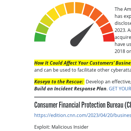
The Ame
has ex
disclos
2023. A
acquir
have us
2018 or
How It Could Affect Your Customers’ Busine
and can be used to facilitate other cyberatt
Kaseya to the Rescue:
Develop an effective,
Build an Incident Response Plan
.
GET YOUR
Consumer Financial Protection Bureau (
https://edition.cnn.com/2023/04/20/busines
Exploit: Malicious Insider