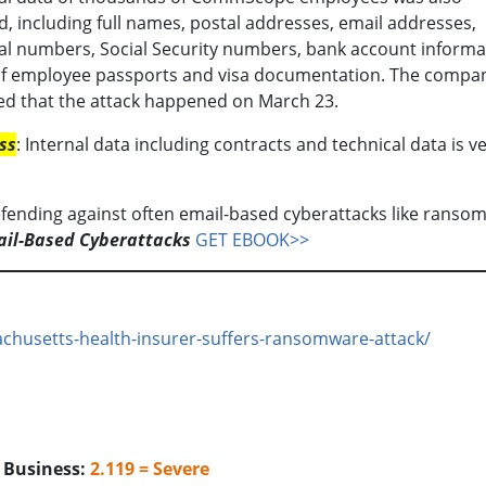
, including full names, postal addresses, email addresses,
l numbers, Social Security numbers, bank account informa
of employee passports and visa documentation. The compa
ed that the attack happened on March 23.
ss
: Internal data including contracts and technical data is v
ending against often email-based cyberattacks like ranso
ail-Based Cyberattacks
GET EBOOK>>
chusetts-health-insurer-suffers-ransomware-attack/
o Business:
2.119 = Severe