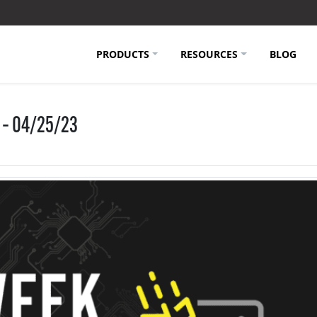
PRODUCTS
RESOURCES
BLOG
 – 04/25/23