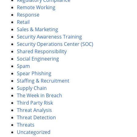
Remote Working
Response
Retail
Sales & Marketing
Security Awareness Training
Security Operations Center (SOC)
Shared Responsibility
Social Engineering
Spam
Spear Phishing
Staffing & Recruitment
Supply Chain
The Week in Breach
Third Party Risk
Threat Analysis
Threat Detection
Threats
Uncategorized