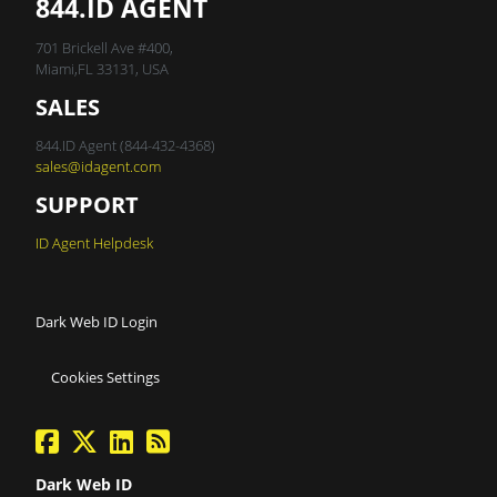
844.ID AGENT
701 Brickell Ave #400,
Miami,FL 33131, USA
SALES
844.ID Agent (844-432-4368)
sales@idagent.com
SUPPORT
ID Agent Helpdesk
Dark Web ID Login
Cookies Settings
facebook
twitter
linkedin
Blog Feed
Dark Web ID