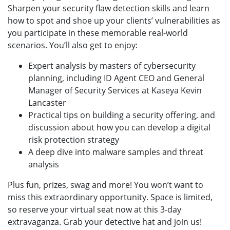
Sharpen your security flaw detection skills and learn
how to spot and shoe up your clients’ vulnerabilities as
you participate in these memorable real-world
scenarios. You’ll also get to enjoy:
Expert analysis by masters of cybersecurity
planning, including ID Agent CEO and General
Manager of Security Services at Kaseya Kevin
Lancaster
Practical tips on building a security offering, and
discussion about how you can develop a digital
risk protection strategy
A deep dive into malware samples and threat
analysis
Plus fun, prizes, swag and more! You won’t want to
miss this extraordinary opportunity. Space is limited,
so reserve your virtual seat now at this 3-day
extravaganza. Grab your detective hat and join us!