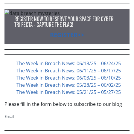
REGISTER NOW TO RESERVE YOUR SPACE FOR CYBER
TRI FECTA – CAPTURE THE FLAG!
REGISTER>>
The Week in Breach News: 06/18/25 – 06/24/25
The Week in Breach News: 06/11/25 – 06/17/25
The Week in Breach News: 06/03/25 – 06/10/25
The Week in Breach News: 05/28/25 – 06/02/25
The Week in Breach News: 05/21/25 – 05/27/25
Please fill in the form below to subscribe to our blog
Email