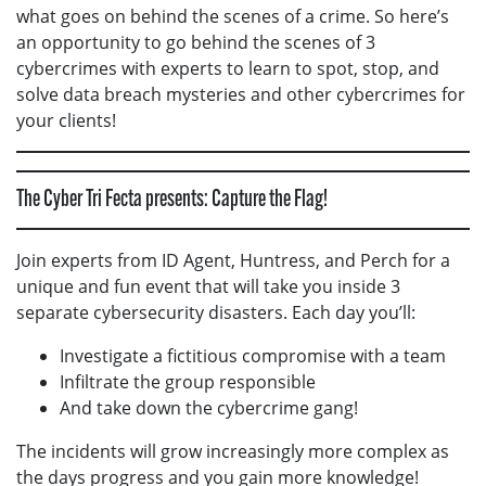
what goes on behind the scenes of a crime. So here’s
an opportunity to go behind the scenes of 3
cybercrimes with experts to learn to spot, stop, and
solve data breach mysteries and other cybercrimes for
your clients!
The Cyber Tri Fecta presents: Capture the Flag!
Join experts from ID Agent, Huntress, and Perch for a
unique and fun event that will take you inside 3
separate cybersecurity disasters. Each day you’ll:
Investigate a fictitious compromise with a team
Infiltrate the group responsible
And take down the cybercrime gang!
The incidents will grow increasingly more complex as
the days progress and you gain more knowledge!