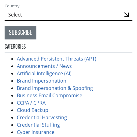
Country
SUBSCRIBE
CATEGORIES
Advanced Persistent Threats (APT)
Announcements / News
Artificial Intelligence (AI)
Brand Impersonation
Brand Impersonation & Spoofing
Business Email Compromise
CCPA / CPRA
Cloud Backup
Credential Harvesting
Credential Stuffing
Cyber Insurance