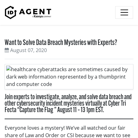
Skip to content
Want to Solve Data Breach Mysteries with Experts?
August 07, 2020
Join experts to investigate, analyze, and solve data breach and
other cybersecurity incident mysteries virtually at Cyber Tri
Fecta “Capture the Flag ” August 11 – 13 1pm EST.
Everyone loves a mystery! We’ve all watched our fair
share of Law and Order or CSI because we want to see