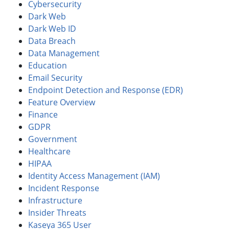
Cybersecurity
Dark Web
Dark Web ID
Data Breach
Data Management
Education
Email Security
Endpoint Detection and Response (EDR)
Feature Overview
Finance
GDPR
Government
Healthcare
HIPAA
Identity Access Management (IAM)
Incident Response
Infrastructure
Insider Threats
Kaseya 365 User