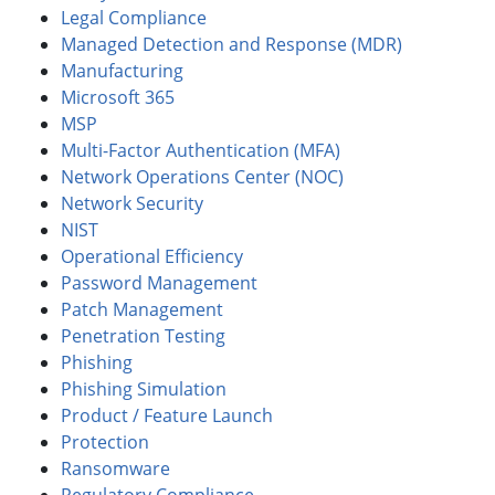
Legal Compliance
Managed Detection and Response (MDR)
Manufacturing
Microsoft 365
MSP
Multi-Factor Authentication (MFA)
Network Operations Center (NOC)
Network Security
NIST
Operational Efficiency
Password Management
Patch Management
Penetration Testing
Phishing
Phishing Simulation
Product / Feature Launch
Protection
Ransomware
Regulatory Compliance