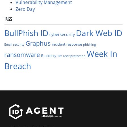
Vulnerability Management
Zero Day
TAGS
BullPhish ID
Dark Web ID
cybersecurity
Graphus
incident response
Email security
phishing
Week In
ransomware
Rocketcyber
user protection
Breach