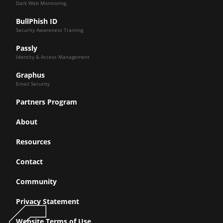
Dark Web Monitoring
BullPhish ID
Security Awareness Training
Passly
Identity & Access Management
Graphus
Email Security
Partners Program
About
Resources
Contact
Community
Privacy Statement
Website Terms of Use