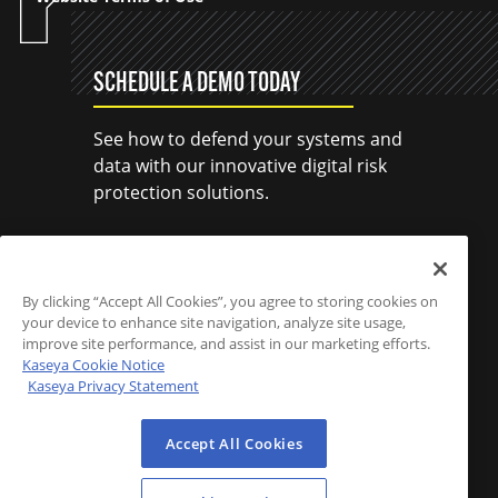
SCHEDULE A DEMO TODAY
See how to defend your systems and
data with our innovative digital risk
protection solutions.
SCHEDULE A DEMO
By clicking “Accept All Cookies”, you agree to storing cookies on
your device to enhance site navigation, analyze site usage,
improve site performance, and assist in our marketing efforts.
Kaseya Cookie Notice
Kaseya Privacy Statement
Accept All Cookies