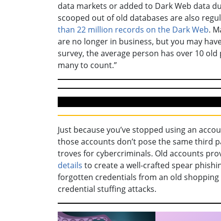
data markets or added to Dark Web data du
scooped out of old databases are also regu
than 22 million records on the Dark Web
. M
are no longer in business, but you may hav
survey, the average person has over 10 ol
many to count.”
Just because you’ve stopped using an accou
those accounts don’t pose the same third pa
troves for cybercriminals. Old accounts pr
details
to create a well-crafted spear phish
forgotten credentials from an old shopping 
credential stuffing attacks.