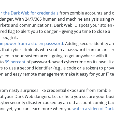
r the Dark Web for credentials
from zombie accounts and 
 danger. With 24/7/365 human and machine analysis using re
rkets and communications, Dark Web ID spots your stolen 
red flag to alert you to danger – giving you time to close a
hrough it.
the power from a stolen password
. Adding secure identity a
that cybercriminals who snatch a password from an ancie
led in your system aren’t going to get anywhere with it.
 to
99 percent
of password-based cybercrime on its own. It 
 to use a second identifier (e.g., a code or a token) to prov
ign-on and easy remote management make it easy for your IT t
rom nasty surprises like credential exposure from zombie
 at your Dark Web dangers. Let us help you secure your bus
 cybersecurity disaster caused by an old account coming ba
nyone yet, you can learn more when you
watch a video of Dar