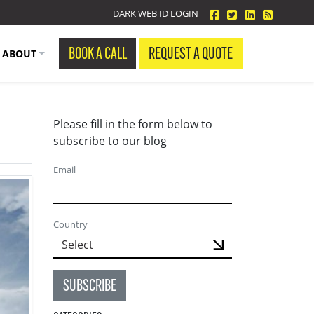
facebook
twitter
linkedin
Blog Fe
DARK WEB ID LOGIN
BOOK A CALL
REQUEST A QUOTE
ABOUT
Please fill in the form below to
subscribe to our blog
Email
Country
SUBSCRIBE