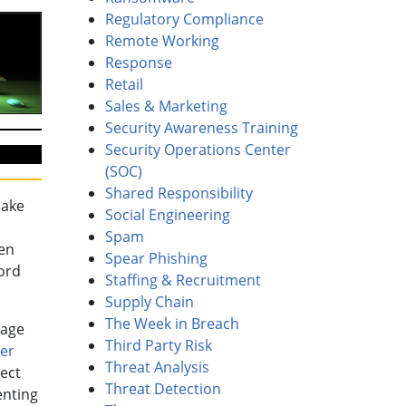
Regulatory Compliance
Remote Working
Response
Retail
Sales & Marketing
Security Awareness Training
Security Operations Center
(SOC)
Shared Responsibility
make
Social Engineering
Spam
en
Spear Phishing
ord
Staffing & Recruitment
Supply Chain
The Week in Breach
rage
Third Party Risk
er
Threat Analysis
ect
Threat Detection
enting