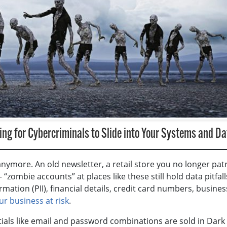
ng for Cybercriminals to Slide into Your Systems and Da
nymore. An old newsletter, a retail store you no longer pat
zombie accounts” at places like these still hold data pitfalls
mation (PII), financial details, credit card numbers, busines
ur business at risk
.
ntials like email and password combinations are sold in Dar