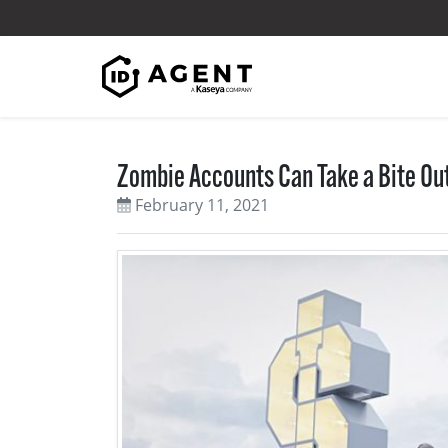
Skip to content
Zombie Accounts Can Take a Bite Out
February 11, 2021