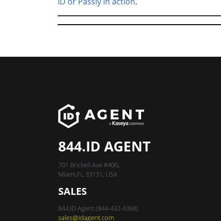
ID or Passly in action
.
844.ID AGENT
701 Brickell Ave #400,
Miami,FL 33131, USA
SALES
844.ID Agent (844-432-4368)
sales@idagent.com