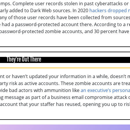
mps. Complete user records stolen in past cyberattacks or
larly added to Dark Web sources. In 2020
hackers dropped 
any of those user records have been collected from sources
e had a password-protected account there. According to a r
d password-protected zombie accounts, and 30 percent have
They’re Out There
nt or haven’t updated your information in a while, doesn’t
rty risk as active accounts. These zombie accounts are tre
ovide bad actors with ammunition like
an executive’s persona
ing message as part of a business email compromise attack 
account that your staffer has reused, opening you up to ris