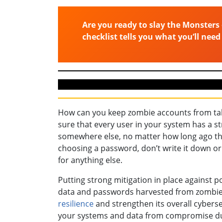
Are you ready to slay the Monsters 
checklist tells you what you’ll need
How can you keep zombie accounts from tak
sure that every user in your system has a 
somewhere else, no matter how long ago the
choosing a password, don’t write it down o
for anything else.
Putting strong mitigation in place against p
data and passwords harvested from zombie a
resilience
and strengthen its overall cybers
your systems and data from compromise due