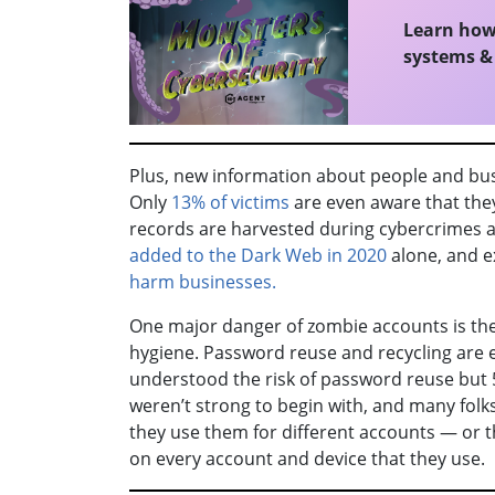
Learn how 
systems & 
Plus, new information about people and bus
Only
13% of victims
are even aware that they
records are harvested during cybercrimes 
added to the Dark Web in 2020
alone, and e
harm businesses.
One major danger of zombie accounts is th
hygiene. Password reuse and recycling are 
understood the risk of password reuse but 
weren’t strong to begin with, and many fol
they use them for different accounts — or t
on every account and device that they use.