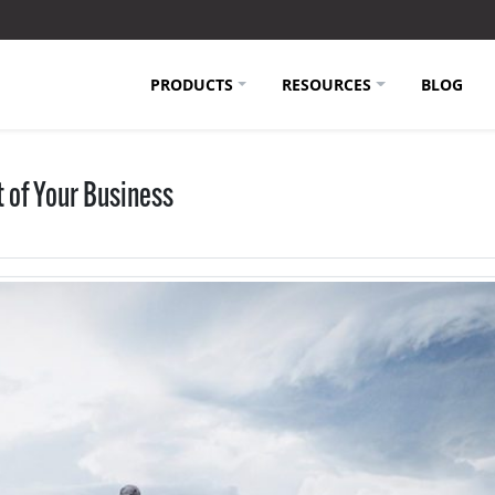
PRODUCTS
RESOURCES
BLOG
 of Your Business