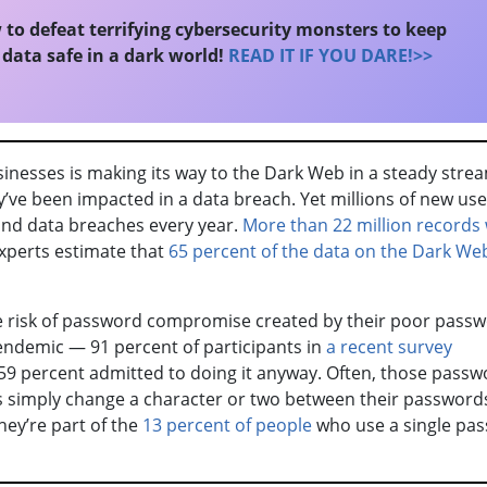
to defeat terrifying cybersecurity monsters to keep
data safe in a dark world!
READ IT IF YOU DARE!>>
inesses is making its way to the Dark Web in a steady stre
’ve been impacted in a data breach. Yet millions of new use
and data breaches every year.
More than 22 million records
xperts estimate that
65 percent of the data on the Dark We
e risk of password compromise created by their poor pass
endemic — 91 percent of participants in
a recent survey
59 percent admitted to doing it anyway. Often, those passw
ks simply change a character or two between their password
hey’re part of the
13 percent of people
who use a single pa