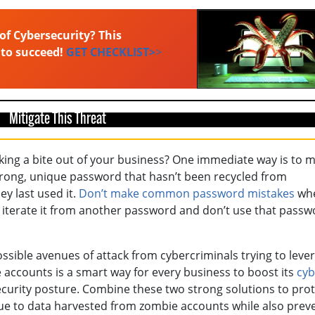
of Cybersecurity? This
 to succeed!
GET CHECKLIST>
>
Mitigate This Threat
ing a bite out of your business? One immediate way is to 
strong, unique password that hasn’t been recycled from
y last used it.
Don’t make common password mistakes
wh
r iterate it from another password and don’t use that passw
ossible avenues of attack from cybercriminals trying to leve
ccounts is a smart way for every business to boost its
cyb
ecurity posture. Combine these two strong solutions to prot
 to data harvested from zombie accounts while also prev