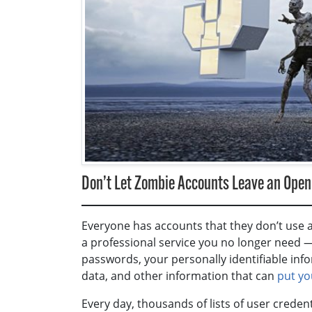
Don’t Let Zombie Accounts Leave an Openi
Everyone has accounts that they don’t use a
a professional service you no longer need — “
passwords, your personally identifiable infor
data, and other information that can
put yo
Every day, thousands of lists of user crede