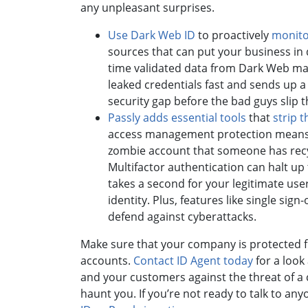
any unpleasant surprises.
Use Dark Web ID
to proactively
monito
sources that can put your business in
time validated data from Dark Web ma
leaked credentials fast and sends up a 
security gap before the bad guys slip t
Passly adds essential tools
that
strip 
access management protection means 
zombie account that someone has recyc
Multifactor authentication can halt up
takes a second for your legitimate users
identity. Plus, features like single s
defend against cyberattacks.
Make sure that your company is protected f
accounts.
Contact ID Agent today
for a look
and your customers against the threat of a
haunt you. If you’re not ready to talk to a