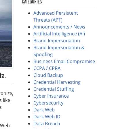
CATEGORIES
Advanced Persistent
Threats (APT)
Announcements / News
Artificial Intelligence (AI)
Brand Impersonation
Brand Impersonation &
Spoofing
Business Email Compromise
CCPA / CPRA
Cloud Backup
ta.
Credential Harvesting
Credential Stuffing
ronize,
Cyber Insurance
 like
Cybersecurity
s
Dark Web
Dark Web ID
Data Breach
k Web