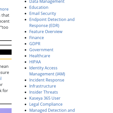
Data Management
Education
more
Email Security
 that
Endpoint Detection and
ecent
Response (EDR)
 “too
Feature Overview
Finance
GDPR
Government
Healthcare
HIPAA
 mean
Identity Access
asure
Management (IAM)
l
Incident Response
or
Infrastructure
k for
Insider Threats
Kaseya 365 User
Legal Compliance
Managed Detection and