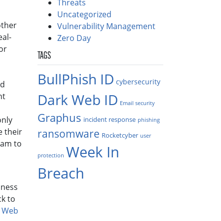
Threats
Uncategorized
other
Vulnerability Management
al-
Zero Day
or
TAGS
BullPhish ID
cybersecurity
nd
Dark Web ID
nt
Email security
Graphus
only
incident response
phishing
e their
ransomware
Rocketcyber
user
eam to
Week In
protection
Breach
iness
ck to
k Web