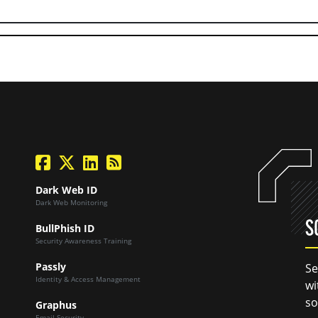
facebook
twitter
linkedin
Blog Feed
Dark Web ID
Dark Web Monitoring
S
BullPhish ID
Security Awareness Training
Passly
Se
Identity & Access Management
wi
so
Graphus
Email Security