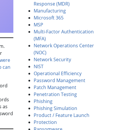
Response (MDR)
Manufacturing
Microsoft 365
MSP
Multi-Factor Authentication
(MFA)
Network Operations Center
am.
(NOC)
r
Network Security
 were
NIST
b can
Operational Efficiency
Password Management
word
Patch Management
Penetration Testing
ords
Phishing
s as
Phishing Simulation
ssword
Product / Feature Launch
Protection
Ransomware