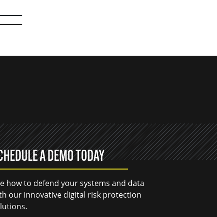
CHEDULE A DEMO TODAY
e how to defend your systems and data
th our innovative digital risk protection
lutions.