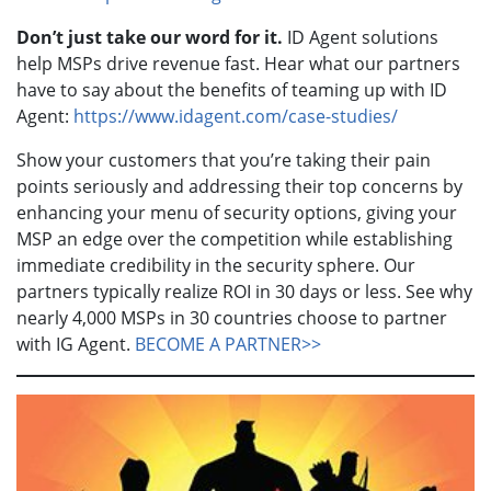
Don’t just take our word for it.
ID Agent solutions
help MSPs drive revenue fast. Hear what our partners
have to say about the benefits of teaming up with ID
Agent:
https://www.idagent.com/case-studies/
Show your customers that you’re taking their pain
points seriously and addressing their top concerns by
enhancing your menu of security options, giving your
MSP an edge over the competition while establishing
immediate credibility in the security sphere. Our
partners typically realize ROI in 30 days or less. See why
nearly 4,000 MSPs in 30 countries choose to partner
with IG Agent.
BECOME A PARTNER>>