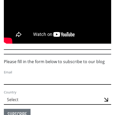
Please fill in the form below to subscribe to our blog
Email
Country
SUBSCRIBE