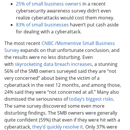
25% of small business owners
in a recent
cybersecurity awareness survey didn’t even
realize cyberattacks would cost them money.
83% of small businesses
haven’t put cash aside
for dealing with a cyberattack.
The most recent
CNBC /Momentive Small Business
Survey
expands on that unfortunate conclusion, and
the results were no less disturbing. Even
with
skyrocketing data breach increases
, a stunning
56% of the SMB owners surveyed said they are “not
very concerned” about being the victim of a
cyberattack in the next 12 months, and among those,
24% said they were “not concerned at all.” Many also
dismissed the seriousness of
today’s biggest risks
.
The same survey discovered some even more
disturbing findings. The SMB owners were generally
quite confident (59%) that even if they were hit with a
cyberattack,
they’d quickly resolve it
. Only 37% were