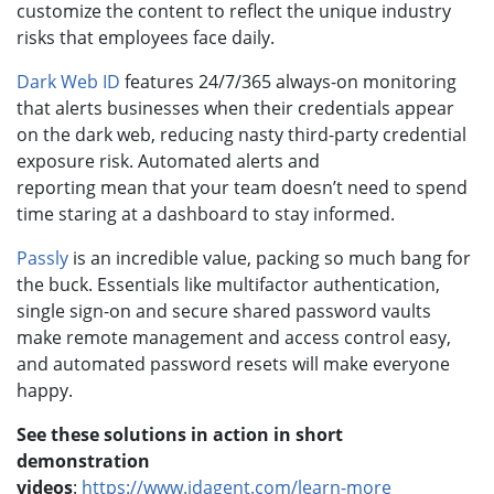
customize the content to reflect the unique industry
risks that employees face daily.
Dark Web ID
features 24/7/365 always-on monitoring
that alerts businesses when their credentials appear
on the dark web, reducing nasty third-party credential
exposure risk. Automated alerts and
reporting mean that your team doesn’t need to spend
time staring at a dashboard to stay informed.
Passly
is an incredible value, packing so much bang for
the buck. Essentials like multifactor authentication,
single sign-on and secure shared password vaults
make remote management and access control easy,
and automated password resets will make everyone
happy.
See these solutions in action in short
demonstration
videos
:
https://www.idagent.com/learn-more