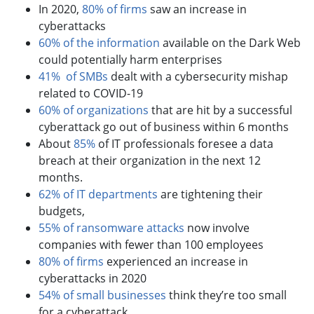
In 2020,
80% of firms
saw an increase in
cyberattacks
60% of the information
available on the Dark Web
could potentially harm enterprises
41% of SMBs
dealt with a cybersecurity mishap
related to COVID-19
60% of organizations
that are hit by a successful
cyberattack go out of business within 6 months
About
85%
of IT professionals foresee a data
breach at their organization in the next 12
months.
62% of IT departments
are tightening their
budgets,
55% of ransomware attacks
now involve
companies with fewer than 100 employees
80% of firms
experienced an increase in
cyberattacks in 2020
54% of small businesses
think they’re too small
for a cyberattack.