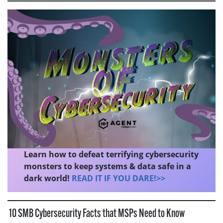
Learn how to defeat terrifying cybersecurity
monsters to keep systems & data safe in a
dark world!
READ IT IF YOU DARE!>>
10 SMB Cybersecurity Facts that MSPs Need to Know