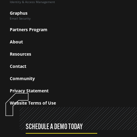
Identity & Access Management
Graphus
Email Security
Partners Program
About
Resources
Contact
Community
Privacy Statement
Website Terms of Use
SCHEDULE A DEMO TODAY