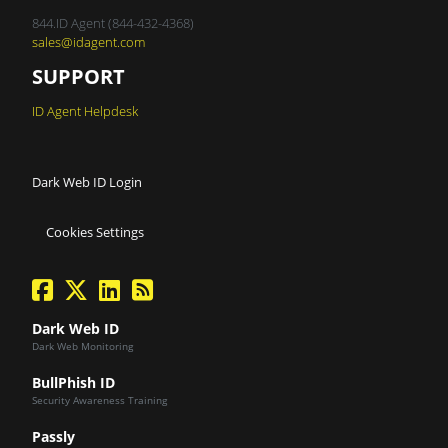
844.ID Agent (844-432-4368)
sales@idagent.com
SUPPORT
ID Agent Helpdesk
Dark Web ID Login
Cookies Settings
facebook
twitter
linkedin
Blog Feed
Dark Web ID
Dark Web Monitoring
BullPhish ID
Security Awareness Training
Passly