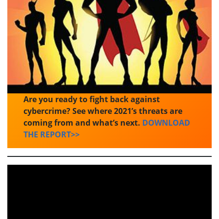
Are you ready to fight back against
cybercrime? See where 2021’s threats are
coming from and what’s next.
DOWNLOAD
THE REPORT>>