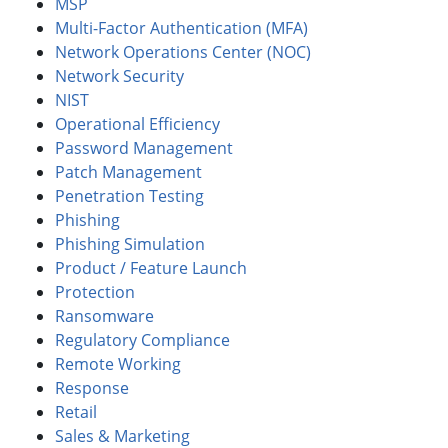
MSP
Multi-Factor Authentication (MFA)
Network Operations Center (NOC)
Network Security
NIST
Operational Efficiency
Password Management
Patch Management
Penetration Testing
Phishing
Phishing Simulation
Product / Feature Launch
Protection
Ransomware
Regulatory Compliance
Remote Working
Response
Retail
Sales & Marketing