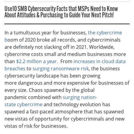
Use10 SMB Cybersecurity Facts that MSPs Need to Know
About Attitudes & Purchasing to Guide Your Next Pitch!
In a tumultuous year for businesses,
the cybercrime
b
oom of 2020 broke all records, and cybercriminals
are definitely not slacking off in 2021. Worldwide,
cybercrime costs small and medium businesses more
than
$2.2 million a year.
From
increases in cloud data
breaches
to
surging ransomware risk
, the business
cybersecurity landscape has been growing
more dangerous and more expensive for businesses of
every size. Chaos spawned by the global
pandemic combined with
surging nation-
state cybercrime
and technology evolution has
spawned a fast-paced atmosphere that has spawned
new vistas of opportunity for cybercriminals and new
vistas of risk for businesses.