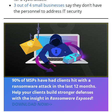
3 out of 4 small businesses
say they don’t have
the personnel to address IT security
90% of MSPs have had clients hit with a
ransomware attack in the last 12 months.
Help your clients build stronger defenses
with the insight in
Ransomware Exposed
!
DOWNLOAD NOW>>