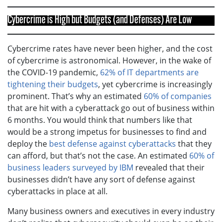
Cybercrime is High but Budgets (and Defenses) Are Low
Cybercrime rates have never been higher, and the cost
of cybercrime is astronomical. However, in the wake of
the COVID-19 pandemic,
62% of IT departments are
tightening their budgets
, yet cybercrime is increasingly
prominent. That’s why an estimated
60% of companies
that are hit with a cyberattack go out of business within
6 months. You would think that numbers like that
would be a strong impetus for businesses to find and
deploy the
best defense against cyberattacks
that they
can afford, but that’s not the case. An estimated
60% of
business leaders surveyed by IBM
revealed that their
businesses didn’t have any sort of defense against
cyberattacks in place at all.
Many business owners and executives in every industry