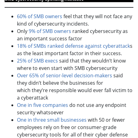
60% of SMB owners
feel that they will not face any
kind of cybersecurity incidents.
Only
9% of SMB owners
ranked cybersecurity as
an important success factor
18% of SMBs ranked defense against cyberattack
s
as the least important factor in their success.
25% of SMB execs
said that they wouldn’t know
where to even start with SMB cybersecurity
Over 65% of senior-level decision-makers
said
they didn’t believe the businesses for
which they’re responsible would ever fall victim to
a cyberattack
One in five companies
do not use any endpoint
security whatsoever
One in three small businesses
with 50 or fewer
employees rely on free or consumer-grade
cybersecurity tools for all of their cyber defense