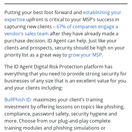
Putting your best foot forward and
establishing your
expertise
upfront is critical to your MSP’s success in
capturing new clients –
67% of companies engage a
vendor’s sales team
after they have already made a
purchase decision. ID Agent can help. Just like your
clients and prospects, security should be high on your
priority list as a great way to
grow your MSP
.
The ID Agent Digital Risk Protection platform has
everything that you need to provide strong security for
businesses of any size that is an excellent value for you
and your clients including:
BullPhish ID
maximizes your client’s training
investment by offering lessons on topics like phishing,
compliance, password safety, security hygiene and
more. Choose from our plug-and-play complete
training modules and phishing simulations or