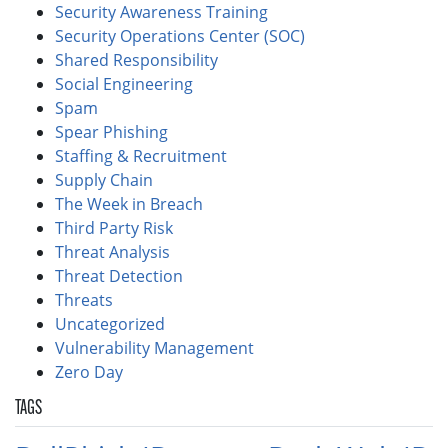
Security Awareness Training
Security Operations Center (SOC)
Shared Responsibility
Social Engineering
Spam
Spear Phishing
Staffing & Recruitment
Supply Chain
The Week in Breach
Third Party Risk
Threat Analysis
Threat Detection
Threats
Uncategorized
Vulnerability Management
Zero Day
TAGS