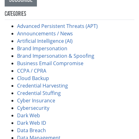
CATEGORIES
Advanced Persistent Threats (APT)
Announcements / News
Artificial Intelligence (AI)
Brand Impersonation
Brand Impersonation & Spoofing
Business Email Compromise
CCPA / CPRA
Cloud Backup
Credential Harvesting
Credential Stuffing
Cyber Insurance
Cybersecurity
Dark Web
Dark Web ID
Data Breach
Data Management