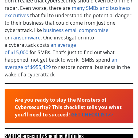
don’t realize that cybersecurity should even be on their
radar. Even worse, there are
many SMBs and business
executives
that fail to understand the potential danger
to their business that could come from just one
cyberattack, like
business email compromise
or
ransomware
. One investigation into
a cyberattack costs
an average
of $15,000
for SMBs. That’s just to find out what
happened, not get back to work. SMBs spend
an
average of $955,429
to restore normal business in the
wake of a cyberattack
Are you ready to slay the Monsters of
Cybersecurity? This checklist tells you what
you’ll need to succeed!
GET CHECKLIST>
>
SMB Cybersecurity Spending Attitudes