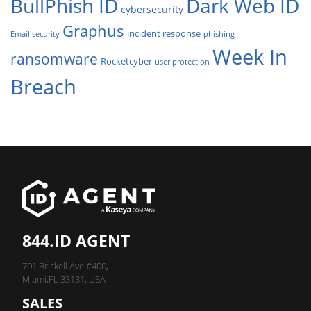
BullPhish ID
Dark Web ID
cybersecurity
Graphus
incident response
Email security
phishing
Week In
ransomware
Rocketcyber
user protection
Breach
844.ID AGENT
701 Brickell Ave #400,
Miami,FL 33131, USA
SALES