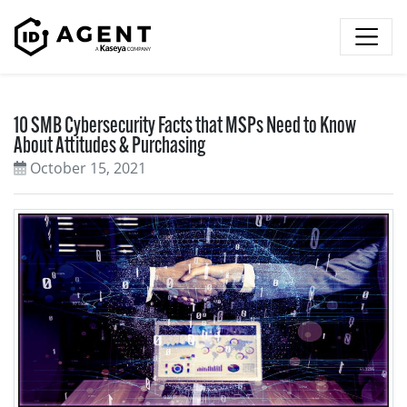
Skip to content
10 SMB Cybersecurity Facts that MSPs Need to Know
About Attitudes & Purchasing
October 15, 2021