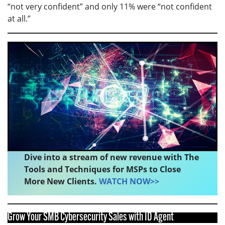
“not very confident” and only 11% were “not confident
at all.”
Dive into a stream of new revenue with The
Tools and Techniques for MSPs to Close
More New Clients.
WATCH NOW>>
Grow Your SMB Cybersecurity Sales with ID Agent