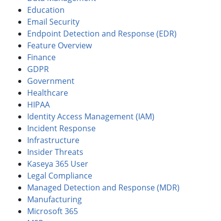
Education
Email Security
Endpoint Detection and Response (EDR)
Feature Overview
Finance
GDPR
Government
Healthcare
HIPAA
Identity Access Management (IAM)
Incident Response
Infrastructure
Insider Threats
Kaseya 365 User
Legal Compliance
Managed Detection and Response (MDR)
Manufacturing
Microsoft 365