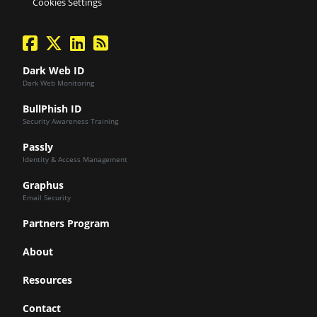
Cookies Settings
facebook
twitter
linkedin
Blog Feed
Dark Web ID
Dark Web Monitoring
BullPhish ID
Security Awareness Training
Passly
Identity & Access Management
Graphus
Email Security
Partners Program
About
Resources
Contact