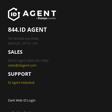
844.ID AGENT
701 Brickell Ave #400,
Miami,FL 33131, USA
SALES
844.ID Agent (844-432-4368)
sales@idagent.com
SUPPORT
ID Agent Helpdesk
Dark Web ID Login