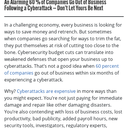
An Alarming 60 % of Companies Go Out of Business
Following a Cyberattack — Don’t Let Yours Be Next
In a challenging economy, every business is looking for
ways to save money and retrench. But sometimes
when companies go searching for ways to trim the fat,
they put themselves at risk of cutting too close to the
bone. Cybersecurity budget cuts can translate into
weakened defenses that open your business up to
cyberattacks. That’s not a good idea when
60 percent
of companies
go out of business within six months of
experiencing a cyberattack.
Why?
Cyberattacks are expensive
in more ways than
you might expect. You’re not just paying for immediate
damage and repair like other damaging disasters.
You’re also contending with loss of business costs, lost
productivity, bad publicity, added payroll hours, new
security tools, investigators, regulatory experts,