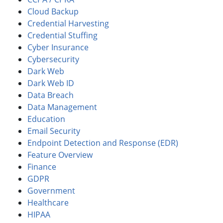
Cloud Backup
Credential Harvesting
Credential Stuffing
Cyber Insurance
Cybersecurity
Dark Web
Dark Web ID
Data Breach
Data Management
Education
Email Security
Endpoint Detection and Response (EDR)
Feature Overview
Finance
GDPR
Government
Healthcare
HIPAA