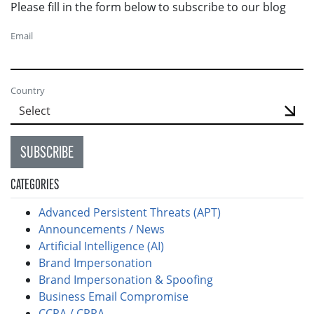
Please fill in the form below to subscribe to our blog
Email
Country
SUBSCRIBE
CATEGORIES
Advanced Persistent Threats (APT)
Announcements / News
Artificial Intelligence (AI)
Brand Impersonation
Brand Impersonation & Spoofing
Business Email Compromise
CCPA / CPRA