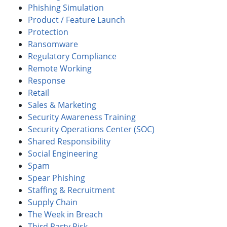
Phishing Simulation
Product / Feature Launch
Protection
Ransomware
Regulatory Compliance
Remote Working
Response
Retail
Sales & Marketing
Security Awareness Training
Security Operations Center (SOC)
Shared Responsibility
Social Engineering
Spam
Spear Phishing
Staffing & Recruitment
Supply Chain
The Week in Breach
Third Party Risk