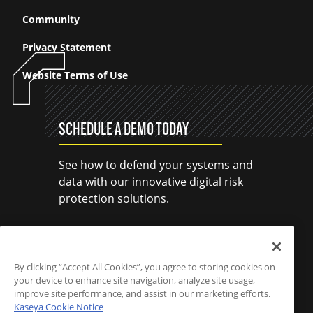
Community
Privacy Statement
Website Terms of Use
SCHEDULE A DEMO TODAY
See how to defend your systems and
data with our innovative digital risk
protection solutions.
SCHEDULE A DEMO
By clicking “Accept All Cookies”, you agree to storing cookies on
your device to enhance site navigation, analyze site usage,
improve site performance, and assist in our marketing efforts.
Kaseya Cookie Notice