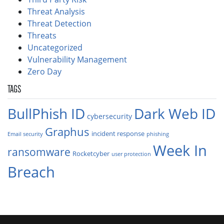
Threat Analysis
Threat Detection
Threats
Uncategorized
Vulnerability Management
Zero Day
TAGS
BullPhish ID
Dark Web ID
cybersecurity
Graphus
incident response
Email security
phishing
Week In
ransomware
Rocketcyber
user protection
Breach