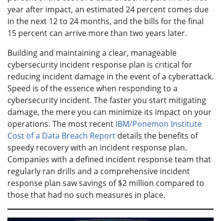
year after impact, an estimated 24 percent comes due
in the next 12 to 24 months, and the bills for the final
15 percent can arrive more than two years later.
Building and maintaining a clear, manageable
cybersecurity incident response plan is critical for
reducing incident damage in the event of a cyberattack.
Speed is of the essence when responding to a
cybersecurity incident. The faster you start mitigating
damage, the mere you can minimize its impact on your
operations. The most recent
IBM/Ponemon Institute
Cost of a Data Breach Report
details the benefits of
speedy recovery with an incident response plan.
Companies with a defined incident response team that
regularly ran drills and a comprehensive incident
response plan saw savings of $2 million compared to
those that had no such measures in place.