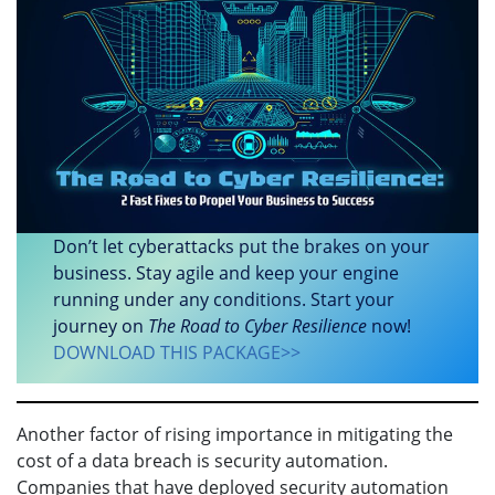
Don’t let cyberattacks put the brakes on your
business. Stay agile and keep your engine
running under any conditions. Start your
journey on
The Road to Cyber Resilience
now!
DOWNLOAD THIS PACKAGE>>
Another factor of rising importance in mitigating the
cost of a data breach is security automation.
Companies that have deployed security automation