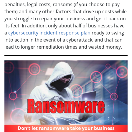
penalties, legal costs, ransoms (if you choose to pay
them) and many other factors that drive up costs while
you struggle to repair your business and get it back on
its feet. In addition, only about half of businesses have
a
cybersecurity incident response plan
ready to swing
into action in the event of a cyberattack, and that can
lead to longer remediation times and wasted money.
Don’t let ransomware take your business