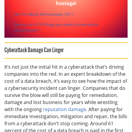
hostage!
Get the eBook Ransomware 101>>
See our list of 10 things you need to know about
ransomware!>>
Cyberattack Damage Can Linger
It’s not just the initial hit in a cyberattack that’s driving
companies into the red. In an expert breakdown of the
cost of a data breach, it’s easy to see how the impact of
a cybersecurity incident can linger. Companies that do
survive the blow will still be paying for remediation,
damage and lost business for years while wrestling
with the ongoing
reputation damage
. After paying for
immediate investigation, mitigation and repair, the bills
from a cyberattack don’t stop coming. Around 61
percent of the cost of a data breach is paid in the first