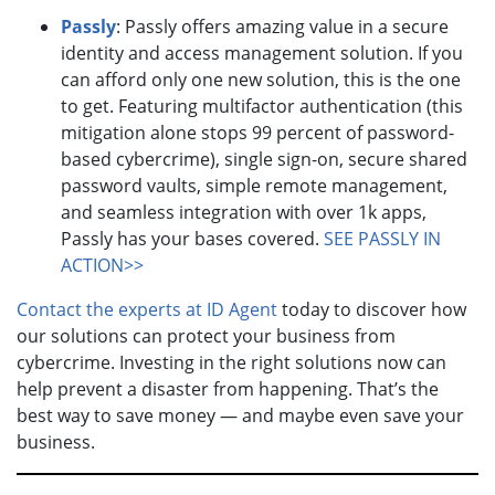
Passly
: Passly offers amazing value in a secure
identity and access management solution. If you
can afford only one new solution, this is the one
to get. Featuring multifactor authentication (this
mitigation alone stops 99 percent of password-
based cybercrime), single sign-on, secure shared
password vaults, simple remote management,
and seamless integration with over 1k apps,
Passly has your bases covered.
SEE PASSLY IN
ACTION>>
Contact the experts at ID Agent
today to discover how
our solutions can protect your business from
cybercrime. Investing in the right solutions now can
help prevent a disaster from happening. That’s the
best way to save money — and maybe even save your
business.