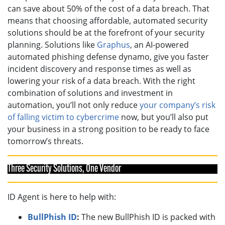
can save about 50% of the cost of a data breach. That
means that choosing affordable, automated security
solutions should be at the forefront of your security
planning. Solutions like
Graphus
, an AI-powered
automated phishing defense dynamo, give you faster
incident discovery and response times as well as
lowering your risk of a data breach. With the right
combination of solutions and investment in
automation, you’ll not only reduce
your company’s risk
of falling victim to cybercrime
now, but you’ll also put
your business in a strong position to be ready to face
tomorrow’s threats.
Three Security Solutions, One Vendor
ID Agent is here to help with:
BullPhish ID
:
The new BullPhish ID is packed with