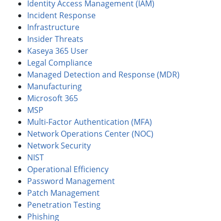
Identity Access Management (IAM)
Incident Response
Infrastructure
Insider Threats
Kaseya 365 User
Legal Compliance
Managed Detection and Response (MDR)
Manufacturing
Microsoft 365
MSP
Multi-Factor Authentication (MFA)
Network Operations Center (NOC)
Network Security
NIST
Operational Efficiency
Password Management
Patch Management
Penetration Testing
Phishing