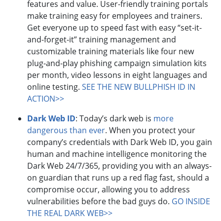
features and value. User-friendly training portals
make training easy for employees and trainers.
Get everyone up to speed fast with easy “set-it-
and-forget-it” training management and
customizable training materials like four new
plug-and-play phishing campaign simulation kits
per month, video lessons in eight languages and
online testing.
SEE THE NEW BULLPHISH ID IN
ACTION>>
Dark Web ID
: Today’s dark web is
more
dangerous than ever
. When you protect your
company’s credentials with Dark Web ID, you gain
human and machine intelligence monitoring the
Dark Web 24/7/365, providing you with an always-
on guardian that runs up a red flag fast, should a
compromise occur, allowing you to address
vulnerabilities before the bad guys do.
GO INSIDE
THE REAL DARK WEB>>