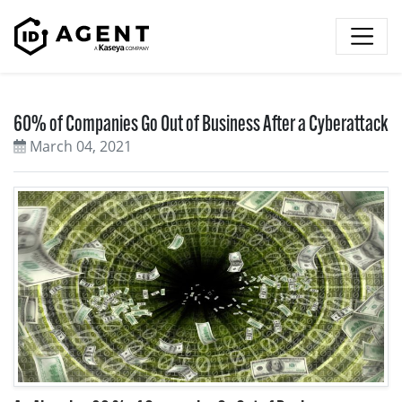
Skip to content
60% of Companies Go Out of Business After a Cyberattack
March 04, 2021