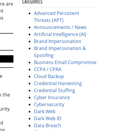
CATEGORIES
re are
ht
Advanced Persistent
es
Threats (APT)
Announcements / News
Artificial Intelligence (AI)
Brand Impersonation
Brand Impersonation &
Spoofing
Business Email Compromise
CCPA / CPRA
he
Cloud Backup
Credential Harvesting
Credential Stuffing
n the
Cyber Insurance
Cybersecurity
urity
Dark Web
Dark Web ID
nd
Data Breach
ong