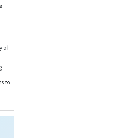
e
y of
g
ms to