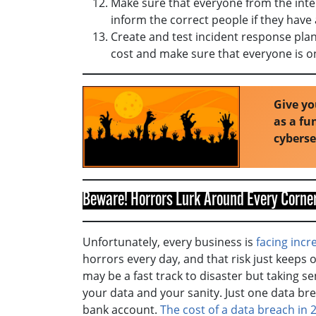
Make sure that everyone from the inte
inform the correct people if they have
Create and test incident response pla
cost and make sure that everyone is 
Give yo
as a f
cybers
Beware! Horrors Lurk Around Every Corner
Unfortunately, every business is
facing incr
horrors every day, and that risk just keeps
may be a fast track to disaster but taking s
your data and your sanity. Just one data bre
bank account.
The cost of a data breach in 