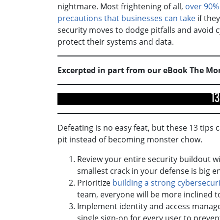
nightmare. Most frightening of all,
over 90%
precautions that businesses can take
if the
security moves to dodge pitfalls and avoid 
protect their systems and data.
Excerpted in part from our eBook The Mo
13
Defeating is no easy feat, but these 13 tips 
pit instead of becoming monster chow.
Review your entire security buildout w
smallest crack in your defense is big 
Prioritize
building a strong cybersecuri
team, everyone will be more inclined to
Implement identity and access managem
single sign-on for every user to prev