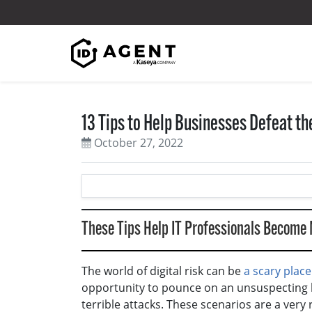
Skip to content
13 Tips to Help Businesses Defeat t
October 27, 2022
These Tips Help IT Professionals Become
The world of digital risk can be
a scary place
opportunity to pounce on an unsuspecting
terrible attacks. These scenarios are a very