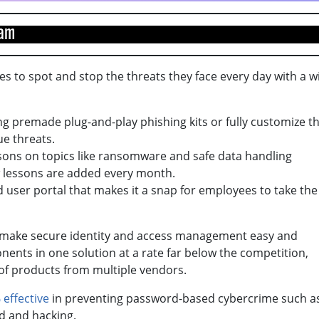
team
s to spot and stop the threats they face every day with a w
g premade plug-and-play phishing kits or fully customize t
ue threats.
ssons on topics like ransomware and safe data handling
ew lessons are added every month.
d user portal that makes it a snap for employees to take the
o make secure identity and access management easy and
nents in one solution at a rate far below the competition,
 of products from multiple vendors.
 effective
in preventing password-based cybercrime such a
rd and hacking.