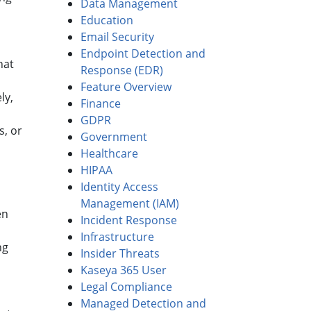
Data Management
Education
Email Security
Endpoint Detection and
hat
Response (EDR)
Feature Overview
ly,
Finance
GDPR
s, or
Government
Healthcare
HIPAA
Identity Access
Management (IAM)
en
Incident Response
Infrastructure
ng
Insider Threats
Kaseya 365 User
Legal Compliance
Managed Detection and