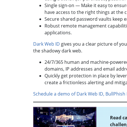
Single sign-on — Make it easy to ensure
have access to the right things at the 
Secure shared password vaults keep 
Robust remote management capabilitie
applications.
Dark Web ID
gives you a clear picture of yo
the shadowy dark web.
24/7/365 human and machine-powered m
domains, IP addresses and email addr
Quickly get protection in place by lev
create a frictionless alerting and miti
Schedule a demo of Dark Web ID, BullPhish 
Read ca
challen