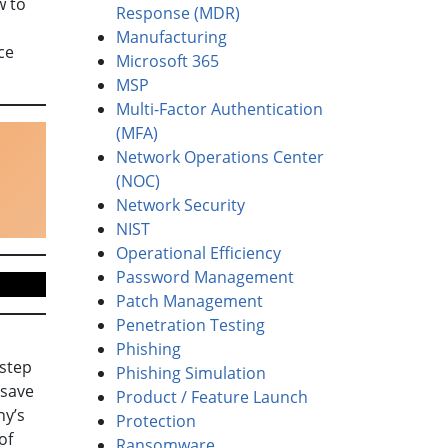
 to
Response (MDR)
Manufacturing
ce
Microsoft 365
MSP
Multi-Factor Authentication
(MFA)
Network Operations Center
(NOC)
Network Security
NIST
Operational Efficiency
Password Management
Patch Management
Penetration Testing
Phishing
rstep
Phishing Simulation
 save
Product / Feature Launch
ny’s
Protection
of
Ransomware