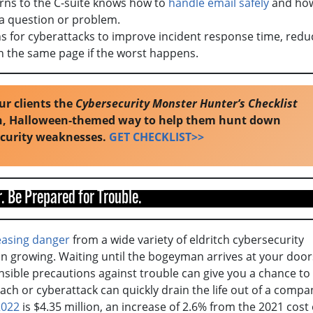
rns to the C-suite knows how to
handle email safely
and how
 a question or problem.
ns for cyberattacks to improve incident response time, redu
on the same page if the worst happens.
ur clients the
Cybersecurity Monster Hunter’s Checklist
un, Halloween-themed way to help them hunt down
ecurity weaknesses.
GET CHECKLIST>>
. Be Prepared for Trouble.
easing danger
from a wide variety of eldritch cybersecurity
 on growing. Waiting until the bogeyman arrives at your doo
ensible precautions against trouble can give you a chance to
ach or cyberattack can quickly drain the life out of a compa
2022
is $4.35 million, an increase of 2.6% from the 2021 cost 