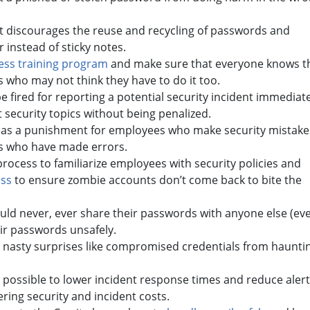
at discourages the reuse and recycling of passwords and
instead of sticky notes.
ess training program
and make sure that everyone knows t
cs who may not think they have to do it too.
 fired for reporting a potential security incident immediate
ut security topics without being penalized.
g as a punishment for employees who make security mistake
ls who have made errors.
rocess to familiarize employees with security policies and
ess
to ensure zombie accounts don’t come back to bite the
ld never, ever share their passwords with anyone else (ev
ir passwords unsafely.
 nasty surprises like compromised credentials from haunti
ossible to lower incident response times and reduce alert
ering security and incident costs.