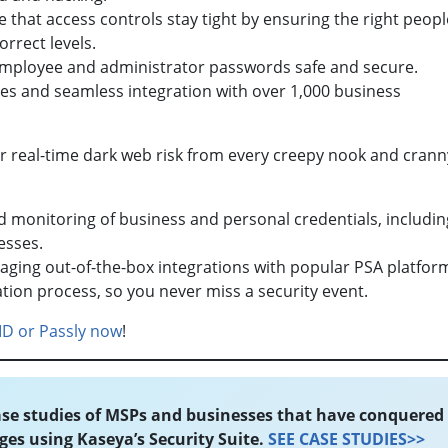
 that access controls stay tight by ensuring the right peopl
correct levels.
employee and administrator passwords safe and secure.
s and seamless integration with over 1,000 business
ur real-time dark web risk from every creepy nook and crann
onitoring of business and personal credentials, includin
esses.
eraging out-of-the-box integrations with popular PSA platfor
gation process, so you never miss a security event.
ID or Passly now
!
se studies of MSPs and businesses that have conquered
ges using Kaseya’s Security Suite.
SEE CASE STUDIES>>