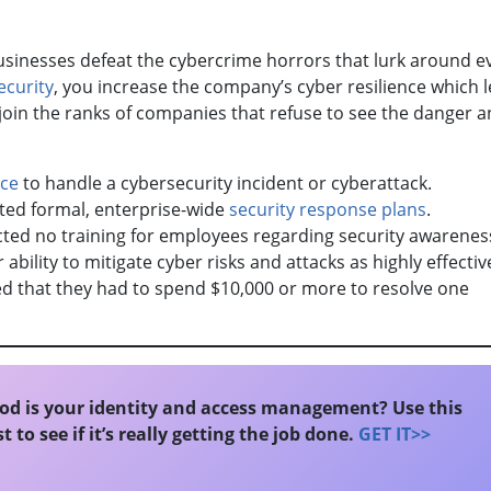
businesses defeat the cybercrime horrors that lurk around e
ecurity
, you increase the company’s cyber resilience which l
t join the ranks of companies that refuse to see the danger a
ace
to handle a cybersecurity incident or cyberattack.
ted formal, enterprise-wide
security response plans
.
ed no training for employees regarding security awarene
 ability to mitigate cyber risks and attacks as highly effectiv
d that they had to spend $10,000 or more to resolve one
d is your identity and access management? Use this
t to see if it’s really getting the job done.
GET IT>>