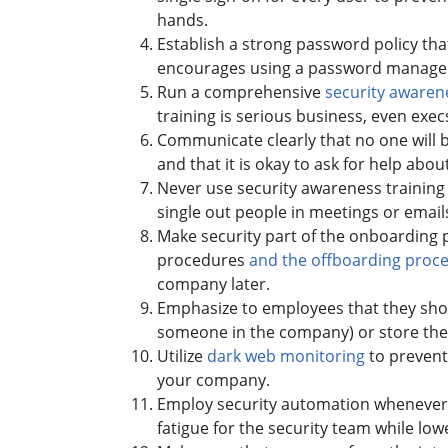
hands.
Establish a strong password policy th
encourages using a password manager 
Run a comprehensive
security awaren
training is serious business, even exe
Communicate clearly that no one will be
and that it is okay to ask for help abo
Never use security awareness trainin
single out people in meetings or emai
Make security part of the onboarding p
procedures
and the offboarding proc
company later.
Emphasize to employees that they shou
someone in the company) or store the
Utilize
dark web monitoring
to prevent
your company.
Employ security automation whenever p
fatigue for the security team while low