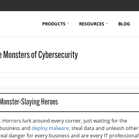
PRODUCTS
RESOURCES
BLOG
he Monsters of Cybersecurity
 Monster-Slaying Heroes
.
Horrors lurk around every corner, just waiting for the
 business and
deploy malware
, steal data and unleash other
 real danger for every business and are every IT professional