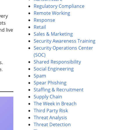
Regulatory Compliance
Remote Working
very
Response
ets
Retail
nd live
Sales & Marketing
Security Awareness Training
Security Operations Center
(SOC)
Shared Responsibility
ss.
Social Engineering
e.
Spam
Spear Phishing
Staffing & Recruitment
Supply Chain
The Week in Breach
Third Party Risk
Threat Analysis
Threat Detection