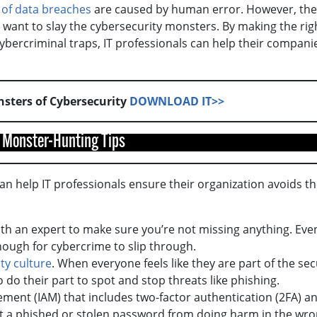
 of data breaches
are caused by human error. However, the
y want to slay the cybersecurity monsters. By making the rig
cybercriminal traps, IT professionals can help their compani
nsters of Cybersecurity
DOWNLOAD IT>>
 Monster-Hunting Tips
can help IT professionals ensure their organization avoids t
ith an expert to make sure you’re not missing anything. Eve
enough for cybercrime to slip through.
ty culture
. When everyone feels like they are part of the sec
 do their part to spot and stop threats like phishing.
ent (IAM) that includes two-factor authentication (2FA) a
ent a phished or stolen password from doing harm in the wr