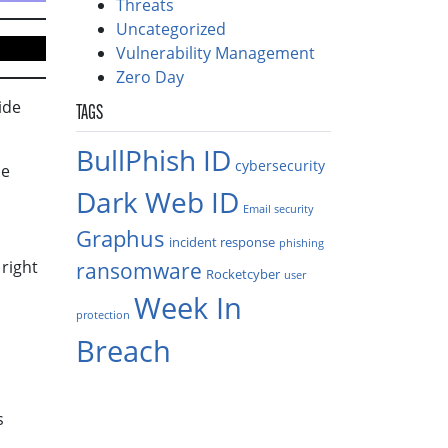
Threats
Uncategorized
Vulnerability Management
Zero Day
ide
TAGS
BullPhish ID
cybersecurity
he
Dark Web ID
Email security
Graphus
incident response
phishing
 right
ransomware
Rocketcyber
user
Week In
protection
Breach
s