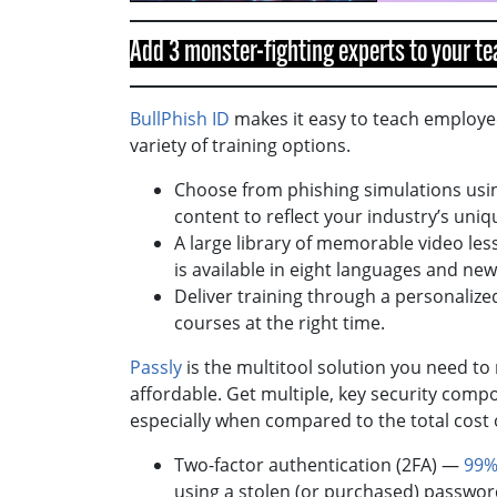
Add 3 monster-fighting experts to your 
BullPhish ID
makes it easy to teach employee
variety of training options.
Choose from phishing simulations usin
content to reflect your industry’s uniq
A large library of memorable video le
is available in eight languages and n
Deliver training through a personalize
courses at the right time.
Passly
is the multitool solution you need t
affordable. Get multiple, key security compo
especially when compared to the total cost
Two-factor authentication (2FA) —
99%
using a stolen (or purchased) passwo