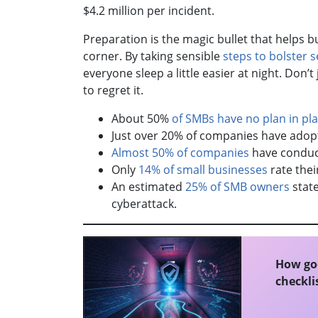
$4.2 million per incident.
Preparation is the magic bullet that helps 
corner. By taking sensible
steps to bolster s
everyone sleep a little easier at night. Don’
to regret it.
About 50%
of SMBs have no plan in pl
Just over 20% of companies have adop
Almost 50% of companies
have conduct
Only
14% of small businesses
rate their
An estimated
25% of SMB owners
state
cyberattack.
How goo
checklis