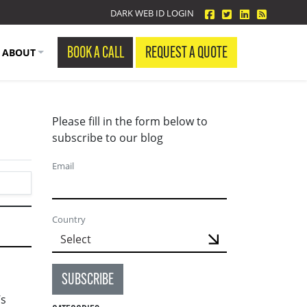
facebook
twitter
linkedin
Blog Fe
DARK WEB ID LOGIN
BOOK A CALL
REQUEST A QUOTE
ABOUT
Please fill in the form below to
subscribe to our blog
Email
Country
SUBSCRIBE
’s