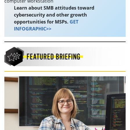
Learn about SMB attitudes toward
cybersecurity and other growth
opportunities for MSPs.
GET
INFOGRAPHIC>>