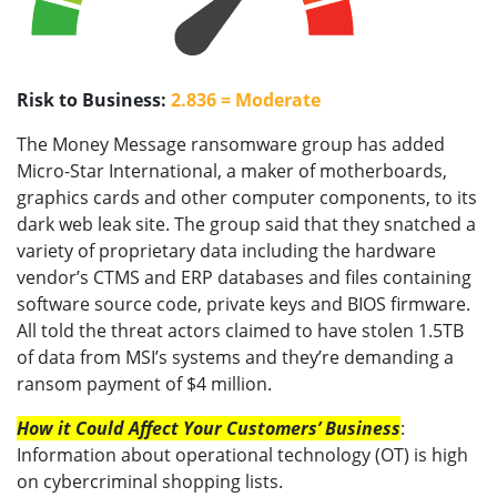
Risk to Business:
2.836 = Moderate
The Money Message ransomware group has added
Micro-Star International, a maker of motherboards,
graphics cards and other computer components, to its
dark web leak site. The group said that they snatched a
variety of proprietary data including the hardware
vendor’s CTMS and ERP databases and files containing
software source code, private keys and BIOS firmware.
All told the threat actors claimed to have stolen 1.5TB
of data from MSI’s systems and they’re demanding a
ransom payment of $4 million.
How it Could Affect Your Customers’ Business
:
Information about operational technology (OT) is high
on cybercriminal shopping lists.