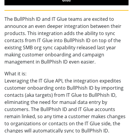
The BullPhish ID and IT Glue teams are excited to
announce an even deeper integration between their
products. This integration adds the ability to sync
contacts from IT Glue into BullPhish ID on top of the
existing SMB org sync capability released last year
making customer onboarding and campaign
management in BullPhish ID even easier.
What it is:
Leveraging the IT Glue API, the integration expedites
customer onboarding onto BullPhish ID by importing
contacts (aka targets) from IT Glue to BullPhish ID,
eliminating the need for manual data entry by
customers. The BullPhish ID and IT Glue accounts
remain linked, so any time a customer makes changes
to organizations or contacts on the IT Glue side, the
changes will automatically sync to BullPhish ID.