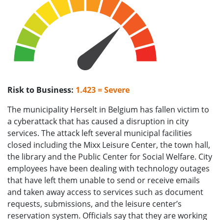
Risk to Business:
1.423 = Severe
The municipality Herselt in Belgium has fallen victim to
a cyberattack that has caused a disruption in city
services. The attack left several municipal facilities
closed including the Mixx Leisure Center, the town hall,
the library and the Public Center for Social Welfare. City
employees have been dealing with technology outages
that have left them unable to send or receive emails
and taken away access to services such as document
requests, submissions, and the leisure center’s
reservation system. Officials say that they are working