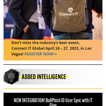
Don’t miss the industry’s best event,
Connect IT Global April 24 – 27, 2023, in Las
Vegas!
REGISTER NOW>>
NEW INTEGRATION! BullPhish ID User Sync with IT
Glue