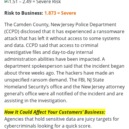
Risk to Business:
1.873 = Severe
The Camden County, New Jersey Police Department
(CCPD) disclosed that it has experienced a ransomware
attack that has left it without access to some systems
and data. CCPD said that access to criminal
investigative files and day-to-day internal
administration abilities have been impacted. A
department spokesperson said that the incident began
about three weeks ago. The hackers have made an
unspecified ransom demand. The FBI, NJ State
Homeland Security’s office and the New Jersey attorney
general’s office were all notified of the incident and are
assisting in the investigation.
How It Could Affect Your Customers’ Business:
Agencies that hold sensitive data are juicy targets for
cybercriminals looking for a quick score.