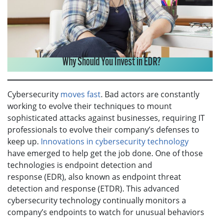
Why Should You Invest in EDR?
Cybersecurity
moves fast
. Bad actors are constantly
working to evolve their techniques to mount
sophisticated attacks against businesses, requiring IT
professionals to evolve their company’s defenses to
keep up.
Innovations in cybersecurity technology
have emerged to help get the job done. One of those
technologies is endpoint detection and
response (EDR), also known as endpoint threat
detection and response (ETDR). This advanced
cybersecurity technology continually monitors a
company’s endpoints to watch for unusual behaviors