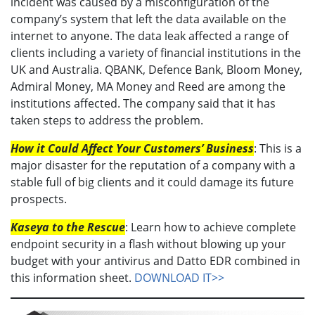
incident was caused by a misconfiguration of the
company’s system that left the data available on the
internet to anyone. The data leak affected a range of
clients including a variety of financial institutions in the
UK and Australia. QBANK, Defence Bank, Bloom Money,
Admiral Money, MA Money and Reed are among the
institutions affected. The company said that it has
taken steps to address the problem.
How it Could Affect Your Customers’ Business
: This is a
major disaster for the reputation of a company with a
stable full of big clients and it could damage its future
prospects.
Kaseya to the Rescue
: Learn how to achieve complete
endpoint security in a flash without blowing up your
budget with your antivirus and Datto EDR combined in
this information sheet.
DOWNLOAD IT>>