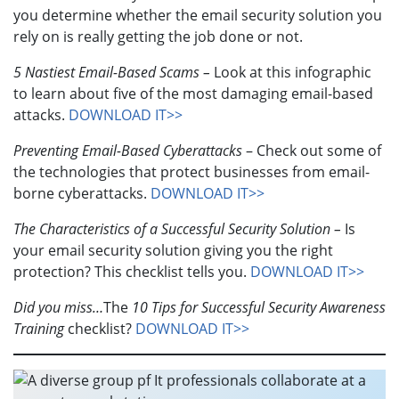
you determine whether the email security solution you
rely on is really getting the job done or not.
5 Nastiest Email-Based Scams –
Look at this infographic
to learn about five of the most damaging email-based
attacks.
DOWNLOAD IT>>
Preventing Email-Based Cyberattacks
– Check out some of
the technologies that protect businesses from email-
borne cyberattacks.
DOWNLOAD IT>>
The Characteristics of a Successful Security Solution –
Is
your email security solution giving you the right
protection? This checklist tells you.
DOWNLOAD IT>>
Did you miss…
The
1
0 Tips for Successful Security Awareness
Training
checklist?
DOWNLOAD IT>>