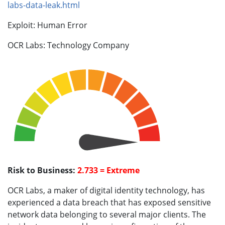
labs-data-leak.html
Exploit: Human Error
OCR Labs: Technology Company
Risk to Business:
2.733 = Extreme
OCR Labs, a maker of digital identity technology, has
experienced a data breach that has exposed sensitive
network data belonging to several major clients. The