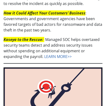
to resolve the incident as quickly as possible.
How it Could Affect Your Customers’ Business
:
Governments and government agencies have been
favored targets of bad actors for ransomware and data
theft in the past two years.
Kaseya to the Rescue:
Managed SOC helps overtaxed
security teams detect and address security issues
without spending on additional equipment or
expanding the payroll.
LEARN MORE>>