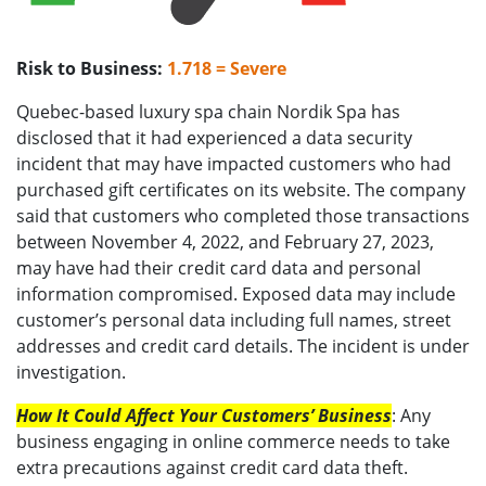
Risk to Business:
1.718 = Severe
Quebec-based luxury spa chain Nordik Spa has
disclosed that it had experienced a data security
incident that may have impacted customers who had
purchased gift certificates on its website. The company
said that customers who completed those transactions
between November 4, 2022, and February 27, 2023,
may have had their credit card data and personal
information compromised. Exposed data may include
customer’s personal data including full names, street
addresses and credit card details. The incident is under
investigation.
How It Could Affect Your Customers’ Business
: Any
business engaging in online commerce needs to take
extra precautions against credit card data theft.