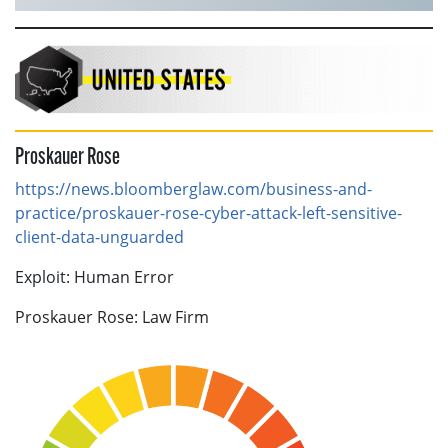
Proskauer Rose
https://news.bloomberglaw.com/business-and-
practice/proskauer-rose-cyber-attack-left-sensitive-
client-data-unguarded
Exploit: Human Error
Proskauer Rose: Law Firm