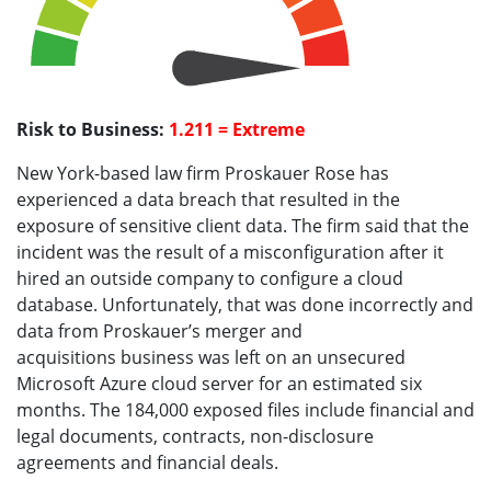
Risk to Business:
1.211 = Extreme
New York-based law firm Proskauer Rose has
experienced a data breach that resulted in the
exposure of sensitive client data. The firm said that the
incident was the result of a misconfiguration after it
hired an outside company to configure a cloud
database. Unfortunately, that was done incorrectly and
data from Proskauer’s merger and
acquisitions business was left on an unsecured
Microsoft Azure cloud server for an estimated six
months. The 184,000 exposed files include financial and
legal documents, contracts, non-disclosure
agreements and financial deals.