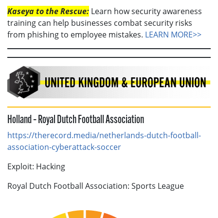
Kaseya to the Rescue:
Learn how security awareness
training can help businesses combat security risks
from phishing to employee mistakes.
LEARN MORE>>
Holland – Royal Dutch Football Association
https://therecord.media/netherlands-dutch-football-
association-cyberattack-soccer
Exploit: Hacking
Royal Dutch Football Association: Sports League