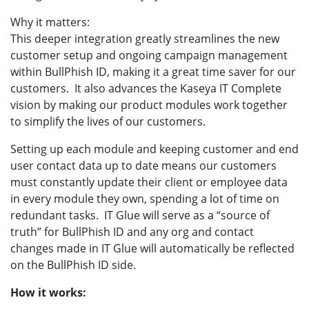
Why it matters:
This deeper integration greatly streamlines the new
customer setup and ongoing campaign management
within BullPhish ID, making it a great time saver for our
customers. It also advances the Kaseya IT Complete
vision by making our product modules work together
to simplify the lives of our customers.
Setting up each module and keeping customer and end
user contact data up to date means our customers
must constantly update their client or employee data
in every module they own, spending a lot of time on
redundant tasks. IT Glue will serve as a “source of
truth” for BullPhish ID and any org and contact
changes made in IT Glue will automatically be reflected
on the BullPhish ID side.
How it works: