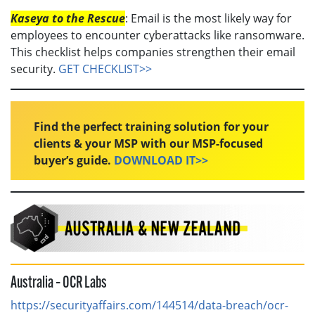
Kaseya to the Rescue
: Email is the most likely way for
employees to encounter cyberattacks like ransomware.
This checklist helps companies strengthen their email
security.
GET CHECKLIST>>
Find the perfect training solution for your
clients & your MSP with our MSP-focused
buyer’s guide.
DOWNLOAD IT>>
Australia – OCR Labs
https://securityaffairs.com/144514/data-breach/ocr-