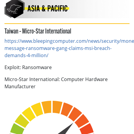
Taiwan – Micro-Star International
https://www.bleepingcomputer.com/news/security/mone
message-ransomware-gang-claims-msi-breach-
demands-4-million/
Exploit: Ransomware
Micro-Star International: Computer Hardware
Manufacturer