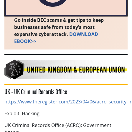
Go inside BEC scams & get tips to keep
businesses safe from today’s most
expensive cyberattack.
DOWNLOAD
EBOOK>>
UK – UK Criminal Records Office
https://www.theregister.com/2023/04/06/acro_security_in
Exploit: Hacking
UK Criminal Records Office (ACRO): Government