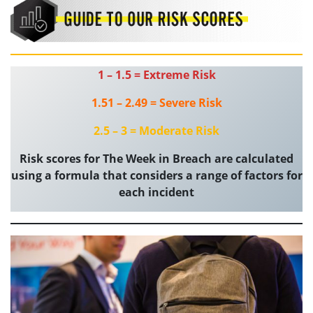
1 – 1.5 = Extreme Risk
1.51 – 2.49 = Severe Risk
2.5 – 3 = Moderate Risk
Risk scores for The Week in Breach are calculated
using a formula that considers a range of factors for
each incident