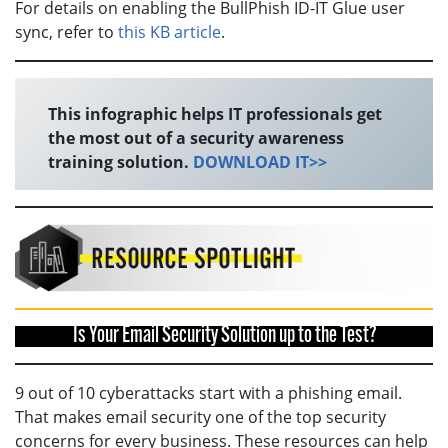
For details on enabling the BullPhish ID-IT Glue user
sync, refer to
this KB article
.
This infographic helps IT professionals get
the most out of a security awareness
training solution.
DOWNLOAD IT>>
Is Your Email Security Solution up to the Test?
9 out of 10 cyberattacks start with a phishing email.
That makes email security one of the top security
concerns for every business. These resources can help