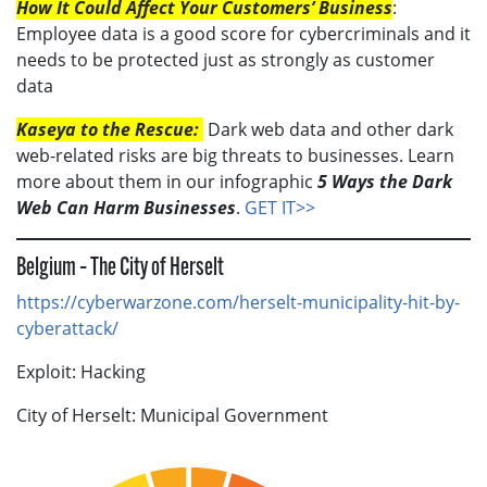
How It Could Affect Your Customers’ Business
:
Employee data is a good score for cybercriminals and it
needs to be protected just as strongly as customer
data
Kaseya to the Rescue:
Dark web data and other dark
web-related risks are big threats to businesses. Learn
more about them in our infographic
5 Ways the Dark
Web Can Harm Businesses
.
GET IT>>
Belgium – The City of Herselt
https://cyberwarzone.com/herselt-municipality-hit-by-
cyberattack/
Exploit: Hacking
City of Herselt: Municipal Government