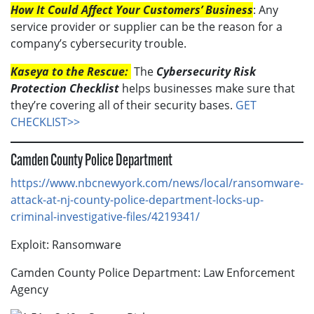
How It Could Affect Your Customers’ Business
: Any
service provider or supplier can be the reason for a
company’s cybersecurity trouble.
Kaseya to the Rescue:
The
Cybersecurity Risk
Protection Checklist
helps businesses make sure that
they’re covering all of their security bases.
GET
CHECKLIST>>
Camden County Police Department
https://www.nbcnewyork.com/news/local/ransomware-
attack-at-nj-county-police-department-locks-up-
criminal-investigative-files/4219341/
Exploit: Ransomware
Camden County Police Department: Law Enforcement
Agency