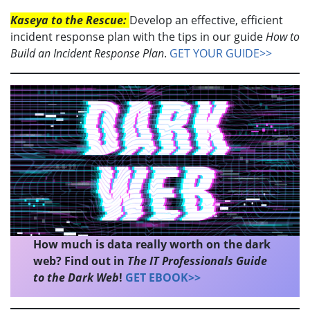
Kaseya to the Rescue:
Develop an effective, efficient
incident response plan with the tips in our guide
How to
Build an Incident Response Plan
.
GET YOUR GUIDE>>
How much is data really worth on the dark
web? Find out in
The IT Professionals Guide
to the Dark Web
!
GET EBOOK>>