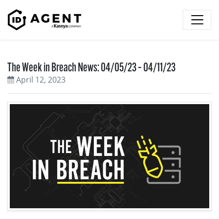
Skip to content
The Week in Breach News: 04/05/23 – 04/11/23
April 12, 2023