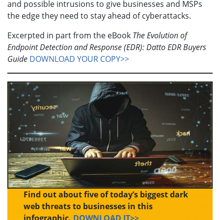
and possible intrusions to give businesses and MSPs
the edge they need to stay ahead of cyberattacks.
Excerpted in part from the eBook
The Evolution of
Endpoint Detection and Response (EDR): Datto EDR Buyers
Guide
DOWNLOAD YOUR COPY>>
Find out about five of today’s biggest dark
web threats to businesses in this
infographic.
DOWNLOAD IT>>