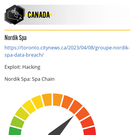
Nordik Spa
https://toronto.citynews.ca/2023/04/08/groupe-nordik-
spa-data-breach/
Exploit: Hacking
Nordik Spa: Spa Chain