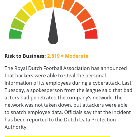
Risk to Business:
2.819 = Moderate
The Royal Dutch Football Association has announced
that hackers were able to steal the personal
information of its employees during a cyberattack. Last
Tuesday, a spokesperson from the league said that bad
actors had penetrated the company’s network. The
network was not taken down, but attackers were able
to snatch employee data. Officials say that the incident
has been reported to the Dutch Data Protection
Authority.