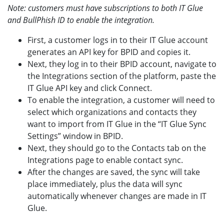
Note: customers must have subscriptions to both IT Glue
and BullPhish ID to enable the integration.
First, a customer logs in to their IT Glue account
generates an API key for BPID and copies it.
Next, they log in to their BPID account, navigate to
the Integrations section of the platform, paste the
IT Glue API key and click Connect.
To enable the integration, a customer will need to
select which organizations and contacts they
want to import from IT Glue in the “IT Glue Sync
Settings” window in BPID.
Next, they should go to the Contacts tab on the
Integrations page to enable contact sync.
After the changes are saved, the sync will take
place immediately, plus the data will sync
automatically whenever changes are made in IT
Glue.