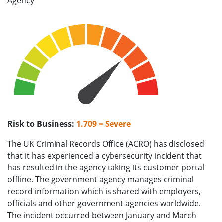
Agency
Risk to Business:
1.709 = Severe
The UK Criminal Records Office (ACRO) has disclosed
that it has experienced a cybersecurity incident that
has resulted in the agency taking its customer portal
offline. The government agency manages criminal
record information which is shared with employers,
officials and other government agencies worldwide.
The incident occurred between January and March