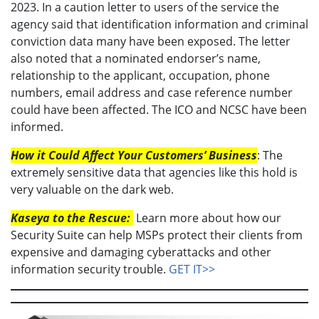
2023. In a caution letter to users of the service the
agency said that identification information and criminal
conviction data many have been exposed. The letter
also noted that a nominated endorser’s name,
relationship to the applicant, occupation, phone
numbers, email address and case reference number
could have been affected. The ICO and NCSC have been
informed.
How it Could Affect Your Customers’ Business
: The
extremely sensitive data that agencies like this hold is
very valuable on the dark web.
Kaseya to the Rescue:
Learn more about how our
Security Suite can help MSPs protect their clients from
expensive and damaging cyberattacks and other
information security trouble.
GET IT>>