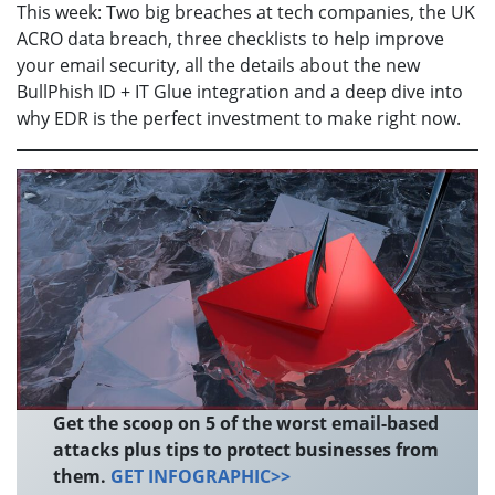
This week: Two big breaches at tech companies, the UK
ACRO data breach, three checklists to help improve
your email security, all the details about the new
BullPhish ID + IT Glue integration and a deep dive into
why EDR is the perfect investment to make right now.
Get the scoop on 5 of the worst email-based
attacks plus tips to protect businesses from
them.
GET INFOGRAPHIC>>