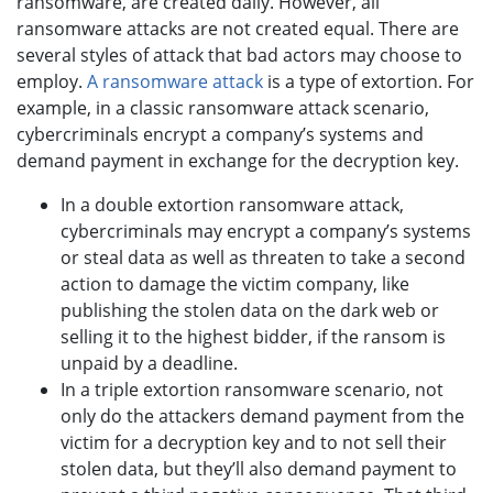
ransomware, are created daily. However, all
ransomware attacks are not created equal. There are
several styles of attack that bad actors may choose to
employ.
A ransomware attack
is a type of extortion. For
example, in a classic ransomware attack scenario,
cybercriminals encrypt a company’s systems and
demand payment in exchange for the decryption key.
In a double extortion ransomware attack,
cybercriminals may encrypt a company’s systems
or steal data as well as threaten to take a second
action to damage the victim company, like
publishing the stolen data on the dark web or
selling it to the highest bidder, if the ransom is
unpaid by a deadline.
In a triple extortion ransomware scenario, not
only do the attackers demand payment from the
victim for a decryption key and to not sell their
stolen data, but they’ll also demand payment to