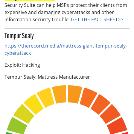
Security Suite can help MSPs protect their clients from
expensive and damaging cyberattacks and other
information security trouble.
GET THE FACT SHEET>>
Tempur Sealy
https://therecord.media/mattress-giant-tempur-sealy-
cyberattack
Exploit: Hacking
Tempur Sealy: Mattress Manufacturer