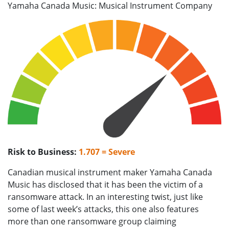
Yamaha Canada Music: Musical Instrument Company
Risk to Business:
1.707 = Severe
Canadian musical instrument maker Yamaha Canada
Music has disclosed that it has been the victim of a
ransomware attack. In an interesting twist, just like
some of last week’s attacks, this one also features
more than one ransomware group claiming