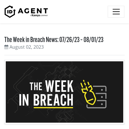
Skip to content
The Week in Breach News: 07/26/23 – 08/01/23
August 02, 2023