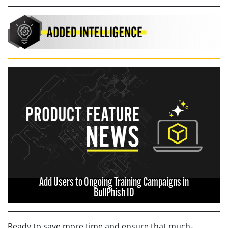
Add Users to Ongoing Training Campaigns in
BullPhish ID
Ready to save more time and ensure that much-