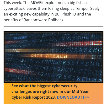
This week: The MOVEit exploit nets a big fish, a
cyberattack leaves them losing sleep at Tempur Sealy,
an exciting new capability in BullPhish ID and the
benefits of Ransomware Rollback.
See what the biggest cybersecurity
challenges are right now in our Mid-Year
Cyber Risk Report 2023.
DOWNLOAD IT>>