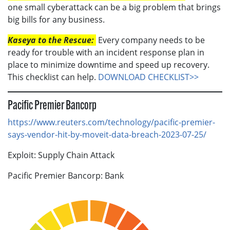
one small cyberattack can be a big problem that brings
big bills for any business.
Kaseya to the Rescue:
Every company needs to be
ready for trouble with an incident response plan in
place to minimize downtime and speed up recovery.
This checklist can help.
DOWNLOAD CHECKLIST>>
Pacific Premier Bancorp
https://www.reuters.com/technology/pacific-premier-
says-vendor-hit-by-moveit-data-breach-2023-07-25/
Exploit: Supply Chain Attack
Pacific Premier Bancorp: Bank