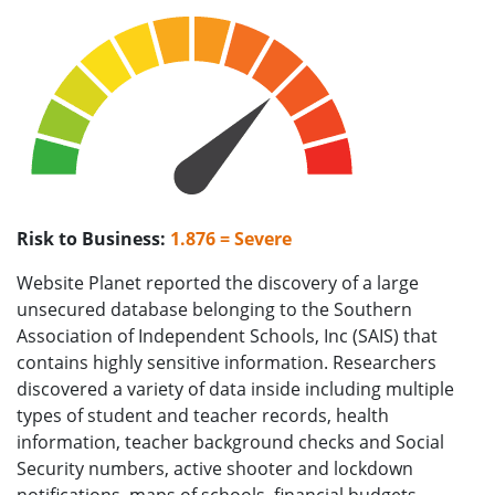
Risk to Business:
1.876 = Severe
Website Planet reported the discovery of a large
unsecured database belonging to the Southern
Association of Independent Schools, Inc (SAIS) that
contains highly sensitive information. Researchers
discovered a variety of data inside including multiple
types of student and teacher records, health
information, teacher background checks and Social
Security numbers, active shooter and lockdown
notifications, maps of schools, financial budgets,