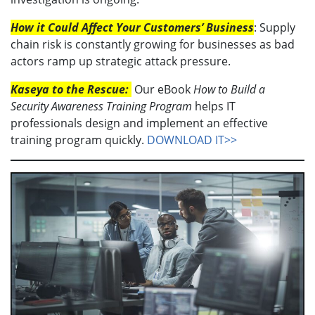
How it Could Affect Your Customers’ Business
: Supply
chain risk is constantly growing for businesses as bad
actors ramp up strategic attack pressure.
Kaseya to the Rescue:
Our eBook
How to Build a
Security Awareness Training Program
helps IT
professionals design and implement an effective
training program quickly.
DOWNLOAD IT>>