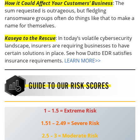
How it Could Affect Your Customers’ Business
: The
sum requested is outrageous, but fledgling
ransomware groups often do things like that to make a
name for themselves.
Kaseya to the Rescue
: In today’s volatile cybersecurity
landscape, insurers are requiring businesses to have
certain solutions in place. See how Datto EDR satisfies
insurance requirements.
LEARN MORE>>
1 – 1.5 = Extreme Risk
1.51 – 2.49 = Severe Risk
2.5 – 3 = Moderate Risk