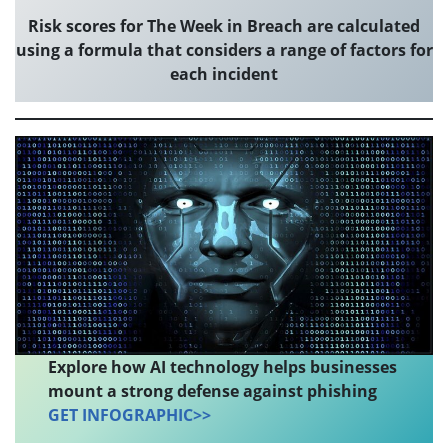
Risk scores for The Week in Breach are calculated
using a formula that considers a range of factors for
each incident
Explore how AI technology helps businesses
mount a strong defense against phishing
GET INFOGRAPHIC>>