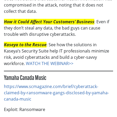
compromised in the attack, noting that it does not
collect that data.
How it Could Affect Your Customers’ Business
: Even if
they don’t steal any data, the bad guys can cause
trouble with disruptive cyberattacks.
Kaseya to the Rescue
: See how the solutions in
Kaseya’s Security Suite help IT professionals minimize
risk, avoid cyberattacks and build a cyber-savvy
workforce.
WATCH THE WEBINAR>>
Yamaha Canada Music
https://www.scmagazine.com/brief/cyberattack-
claimed-by-ransomware-gangs-disclosed-by-yamaha-
canada-music
Exploit: Ransomware