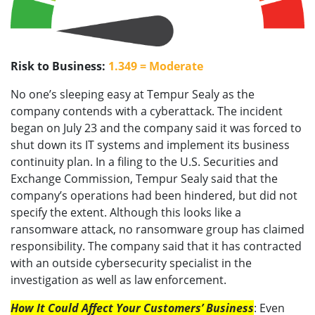
Risk to Business:
1.349 = Moderate
No one’s sleeping easy at Tempur Sealy as the
company contends with a cyberattack. The incident
began on July 23 and the company said it was forced to
shut down its IT systems and implement its business
continuity plan. In a filing to the U.S. Securities and
Exchange Commission, Tempur Sealy said that the
company’s operations had been hindered, but did not
specify the extent. Although this looks like a
ransomware attack, no ransomware group has claimed
responsibility. The company said that it has contracted
with an outside cybersecurity specialist in the
investigation as well as law enforcement.
How It Could Affect Your Customers’ Business
: Even