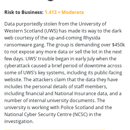
Risk to Business:
1.413 = Moderate
Data purportedly stolen from the University of
Western Scotland (UWS) has made its way to the dark
web courtesy of the up-and-coming Rhysida
ransomware gang. The group is demanding over $450k
to not expose any more data or sell the lot in the next
few days. UWS’ trouble began in early July when the
cyberattack caused a brief period of downtime across
some of UWS’s key systems, including its public-facing
website. The attackers claim that the data they have
includes the personal details of staff members,
including financial and National Insurance data, and a
number of internal university documents. The
university is working with Police Scotland and the
National Cyber Security Centre (NCSC) in the
investigation.