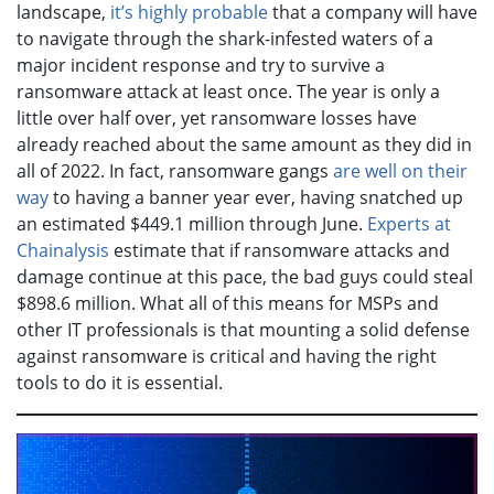
landscape,
it’s highly probable
that a company will have
to navigate through the shark-infested waters of a
major incident response and try to survive a
ransomware attack at least once. The year is only a
little over half over, yet ransomware losses have
already reached about the same amount as they did in
all of 2022. In fact, ransomware gangs
are well on their
way
to having a banner year ever, having snatched up
an estimated $449.1 million through June.
Experts at
Chainalysis
estimate that if ransomware attacks and
damage continue at this pace, the bad guys could steal
$898.6 million. What all of this means for MSPs and
other IT professionals is that mounting a solid defense
against ransomware is critical and having the right
tools to do it is essential.