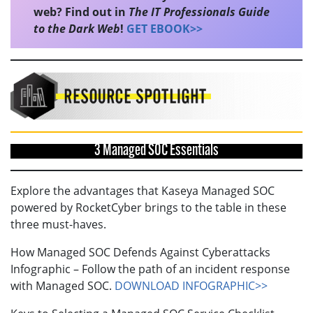
web? Find out in
The IT Professionals Guide
to the Dark Web
!
GET EBOOK>>
3 Managed SOC Essentials
Explore the advantages that Kaseya Managed SOC
powered by RocketCyber brings to the table in these
three must-haves.
How Managed SOC Defends Against Cyberattacks
Infographic – Follow the path of an incident response
with Managed SOC.
DOWNLOAD INFOGRAPHIC>>