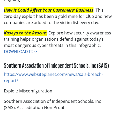
How It Could Affect Your Customers’ Business
: This
zero-day exploit has been a gold mine for Cl0p and new
companies are added to the victim list every day.
Kaseya to the Rescue:
Explore how security awareness
training helps organizations defend against today’s
most dangerous cyber threats in this infographic.
DOWNLOAD IT>>
Southern Association of Independent Schools, Inc (SAIS)
https://www.websiteplanet.com/news/sais-breach-
report/
Exploit: Misconfiguration
Southern Association of Independent Schools, Inc
(SAIS): Accreditation Non-Profit