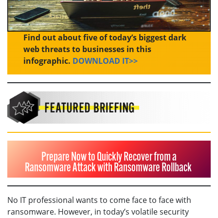
Find out about five of today’s biggest dark
web threats to businesses in this
infographic.
DOWNLOAD IT>>
Prepare Now to Quickly Recover from a
Ransomware Attack with Ransomware Rollback
No IT professional wants to come face to face with
ransomware. However, in today’s volatile security