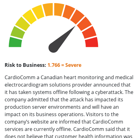
Risk to Business:
1.766 = Severe
CardioComm a Canadian heart monitoring and medical
electrocardiogram solutions provider announced that
it has taken systems offline following a cyberattack. The
company admitted that the attack has impacted its
production server environments and will have an
impact on its business operations. Visitors to the
company’s website are informed that CardioComm
services are currently offline. CardioComm said that it
does not believe that customer health information was