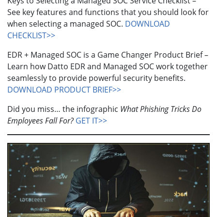
Keys to Selecting a Managed SOC Service Checklist –
See key features and functions that you should look for
when selecting a managed SOC.
DOWNLOAD
CHECKLIST>>
EDR + Managed SOC is a Game Changer Product Brief –
Learn how Datto EDR and Managed SOC work together
seamlessly to provide powerful security benefits.
DOWNLOAD PRODUCT BRIEF>>
Did you miss… the infographic
What Phishing Tricks Do
Employees Fall For?
GET IT>>