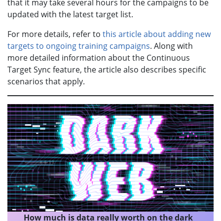
that it may take several hours for the campaigns to be
updated with the latest target list.
For more details, refer to
this article about adding new
targets to ongoing training campaigns
. Along with
more detailed information about the Continuous
Target Sync feature, the article also describes specific
scenarios that apply.
How much is data really worth on the dark