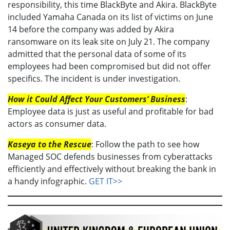
responsibility, this time BlackByte and Akira. BlackByte
included Yamaha Canada on its list of victims on June
14 before the company was added by Akira
ransomware on its leak site on July 21. The company
admitted that the personal data of some of its
employees had been compromised but did not offer
specifics. The incident is under investigation.
How it Could Affect Your Customers’ Business
:
Employee data is just as useful and profitable for bad
actors as consumer data.
Kaseya to the Rescue
: Follow the path to see how
Managed SOC defends businesses from cyberattacks
efficiently and effectively without breaking the bank in
a handy infographic.
GET IT>>