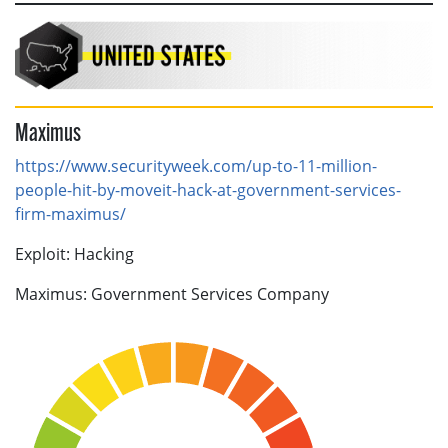
Maximus
https://www.securityweek.com/up-to-11-million-
people-hit-by-moveit-hack-at-government-services-
firm-maximus/
Exploit: Hacking
Maximus: Government Services Company