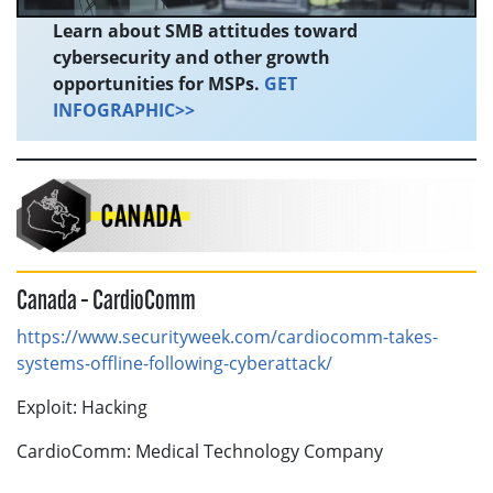
Learn about SMB attitudes toward
cybersecurity and other growth
opportunities for MSPs.
GET
INFOGRAPHIC>>
Canada – CardioComm
https://www.securityweek.com/cardiocomm-takes-
systems-offline-following-cyberattack/
Exploit: Hacking
CardioComm: Medical Technology Company