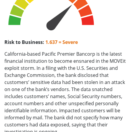
Risk to Business:
1.637 = Severe
California-based Pacific Premier Bancorp is the latest
financial institution to become ensnared in the MOVEit
exploit storm. In a filing with the U.S. Securities and
Exchange Commission, the bank disclosed that
customers’ sensitive data had been stolen in an attack
on one of the bank’s vendors. The data snatched
includes customers’ names, Social Security numbers,
account numbers and other unspecified personally
identifiable information. Impacted customers will be
informed by mail. The bank did not specify how many
customers had data exposed, saying that their
investigation is ongoing.