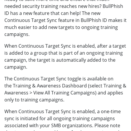
needed security training reaches new hires? BullPhish
ID has a new feature that can help! The new
Continuous Target Sync feature in BullPhish ID makes it
much easier to add new targets to ongoing training
campaigns.
When Continuous Target Sync is enabled, after a target
is added to a group that is part of an ongoing training
campaign, the target is automatically added to the
campaign.
The Continuous Target Sync toggle is available on
the Training & Awareness Dashboard (select Training &
Awareness > View All Training Campaigns) and applies
only to training campaigns.
When Continuous Target Sync is enabled, a one-time
sync is initiated for all ongoing training campaigns
associated with your SMB organizations. Please note