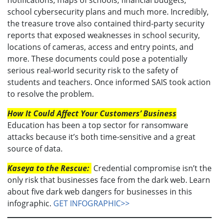
school cybersecurity plans and much more. Incredibly,
the treasure trove also contained third-party security
reports that exposed weaknesses in school security,
locations of cameras, access and entry points, and
more. These documents could pose a potentially
serious real-world security risk to the safety of
students and teachers. Once informed SAIS took action
to resolve the problem.
How It Could Affect Your Customers’ Business
Education has been a top sector for ransomware
attacks because it’s both time-sensitive and a great
source of data.
Kaseya to the Rescue:
Credential compromise isn’t the
only risk that businesses face from the dark web. Learn
about five dark web dangers for businesses in this
infographic.
GET INFOGRAPHIC>>