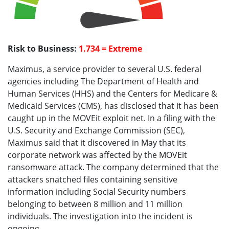
Risk to Business:
1.734 = Extreme
Maximus, a service provider to several U.S. federal
agencies including The Department of Health and
Human Services (HHS) and the Centers for Medicare &
Medicaid Services (CMS), has disclosed that it has been
caught up in the MOVEit exploit net. In a filing with the
U.S. Security and Exchange Commission (SEC),
Maximus said that it discovered in May that its
corporate network was affected by the MOVEit
ransomware attack. The company determined that the
attackers snatched files containing sensitive
information including Social Security numbers
belonging to between 8 million and 11 million
individuals. The investigation into the incident is
ongoing.