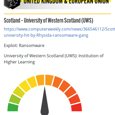
Scotland – University of Western Scotland (UWS)
https://www.computerweekly.com/news/366546112/Scott
university-hit-by-Rhysida-ransomware-gang
Exploit: Ransomware
University of Western Scotland (UWS): Institution of
Higher Learning