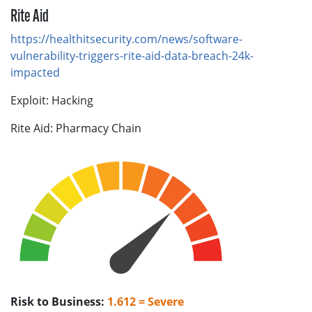
Rite Aid
https://healthitsecurity.com/news/software-
vulnerability-triggers-rite-aid-data-breach-24k-
impacted
Exploit: Hacking
Rite Aid: Pharmacy Chain
Risk to Business:
1.612 = Severe