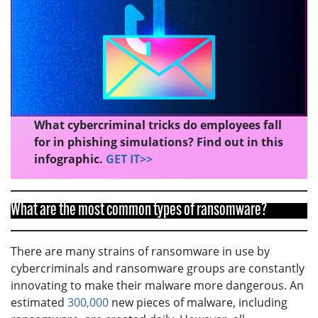
What cybercriminal tricks do employees fall
for in phishing simulations? Find out in this
infographic.
GET IT>>
What are the most common types of ransomware?
There are many strains of ransomware in use by
cybercriminals and ransomware groups are constantly
innovating to make their malware more dangerous. An
estimated
300,000
new pieces of malware, including