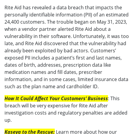
Rite Aid has revealed a data breach that impacts the
personally identifiable information (PII) of an estimated
24,400 customers. The trouble began on May 31, 2023,
when a vendor partner alerted Rite Aid about a
vulnerability in their software. Unfortunately, it was too
late, and Rite Aid discovered that the vulnerability had
already been exploited by bad actors. Customers’
exposed PII includes a patient’s first and last names,
dates of birth, addresses, prescription data like
medication names and fill dates, prescriber
information, and in some cases, limited insurance data
such as the plan name and cardholder ID.
How It Could Affect Your Customers’ Business
: This
breach will be very expensive for Rite Aid after
investigation costs and regulatory penalties are added
up.
Kaseya to the Rescue:
Learn more about how our