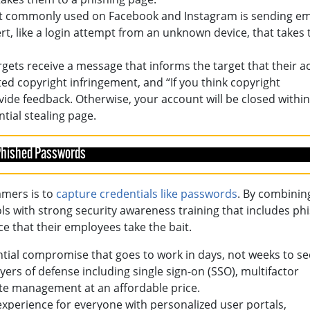
ost commonly used on Facebook and Instagram is sending em
ert, like a login attempt from an unknown device, that takes
gets receive a message that informs the target that their a
ed copyright infringement, and “If you think copyright
ide feedback. Otherwise, your account will be closed within
ntial stealing page.
 Phished Passwords
mmers is to
capture credentials like passwords
. By combinin
s with strong security awareness training that includes ph
e that their employees take the bait.
ntial compromise that goes to work in days, not weeks to s
ers of defense including single sign-on (SSO), multifactor
te management at an affordable price.
 experience for everyone with personalized user portals,