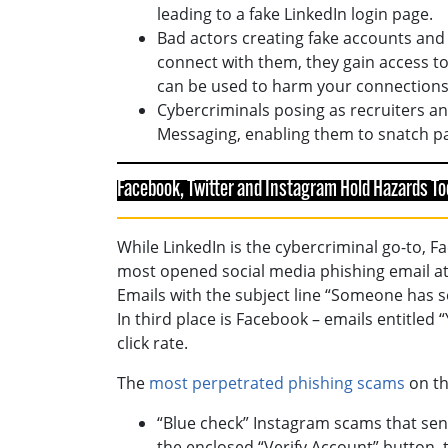
leading to a fake LinkedIn login page.
Bad actors creating fake accounts and
connect with them, they gain access to a
can be used to harm your connections
Cybercriminals posing as recruiters an
Messaging, enabling them to snatch pa
Facebook, Twitter and Instagram Hold Hazards To
While LinkedIn is the cybercriminal go-to, 
most opened social media phishing email a
Emails with the subject line “Someone has s
In third place is Facebook – emails entitle
click rate.
The
most perpetrated phishing scams
on th
“Blue check” Instagram scams that send
the enclosed “Verify Account” button, 