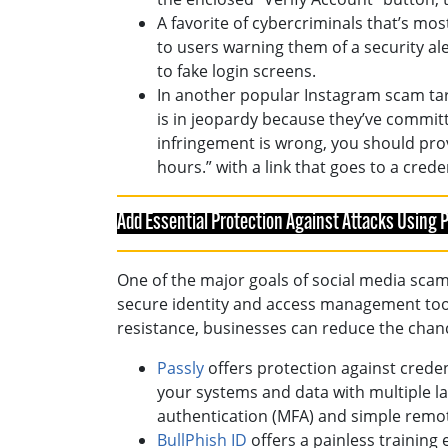
A favorite of cybercriminals that’s m
to users warning them of a security al
to fake login screens.
In another popular Instagram scam tar
is in jeopardy because they’ve committ
infringement is wrong, you should prov
hours.” with a link that goes to a crede
Add Essential Protection Against Attacks Using
One of the major goals of social media sca
secure identity and access management tool
resistance, businesses can reduce the chanc
Passly
offers protection against crede
your systems and data with multiple lay
authentication (MFA) and simple remo
BullPhish ID
offers a painless training