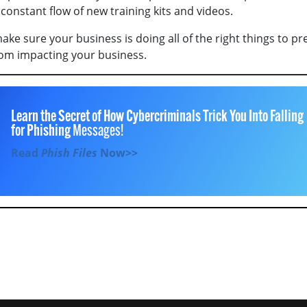
constant flow of new training kits and videos.
ke sure your business is doing all of the right things to pr
om impacting your business.
Learn the Secret of How Cybercriminals Trick You Into Falling
for Phishing
Messages!
Read
Phish Files
Now>>