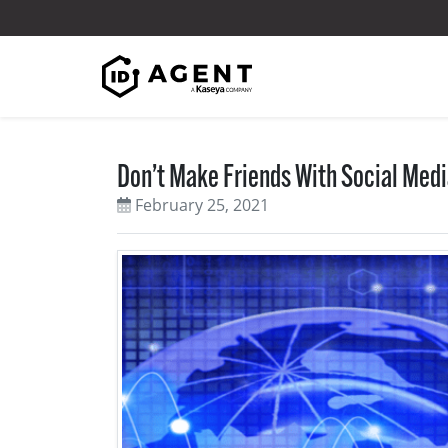
Skip to content
Don’t Make Friends With Social Med
February 25, 2021