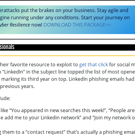
erattacks put the brakes on your business. Stay agile and
gine running under any conditions. Start your journey on
yber Resilience
now!
DOWNLOAD THIS PACKAGE>>
sionals
heir favorite resource to exploit to
get that click
for social 
 “LinkedIn” in the subject line topped the list of most open
 marking its third year on top. LinkedIn phishing emails had
previous years.
lude:
 like “You appeared in new searches this week!”, “People are
ease add me to your Linkedin network” and “Join my network 
g them to a “contact request” that’s actually a phishing emai