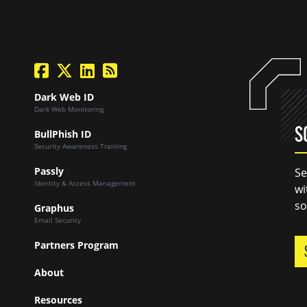
facebook
twitter
linkedin
Blog Feed
Dark Web ID
Dark Web Monitoring
S
BullPhish ID
Security Awareness Training
Passly
Se
Identity & Access Management
wi
so
Graphus
Email Security
Partners Program
About
Resources