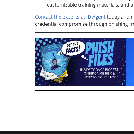
customizable training materials, and a 
Contact the experts at ID Agent
today and ma
credential compromise through phishing fr