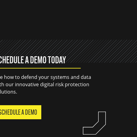
CHEDULE A DEMO TODAY
e how to defend your systems and data
th our innovative digital risk protection
lutions.
SCHEDULE A DEMO