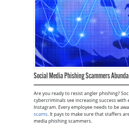
Social Media Phishing Scammers Abundan
Are you ready to resist angler phishing? So
cybercriminals see increasing success with
Instagram. Every employee needs to be awa
scams
. It pays to make sure that staffers a
media phishing scammers.