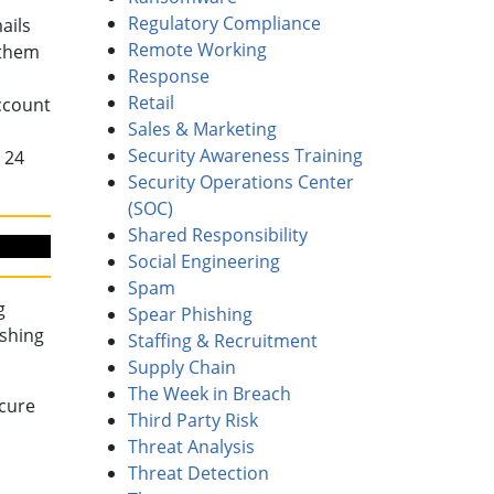
Regulatory Compliance
ails
Remote Working
 them
Response
Retail
ccount
Sales & Marketing
Security Awareness Training
 24
Security Operations Center
(SOC)
Shared Responsibility
Social Engineering
Spam
g
Spear Phishing
ishing
Staffing & Recruitment
Supply Chain
The Week in Breach
ecure
Third Party Risk
Threat Analysis
Threat Detection