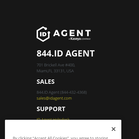
844.ID AGENT
701 Brickell Ave #400,
Miami,FL 33131, USA
SALES
844.ID Agent (844-432-4368)
sales@idagent.com
SUPPORT
ID Agent Helpdesk
By clicking “Accept All Cookies”, you agree to storing