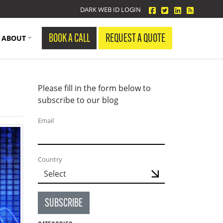
facebook
twitter
linkedin
Blog Fe
DARK WEB ID LOGIN
BOOK A CALL
REQUEST A QUOTE
ABOUT
Please fill in the form below to
subscribe to our blog
Email
Country
SUBSCRIBE