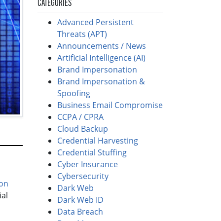
CATEGORIES
Advanced Persistent
Threats (APT)
Announcements / News
Artificial Intelligence (AI)
Brand Impersonation
Brand Impersonation &
Spoofing
Business Email Compromise
CCPA / CPRA
Cloud Backup
Credential Harvesting
Credential Stuffing
Cyber Insurance
Cybersecurity
on
Dark Web
ial
Dark Web ID
Data Breach