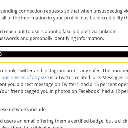
 sending connection requests so that when unsuspecting vi
ll of the information in your profile plus build credibility t
.
d reach out to users about a fake job post via LinkedIn
sswords and personally identifying information.
o
Facebook, Twitter and Instagram aren’t any safer. The numbe
t
businesses of any size
is a Twitter-related lure. Messages 
ent you a direct message on Twitter!” had a 15 percent open
d “Your friend tagged you in photos on Facebook” had a 12 pe
ese networks include:
 users an email offering them a certified badge, but a click
takes them to a phishing page.