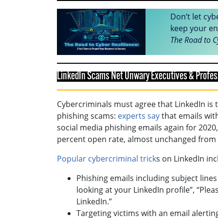
Don’t let cyb
keep your en
The Road to C
LinkedIn Scams Net Unwary Executives & Profes
Cybercriminals must agree that LinkedIn is t
phishing scams:
experts say
that emails with
social media phishing emails again for 2020,
percent open rate, almost unchanged from 
Popular cybercriminal trick
s on LinkedIn inc
Phishing emails including subject lines
looking at your LinkedIn profile”, “Pl
LinkedIn.”
Targeting victims with an email alertin