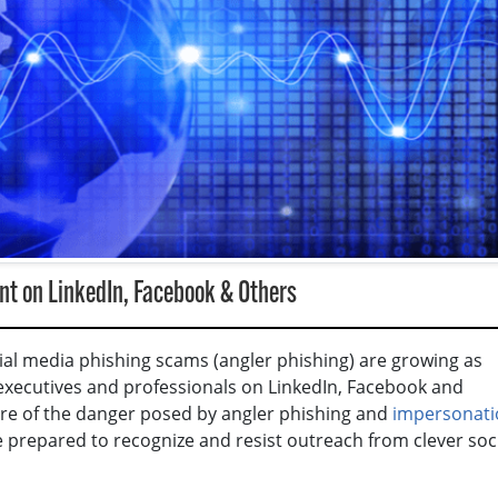
t on LinkedIn, Facebook & Others
cial media phishing scams (angler phishing) are growing as
 executives and professionals on LinkedIn, Facebook and
re of the danger posed by angler phishing and
impersonati
re prepared to recognize and resist outreach from clever soc