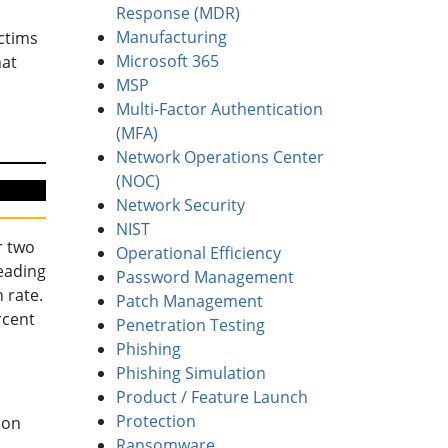
Response (MDR)
Manufacturing
ctims
Microsoft 365
hat
MSP
Multi-Factor Authentication
(MFA)
Network Operations Center
(NOC)
Network Security
NIST
r two
Operational Efficiency
reading
Password Management
 rate.
Patch Management
rcent
Penetration Testing
Phishing
Phishing Simulation
Product / Feature Launch
Protection
 on
Ransomware