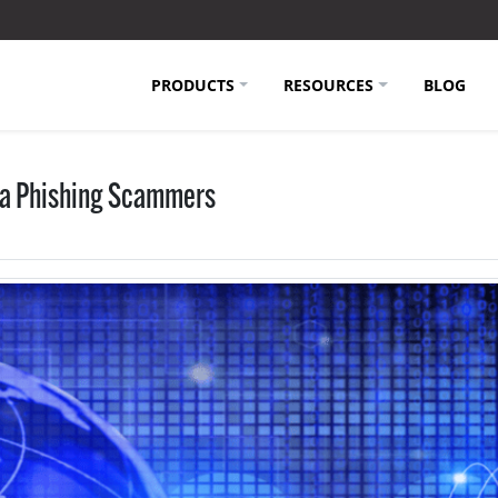
PRODUCTS
RESOURCES
BLOG
ia Phishing Scammers