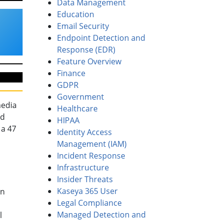
Data Management
Education
Email Security
Endpoint Detection and
Response (EDR)
Feature Overview
Finance
GDPR
Government
media
Healthcare
ed
HIPAA
 a 47
Identity Access
Management (IAM)
Incident Response
Infrastructure
Insider Threats
Kaseya 365 User
on
Legal Compliance
Managed Detection and
l