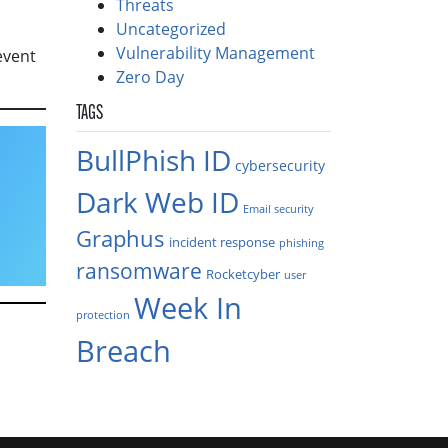
Threats
Uncategorized
Vulnerability Management
event
Zero Day
TAGS
BullPhish ID
cybersecurity
Dark Web ID
Email security
Graphus
incident response
phishing
ransomware
Rocketcyber
user
Week In
protection
Breach