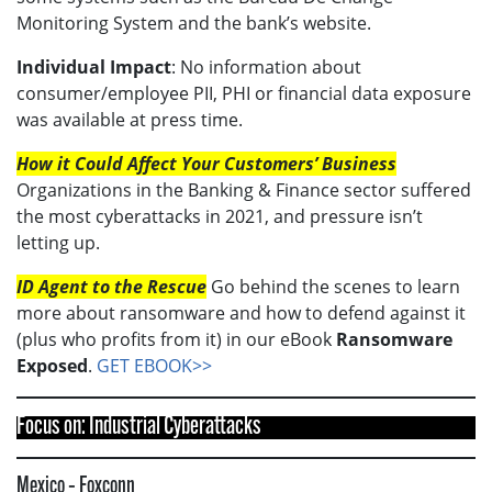
Monitoring System and the bank’s website.
Individual Impact
: No information about
consumer/employee PII, PHI or financial data exposure
was available at press time.
How it Could Affect Your Customers’ Business
Organizations in the Banking & Finance sector suffered
the most cyberattacks in 2021, and pressure isn’t
letting up.
ID Agent to the Rescue
Go behind the scenes to learn
more about ransomware and how to defend against it
(plus who profits from it) in our eBook
Ransomware
Exposed
.
GET EBOOK>>
Focus on: Industrial Cyberattacks
Mexico – Foxconn