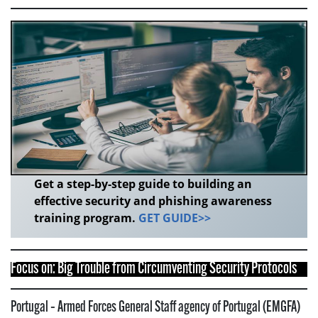
Get a step-by-step guide to building an
effective security and phishing awareness
training program.
GET GUIDE>>
Focus on: Big Trouble from Circumventing Security Protocols
Portugal – Armed Forces General Staff agency of Portugal (EMGFA)