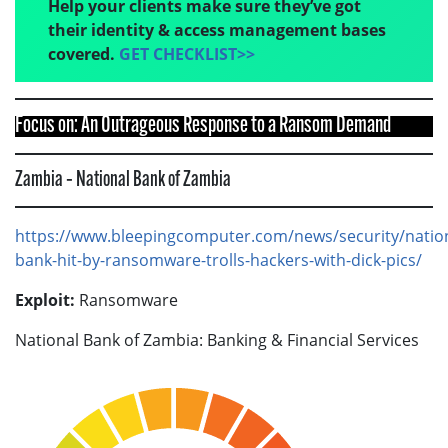
Help your clients make sure they’ve got
their identity & access management bases
covered.
GET CHECKLIST>>
Focus on: An Outrageous Response to a Ransom Demand
Zambia – National Bank of Zambia
https://www.bleepingcomputer.com/news/security/nation
bank-hit-by-ransomware-trolls-hackers-with-dick-pics/
Exploit:
Ransomware
National Bank of Zambia: Banking & Financial Services