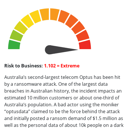
Risk to Business:
1.102 = Extreme
Australia’s second-largest telecom Optus has been hit
by a ransomware attack. One of the largest data
breaches in Australian history, the incident impacts an
estimated 10 million customers or about one-third of
Australia’s population. A bad actor using the moniker
“optusdata” claimed to be the force behind the attack
and initially posted a ransom demand of $1.5 million as
well as the personal data of about 10k people on a dark