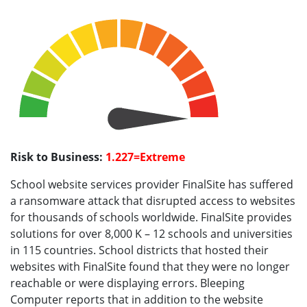
Risk to Business:
1.227=Extreme
School website services provider FinalSite has suffered
a ransomware attack that disrupted access to websites
for thousands of schools worldwide. FinalSite provides
solutions for over 8,000 K – 12 schools and universities
in 115 countries. School districts that hosted their
websites with FinalSite found that they were no longer
reachable or were displaying errors. Bleeping
Computer reports that in addition to the website