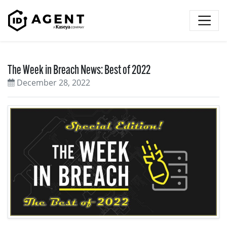
Skip to content
The Week in Breach News: Best of 2022
December 28, 2022