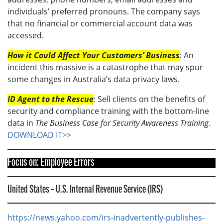
individuals’ preferred pronouns. The company says
that no financial or commercial account data was
accessed.
How it Could Affect Your Customers’ Business
: An
incident this massive is a catastrophe that may spur
some changes in Australia’s data privacy laws.
ID Agent to the Rescue
: Sell clients on the benefits of
security and compliance training with the bottom-line
data in
The Business Case for Security Awareness Training
.
DOWNLOAD IT>>
Focus on: Employee Errors
United States – U.S. Internal Revenue Service (IRS)
https://news.yahoo.com/irs-inadvertently-publishes-