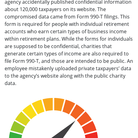
agency accidentally published confidential information
about 120,000 taxpayers on its website. The
compromised data came from Form 990-T filings. This
form is required for people with individual retirement
accounts who earn certain types of business income
within retirement plans. While the forms for individuals
are supposed to be confidential, charities that
generate certain types of income are also required to
file Form 990-T, and those are intended to be public. An
employee mistakenly uploaded private taxpayers’ data
to the agency’s website along with the public charity
data.