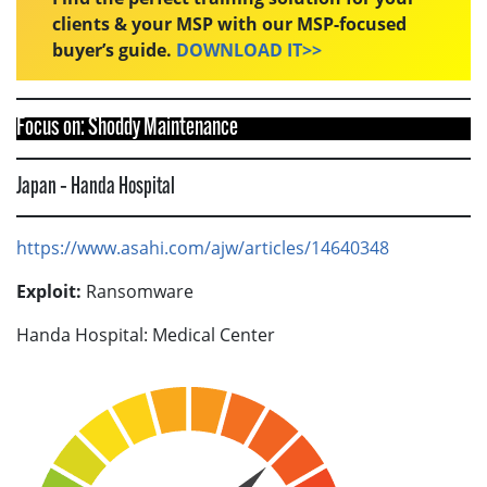
clients & your MSP with our MSP-focused
buyer’s guide.
DOWNLOAD IT>>
Focus on: Shoddy Maintenance
Japan – Handa Hospital
https://www.asahi.com/ajw/articles/14640348
Exploit:
Ransomware
Handa Hospital: Medical Center