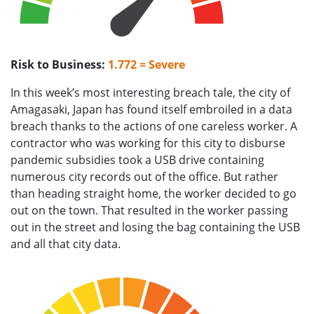
Risk to Business:
1.772 = Severe
In this week’s most interesting breach tale, the city of
Amagasaki, Japan has found itself embroiled in a data
breach thanks to the actions of one careless worker. A
contractor who was working for this city to disburse
pandemic subsidies took a USB drive containing
numerous city records out of the office. But rather
than heading straight home, the worker decided to go
out on the town. That resulted in the worker passing
out in the street and losing the bag containing the USB
and all that city data.