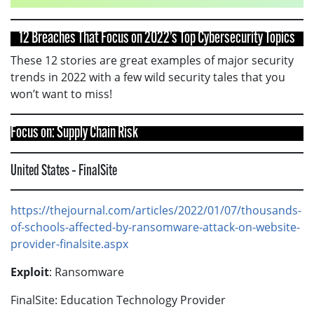
12 Breaches That Focus on 2022’s Top Cybersecurity Topics
These 12 stories are great examples of major security
trends in 2022 with a few wild security tales that you
won’t want to miss!
Focus on: Supply Chain Risk
United States – FinalSite
https://thejournal.com/articles/2022/01/07/thousands-
of-schools-affected-by-ransomware-attack-on-website-
provider-finalsite.aspx
Exploit
: Ransomware
FinalSite: Education Technology Provider