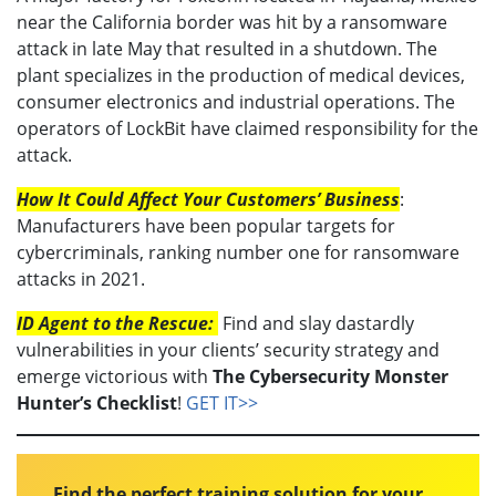
near the California border was hit by a ransomware
attack in late May that resulted in a shutdown. The
plant specializes in the production of medical devices,
consumer electronics and industrial operations. The
operators of LockBit have claimed responsibility for the
attack.
How It Could Affect Your Customers’ Business
:
Manufacturers have been popular targets for
cybercriminals, ranking number one for ransomware
attacks in 2021.
ID Agent to the Rescue:
Find and slay dastardly
vulnerabilities in your clients’ security strategy and
emerge victorious with
The Cybersecurity Monster
Hunter’s Checklist
!
GET IT>>
Find the perfect training solution for your