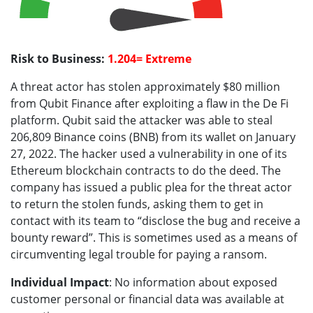
Risk to Business:
1.204= Extreme
A threat actor has stolen approximately $80 million
from Qubit Finance after exploiting a flaw in the De Fi
platform. Qubit said the attacker was able to steal
206,809 Binance coins (BNB) from its wallet on January
27, 2022. The hacker used a vulnerability in one of its
Ethereum blockchain contracts to do the deed. The
company has issued a public plea for the threat actor
to return the stolen funds, asking them to get in
contact with its team to “disclose the bug and receive a
bounty reward”. This is sometimes used as a means of
circumventing legal trouble for paying a ransom.
Individual Impact
: No information about exposed
customer personal or financial data was available at