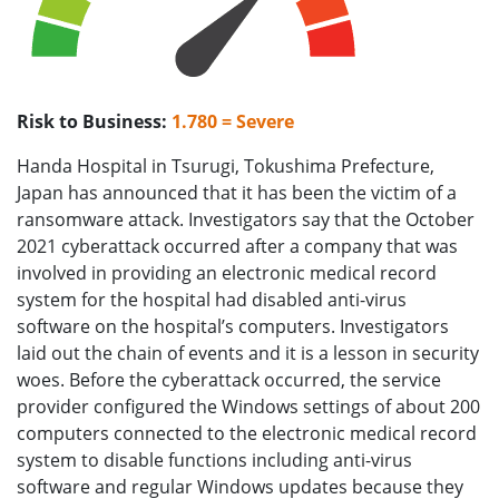
Risk to Business:
1.780 = Severe
Handa Hospital in Tsurugi, Tokushima Prefecture,
Japan has announced that it has been the victim of a
ransomware attack. Investigators say that the October
2021 cyberattack occurred after a company that was
involved in providing an electronic medical record
system for the hospital had disabled anti-virus
software on the hospital’s computers. Investigators
laid out the chain of events and it is a lesson in security
woes. Before the cyberattack occurred, the service
provider configured the Windows settings of about 200
computers connected to the electronic medical record
system to disable functions including anti-virus
software and regular Windows updates because they