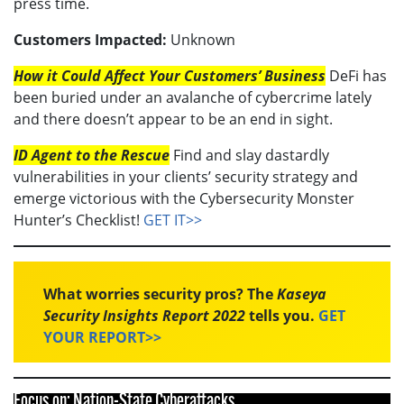
press time.
Customers Impacted:
Unknown
How it Could Affect Your Customers’ Business
DeFi has
been buried under an avalanche of cybercrime lately
and there doesn’t appear to be an end in sight.
ID Agent to the Rescue
Find and slay dastardly
vulnerabilities in your clients’ security strategy and
emerge victorious with the Cybersecurity Monster
Hunter’s Checklist!
GET IT>>
What worries security pros? The
Kaseya
Security Insights Report 2022
tells you.
GET
YOUR REPORT>>
Focus on: Nation-State Cyberattacks