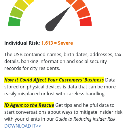
Individual Risk:
1.613 = Severe
The USB contained names, birth dates, addresses, tax
details, banking information and social security
records for city residents.
How it Could Affect Your Customers’ Business
Data
stored on physical devices is data that can be more
easily misplaced or lost with careless handling.
ID Agent to the Rescue
Get tips and helpful data to
start conversations about ways to mitigate insider risk
with your clients in our
Guide to Reducing Insider Risk
.
DOWNLOAD IT>>