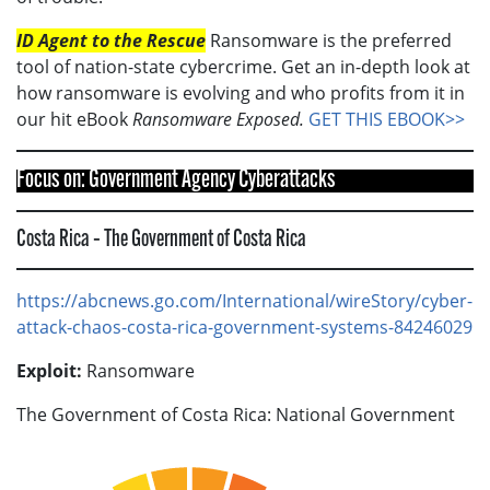
ID Agent to the Rescue
Ransomware is the preferred
tool of nation-state cybercrime. Get an in-depth look at
how ransomware is evolving and who profits from it in
our hit eBook
Ransomware Exposed.
GET THIS EBOOK>>
Focus on: Government Agency Cyberattacks
Costa Rica – The Government of Costa Rica
https://abcnews.go.com/International/wireStory/cyber-
attack-chaos-costa-rica-government-systems-84246029
Exploit:
Ransomware
The Government of Costa Rica: National Government