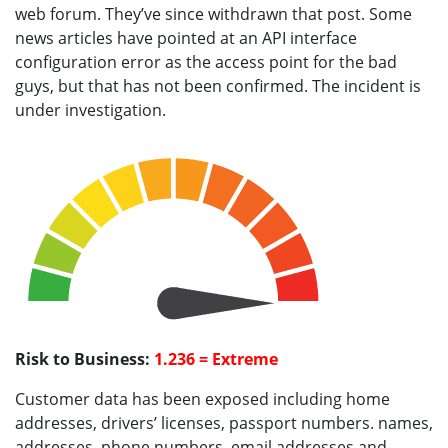
web forum. They’ve since withdrawn that post. Some
news articles have pointed at an API interface
configuration error as the access point for the bad
guys, but that has not been confirmed. The incident is
under investigation.
Risk to Business:
1.236 = Extreme
Customer data has been exposed including home
addresses, drivers’ licenses, passport numbers. names,
addresses, phone numbers, email addresses and