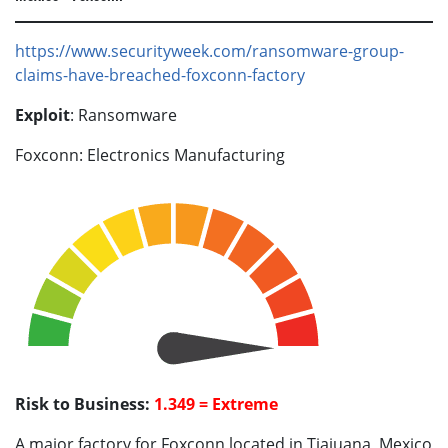
https://www.securityweek.com/ransomware-group-
claims-have-breached-foxconn-factory
Exploit
: Ransomware
Foxconn: Electronics Manufacturing
Risk to Business:
1.349 = Extreme
A major factory for Foxconn located in Tiajuana, Mexico