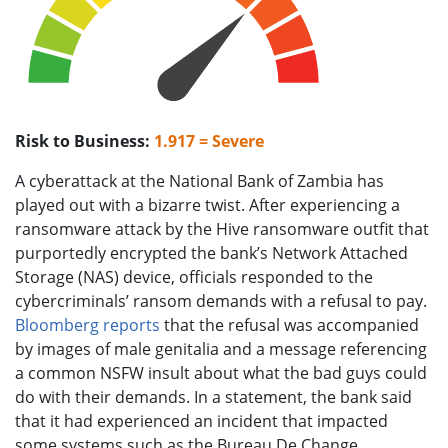
Risk to Business:
1.917 = Severe
A cyberattack at the National Bank of Zambia has
played out with a bizarre twist. After experiencing a
ransomware attack by the Hive ransomware outfit that
purportedly encrypted the bank’s Network Attached
Storage (NAS) device, officials responded to the
cybercriminals’ ransom demands with a refusal to pay.
Bloomberg reports
that the refusal was accompanied
by images of male genitalia and a message referencing
a common NSFW insult about what the bad guys could
do with their demands. In a statement, the bank said
that it had experienced an incident that impacted
some systems such as the Bureau De Change