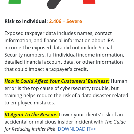
Risk to Individual:
2.406 = Severe
Exposed taxpayer data includes names, contact
information, and financial information about IRA
income The exposed data did not include Social
Security numbers, full individual income information,
detailed financial account data, or other information
that could impact a taxpayer’s credit.
How It Could Affect Your Customers’ Business:
Human
error is the top cause of cybersecurity trouble, but
training helps reduce the risk of a data disaster related
to employee mistakes.
ID Agent to the Rescue:
Lower your clients’ risk of an
accidental or malicious insider incident with
The Guide
for Reducing Insider Risk
.
DOWNLOAD IT>>