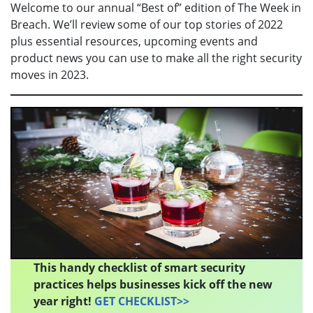
Welcome to our annual “Best of” edition of The Week in
Breach. We’ll review some of our top stories of 2022
plus essential resources, upcoming events and
product news you can use to make all the right security
moves in 2023.
This handy checklist of smart security
practices helps businesses kick off the new
year right!
GET CHECKLIST>>