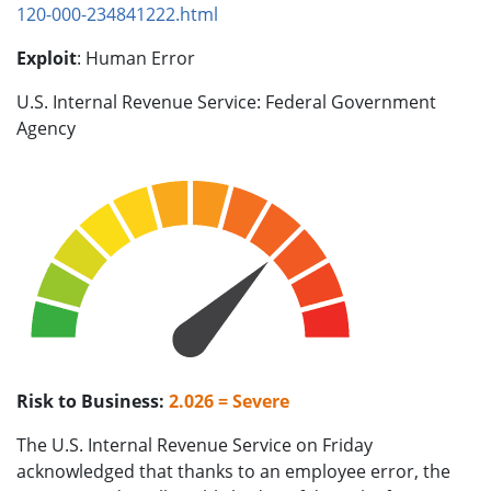
120-000-234841222.html
Exploit
: Human Error
U.S. Internal Revenue Service: Federal Government
Agency
Risk to Business:
2.026 = Severe
The U.S. Internal Revenue Service on Friday
acknowledged that thanks to an employee error, the