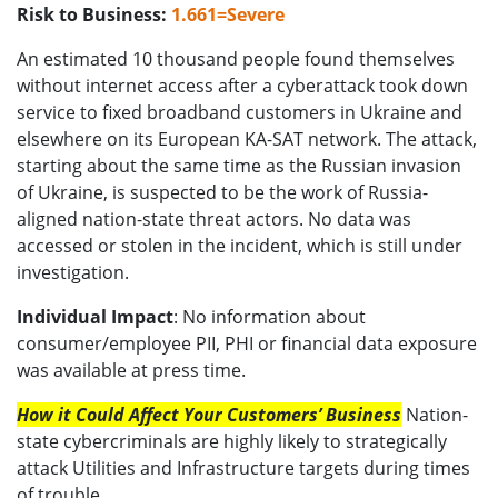
Risk to Business:
1.661=Severe
An estimated 10 thousand people found themselves
without internet access after a cyberattack took down
service to fixed broadband customers in Ukraine and
elsewhere on its European KA-SAT network. The attack,
starting about the same time as the Russian invasion
of Ukraine, is suspected to be the work of Russia-
aligned nation-state threat actors. No data was
accessed or stolen in the incident, which is still under
investigation.
Individual Impact
: No information about
consumer/employee PII, PHI or financial data exposure
was available at press time.
How it Could Affect Your Customers’ Business
Nation-
state cybercriminals are highly likely to strategically
attack Utilities and Infrastructure targets during times
of trouble.