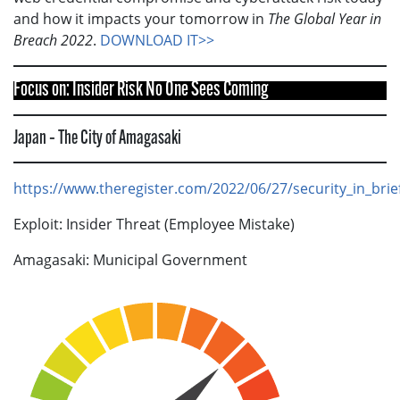
and how it impacts your tomorrow in
The Global Year in
Breach 2022
.
DOWNLOAD IT>>
Focus on: Insider Risk No One Sees Coming
Japan – The City of Amagasaki
https://www.theregister.com/2022/06/27/security_in_brie
Exploit: Insider Threat (Employee Mistake)
Amagasaki: Municipal Government