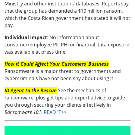
Ministry and other institutions’ databases. Reports say
that the group has demanded a $10 million ransom,
which the Costa Rican government has stated it will not
pay.
Individual Impact
: No information about
consumer/employee PII, PHI or financial data exposure
was available at press time.
How it Could Affect Your Customers’ Business
Ransomware is a major threat to governments and
cybercriminals have not been shy about using it.
ID Agent to the Rescue
See the mechanics of
ransomware, plus get tips and expert advice to guide
you through securing your clients effectively in
Ransomware 101
.
READ IT>>