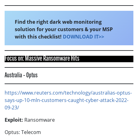
Find the right dark web monitoring
solution for your customers & your MSP
with this checklist!
DOWNLOAD IT>>
Focus on: Massive Ransomware Hits
Australia – Optus
https://www.reuters.com/technology/australias-optus-
says-up-10-mln-customers-caught-cyber-attack-2022-
09-23/
Exploit:
Ransomware
Optus: Telecom