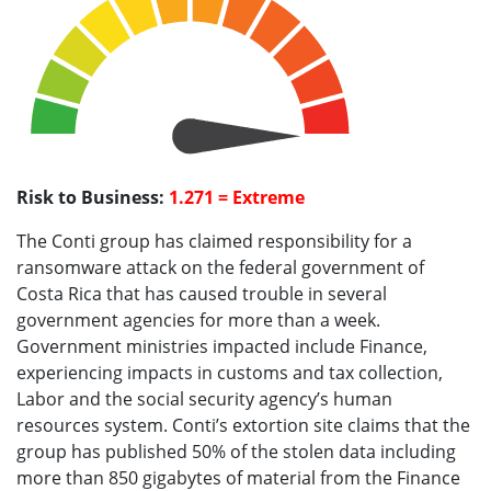
Risk to Business:
1.271 = Extreme
The Conti group has claimed responsibility for a
ransomware attack on the federal government of
Costa Rica that has caused trouble in several
government agencies for more than a week.
Government ministries impacted include Finance,
experiencing impacts in customs and tax collection,
Labor and the social security agency’s human
resources system. Conti’s extortion site claims that the
group has published 50% of the stolen data including
more than 850 gigabytes of material from the Finance