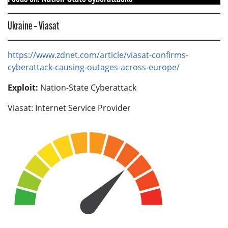
Ukraine – Viasat
https://www.zdnet.com/article/viasat-confirms-
cyberattack-causing-outages-across-europe/
Exploit:
Nation-State Cyberattack
Viasat: Internet Service Provider