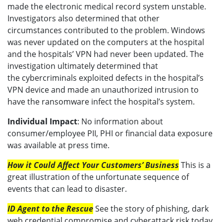
made the electronic medical record system unstable.
Investigators also determined that other
circumstances contributed to the problem. Windows
was never updated on the computers at the hospital
and the hospitals’ VPN had never been updated. The
investigation ultimately determined that
the cybercriminals exploited defects in the hospital’s
VPN device and made an unauthorized intrusion to
have the ransomware infect the hospital’s system.
Individual Impact
: No information about
consumer/employee PII, PHI or financial data exposure
was available at press time.
How it Could Affect Your Customers’ Business
This is a
great illustration of the unfortunate sequence of
events that can lead to disaster.
ID Agent to the Rescue
See the story of phishing, dark
web credential compromise and cyberattack risk today