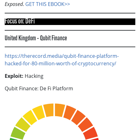
Exposed
.
GET THIS EBOOK>>
Focus on: DeFi
United Kingdom – Qubit Finance
https://therecord.media/qubit-finance-platform-
hacked-for-80-million-worth-of-cryptocurrency/
Exploit:
Hacking
Qubit Finance: De Fi Platform