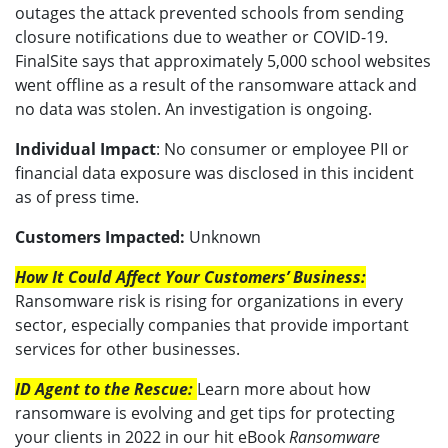
outages the attack prevented schools from sending
closure notifications due to weather or COVID-19.
FinalSite says that approximately 5,000 school websites
went offline as a result of the ransomware attack and
no data was stolen. An investigation is ongoing.
Individual Impact
: No consumer or employee PII or
financial data exposure was disclosed in this incident
as of press time.
Customers Impacted:
Unknown
How It Could Affect Your Customers’ Business:
Ransomware risk is rising for organizations in every
sector, especially companies that provide important
services for other businesses.
ID Agent to the Rescue:
Learn more about how
ransomware is evolving and get tips for protecting
your clients in 2022 in our hit eBook
Ransomware